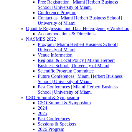
Free Registration | Miami Herbert Business
School | University of Miami
Conference Program
Contact us | Miami Herbert Business School |
University of Miami
Quantile Regression and Data Heterogeneity Workshop
Accommodations & Directions
NASMES 2022
Program | Miami Herbert Business School |
University of Miami
Venue Information
Regional & Local Policy | Miami Herbert
Business School | University of Miami
Scientific Program Committee
Future Conferences | Miami Herbert Business
School | University of Miami
Past Conferences | Miami Herbert Business
School | University of Miami
CSO Summit & Symposium
CSO Summit & Symposium
2024
2025
Past Conferences
Sessions & Speakers
2026 Program