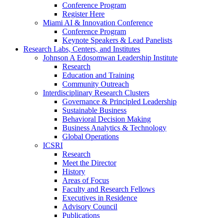
Conference Program
Register Here
Miami AI & Innovation Conference
Conference Program
Keynote Speakers & Lead Panelists
Research Labs, Centers, and Institutes
Johnson A Edosomwan Leadership Institute
Research
Education and Training
Community Outreach
Interdisciplinary Research Clusters
Governance & Principled Leadership
Sustainable Business
Behavioral Decision Making
Business Analytics & Technology
Global Operations
ICSRI
Research
Meet the Director
History
Areas of Focus
Faculty and Research Fellows
Executives in Residence
Advisory Council
Publications