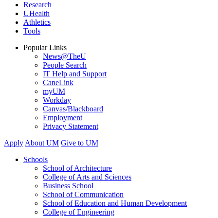
Research
UHealth
Athletics
Tools
Popular Links
News@TheU
People Search
IT Help and Support
CaneLink
myUM
Workday
Canvas/Blackboard
Employment
Privacy Statement
Apply
About UM
Give to UM
Schools
School of Architecture
College of Arts and Sciences
Business School
School of Communication
School of Education and Human Development
College of Engineering