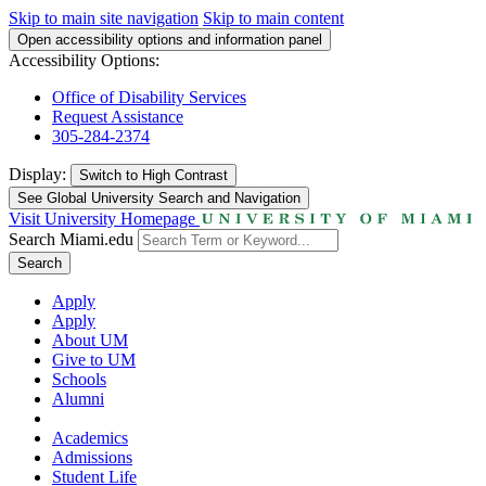
Skip to main site navigation
Skip to main content
Open accessibility options and information panel
Accessibility Options:
Office of Disability Services
Request Assistance
305-284-2374
Display:
Switch to
High Contrast
See Global University Search and Navigation
Visit University Homepage
Search Miami.edu
Search
Apply
Apply
About UM
Give to UM
Schools
Alumni
Academics
Admissions
Student Life