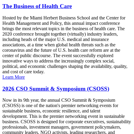
The Business of Health Care
Hosted by the Miami Herbert Business School and the Center for
Health Management and Policy, this annual impact conference
brings the most relevant topics in the business of health care. The
2020 conference brought together (virtually) industry leaders,
including heads of the major U.S. medical and insurance
associations, at a time when global health threats such as the
coronavirus and the future of U.S. health care reform are at the
center of public discourse. The event successfully explored
innovative ways to address the increasingly complex social,
political, and economic challenges shaping the availability, quality,
and cost of care today.
Learn More
2026 CSO Summit & Symposium (CSOSS)
Now in its 9th year, the annual CSO Summit & Symposium
(CSOSS) is one of the nation's premier networking events for
sustainable business, economic resilience, and talent
development. This is the premier networking event in sustainable
business. CSOSS is designed for corporate executives, sustainability
professionals, investment managers, government policymakers,
community leaders, NGO activists, leading researchers, and