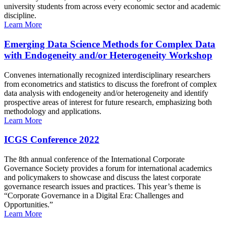
university students from across every economic sector and academic
discipline.
Learn More
Emerging Data Science Methods for Complex Data
with Endogeneity and/or Heterogeneity Workshop
Convenes internationally recognized interdisciplinary researchers
from econometrics and statistics to discuss the forefront of complex
data analysis with endogeneity and/or heterogeneity and identify
prospective areas of interest for future research, emphasizing both
methodology and applications.
Learn More
ICGS Conference 2022
The 8th annual conference of the International Corporate
Governance Society provides a forum for international academics
and policymakers to showcase and discuss the latest corporate
governance research issues and practices. This year’s theme is
“Corporate Governance in a Digital Era: Challenges and
Opportunities.”
Learn More