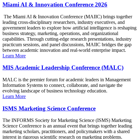
Miami AI & Innovation Conference 2026
The Miami AI & Innovation Conference (MAIIC) brings together
leading cross-disciplinary researchers, industry executives, and
government leaders to explore how artificial intelligence is reshaping
business strategy, marketing, operations, and organizational
capabilities. Through cutting-edge research presentations, industry
practicum sessions, and panel discussions, MAIIC bridges the gap
between academic innovation and real-world enterprise impact.
Learn More
MIS Academic Leadership Conference (MALC)
MALC is the premier forum for academic leaders in Management
Information Systems to connect, collaborate, and navigate the
evolving landscape of business technology education.
Learn More
ISMS Marketing Science Conference
The INFORMS Society for Marketing Science (ISMS) Marketing
Science Conference is an annual event that brings together leading
marketing scholars, practitioners, and policymakers with a shared
interest in rigorous scientific research on marketing problems.