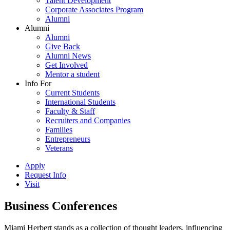
Talent Development
Corporate Associates Program
Alumni
Alumni
Alumni
Give Back
Alumni News
Get Involved
Mentor a student
Info For
Current Students
International Students
Faculty & Staff
Recruiters and Companies
Families
Entrepreneurs
Veterans
Apply
Request Info
Visit
Business Conferences
Miami Herbert stands as a collection of thought leaders, influencing