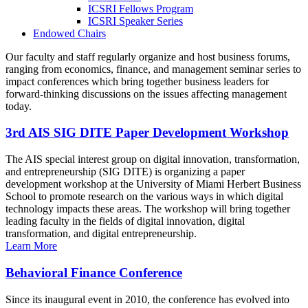
ICSRI Fellows Program
ICSRI Speaker Series
Endowed Chairs
Our faculty and staff regularly organize and host business forums,
ranging from economics, finance, and management seminar series to
impact conferences which bring together business leaders for
forward-thinking discussions on the issues affecting management
today.
3rd AIS SIG DITE Paper Development Workshop
The AIS special interest group on digital innovation, transformation,
and entrepreneurship (SIG DITE) is organizing a paper
development workshop at the University of Miami Herbert Business
School to promote research on the various ways in which digital
technology impacts these areas. The workshop will bring together
leading faculty in the fields of digital innovation, digital
transformation, and digital entrepreneurship.
Learn More
Behavioral Finance Conference
Since its inaugural event in 2010, the conference has evolved into