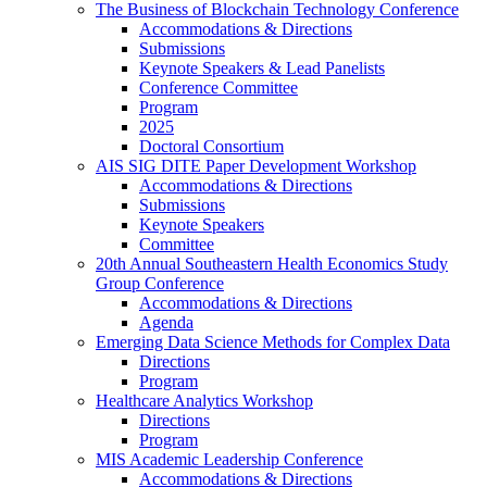
The Business of Blockchain Technology Conference
Accommodations & Directions
Submissions
Keynote Speakers & Lead Panelists
Conference Committee
Program
2025
Doctoral Consortium
AIS SIG DITE Paper Development Workshop
Accommodations & Directions
Submissions
Keynote Speakers
Committee
20th Annual Southeastern Health Economics Study
Group Conference
Accommodations & Directions
Agenda
Emerging Data Science Methods for Complex Data
Directions
Program
Healthcare Analytics Workshop
Directions
Program
MIS Academic Leadership Conference
Accommodations & Directions