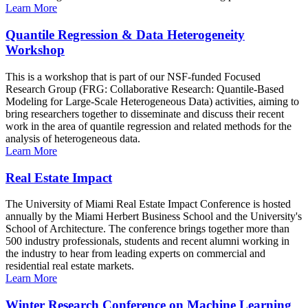
Learn More
Quantile Regression & Data Heterogeneity
Workshop
This is a workshop that is part of our NSF-funded Focused
Research Group (FRG: Collaborative Research: Quantile-Based
Modeling for Large-Scale Heterogeneous Data) activities, aiming to
bring researchers together to disseminate and discuss their recent
work in the area of quantile regression and related methods for the
analysis of heterogeneous data.
Learn More
Real Estate Impact
The University of Miami Real Estate Impact Conference is hosted
annually by the Miami Herbert Business School and the University's
School of Architecture. The conference brings together more than
500 industry professionals, students and recent alumni working in
the industry to hear from leading experts on commercial and
residential real estate markets.
Learn More
Winter Research Conference on Machine Learning