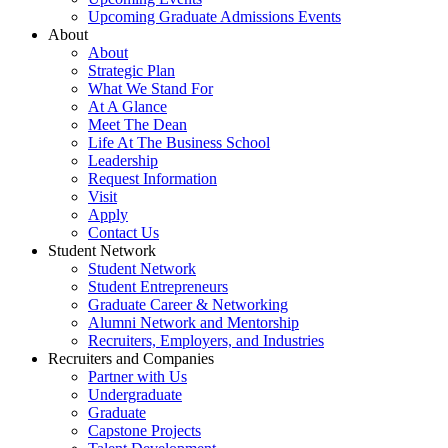
Upcoming Graduate Admissions Events
About
About
Strategic Plan
What We Stand For
At A Glance
Meet The Dean
Life At The Business School
Leadership
Request Information
Visit
Apply
Contact Us
Student Network
Student Network
Student Entrepreneurs
Graduate Career & Networking
Alumni Network and Mentorship
Recruiters, Employers, and Industries
Recruiters and Companies
Partner with Us
Undergraduate
Graduate
Capstone Projects