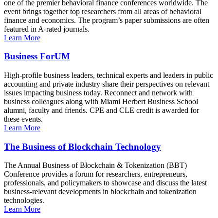
one of the premier behavioral finance conferences worldwide. The
event brings together top researchers from all areas of behavioral
finance and economics. The program’s paper submissions are often
featured in A-rated journals.
Learn More
Business ForUM
High-profile business leaders, technical experts and leaders in public
accounting and private industry share their perspectives on relevant
issues impacting business today. Reconnect and network with
business colleagues along with Miami Herbert Business School
alumni, faculty and friends. CPE and CLE credit is awarded for
these events.
Learn More
The Business of Blockchain Technology
The Annual Business of Blockchain & Tokenization (BBT)
Conference provides a forum for researchers, entrepreneurs,
professionals, and policymakers to showcase and discuss the latest
business-relevant developments in blockchain and tokenization
technologies.
Learn More