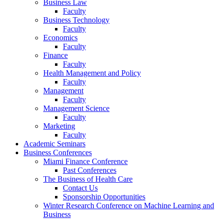
Business Law
Faculty
Business Technology
Faculty
Economics
Faculty
Finance
Faculty
Health Management and Policy
Faculty
Management
Faculty
Management Science
Faculty
Marketing
Faculty
Academic Seminars
Business Conferences
Miami Finance Conference
Past Conferences
The Business of Health Care
Contact Us
Sponsorship Opportunities
Winter Research Conference on Machine Learning and
Business