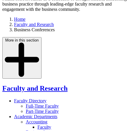
business practice through leading-edge faculty research and
engagement with the business community.
Home
Faculty and Research
Business Conferences
More in this section
Faculty and Research
Faculty Directory
Full-Time Faculty
Part-Time Faculty
Academic Departments
Accounting
Faculty