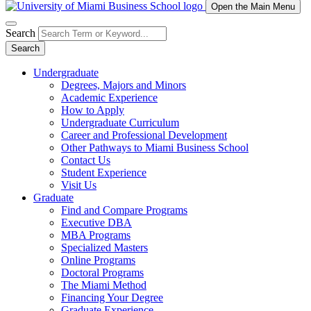
Open the Main Menu
Search
Search
Undergraduate
Degrees, Majors and Minors
Academic Experience
How to Apply
Undergraduate Curriculum
Career and Professional Development
Other Pathways to Miami Business School
Contact Us
Student Experience
Visit Us
Graduate
Find and Compare Programs
Executive DBA
MBA Programs
Specialized Masters
Online Programs
Doctoral Programs
The Miami Method
Financing Your Degree
Graduate Experience