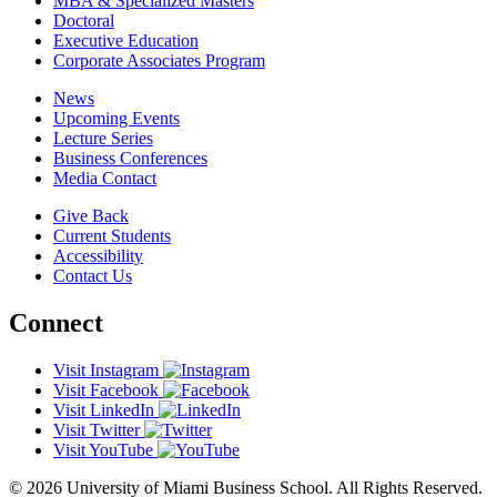
MBA & Specialized Masters
Doctoral
Executive Education
Corporate Associates Program
News
Upcoming Events
Lecture Series
Business Conferences
Media Contact
Give Back
Current Students
Accessibility
Contact Us
Connect
Visit Instagram
Visit Facebook
Visit LinkedIn
Visit Twitter
Visit YouTube
© 2026 University of Miami Business School. All Rights Reserved.