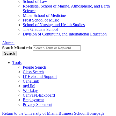
School of Law
Rosenstiel School of Marine, Atmospheric, and Earth
Science
Miller School of Medicine
Frost School of Music
School of Nursing and Health Studies
The Graduate School
Division of Continuing and International Education
Alumni
Search Miami.edu
Search
Tools
People Search
Class Search
IT Help and Support
CaneLink
myUM
Workday
Canvas/Blackboard
Employment
Privacy Statement
Return to the University of Miami Business School Homepage