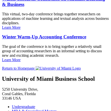
& Business
This virtual, two-day conference brings together researchers on
applications of machine learning and textual analysis across business
disciplines.
Learn More
Winter Warm-Up Accounting Conference
The goal of the conference is to bring together a relatively small
group of accounting researchers in an informal setting to discuss
new and exciting academic research.
Learn More
Return to Homepage
University of Miami Business School
5250 University Drive,
Coral Gables, Florida
33146 USA
Undergraduate