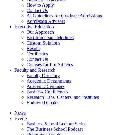
How to Apply
Contact Us
AI Guidelines for Graduate Admissions
Admission Advisors
Executive Education
Our Approach
Fast Immersion Modules
Custom Solutions
Results
Certificates
Contact Us
Courses for Pro Athletes
Faculty and Research
Faculty Directory
Academic Departments
Academic Seminars
Business Conferences
Research Labs, Centers, and Institutes
Endowed Chairs
News
Events
Business School Lecture Series
The Business School Podcast
Upcoming Events