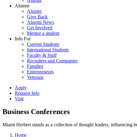
Alumni
Alumni
Alumni
Give Back
Alumni News
Get Involved
Mentor a student
Info For
Current Students
International Students
Faculty & Staff
Recruiters and Companies
Families
Entrepreneurs
Veterans
Apply
Request Info
Visit
Business Conferences
Miami Herbert stands as a collection of thought leaders, influencing
Home