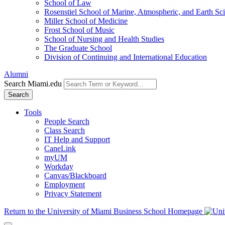
School of Law
Rosenstiel School of Marine, Atmospheric, and Earth Sc
Miller School of Medicine
Frost School of Music
School of Nursing and Health Studies
The Graduate School
Division of Continuing and International Education
Alumni
Search Miami.edu
Search
Tools
People Search
Class Search
IT Help and Support
CaneLink
myUM
Workday
Canvas/Blackboard
Employment
Privacy Statement
Return to the University of Miami Business School Homepage