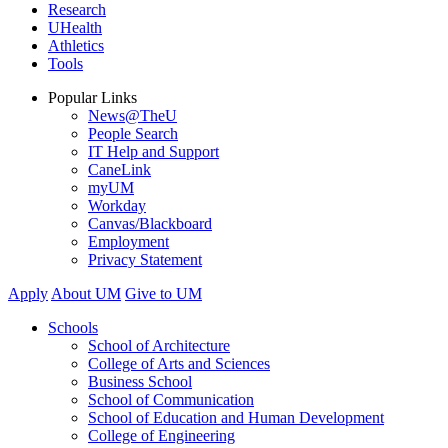
Research
UHealth
Athletics
Tools
Popular Links
News@TheU
People Search
IT Help and Support
CaneLink
myUM
Workday
Canvas/Blackboard
Employment
Privacy Statement
Apply
About UM
Give to UM
Schools
School of Architecture
College of Arts and Sciences
Business School
School of Communication
School of Education and Human Development
College of Engineering