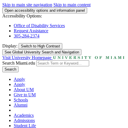
Skip to main site navigation
Skip to main content
Open accessibility options and information panel
Accessibility Options:
Office of Disability Services
Request Assistance
305-284-2374
Display:
Switch to
High Contrast
See Global University Search and Navigation
Visit University Homepage
Search Miami.edu
Search
Apply
Apply
About UM
Give to UM
Schools
Alumni
Academics
Admissions
Student Life