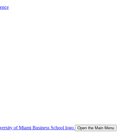
ience
Open the Main Menu