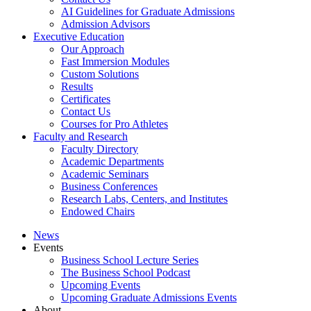
AI Guidelines for Graduate Admissions
Admission Advisors
Executive Education
Our Approach
Fast Immersion Modules
Custom Solutions
Results
Certificates
Contact Us
Courses for Pro Athletes
Faculty and Research
Faculty Directory
Academic Departments
Academic Seminars
Business Conferences
Research Labs, Centers, and Institutes
Endowed Chairs
News
Events
Business School Lecture Series
The Business School Podcast
Upcoming Events
Upcoming Graduate Admissions Events
About