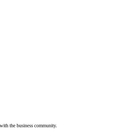
 with the business community.