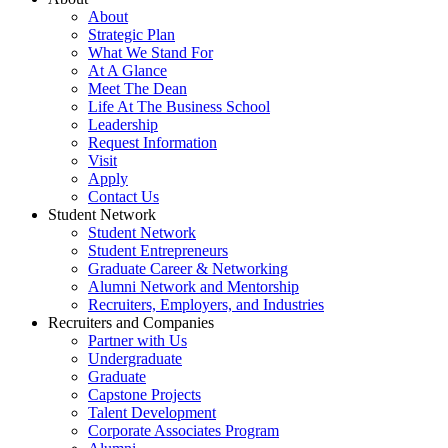
About
Strategic Plan
What We Stand For
At A Glance
Meet The Dean
Life At The Business School
Leadership
Request Information
Visit
Apply
Contact Us
Student Network
Student Network
Student Entrepreneurs
Graduate Career & Networking
Alumni Network and Mentorship
Recruiters, Employers, and Industries
Recruiters and Companies
Partner with Us
Undergraduate
Graduate
Capstone Projects
Talent Development
Corporate Associates Program