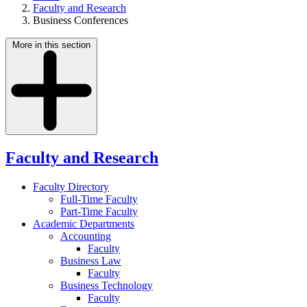
Faculty and Research
Business Conferences
More in this section
Faculty and Research
Faculty Directory
Full-Time Faculty
Part-Time Faculty
Academic Departments
Accounting
Faculty
Business Law
Faculty
Business Technology
Faculty