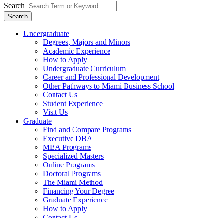
Search
Search
Undergraduate
Degrees, Majors and Minors
Academic Experience
How to Apply
Undergraduate Curriculum
Career and Professional Development
Other Pathways to Miami Business School
Contact Us
Student Experience
Visit Us
Graduate
Find and Compare Programs
Executive DBA
MBA Programs
Specialized Masters
Online Programs
Doctoral Programs
The Miami Method
Financing Your Degree
Graduate Experience
How to Apply
Contact Us