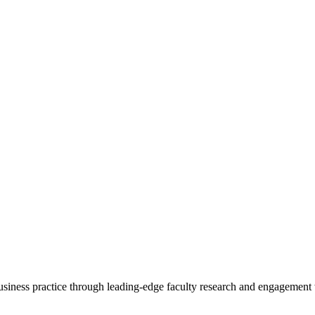
 business practice through leading-edge faculty research and engagement