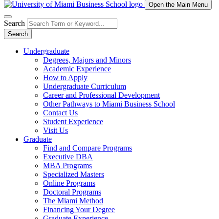
Open the Main Menu
Search
Search
Undergraduate
Degrees, Majors and Minors
Academic Experience
How to Apply
Undergraduate Curriculum
Career and Professional Development
Other Pathways to Miami Business School
Contact Us
Student Experience
Visit Us
Graduate
Find and Compare Programs
Executive DBA
MBA Programs
Specialized Masters
Online Programs
Doctoral Programs
The Miami Method
Financing Your Degree
Graduate Experience