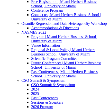
Free Registration | Miami Herbert Business
School | University of Miami
Conference Program
Contact us | Miami Herbert Business School |
University of Miami
Quantile Regression and Data Heterogeneity Workshop
Accommodations & Directions
NASMES 2022
Program | Miami Herbert Business School |
University of Miami
Venue Information
Regional & Local Policy | Miami Herbert
Business School | University of Miami
Scientific Program Committee
Future Conferences | Miami Herbert Business
School | University of Miami
Past Conferences | Miami Herbert Business
School | University of Miami
CSO Summit & Symposium
CSO Summit & Symposium
2024
2025
Past Conferences
Sessions & Speakers
2026 Program