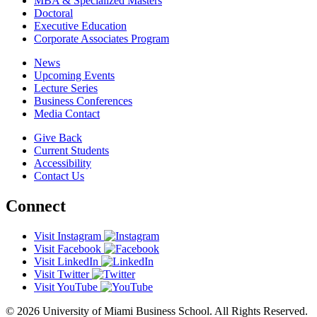
MBA & Specialized Masters
Doctoral
Executive Education
Corporate Associates Program
News
Upcoming Events
Lecture Series
Business Conferences
Media Contact
Give Back
Current Students
Accessibility
Contact Us
Connect
Visit Instagram
Visit Facebook
Visit LinkedIn
Visit Twitter
Visit YouTube
© 2026 University of Miami Business School. All Rights Reserved.