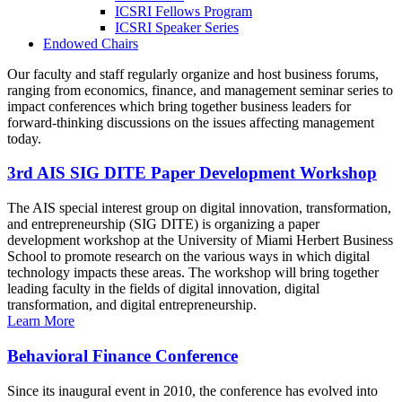
ICSRI Fellows Program
ICSRI Speaker Series
Endowed Chairs
Our faculty and staff regularly organize and host business forums,
ranging from economics, finance, and management seminar series to
impact conferences which bring together business leaders for
forward-thinking discussions on the issues affecting management
today.
3rd AIS SIG DITE Paper Development Workshop
The AIS special interest group on digital innovation, transformation,
and entrepreneurship (SIG DITE) is organizing a paper
development workshop at the University of Miami Herbert Business
School to promote research on the various ways in which digital
technology impacts these areas. The workshop will bring together
leading faculty in the fields of digital innovation, digital
transformation, and digital entrepreneurship.
Learn More
Behavioral Finance Conference
Since its inaugural event in 2010, the conference has evolved into