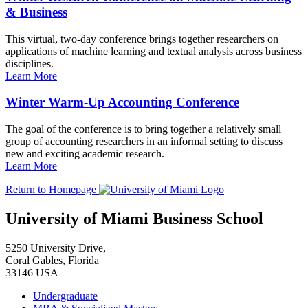
& Business
This virtual, two-day conference brings together researchers on
applications of machine learning and textual analysis across business
disciplines.
Learn More
Winter Warm-Up Accounting Conference
The goal of the conference is to bring together a relatively small
group of accounting researchers in an informal setting to discuss
new and exciting academic research.
Learn More
Return to Homepage
University of Miami Business School
5250 University Drive,
Coral Gables, Florida
33146 USA
Undergraduate