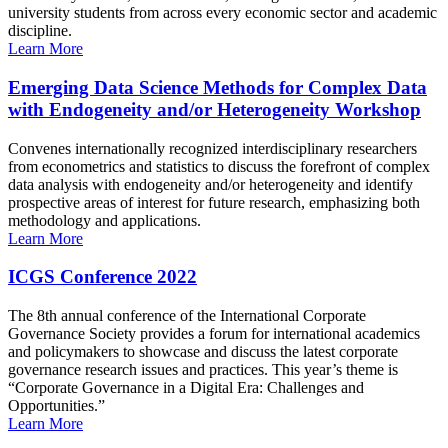
university students from across every economic sector and academic
discipline.
Learn More
Emerging Data Science Methods for Complex Data
with Endogeneity and/or Heterogeneity Workshop
Convenes internationally recognized interdisciplinary researchers
from econometrics and statistics to discuss the forefront of complex
data analysis with endogeneity and/or heterogeneity and identify
prospective areas of interest for future research, emphasizing both
methodology and applications.
Learn More
ICGS Conference 2022
The 8th annual conference of the International Corporate
Governance Society provides a forum for international academics
and policymakers to showcase and discuss the latest corporate
governance research issues and practices. This year’s theme is
“Corporate Governance in a Digital Era: Challenges and
Opportunities.”
Learn More