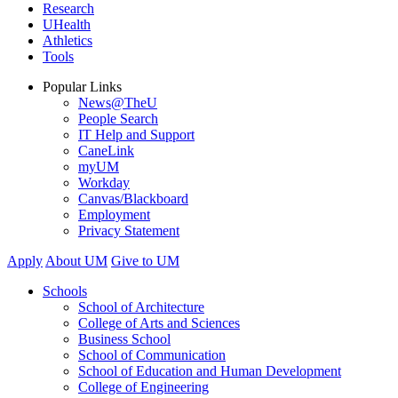
Research
UHealth
Athletics
Tools
Popular Links
News@TheU
People Search
IT Help and Support
CaneLink
myUM
Workday
Canvas/Blackboard
Employment
Privacy Statement
Apply
About UM
Give to UM
Schools
School of Architecture
College of Arts and Sciences
Business School
School of Communication
School of Education and Human Development
College of Engineering