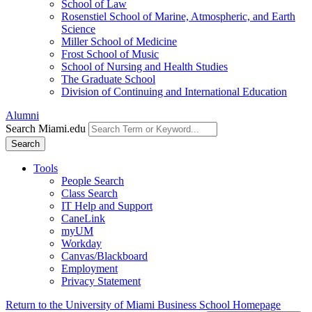
School of Law
Rosenstiel School of Marine, Atmospheric, and Earth
Science
Miller School of Medicine
Frost School of Music
School of Nursing and Health Studies
The Graduate School
Division of Continuing and International Education
Alumni
Search Miami.edu
Search
Tools
People Search
Class Search
IT Help and Support
CaneLink
myUM
Workday
Canvas/Blackboard
Employment
Privacy Statement
Return to the University of Miami Business School Homepage