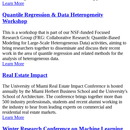
Learn More
Quantile Regression & Data Heterogeneity
Workshop
This is a workshop that is part of our NSF-funded Focused
Research Group (FRG: Collaborative Research: Quantile-Based
Modeling for Large-Scale Heterogeneous Data) activities, aiming to
bring researchers together to disseminate and discuss their recent
work in the area of quantile regression and related methods for the
analysis of heterogeneous data.
Learn More
Real Estate Impact
The University of Miami Real Estate Impact Conference is hosted
annually by the Miami Herbert Business School and the University's
School of Architecture. The conference brings together more than
500 industry professionals, students and recent alumni working in
the industry to hear from leading experts on commercial and
residential real estate markets.
Learn More
Winter Research Conference on Machine Learning