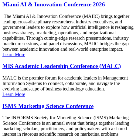
Miami AI & Innovation Conference 2026
The Miami AI & Innovation Conference (MAIIC) brings together
leading cross-disciplinary researchers, industry executives, and
government leaders to explore how artificial intelligence is reshaping
business strategy, marketing, operations, and organizational
capabilities. Through cutting-edge research presentations, industry
practicum sessions, and panel discussions, MAIIC bridges the gap
between academic innovation and real-world enterprise impact.
Learn More
MIS Academic Leadership Conference (MALC)
MALC is the premier forum for academic leaders in Management
Information Systems to connect, collaborate, and navigate the
evolving landscape of business technology education.
Learn More
ISMS Marketing Science Conference
The INFORMS Society for Marketing Science (ISMS) Marketing
Science Conference is an annual event that brings together leading
marketing scholars, practitioners, and policymakers with a shared
interest in rigorous scientific research on marketing problems.