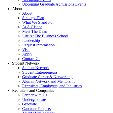
Upcoming Graduate Admissions Events
About
About
Strategic Plan
What We Stand For
At A Glance
Meet The Dean
Life At The Business School
Leadership
Request Information
Visit
Apply
Contact Us
Student Network
Student Network
Student Entrepreneurs
Graduate Career & Networking
Alumni Network and Mentorship
Recruiters, Employers, and Industries
Recruiters and Companies
Partner with Us
Undergraduate
Graduate
Capstone Projects