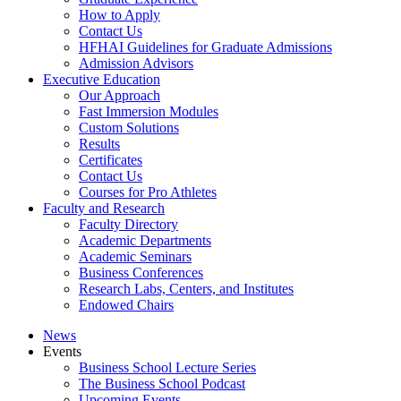
How to Apply
Contact Us
HFHAI Guidelines for Graduate Admissions
Admission Advisors
Executive Education
Our Approach
Fast Immersion Modules
Custom Solutions
Results
Certificates
Contact Us
Courses for Pro Athletes
Faculty and Research
Faculty Directory
Academic Departments
Academic Seminars
Business Conferences
Research Labs, Centers, and Institutes
Endowed Chairs
News
Events
Business School Lecture Series
The Business School Podcast
Upcoming Events