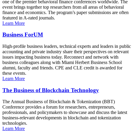
one of the premier behavioral finance conferences worldwide. The
event brings together top researchers from all areas of behavioral
finance and economics. The program’s paper submissions are often
featured in A-rated journals.
Learn More
Business ForUM
High-profile business leaders, technical experts and leaders in public
accounting and private industry share their perspectives on relevant
issues impacting business today. Reconnect and network with
business colleagues along with Miami Herbert Business School
alumni, faculty and friends. CPE and CLE credit is awarded for
these events.
Learn More
The Business of Blockchain Technology
The Annual Business of Blockchain & Tokenization (BBT)
Conference provides a forum for researchers, entrepreneurs,
professionals, and policymakers to showcase and discuss the latest
business-relevant developments in blockchain and tokenization
technologies.
Learn More