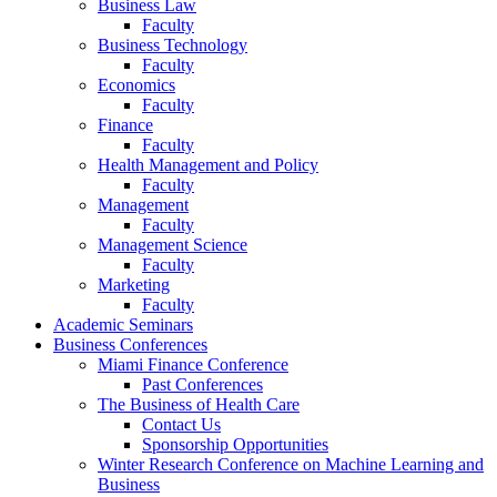
Business Law
Faculty
Business Technology
Faculty
Economics
Faculty
Finance
Faculty
Health Management and Policy
Faculty
Management
Faculty
Management Science
Faculty
Marketing
Faculty
Academic Seminars
Business Conferences
Miami Finance Conference
Past Conferences
The Business of Health Care
Contact Us
Sponsorship Opportunities
Winter Research Conference on Machine Learning and
Business