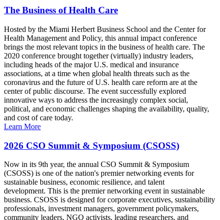
The Business of Health Care
Hosted by the Miami Herbert Business School and the Center for
Health Management and Policy, this annual impact conference
brings the most relevant topics in the business of health care. The
2020 conference brought together (virtually) industry leaders,
including heads of the major U.S. medical and insurance
associations, at a time when global health threats such as the
coronavirus and the future of U.S. health care reform are at the
center of public discourse. The event successfully explored
innovative ways to address the increasingly complex social,
political, and economic challenges shaping the availability, quality,
and cost of care today.
Learn More
2026 CSO Summit & Symposium (CSOSS)
Now in its 9th year, the annual CSO Summit & Symposium
(CSOSS) is one of the nation's premier networking events for
sustainable business, economic resilience, and talent
development. This is the premier networking event in sustainable
business. CSOSS is designed for corporate executives, sustainability
professionals, investment managers, government policymakers,
community leaders, NGO activists, leading researchers, and