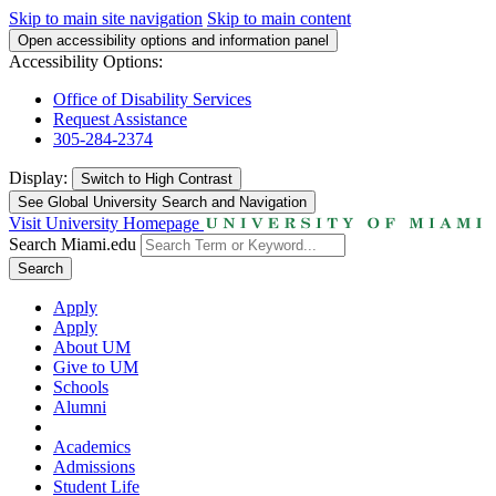
Skip to main site navigation
Skip to main content
Open accessibility options and information panel
Accessibility Options:
Office of Disability Services
Request Assistance
305-284-2374
Display:
Switch to
High Contrast
See Global University Search and Navigation
Visit University Homepage
Search Miami.edu
Search
Apply
Apply
About UM
Give to UM
Schools
Alumni
Academics
Admissions
Student Life