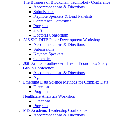
The Business of Blockchain Technology Conference
Accommodations & Directions
Submissions
Keynote Speakers & Lead Panelists
Conference Committee
Program
2025
Doctoral Consortium
AIS SIG DITE Paper Development Workshop
Accommodations & Directions
Submissions
Keynote Speakers
Committee
20th Annual Southeastern Health Economics Study
Group Conference
Accommodations & Directions
Agenda
Emerging Data Science Methods for Complex Data
Directions
Program
Healthcare Analytics Workshop
Directions
Program
MIS Academic Leadership Conference
Accommodations & Directions