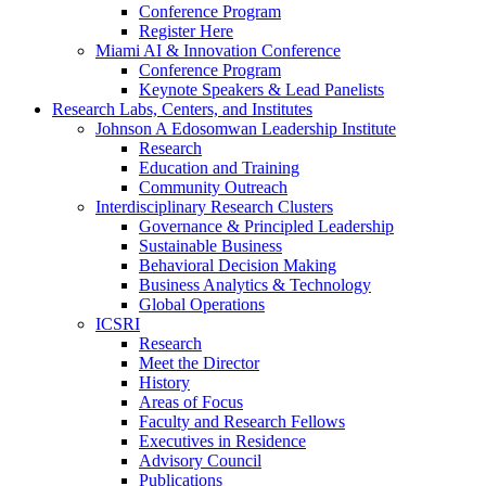
Conference Program
Register Here
Miami AI & Innovation Conference
Conference Program
Keynote Speakers & Lead Panelists
Research Labs, Centers, and Institutes
Johnson A Edosomwan Leadership Institute
Research
Education and Training
Community Outreach
Interdisciplinary Research Clusters
Governance & Principled Leadership
Sustainable Business
Behavioral Decision Making
Business Analytics & Technology
Global Operations
ICSRI
Research
Meet the Director
History
Areas of Focus
Faculty and Research Fellows
Executives in Residence
Advisory Council
Publications