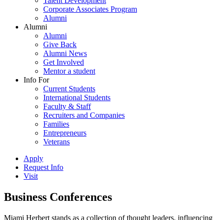
Talent Development
Corporate Associates Program
Alumni
Alumni
Alumni
Give Back
Alumni News
Get Involved
Mentor a student
Info For
Current Students
International Students
Faculty & Staff
Recruiters and Companies
Families
Entrepreneurs
Veterans
Apply
Request Info
Visit
Business Conferences
Miami Herbert stands as a collection of thought leaders, influencing