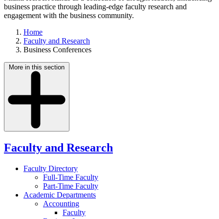
business practice through leading-edge faculty research and
engagement with the business community.
Home
Faculty and Research
Business Conferences
More in this section
Faculty and Research
Faculty Directory
Full-Time Faculty
Part-Time Faculty
Academic Departments
Accounting
Faculty