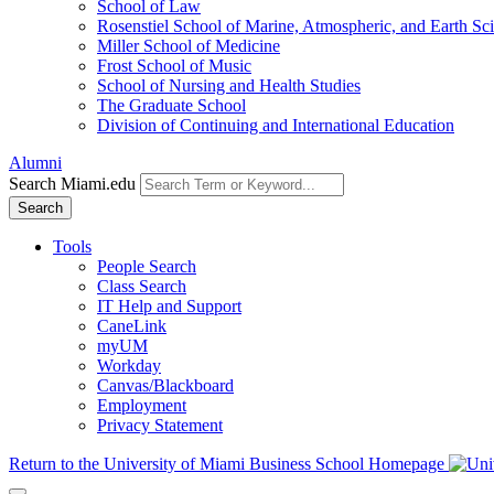
School of Law
Rosenstiel School of Marine, Atmospheric, and Earth Sc
Miller School of Medicine
Frost School of Music
School of Nursing and Health Studies
The Graduate School
Division of Continuing and International Education
Alumni
Search Miami.edu
Search
Tools
People Search
Class Search
IT Help and Support
CaneLink
myUM
Workday
Canvas/Blackboard
Employment
Privacy Statement
Return to the University of Miami Business School Homepage