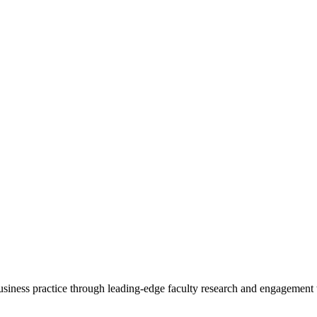
 business practice through leading-edge faculty research and engagement