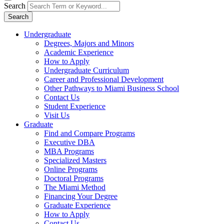
Search
Search
Undergraduate
Degrees, Majors and Minors
Academic Experience
How to Apply
Undergraduate Curriculum
Career and Professional Development
Other Pathways to Miami Business School
Contact Us
Student Experience
Visit Us
Graduate
Find and Compare Programs
Executive DBA
MBA Programs
Specialized Masters
Online Programs
Doctoral Programs
The Miami Method
Financing Your Degree
Graduate Experience
How to Apply
Contact Us