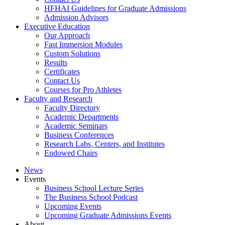
HFHAI Guidelines for Graduate Admissions
Admission Advisors
Executive Education
Our Approach
Fast Immersion Modules
Custom Solutions
Results
Certificates
Contact Us
Courses for Pro Athletes
Faculty and Research
Faculty Directory
Academic Departments
Academic Seminars
Business Conferences
Research Labs, Centers, and Institutes
Endowed Chairs
News
Events
Business School Lecture Series
The Business School Podcast
Upcoming Events
Upcoming Graduate Admissions Events
About