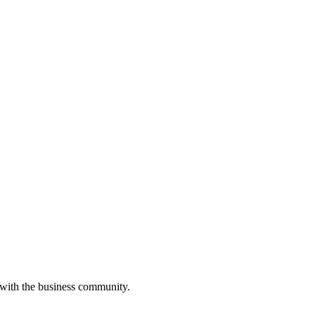
 with the business community.