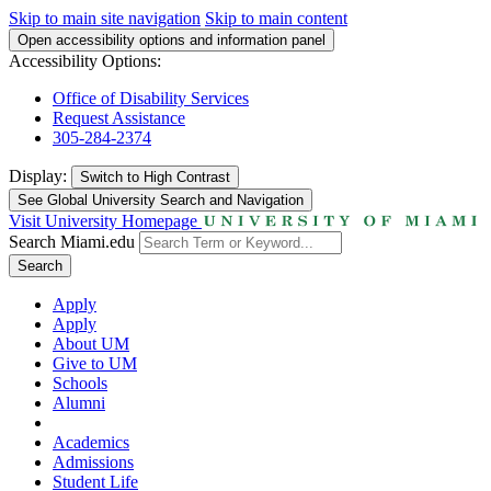
Skip to main site navigation
Skip to main content
Open accessibility options and information panel
Accessibility Options:
Office of Disability Services
Request Assistance
305-284-2374
Display:
Switch to
High Contrast
See Global University Search and Navigation
Visit University Homepage
Search Miami.edu
Search
Apply
Apply
About UM
Give to UM
Schools
Alumni
Academics
Admissions
Student Life