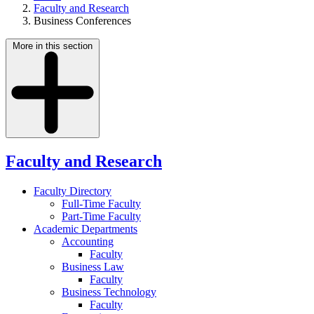
Faculty and Research
Business Conferences
More in this section
Faculty and Research
Faculty Directory
Full-Time Faculty
Part-Time Faculty
Academic Departments
Accounting
Faculty
Business Law
Faculty
Business Technology
Faculty