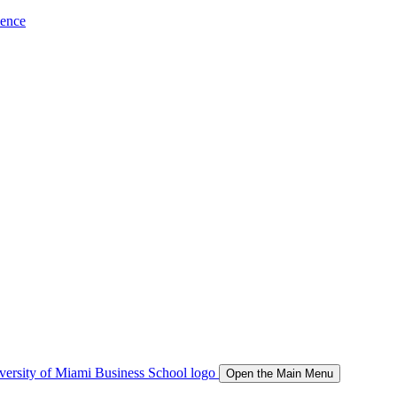
ience
Open the Main Menu