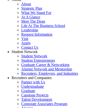
About
Strategic Plan
What We Stand For
At A Glance
Meet The Dean
Life At The Business School
Leadership
Request Information
Visit
Apply
Contact Us
Student Network
Student Network
Student Entrepreneurs
Graduate Career & Networking
Alumni Network and Mentorship
Recruiters, Employers, and Industries
Recruiters and Companies
Partner with Us
Undergraduate
Graduate
Capstone Projects
Talent Development
Corporate Associates Program