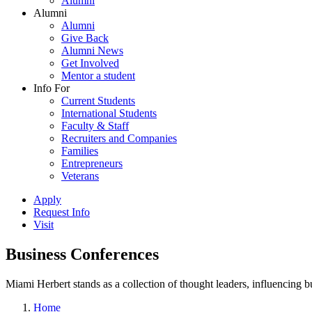
Alumni
Alumni
Alumni
Give Back
Alumni News
Get Involved
Mentor a student
Info For
Current Students
International Students
Faculty & Staff
Recruiters and Companies
Families
Entrepreneurs
Veterans
Apply
Request Info
Visit
Business Conferences
Miami Herbert stands as a collection of thought leaders, influencing
Home