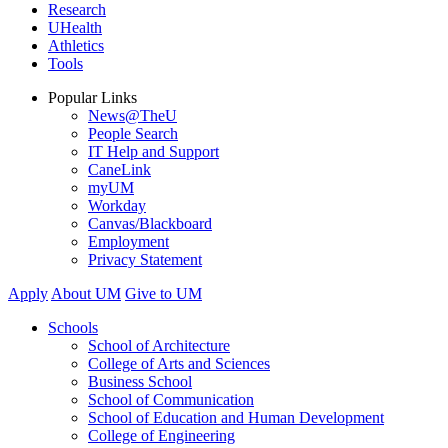
Research
UHealth
Athletics
Tools
Popular Links
News@TheU
People Search
IT Help and Support
CaneLink
myUM
Workday
Canvas/Blackboard
Employment
Privacy Statement
Apply
About UM
Give to UM
Schools
School of Architecture
College of Arts and Sciences
Business School
School of Communication
School of Education and Human Development
College of Engineering