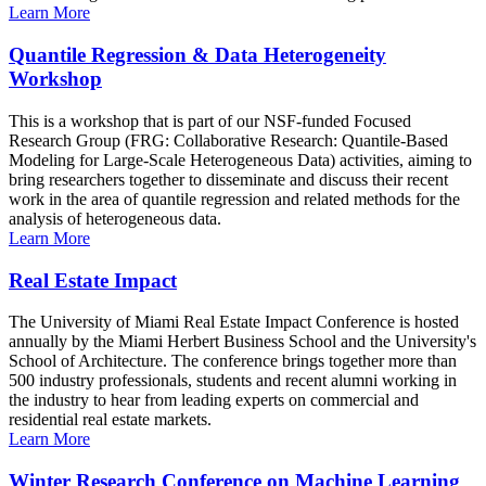
Learn More
Quantile Regression & Data Heterogeneity
Workshop
This is a workshop that is part of our NSF-funded Focused
Research Group (FRG: Collaborative Research: Quantile-Based
Modeling for Large-Scale Heterogeneous Data) activities, aiming to
bring researchers together to disseminate and discuss their recent
work in the area of quantile regression and related methods for the
analysis of heterogeneous data.
Learn More
Real Estate Impact
The University of Miami Real Estate Impact Conference is hosted
annually by the Miami Herbert Business School and the University's
School of Architecture. The conference brings together more than
500 industry professionals, students and recent alumni working in
the industry to hear from leading experts on commercial and
residential real estate markets.
Learn More
Winter Research Conference on Machine Learning