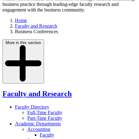
business practice through leading-edge faculty research and
engagement with the business community.
Home
Faculty and Research
Business Conferences
More in this section
Faculty and Research
Faculty Directory
Full-Time Faculty
Part-Time Faculty
Academic Departments
Accounting
Faculty