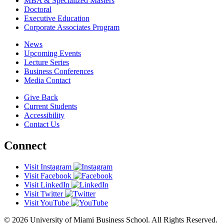
MBA & Specialized Masters
Doctoral
Executive Education
Corporate Associates Program
News
Upcoming Events
Lecture Series
Business Conferences
Media Contact
Give Back
Current Students
Accessibility
Contact Us
Connect
Visit Instagram
Visit Facebook
Visit LinkedIn
Visit Twitter
Visit YouTube
© 2026 University of Miami Business School. All Rights Reserved.