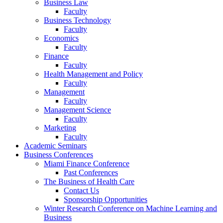
Business Law
Faculty
Business Technology
Faculty
Economics
Faculty
Finance
Faculty
Health Management and Policy
Faculty
Management
Faculty
Management Science
Faculty
Marketing
Faculty
Academic Seminars
Business Conferences
Miami Finance Conference
Past Conferences
The Business of Health Care
Contact Us
Sponsorship Opportunities
Winter Research Conference on Machine Learning and
Business