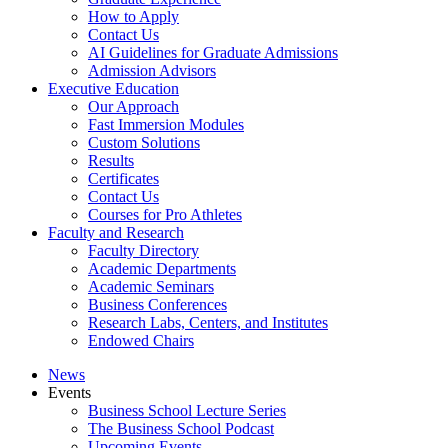
How to Apply
Contact Us
AI Guidelines for Graduate Admissions
Admission Advisors
Executive Education
Our Approach
Fast Immersion Modules
Custom Solutions
Results
Certificates
Contact Us
Courses for Pro Athletes
Faculty and Research
Faculty Directory
Academic Departments
Academic Seminars
Business Conferences
Research Labs, Centers, and Institutes
Endowed Chairs
News
Events
Business School Lecture Series
The Business School Podcast
Upcoming Events