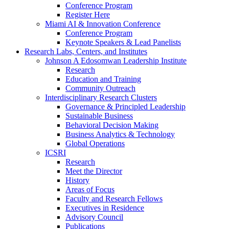
Conference Program
Register Here
Miami AI & Innovation Conference
Conference Program
Keynote Speakers & Lead Panelists
Research Labs, Centers, and Institutes
Johnson A Edosomwan Leadership Institute
Research
Education and Training
Community Outreach
Interdisciplinary Research Clusters
Governance & Principled Leadership
Sustainable Business
Behavioral Decision Making
Business Analytics & Technology
Global Operations
ICSRI
Research
Meet the Director
History
Areas of Focus
Faculty and Research Fellows
Executives in Residence
Advisory Council
Publications