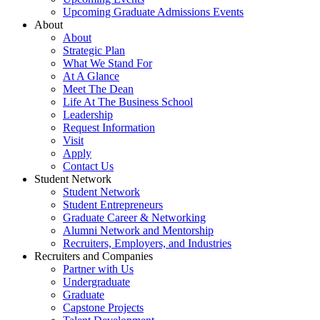
Upcoming Graduate Admissions Events
About
About
Strategic Plan
What We Stand For
At A Glance
Meet The Dean
Life At The Business School
Leadership
Request Information
Visit
Apply
Contact Us
Student Network
Student Network
Student Entrepreneurs
Graduate Career & Networking
Alumni Network and Mentorship
Recruiters, Employers, and Industries
Recruiters and Companies
Partner with Us
Undergraduate
Graduate
Capstone Projects