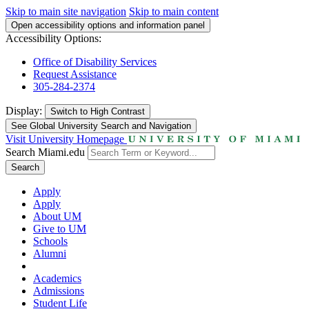
Skip to main site navigation
Skip to main content
Open accessibility options and information panel
Accessibility Options:
Office of Disability Services
Request Assistance
305-284-2374
Display:
Switch to
High Contrast
See Global University Search and Navigation
Visit University Homepage
Search Miami.edu
Search
Apply
Apply
About UM
Give to UM
Schools
Alumni
Academics
Admissions
Student Life