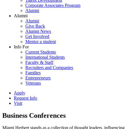
Talent Development
Corporate Associates Program
Alumni
Alumni
Alumni
Give Back
Alumni News
Get Involved
Mentor a student
Info For
Current Students
International Students
Faculty & Staff
Recruiters and Companies
Families
Entrepreneurs
Veterans
Apply
Request Info
Visit
Business Conferences
Miami Herbert stands as a collection of thought leaders, influencing