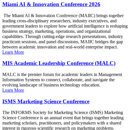
Miami AI & Innovation Conference 2026
The Miami AI & Innovation Conference (MAIIC) brings together
leading cross-disciplinary researchers, industry executives, and
government leaders to explore how artificial intelligence is reshaping
business strategy, marketing, operations, and organizational
capabilities. Through cutting-edge research presentations, industry
practicum sessions, and panel discussions, MAIIC bridges the gap
between academic innovation and real-world enterprise impact.
Learn More
MIS Academic Leadership Conference (MALC)
MALC is the premier forum for academic leaders in Management
Information Systems to connect, collaborate, and navigate the
evolving landscape of business technology education.
Learn More
ISMS Marketing Science Conference
The INFORMS Society for Marketing Science (ISMS) Marketing
Science Conference is an annual event that brings together leading
marketing scholars, practitioners, and policymakers with a shared
interest in rigorous scientific research on marketing problems.