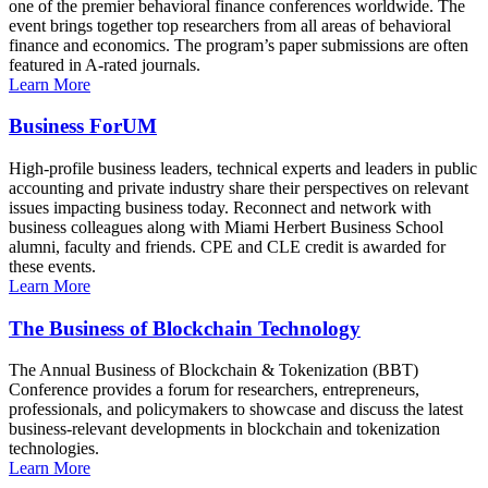
one of the premier behavioral finance conferences worldwide. The
event brings together top researchers from all areas of behavioral
finance and economics. The program’s paper submissions are often
featured in A-rated journals.
Learn More
Business ForUM
High-profile business leaders, technical experts and leaders in public
accounting and private industry share their perspectives on relevant
issues impacting business today. Reconnect and network with
business colleagues along with Miami Herbert Business School
alumni, faculty and friends. CPE and CLE credit is awarded for
these events.
Learn More
The Business of Blockchain Technology
The Annual Business of Blockchain & Tokenization (BBT)
Conference provides a forum for researchers, entrepreneurs,
professionals, and policymakers to showcase and discuss the latest
business-relevant developments in blockchain and tokenization
technologies.
Learn More