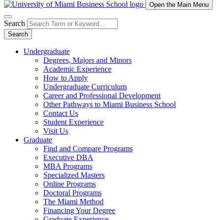
Open the Main Menu
Search
Search
Undergraduate
Degrees, Majors and Minors
Academic Experience
How to Apply
Undergraduate Curriculum
Career and Professional Development
Other Pathways to Miami Business School
Contact Us
Student Experience
Visit Us
Graduate
Find and Compare Programs
Executive DBA
MBA Programs
Specialized Masters
Online Programs
Doctoral Programs
The Miami Method
Financing Your Degree
Graduate Experience