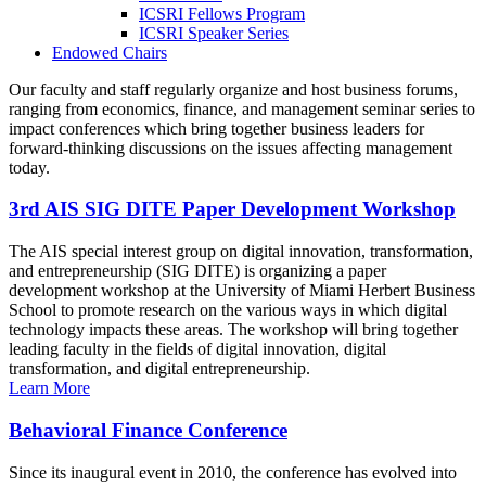
ICSRI Fellows Program
ICSRI Speaker Series
Endowed Chairs
Our faculty and staff regularly organize and host business forums,
ranging from economics, finance, and management seminar series to
impact conferences which bring together business leaders for
forward-thinking discussions on the issues affecting management
today.
3rd AIS SIG DITE Paper Development Workshop
The AIS special interest group on digital innovation, transformation,
and entrepreneurship (SIG DITE) is organizing a paper
development workshop at the University of Miami Herbert Business
School to promote research on the various ways in which digital
technology impacts these areas. The workshop will bring together
leading faculty in the fields of digital innovation, digital
transformation, and digital entrepreneurship.
Learn More
Behavioral Finance Conference
Since its inaugural event in 2010, the conference has evolved into