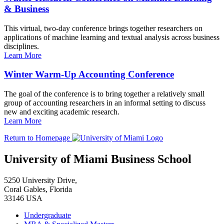
& Business
This virtual, two-day conference brings together researchers on
applications of machine learning and textual analysis across business
disciplines.
Learn More
Winter Warm-Up Accounting Conference
The goal of the conference is to bring together a relatively small
group of accounting researchers in an informal setting to discuss
new and exciting academic research.
Learn More
Return to Homepage
University of Miami Business School
5250 University Drive,
Coral Gables, Florida
33146 USA
Undergraduate