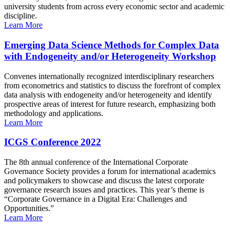
university students from across every economic sector and academic
discipline.
Learn More
Emerging Data Science Methods for Complex Data
with Endogeneity and/or Heterogeneity Workshop
Convenes internationally recognized interdisciplinary researchers
from econometrics and statistics to discuss the forefront of complex
data analysis with endogeneity and/or heterogeneity and identify
prospective areas of interest for future research, emphasizing both
methodology and applications.
Learn More
ICGS Conference 2022
The 8th annual conference of the International Corporate
Governance Society provides a forum for international academics
and policymakers to showcase and discuss the latest corporate
governance research issues and practices. This year’s theme is
“Corporate Governance in a Digital Era: Challenges and
Opportunities.”
Learn More