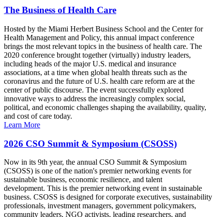
The Business of Health Care
Hosted by the Miami Herbert Business School and the Center for
Health Management and Policy, this annual impact conference
brings the most relevant topics in the business of health care. The
2020 conference brought together (virtually) industry leaders,
including heads of the major U.S. medical and insurance
associations, at a time when global health threats such as the
coronavirus and the future of U.S. health care reform are at the
center of public discourse. The event successfully explored
innovative ways to address the increasingly complex social,
political, and economic challenges shaping the availability, quality,
and cost of care today.
Learn More
2026 CSO Summit & Symposium (CSOSS)
Now in its 9th year, the annual CSO Summit & Symposium
(CSOSS) is one of the nation's premier networking events for
sustainable business, economic resilience, and talent
development. This is the premier networking event in sustainable
business. CSOSS is designed for corporate executives, sustainability
professionals, investment managers, government policymakers,
community leaders, NGO activists, leading researchers, and