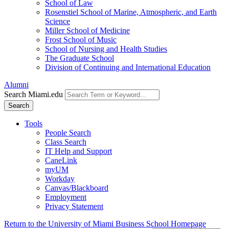
School of Law
Rosenstiel School of Marine, Atmospheric, and Earth
Science
Miller School of Medicine
Frost School of Music
School of Nursing and Health Studies
The Graduate School
Division of Continuing and International Education
Alumni
Search Miami.edu
Search
Tools
People Search
Class Search
IT Help and Support
CaneLink
myUM
Workday
Canvas/Blackboard
Employment
Privacy Statement
Return to the University of Miami Business School Homepage