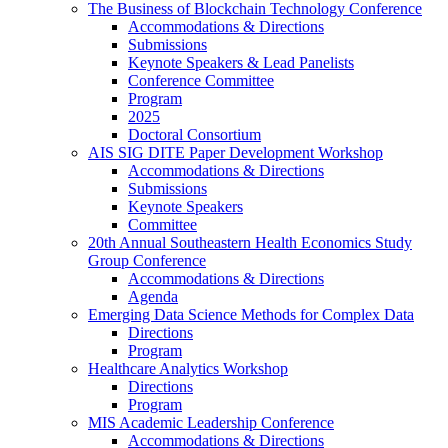
The Business of Blockchain Technology Conference
Accommodations & Directions
Submissions
Keynote Speakers & Lead Panelists
Conference Committee
Program
2025
Doctoral Consortium
AIS SIG DITE Paper Development Workshop
Accommodations & Directions
Submissions
Keynote Speakers
Committee
20th Annual Southeastern Health Economics Study
Group Conference
Accommodations & Directions
Agenda
Emerging Data Science Methods for Complex Data
Directions
Program
Healthcare Analytics Workshop
Directions
Program
MIS Academic Leadership Conference
Accommodations & Directions