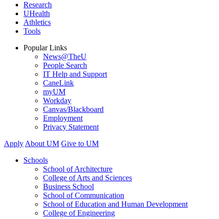
Research
UHealth
Athletics
Tools
Popular Links
News@TheU
People Search
IT Help and Support
CaneLink
myUM
Workday
Canvas/Blackboard
Employment
Privacy Statement
Apply
About UM
Give to UM
Schools
School of Architecture
College of Arts and Sciences
Business School
School of Communication
School of Education and Human Development
College of Engineering