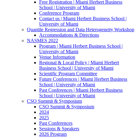
Free Registration | Miami Herbert Business
School | University of Miami
Conference Program
Contact us | Miami Herbert Business School |
University of Miami
Quantile Regression and Data Heterogeneity Workshop
Accommodations & Directions
NASMES 2022
Program | Miami Herbert Business School |
University of Miami
Venue Information
Regional & Local Policy | Miami Herbert
Business School | University of Miami
Scientific Program Committee
Future Conferences | Miami Herbert Business
School | University of Miami
Past Conferences | Miami Herbert Business
School | University of Miami
CSO Summit & Symposium
CSO Summit & Symposium
2024
2025
Past Conferences
Sessions & Speakers
2026 Program