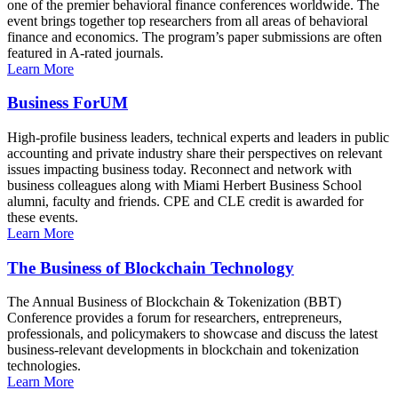
one of the premier behavioral finance conferences worldwide. The
event brings together top researchers from all areas of behavioral
finance and economics. The program’s paper submissions are often
featured in A-rated journals.
Learn More
Business ForUM
High-profile business leaders, technical experts and leaders in public
accounting and private industry share their perspectives on relevant
issues impacting business today. Reconnect and network with
business colleagues along with Miami Herbert Business School
alumni, faculty and friends. CPE and CLE credit is awarded for
these events.
Learn More
The Business of Blockchain Technology
The Annual Business of Blockchain & Tokenization (BBT)
Conference provides a forum for researchers, entrepreneurs,
professionals, and policymakers to showcase and discuss the latest
business-relevant developments in blockchain and tokenization
technologies.
Learn More