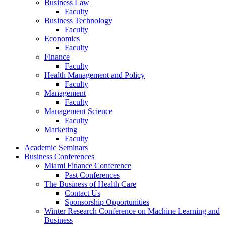
Business Law
Faculty
Business Technology
Faculty
Economics
Faculty
Finance
Faculty
Health Management and Policy
Faculty
Management
Faculty
Management Science
Faculty
Marketing
Faculty
Academic Seminars
Business Conferences
Miami Finance Conference
Past Conferences
The Business of Health Care
Contact Us
Sponsorship Opportunities
Winter Research Conference on Machine Learning and
Business