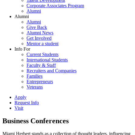
Talent Development
Corporate Associates Program
Alumni
Alumni
Alumni
Give Back
Alumni News
Get Involved
Mentor a student
Info For
Current Students
International Students
Faculty & Staff
Recruiters and Companies
Families
Entrepreneurs
Veterans
Apply
Request Info
Visit
Business Conferences
Miami Herbert stands as a collection of thought leaders, influencing