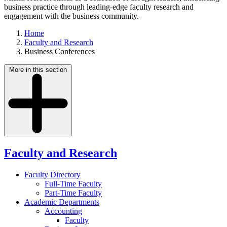
business practice through leading-edge faculty research and
engagement with the business community.
Home
Faculty and Research
Business Conferences
More in this section
Faculty and Research
Faculty Directory
Full-Time Faculty
Part-Time Faculty
Academic Departments
Accounting
Faculty