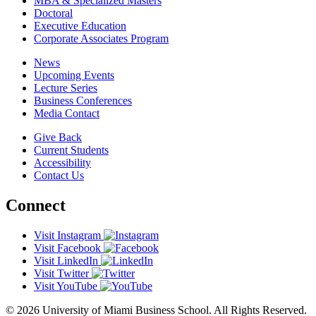
MBA & Specialized Masters
Doctoral
Executive Education
Corporate Associates Program
News
Upcoming Events
Lecture Series
Business Conferences
Media Contact
Give Back
Current Students
Accessibility
Contact Us
Connect
Visit Instagram
Visit Facebook
Visit LinkedIn
Visit Twitter
Visit YouTube
© 2026 University of Miami Business School. All Rights Reserved.