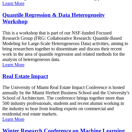
Learn More
Quantile Regression & Data Heterogeneity
Workshop
This is a workshop that is part of our NSF-funded Focused
Research Group (FRG: Collaborative Research: Quantile-Based
Modeling for Large-Scale Heterogeneous Data) activities, aiming to
bring researchers together to disseminate and discuss their recent
work in the area of quantile regression and related methods for the
analysis of heterogeneous data.
Learn More
Real Estate Impact
The University of Miami Real Estate Impact Conference is hosted
annually by the Miami Herbert Business School and the University's
School of Architecture. The conference brings together more than
500 industry professionals, students and recent alumni working in
the industry to hear from leading experts on commercial and
residential real estate markets.
Learn More
Winter Research Conference on Machine Learning