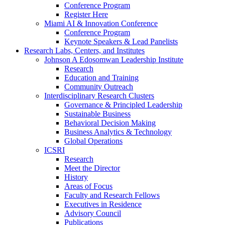
Conference Program
Register Here
Miami AI & Innovation Conference
Conference Program
Keynote Speakers & Lead Panelists
Research Labs, Centers, and Institutes
Johnson A Edosomwan Leadership Institute
Research
Education and Training
Community Outreach
Interdisciplinary Research Clusters
Governance & Principled Leadership
Sustainable Business
Behavioral Decision Making
Business Analytics & Technology
Global Operations
ICSRI
Research
Meet the Director
History
Areas of Focus
Faculty and Research Fellows
Executives in Residence
Advisory Council
Publications