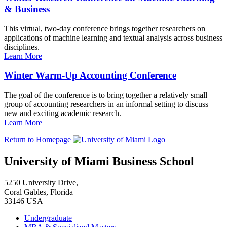
& Business
This virtual, two-day conference brings together researchers on
applications of machine learning and textual analysis across business
disciplines.
Learn More
Winter Warm-Up Accounting Conference
The goal of the conference is to bring together a relatively small
group of accounting researchers in an informal setting to discuss
new and exciting academic research.
Learn More
Return to Homepage
University of Miami Business School
5250 University Drive,
Coral Gables, Florida
33146 USA
Undergraduate