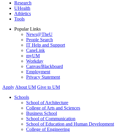
Research
UHealth
Athletics
Tools
Popular Links
News@TheU
People Search
IT Help and Support
CaneLink
myUM
Workday
Canvas/Blackboard
Employment
Privacy Statement
Apply
About UM
Give to UM
Schools
School of Architecture
College of Arts and Sciences
Business School
School of Communication
School of Education and Human Development
College of Engineering