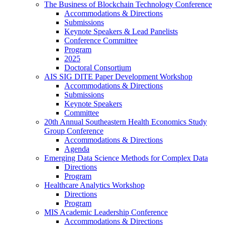
The Business of Blockchain Technology Conference
Accommodations & Directions
Submissions
Keynote Speakers & Lead Panelists
Conference Committee
Program
2025
Doctoral Consortium
AIS SIG DITE Paper Development Workshop
Accommodations & Directions
Submissions
Keynote Speakers
Committee
20th Annual Southeastern Health Economics Study
Group Conference
Accommodations & Directions
Agenda
Emerging Data Science Methods for Complex Data
Directions
Program
Healthcare Analytics Workshop
Directions
Program
MIS Academic Leadership Conference
Accommodations & Directions