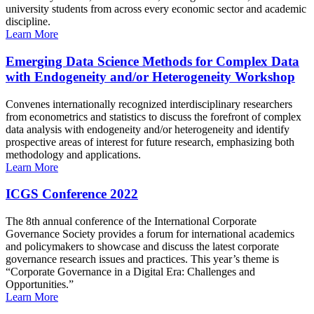
university students from across every economic sector and academic
discipline.
Learn More
Emerging Data Science Methods for Complex Data
with Endogeneity and/or Heterogeneity Workshop
Convenes internationally recognized interdisciplinary researchers
from econometrics and statistics to discuss the forefront of complex
data analysis with endogeneity and/or heterogeneity and identify
prospective areas of interest for future research, emphasizing both
methodology and applications.
Learn More
ICGS Conference 2022
The 8th annual conference of the International Corporate
Governance Society provides a forum for international academics
and policymakers to showcase and discuss the latest corporate
governance research issues and practices. This year’s theme is
“Corporate Governance in a Digital Era: Challenges and
Opportunities.”
Learn More