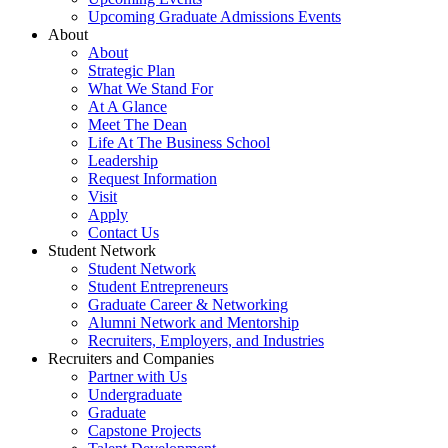
Upcoming Graduate Admissions Events
About
About
Strategic Plan
What We Stand For
At A Glance
Meet The Dean
Life At The Business School
Leadership
Request Information
Visit
Apply
Contact Us
Student Network
Student Network
Student Entrepreneurs
Graduate Career & Networking
Alumni Network and Mentorship
Recruiters, Employers, and Industries
Recruiters and Companies
Partner with Us
Undergraduate
Graduate
Capstone Projects