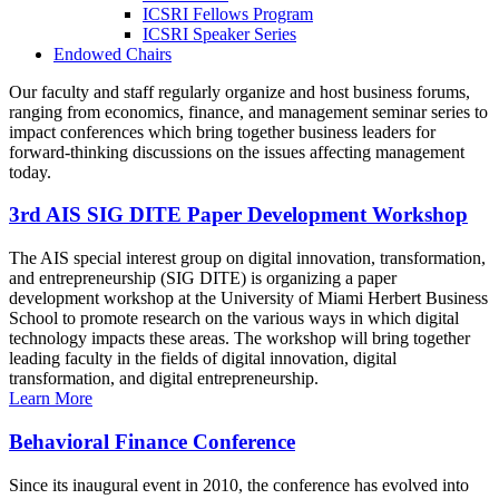
ICSRI Fellows Program
ICSRI Speaker Series
Endowed Chairs
Our faculty and staff regularly organize and host business forums,
ranging from economics, finance, and management seminar series to
impact conferences which bring together business leaders for
forward-thinking discussions on the issues affecting management
today.
3rd AIS SIG DITE Paper Development Workshop
The AIS special interest group on digital innovation, transformation,
and entrepreneurship (SIG DITE) is organizing a paper
development workshop at the University of Miami Herbert Business
School to promote research on the various ways in which digital
technology impacts these areas. The workshop will bring together
leading faculty in the fields of digital innovation, digital
transformation, and digital entrepreneurship.
Learn More
Behavioral Finance Conference
Since its inaugural event in 2010, the conference has evolved into