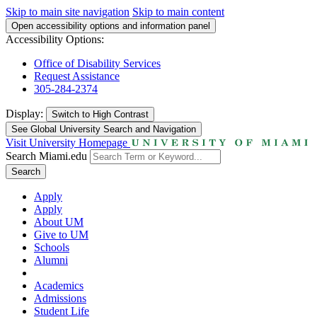
Skip to main site navigation
Skip to main content
Open accessibility options and information panel
Accessibility Options:
Office of Disability Services
Request Assistance
305-284-2374
Display:
Switch to
High Contrast
See Global University Search and Navigation
Visit University Homepage
Search Miami.edu
Search
Apply
Apply
About UM
Give to UM
Schools
Alumni
Academics
Admissions
Student Life