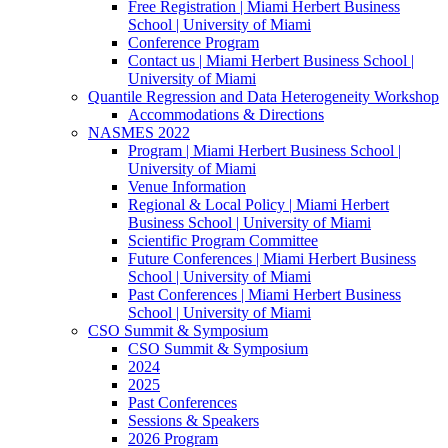
Free Registration | Miami Herbert Business
School | University of Miami
Conference Program
Contact us | Miami Herbert Business School |
University of Miami
Quantile Regression and Data Heterogeneity Workshop
Accommodations & Directions
NASMES 2022
Program | Miami Herbert Business School |
University of Miami
Venue Information
Regional & Local Policy | Miami Herbert
Business School | University of Miami
Scientific Program Committee
Future Conferences | Miami Herbert Business
School | University of Miami
Past Conferences | Miami Herbert Business
School | University of Miami
CSO Summit & Symposium
CSO Summit & Symposium
2024
2025
Past Conferences
Sessions & Speakers
2026 Program