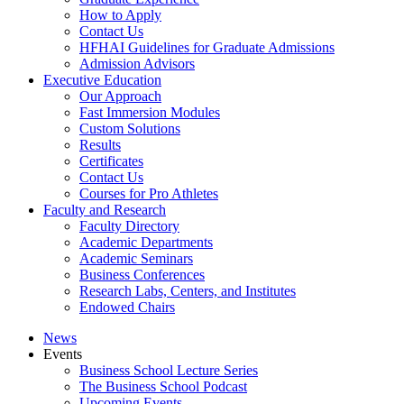
How to Apply
Contact Us
HFHAI Guidelines for Graduate Admissions
Admission Advisors
Executive Education
Our Approach
Fast Immersion Modules
Custom Solutions
Results
Certificates
Contact Us
Courses for Pro Athletes
Faculty and Research
Faculty Directory
Academic Departments
Academic Seminars
Business Conferences
Research Labs, Centers, and Institutes
Endowed Chairs
News
Events
Business School Lecture Series
The Business School Podcast
Upcoming Events