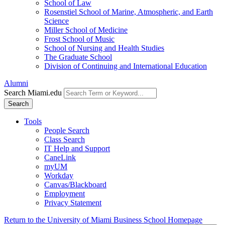
School of Law
Rosenstiel School of Marine, Atmospheric, and Earth
Science
Miller School of Medicine
Frost School of Music
School of Nursing and Health Studies
The Graduate School
Division of Continuing and International Education
Alumni
Search Miami.edu
Search
Tools
People Search
Class Search
IT Help and Support
CaneLink
myUM
Workday
Canvas/Blackboard
Employment
Privacy Statement
Return to the University of Miami Business School Homepage