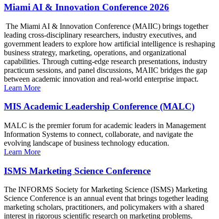
Miami AI & Innovation Conference 2026
The Miami AI & Innovation Conference (MAIIC) brings together
leading cross-disciplinary researchers, industry executives, and
government leaders to explore how artificial intelligence is reshaping
business strategy, marketing, operations, and organizational
capabilities. Through cutting-edge research presentations, industry
practicum sessions, and panel discussions, MAIIC bridges the gap
between academic innovation and real-world enterprise impact.
Learn More
MIS Academic Leadership Conference (MALC)
MALC is the premier forum for academic leaders in Management
Information Systems to connect, collaborate, and navigate the
evolving landscape of business technology education.
Learn More
ISMS Marketing Science Conference
The INFORMS Society for Marketing Science (ISMS) Marketing
Science Conference is an annual event that brings together leading
marketing scholars, practitioners, and policymakers with a shared
interest in rigorous scientific research on marketing problems.