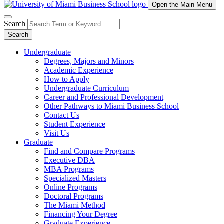
Open the Main Menu
Search
Search
Undergraduate
Degrees, Majors and Minors
Academic Experience
How to Apply
Undergraduate Curriculum
Career and Professional Development
Other Pathways to Miami Business School
Contact Us
Student Experience
Visit Us
Graduate
Find and Compare Programs
Executive DBA
MBA Programs
Specialized Masters
Online Programs
Doctoral Programs
The Miami Method
Financing Your Degree
Graduate Experience