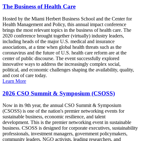
The Business of Health Care
Hosted by the Miami Herbert Business School and the Center for
Health Management and Policy, this annual impact conference
brings the most relevant topics in the business of health care. The
2020 conference brought together (virtually) industry leaders,
including heads of the major U.S. medical and insurance
associations, at a time when global health threats such as the
coronavirus and the future of U.S. health care reform are at the
center of public discourse. The event successfully explored
innovative ways to address the increasingly complex social,
political, and economic challenges shaping the availability, quality,
and cost of care today.
Learn More
2026 CSO Summit & Symposium (CSOSS)
Now in its 9th year, the annual CSO Summit & Symposium
(CSOSS) is one of the nation's premier networking events for
sustainable business, economic resilience, and talent
development. This is the premier networking event in sustainable
business. CSOSS is designed for corporate executives, sustainability
professionals, investment managers, government policymakers,
community leaders, NGO activists, leading researchers, and