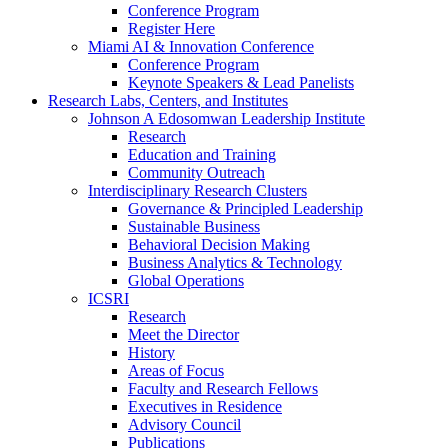
Conference Program
Register Here
Miami AI & Innovation Conference
Conference Program
Keynote Speakers & Lead Panelists
Research Labs, Centers, and Institutes
Johnson A Edosomwan Leadership Institute
Research
Education and Training
Community Outreach
Interdisciplinary Research Clusters
Governance & Principled Leadership
Sustainable Business
Behavioral Decision Making
Business Analytics & Technology
Global Operations
ICSRI
Research
Meet the Director
History
Areas of Focus
Faculty and Research Fellows
Executives in Residence
Advisory Council
Publications