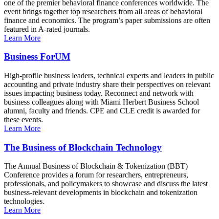
one of the premier behavioral finance conferences worldwide. The
event brings together top researchers from all areas of behavioral
finance and economics. The program’s paper submissions are often
featured in A-rated journals.
Learn More
Business ForUM
High-profile business leaders, technical experts and leaders in public
accounting and private industry share their perspectives on relevant
issues impacting business today. Reconnect and network with
business colleagues along with Miami Herbert Business School
alumni, faculty and friends. CPE and CLE credit is awarded for
these events.
Learn More
The Business of Blockchain Technology
The Annual Business of Blockchain & Tokenization (BBT)
Conference provides a forum for researchers, entrepreneurs,
professionals, and policymakers to showcase and discuss the latest
business-relevant developments in blockchain and tokenization
technologies.
Learn More