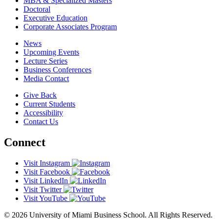
MBA & Specialized Masters
Doctoral
Executive Education
Corporate Associates Program
News
Upcoming Events
Lecture Series
Business Conferences
Media Contact
Give Back
Current Students
Accessibility
Contact Us
Connect
Visit Instagram
Visit Facebook
Visit LinkedIn
Visit Twitter
Visit YouTube
© 2026 University of Miami Business School. All Rights Reserved.