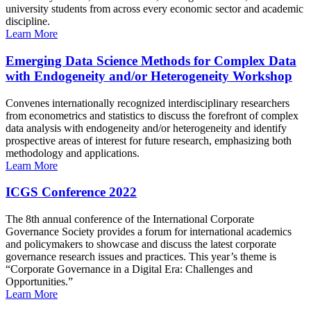
university students from across every economic sector and academic
discipline.
Learn More
Emerging Data Science Methods for Complex Data
with Endogeneity and/or Heterogeneity Workshop
Convenes internationally recognized interdisciplinary researchers
from econometrics and statistics to discuss the forefront of complex
data analysis with endogeneity and/or heterogeneity and identify
prospective areas of interest for future research, emphasizing both
methodology and applications.
Learn More
ICGS Conference 2022
The 8th annual conference of the International Corporate
Governance Society provides a forum for international academics
and policymakers to showcase and discuss the latest corporate
governance research issues and practices. This year’s theme is
“Corporate Governance in a Digital Era: Challenges and
Opportunities.”
Learn More