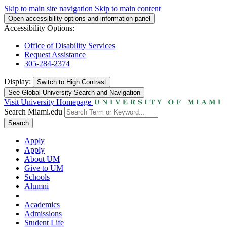
Skip to main site navigation
Skip to main content
Open accessibility options and information panel
Accessibility Options:
Office of Disability Services
Request Assistance
305-284-2374
Display:
Switch to
High Contrast
See Global University Search and Navigation
Visit University Homepage
Search Miami.edu
Search
Apply
Apply
About UM
Give to UM
Schools
Alumni
Academics
Admissions
Student Life