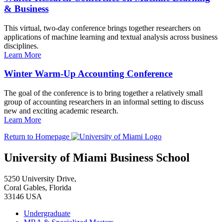
& Business
This virtual, two-day conference brings together researchers on
applications of machine learning and textual analysis across business
disciplines.
Learn More
Winter Warm-Up Accounting Conference
The goal of the conference is to bring together a relatively small
group of accounting researchers in an informal setting to discuss
new and exciting academic research.
Learn More
Return to Homepage
University of Miami Business School
5250 University Drive,
Coral Gables, Florida
33146 USA
Undergraduate