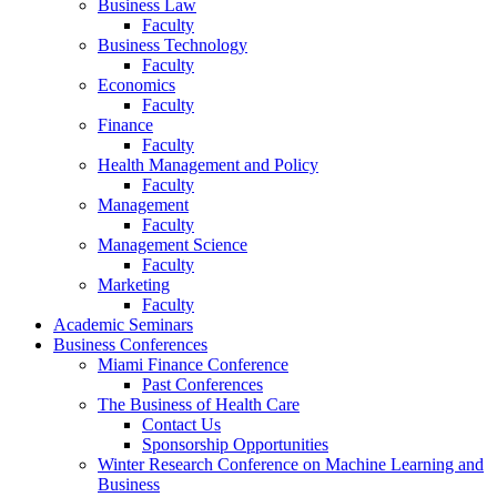
Business Law
Faculty
Business Technology
Faculty
Economics
Faculty
Finance
Faculty
Health Management and Policy
Faculty
Management
Faculty
Management Science
Faculty
Marketing
Faculty
Academic Seminars
Business Conferences
Miami Finance Conference
Past Conferences
The Business of Health Care
Contact Us
Sponsorship Opportunities
Winter Research Conference on Machine Learning and
Business