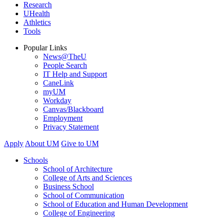
Research
UHealth
Athletics
Tools
Popular Links
News@TheU
People Search
IT Help and Support
CaneLink
myUM
Workday
Canvas/Blackboard
Employment
Privacy Statement
Apply
About UM
Give to UM
Schools
School of Architecture
College of Arts and Sciences
Business School
School of Communication
School of Education and Human Development
College of Engineering