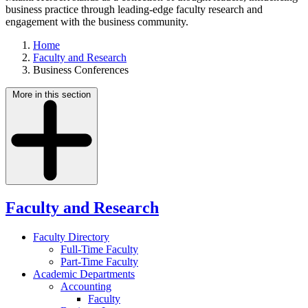
business practice through leading-edge faculty research and
engagement with the business community.
Home
Faculty and Research
Business Conferences
More in this section
Faculty and Research
Faculty Directory
Full-Time Faculty
Part-Time Faculty
Academic Departments
Accounting
Faculty