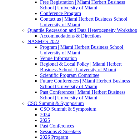
Free Registration | Miami Herbert Business
School | University of Miami
Conference Program
Contact us | Miami Herbert Business School |
University of Miami
Quantile Regression and Data Heterogeneity Workshop
Accommodations & Directions
NASMES 2022
Program | Miami Herbert Business School |
University of Miami
Venue Information
Regional & Local Policy | Miami Herbert
Business School | University of Miami
Scientific Program Committee
Future Conferences | Miami Herbert Business
School | University of Miami
Past Conferences | Miami Herbert Business
School | University of Miami
CSO Summit & Symposium
CSO Summit & Symposium
2024
2025
Past Conferences
Sessions & Speakers
2026 Program