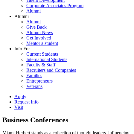
Talent Development
Corporate Associates Program
Alumni
Alumni
Alumni
Give Back
Alumni News
Get Involved
Mentor a student
Info For
Current Students
International Students
Faculty & Staff
Recruiters and Companies
Families
Entrepreneurs
Veterans
Apply
Request Info
Visit
Business Conferences
Miami Herbert stands as a collection of thought leaders, influencing