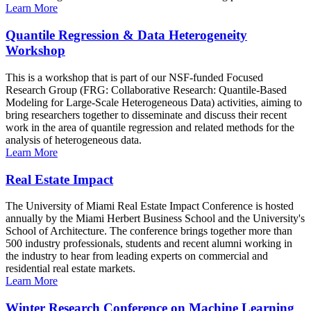
Learn More
Quantile Regression & Data Heterogeneity
Workshop
This is a workshop that is part of our NSF-funded Focused
Research Group (FRG: Collaborative Research: Quantile-Based
Modeling for Large-Scale Heterogeneous Data) activities, aiming to
bring researchers together to disseminate and discuss their recent
work in the area of quantile regression and related methods for the
analysis of heterogeneous data.
Learn More
Real Estate Impact
The University of Miami Real Estate Impact Conference is hosted
annually by the Miami Herbert Business School and the University's
School of Architecture. The conference brings together more than
500 industry professionals, students and recent alumni working in
the industry to hear from leading experts on commercial and
residential real estate markets.
Learn More
Winter Research Conference on Machine Learning