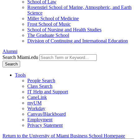
School of Law
Rosenstiel School of Marine, Atmospheric, and Earth
Science
Miller School of Medicine
Frost School of Music
School of Nursing and Health Studies
The Graduate School
Division of Continuing and International Education
Alumni
Search Miami.edu
Search
Tools
People Search
Class Search
IT Help and Support
CaneLink
myUM
Workday
Canvas/Blackboard
Employment
Privacy Statement
Return to the University of Miami Business School Homepage