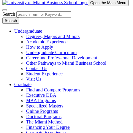
Open the Main Menu
Search
Search
Undergraduate
Degrees, Majors and Minors
Academic Experience
How to Apply
Undergraduate Curriculum
Career and Professional Development
Other Pathways to Miami Business School
Contact Us
Student Experience
Visit Us
Graduate
Find and Compare Programs
Executive DBA
MBA Programs
Specialized Masters
Online Programs
Doctoral Programs
The Miami Method
Financing Your Degree
Graduate Experience