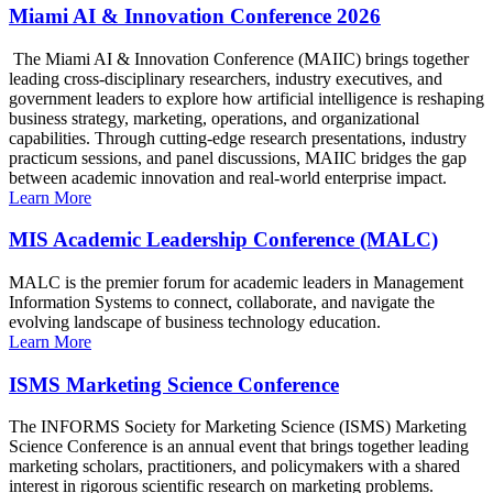
Miami AI & Innovation Conference 2026
The Miami AI & Innovation Conference (MAIIC) brings together
leading cross-disciplinary researchers, industry executives, and
government leaders to explore how artificial intelligence is reshaping
business strategy, marketing, operations, and organizational
capabilities. Through cutting-edge research presentations, industry
practicum sessions, and panel discussions, MAIIC bridges the gap
between academic innovation and real-world enterprise impact.
Learn More
MIS Academic Leadership Conference (MALC)
MALC is the premier forum for academic leaders in Management
Information Systems to connect, collaborate, and navigate the
evolving landscape of business technology education.
Learn More
ISMS Marketing Science Conference
The INFORMS Society for Marketing Science (ISMS) Marketing
Science Conference is an annual event that brings together leading
marketing scholars, practitioners, and policymakers with a shared
interest in rigorous scientific research on marketing problems.