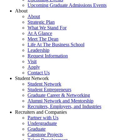
Upcoming Graduate Admissions Events
About
About
Strategic Plan
What We Stand For
At A Glance
Meet The Dean
Life At The Business School
Leadership
Request Information
Visit
Apply
Contact Us
Student Network
Student Network
Student Entrepreneurs
Graduate Career & Networking
Alumni Network and Mentorship
Recruiters, Employers, and Industries
Recruiters and Companies
Partner with Us
Undergraduate
Graduate
Capstone Projects