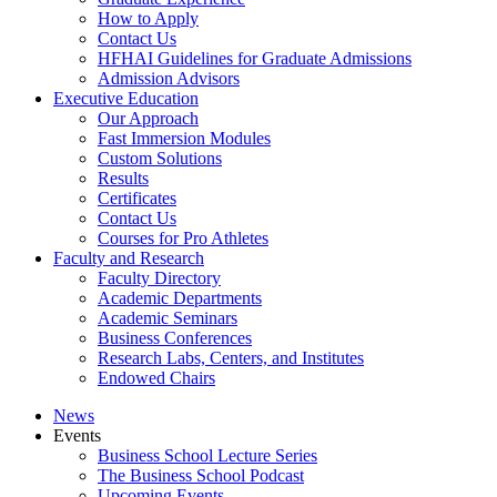
How to Apply
Contact Us
HFHAI Guidelines for Graduate Admissions
Admission Advisors
Executive Education
Our Approach
Fast Immersion Modules
Custom Solutions
Results
Certificates
Contact Us
Courses for Pro Athletes
Faculty and Research
Faculty Directory
Academic Departments
Academic Seminars
Business Conferences
Research Labs, Centers, and Institutes
Endowed Chairs
News
Events
Business School Lecture Series
The Business School Podcast
Upcoming Events