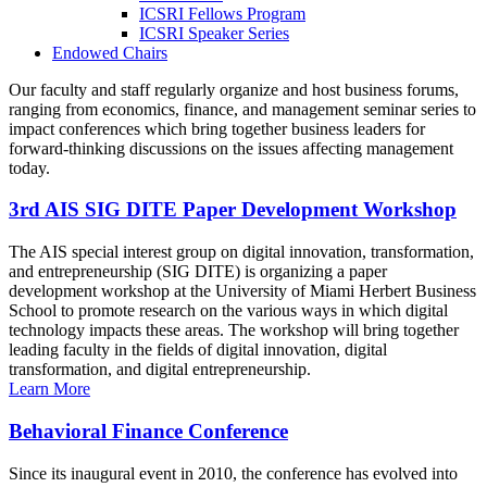
ICSRI Fellows Program
ICSRI Speaker Series
Endowed Chairs
Our faculty and staff regularly organize and host business forums,
ranging from economics, finance, and management seminar series to
impact conferences which bring together business leaders for
forward-thinking discussions on the issues affecting management
today.
3rd AIS SIG DITE Paper Development Workshop
The AIS special interest group on digital innovation, transformation,
and entrepreneurship (SIG DITE) is organizing a paper
development workshop at the University of Miami Herbert Business
School to promote research on the various ways in which digital
technology impacts these areas. The workshop will bring together
leading faculty in the fields of digital innovation, digital
transformation, and digital entrepreneurship.
Learn More
Behavioral Finance Conference
Since its inaugural event in 2010, the conference has evolved into