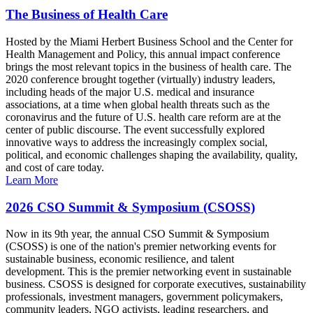
The Business of Health Care
Hosted by the Miami Herbert Business School and the Center for
Health Management and Policy, this annual impact conference
brings the most relevant topics in the business of health care. The
2020 conference brought together (virtually) industry leaders,
including heads of the major U.S. medical and insurance
associations, at a time when global health threats such as the
coronavirus and the future of U.S. health care reform are at the
center of public discourse. The event successfully explored
innovative ways to address the increasingly complex social,
political, and economic challenges shaping the availability, quality,
and cost of care today.
Learn More
2026 CSO Summit & Symposium (CSOSS)
Now in its 9th year, the annual CSO Summit & Symposium
(CSOSS) is one of the nation's premier networking events for
sustainable business, economic resilience, and talent
development. This is the premier networking event in sustainable
business. CSOSS is designed for corporate executives, sustainability
professionals, investment managers, government policymakers,
community leaders, NGO activists, leading researchers, and