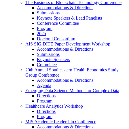
The Business of Blockchain Technology Conference
Accommodations & Directions
Submissions
Keynote Speakers & Lead Panelists
Conference Committee
Program
2025
Doctoral Consortium
AIS SIG DITE Paper Development Workshop
Accommodations & Directions
Submissions
Keynote Speakers
Committee
20th Annual Southeastern Health Economics Study
Group Conference
Accommodations & Directions
Agenda
Emerging Data Science Methods for Complex Data
Directions
Program
Healthcare Analytics Workshop
Directions
Program
MIS Academic Leadership Conference
Accommodations & Directions