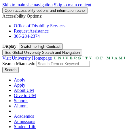
Skip to main site navigation
Skip to main content
Open accessibility options and information panel
Accessibility Options:
Office of Disability Services
Request Assistance
305-284-2374
Display:
Switch to
High Contrast
See Global University Search and Navigation
Visit University Homepage
Search Miami.edu
Search
Apply
Apply
About UM
Give to UM
Schools
Alumni
Academics
Admissions
Student Life