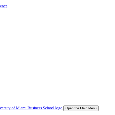
ience
Open the Main Menu