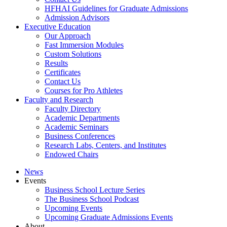
HFHAI Guidelines for Graduate Admissions
Admission Advisors
Executive Education
Our Approach
Fast Immersion Modules
Custom Solutions
Results
Certificates
Contact Us
Courses for Pro Athletes
Faculty and Research
Faculty Directory
Academic Departments
Academic Seminars
Business Conferences
Research Labs, Centers, and Institutes
Endowed Chairs
News
Events
Business School Lecture Series
The Business School Podcast
Upcoming Events
Upcoming Graduate Admissions Events
About