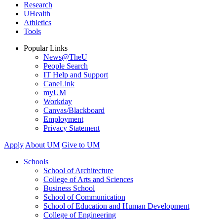
Research
UHealth
Athletics
Tools
Popular Links
News@TheU
People Search
IT Help and Support
CaneLink
myUM
Workday
Canvas/Blackboard
Employment
Privacy Statement
Apply
About UM
Give to UM
Schools
School of Architecture
College of Arts and Sciences
Business School
School of Communication
School of Education and Human Development
College of Engineering