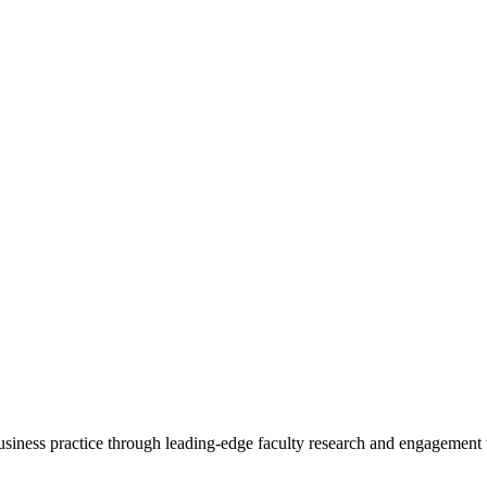
 business practice through leading-edge faculty research and engagement