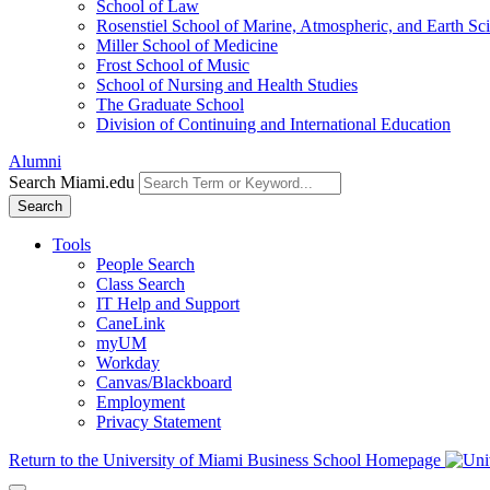
School of Law
Rosenstiel School of Marine, Atmospheric, and Earth Sc
Miller School of Medicine
Frost School of Music
School of Nursing and Health Studies
The Graduate School
Division of Continuing and International Education
Alumni
Search Miami.edu
Search
Tools
People Search
Class Search
IT Help and Support
CaneLink
myUM
Workday
Canvas/Blackboard
Employment
Privacy Statement
Return to the University of Miami Business School Homepage