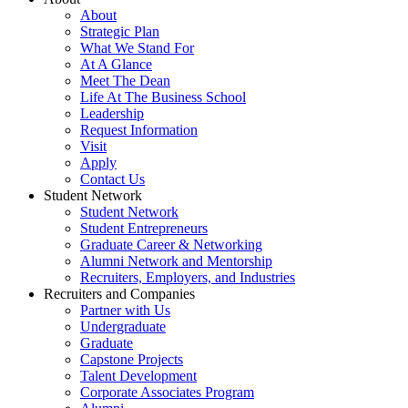
About
Strategic Plan
What We Stand For
At A Glance
Meet The Dean
Life At The Business School
Leadership
Request Information
Visit
Apply
Contact Us
Student Network
Student Network
Student Entrepreneurs
Graduate Career & Networking
Alumni Network and Mentorship
Recruiters, Employers, and Industries
Recruiters and Companies
Partner with Us
Undergraduate
Graduate
Capstone Projects
Talent Development
Corporate Associates Program