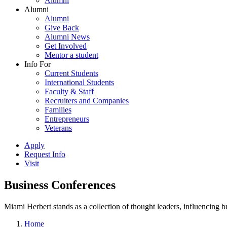
Alumni
Alumni
Alumni
Give Back
Alumni News
Get Involved
Mentor a student
Info For
Current Students
International Students
Faculty & Staff
Recruiters and Companies
Families
Entrepreneurs
Veterans
Apply
Request Info
Visit
Business Conferences
Miami Herbert stands as a collection of thought leaders, influencing
Home