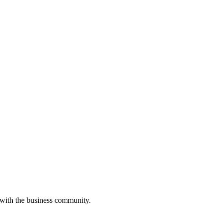
 with the business community.