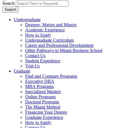
Search
Search
Undergraduate
Degrees, Majors and Minors
Academic Experience
How to Apply
Undergraduate Curriculum
Career and Professional Development
Other Pathways to Miami Business School
Contact Us
Student Experience
Visit Us
Graduate
Find and Compare Programs
Executive DBA
MBA Programs
Specialized Masters
Online Programs
Doctoral Programs
The Miami Method
Financing Your Degree
Graduate Experience
How to Apply
Contact Us