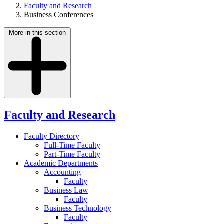
Faculty and Research
Business Conferences
More in this section
Faculty and Research
Faculty Directory
Full-Time Faculty
Part-Time Faculty
Academic Departments
Accounting
Faculty
Business Law
Faculty
Business Technology
Faculty