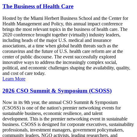
The Business of Health Care
Hosted by the Miami Herbert Business School and the Center for
Health Management and Policy, this annual impact conference
brings the most relevant topics in the business of health care. The
2020 conference brought together (virtually) industry leaders,
including heads of the major U.S. medical and insurance
associations, at a time when global health threats such as the
coronavirus and the future of U.S. health care reform are at the
center of public discourse. The event successfully explored
innovative ways to address the increasingly complex social,
political, and economic challenges shaping the availability, quality,
and cost of care today.
Learn More
2026 CSO Summit & Symposium (CSOSS)
Now in its 9th year, the annual CSO Summit & Symposium
(CSOSS) is one of the nation's premier networking events for
sustainable business, economic resilience, and talent
development. This is the premier networking event in sustainable
business. CSOSS is designed for corporate executives, sustainability
professionals, investment managers, government policymakers,
community leaders, NGO activists, leading researchers, and