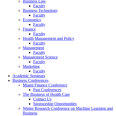
Business Law
Faculty
Business Technology
Faculty
Economics
Faculty
Finance
Faculty
Health Management and Policy
Faculty
Management
Faculty
Management Science
Faculty
Marketing
Faculty
Academic Seminars
Business Conferences
Miami Finance Conference
Past Conferences
The Business of Health Care
Contact Us
Sponsorship Opportunities
Winter Research Conference on Machine Learning and
Business