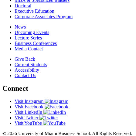
MBA & Specialized Masters
Doctoral
Executive Education
Corporate Associates Program
News
Upcoming Events
Lecture Series
Business Conferences
Media Contact
Give Back
Current Students
Accessibility
Contact Us
Connect
Visit Instagram
Visit Facebook
Visit LinkedIn
Visit Twitter
Visit YouTube
© 2026 University of Miami Business School. All Rights Reserved.