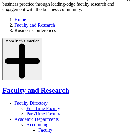
business practice through leading-edge faculty research and
engagement with the business community.
Home
Faculty and Research
Business Conferences
More in this section
Faculty and Research
Faculty Directory
Full-Time Faculty
Part-Time Faculty
Academic Departments
Accounting
Faculty