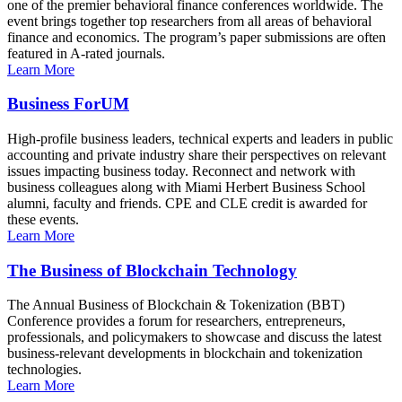
one of the premier behavioral finance conferences worldwide. The
event brings together top researchers from all areas of behavioral
finance and economics. The program’s paper submissions are often
featured in A-rated journals.
Learn More
Business ForUM
High-profile business leaders, technical experts and leaders in public
accounting and private industry share their perspectives on relevant
issues impacting business today. Reconnect and network with
business colleagues along with Miami Herbert Business School
alumni, faculty and friends. CPE and CLE credit is awarded for
these events.
Learn More
The Business of Blockchain Technology
The Annual Business of Blockchain & Tokenization (BBT)
Conference provides a forum for researchers, entrepreneurs,
professionals, and policymakers to showcase and discuss the latest
business-relevant developments in blockchain and tokenization
technologies.
Learn More