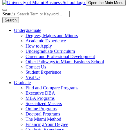
Open the Main Menu
Search
Search
Undergraduate
Degrees, Majors and Minors
Academic Experience
How to Apply
Undergraduate Curriculum
Career and Professional Development
Other Pathways to Miami Business School
Contact Us
Student Experience
Visit Us
Graduate
Find and Compare Programs
Executive DBA
MBA Programs
Specialized Masters
Online Programs
Doctoral Programs
The Miami Method
Financing Your Degree
Graduate Experience