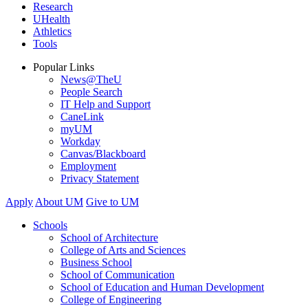
Research
UHealth
Athletics
Tools
Popular Links
News@TheU
People Search
IT Help and Support
CaneLink
myUM
Workday
Canvas/Blackboard
Employment
Privacy Statement
Apply
About UM
Give to UM
Schools
School of Architecture
College of Arts and Sciences
Business School
School of Communication
School of Education and Human Development
College of Engineering