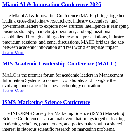
Miami AI & Innovation Conference 2026
The Miami AI & Innovation Conference (MAIIC) brings together
leading cross-disciplinary researchers, industry executives, and
government leaders to explore how artificial intelligence is reshaping
business strategy, marketing, operations, and organizational
capabilities. Through cutting-edge research presentations, industry
practicum sessions, and panel discussions, MAIIC bridges the gap
between academic innovation and real-world enterprise impact.
Learn More
MIS Academic Leadership Conference (MALC)
MALC is the premier forum for academic leaders in Management
Information Systems to connect, collaborate, and navigate the
evolving landscape of business technology education.
Learn More
ISMS Marketing Science Conference
The INFORMS Society for Marketing Science (ISMS) Marketing
Science Conference is an annual event that brings together leading
marketing scholars, practitioners, and policymakers with a shared
interest in rigorous scientific research on marketing problems.