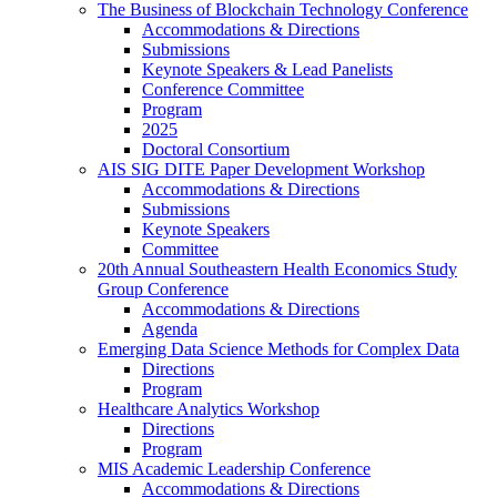
The Business of Blockchain Technology Conference
Accommodations & Directions
Submissions
Keynote Speakers & Lead Panelists
Conference Committee
Program
2025
Doctoral Consortium
AIS SIG DITE Paper Development Workshop
Accommodations & Directions
Submissions
Keynote Speakers
Committee
20th Annual Southeastern Health Economics Study
Group Conference
Accommodations & Directions
Agenda
Emerging Data Science Methods for Complex Data
Directions
Program
Healthcare Analytics Workshop
Directions
Program
MIS Academic Leadership Conference
Accommodations & Directions