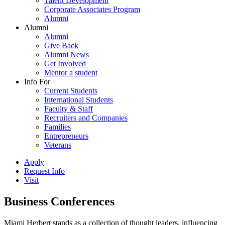
Talent Development
Corporate Associates Program
Alumni
Alumni
Alumni
Give Back
Alumni News
Get Involved
Mentor a student
Info For
Current Students
International Students
Faculty & Staff
Recruiters and Companies
Families
Entrepreneurs
Veterans
Apply
Request Info
Visit
Business Conferences
Miami Herbert stands as a collection of thought leaders, influencing