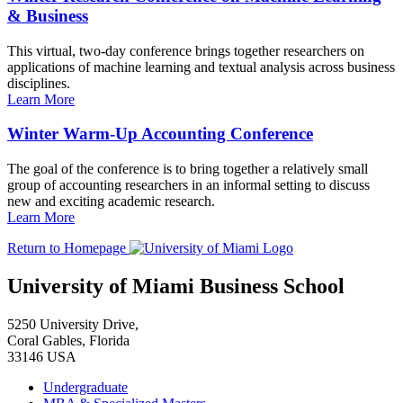
& Business
This virtual, two-day conference brings together researchers on
applications of machine learning and textual analysis across business
disciplines.
Learn More
Winter Warm-Up Accounting Conference
The goal of the conference is to bring together a relatively small
group of accounting researchers in an informal setting to discuss
new and exciting academic research.
Learn More
Return to Homepage
University of Miami Business School
5250 University Drive,
Coral Gables, Florida
33146 USA
Undergraduate