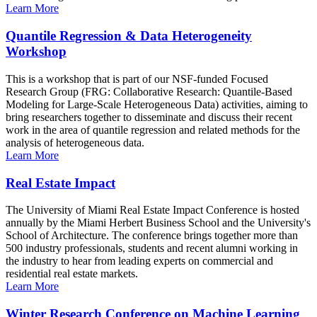
Learn More
Quantile Regression & Data Heterogeneity
Workshop
This is a workshop that is part of our NSF-funded Focused
Research Group (FRG: Collaborative Research: Quantile-Based
Modeling for Large-Scale Heterogeneous Data) activities, aiming to
bring researchers together to disseminate and discuss their recent
work in the area of quantile regression and related methods for the
analysis of heterogeneous data.
Learn More
Real Estate Impact
The University of Miami Real Estate Impact Conference is hosted
annually by the Miami Herbert Business School and the University's
School of Architecture. The conference brings together more than
500 industry professionals, students and recent alumni working in
the industry to hear from leading experts on commercial and
residential real estate markets.
Learn More
Winter Research Conference on Machine Learning