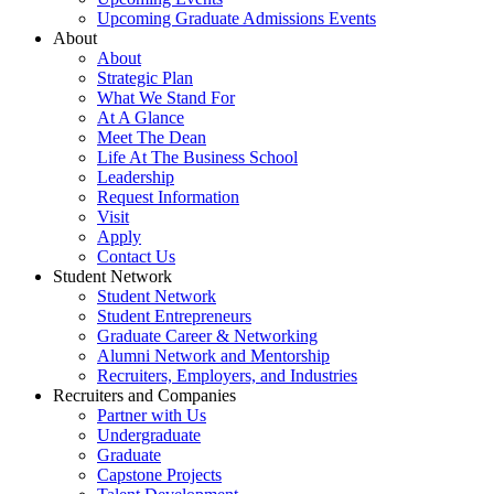
Upcoming Graduate Admissions Events
About
About
Strategic Plan
What We Stand For
At A Glance
Meet The Dean
Life At The Business School
Leadership
Request Information
Visit
Apply
Contact Us
Student Network
Student Network
Student Entrepreneurs
Graduate Career & Networking
Alumni Network and Mentorship
Recruiters, Employers, and Industries
Recruiters and Companies
Partner with Us
Undergraduate
Graduate
Capstone Projects