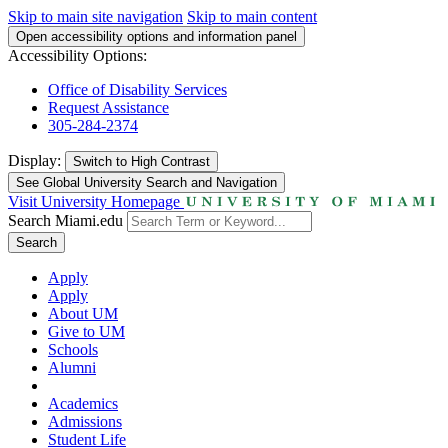
Skip to main site navigation
Skip to main content
Open accessibility options and information panel
Accessibility Options:
Office of Disability Services
Request Assistance
305-284-2374
Display:
Switch to
High Contrast
See Global University Search and Navigation
Visit University Homepage
Search Miami.edu
Search
Apply
Apply
About UM
Give to UM
Schools
Alumni
Academics
Admissions
Student Life