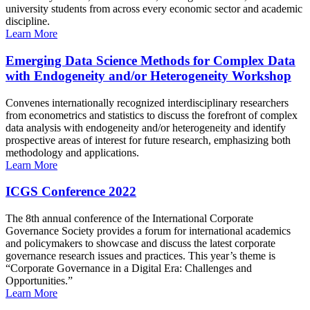
university students from across every economic sector and academic
discipline.
Learn More
Emerging Data Science Methods for Complex Data
with Endogeneity and/or Heterogeneity Workshop
Convenes internationally recognized interdisciplinary researchers
from econometrics and statistics to discuss the forefront of complex
data analysis with endogeneity and/or heterogeneity and identify
prospective areas of interest for future research, emphasizing both
methodology and applications.
Learn More
ICGS Conference 2022
The 8th annual conference of the International Corporate
Governance Society provides a forum for international academics
and policymakers to showcase and discuss the latest corporate
governance research issues and practices. This year’s theme is
“Corporate Governance in a Digital Era: Challenges and
Opportunities.”
Learn More