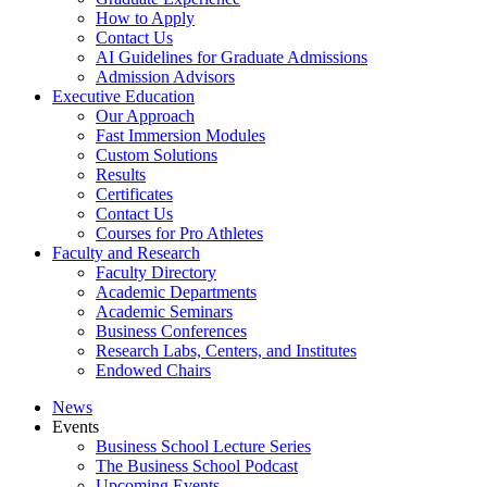
How to Apply
Contact Us
AI Guidelines for Graduate Admissions
Admission Advisors
Executive Education
Our Approach
Fast Immersion Modules
Custom Solutions
Results
Certificates
Contact Us
Courses for Pro Athletes
Faculty and Research
Faculty Directory
Academic Departments
Academic Seminars
Business Conferences
Research Labs, Centers, and Institutes
Endowed Chairs
News
Events
Business School Lecture Series
The Business School Podcast
Upcoming Events