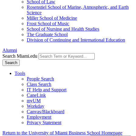
School of Law
Rosenstiel School of Marine, Atmospheric, and Earth
Science
Miller School of Medicine
Frost School of Music
School of Nursing and Health Studies
The Graduate School
Division of Continuing and International Education
Alumni
Search Miami.edu
Search
Tools
People Search
Class Search
IT Help and Support
CaneLink
myUM
Workday
Canvas/Blackboard
Employment
Privacy Statement
Return to the University of Miami Business School Homepage