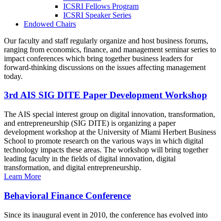
ICSRI Fellows Program
ICSRI Speaker Series
Endowed Chairs
Our faculty and staff regularly organize and host business forums,
ranging from economics, finance, and management seminar series to
impact conferences which bring together business leaders for
forward-thinking discussions on the issues affecting management
today.
3rd AIS SIG DITE Paper Development Workshop
The AIS special interest group on digital innovation, transformation,
and entrepreneurship (SIG DITE) is organizing a paper
development workshop at the University of Miami Herbert Business
School to promote research on the various ways in which digital
technology impacts these areas. The workshop will bring together
leading faculty in the fields of digital innovation, digital
transformation, and digital entrepreneurship.
Learn More
Behavioral Finance Conference
Since its inaugural event in 2010, the conference has evolved into