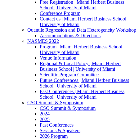
Free Registration | Miami Herbert Business
School | University of Miami
Conference Program
Contact us | Miami Herbert Business School |
University of Miami
Quantile Regression and Data Heterogeneity Workshop
Accommodations & Directions
NASMES 2022
Program | Miami Herbert Business School |
University of Miami
Venue Information
Regional & Local Policy | Miami Herbert
Business School | University of Miami
Scientific Program Committee
Future Conferences | Miami Herbert Business
School | University of Miami
Past Conferences | Miami Herbert Business
School | University of Miami
CSO Summit & Symposium
CSO Summit & Symposium
2024
2025
Past Conferences
Sessions & Speakers
2026 Program