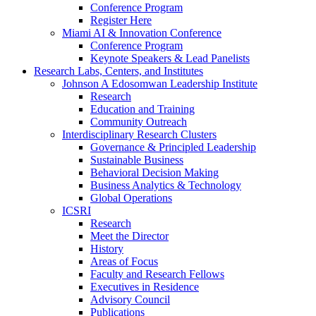
Conference Program
Register Here
Miami AI & Innovation Conference
Conference Program
Keynote Speakers & Lead Panelists
Research Labs, Centers, and Institutes
Johnson A Edosomwan Leadership Institute
Research
Education and Training
Community Outreach
Interdisciplinary Research Clusters
Governance & Principled Leadership
Sustainable Business
Behavioral Decision Making
Business Analytics & Technology
Global Operations
ICSRI
Research
Meet the Director
History
Areas of Focus
Faculty and Research Fellows
Executives in Residence
Advisory Council
Publications