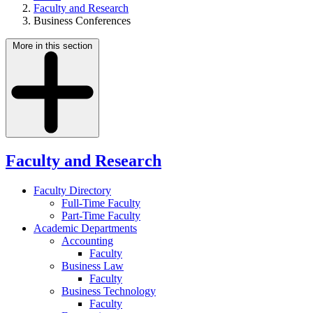
Faculty and Research
Business Conferences
More in this section
Faculty and Research
Faculty Directory
Full-Time Faculty
Part-Time Faculty
Academic Departments
Accounting
Faculty
Business Law
Faculty
Business Technology
Faculty