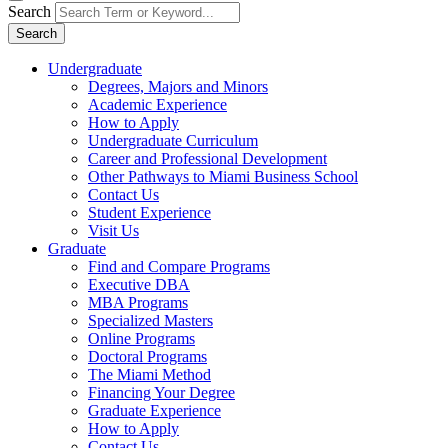
Search
Search
Undergraduate
Degrees, Majors and Minors
Academic Experience
How to Apply
Undergraduate Curriculum
Career and Professional Development
Other Pathways to Miami Business School
Contact Us
Student Experience
Visit Us
Graduate
Find and Compare Programs
Executive DBA
MBA Programs
Specialized Masters
Online Programs
Doctoral Programs
The Miami Method
Financing Your Degree
Graduate Experience
How to Apply
Contact Us