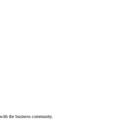
 with the business community.