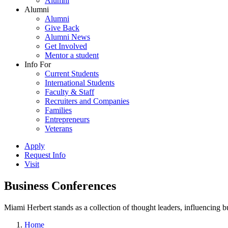
Alumni
Alumni
Alumni
Give Back
Alumni News
Get Involved
Mentor a student
Info For
Current Students
International Students
Faculty & Staff
Recruiters and Companies
Families
Entrepreneurs
Veterans
Apply
Request Info
Visit
Business Conferences
Miami Herbert stands as a collection of thought leaders, influencing
Home