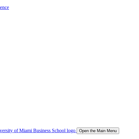
ience
Open the Main Menu