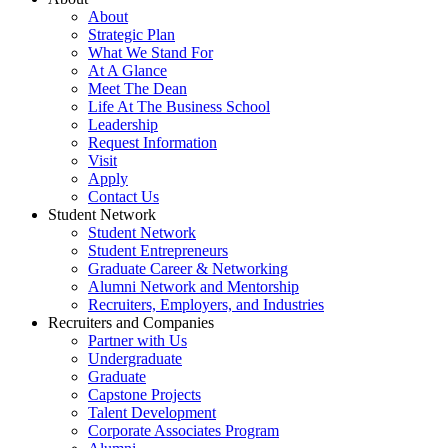
About
Strategic Plan
What We Stand For
At A Glance
Meet The Dean
Life At The Business School
Leadership
Request Information
Visit
Apply
Contact Us
Student Network
Student Network
Student Entrepreneurs
Graduate Career & Networking
Alumni Network and Mentorship
Recruiters, Employers, and Industries
Recruiters and Companies
Partner with Us
Undergraduate
Graduate
Capstone Projects
Talent Development
Corporate Associates Program