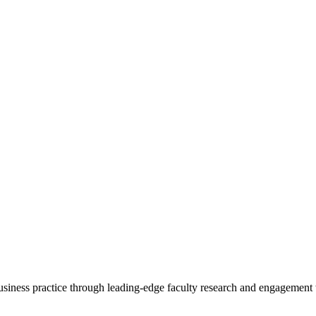
 business practice through leading-edge faculty research and engagement