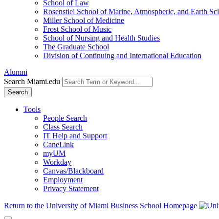
School of Law
Rosenstiel School of Marine, Atmospheric, and Earth Sc
Miller School of Medicine
Frost School of Music
School of Nursing and Health Studies
The Graduate School
Division of Continuing and International Education
Alumni
Search Miami.edu
Search
Tools
People Search
Class Search
IT Help and Support
CaneLink
myUM
Workday
Canvas/Blackboard
Employment
Privacy Statement
Return to the University of Miami Business School Homepage