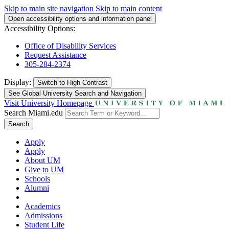
Skip to main site navigation
Skip to main content
Open accessibility options and information panel
Accessibility Options:
Office of Disability Services
Request Assistance
305-284-2374
Display:
Switch to
High Contrast
See Global University Search and Navigation
Visit University Homepage
Search Miami.edu
Search
Apply
Apply
About UM
Give to UM
Schools
Alumni
Academics
Admissions
Student Life