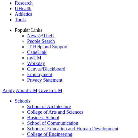
Research
UHealth
Athletics
Tools
Popular Links
News@TheU
People Search
IT Help and Support
CaneLink
myUM
Workday
Canvas/Blackboard
Employment
Privacy Statement
Apply
About UM
Give to UM
Schools
School of Architecture
College of Arts and Sciences
Business School
School of Communication
School of Education and Human Development
College of Engineering