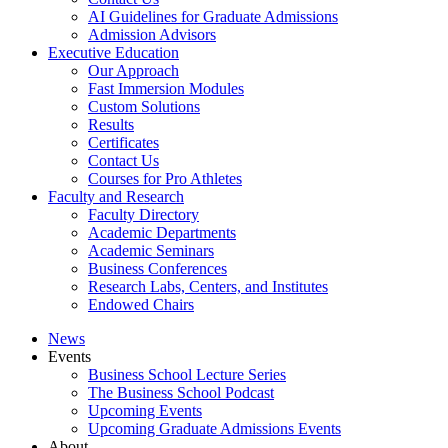
AI Guidelines for Graduate Admissions
Admission Advisors
Executive Education
Our Approach
Fast Immersion Modules
Custom Solutions
Results
Certificates
Contact Us
Courses for Pro Athletes
Faculty and Research
Faculty Directory
Academic Departments
Academic Seminars
Business Conferences
Research Labs, Centers, and Institutes
Endowed Chairs
News
Events
Business School Lecture Series
The Business School Podcast
Upcoming Events
Upcoming Graduate Admissions Events
About