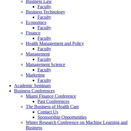
Business Law
Faculty
Business Technology
Faculty
Economics
Faculty
Finance
Faculty
Health Management and Policy
Faculty
Management
Faculty
Management Science
Faculty
Marketing
Faculty
Academic Seminars
Business Conferences
Miami Finance Conference
Past Conferences
The Business of Health Care
Contact Us
Sponsorship Opportunities
Winter Research Conference on Machine Learning and
Business