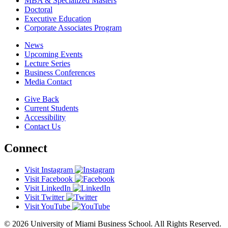
MBA & Specialized Masters
Doctoral
Executive Education
Corporate Associates Program
News
Upcoming Events
Lecture Series
Business Conferences
Media Contact
Give Back
Current Students
Accessibility
Contact Us
Connect
Visit Instagram
Visit Facebook
Visit LinkedIn
Visit Twitter
Visit YouTube
© 2026 University of Miami Business School. All Rights Reserved.