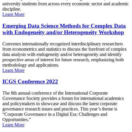
university students from across every economic sector and academic
discipline.
Learn More
Emerging Data Science Methods for Complex Data
with Endogeneity and/or Heterogeneity Workshop
Convenes internationally recognized interdisciplinary researchers
from econometrics and statistics to discuss the forefront of complex
data analysis with endogeneity and/or heterogeneity and identify
prospective areas of interest for future research, emphasizing both
methodology and applications.
Learn More
ICGS Conference 2022
The 8th annual conference of the International Corporate
Governance Society provides a forum for international academics
and policymakers to showcase and discuss the latest corporate
governance research issues and practices. This year’s theme is
“Corporate Governance in a Digital Era: Challenges and
Opportunities.”
Learn More