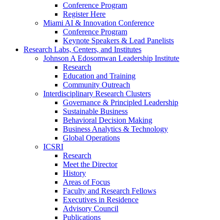
Conference Program
Register Here
Miami AI & Innovation Conference
Conference Program
Keynote Speakers & Lead Panelists
Research Labs, Centers, and Institutes
Johnson A Edosomwan Leadership Institute
Research
Education and Training
Community Outreach
Interdisciplinary Research Clusters
Governance & Principled Leadership
Sustainable Business
Behavioral Decision Making
Business Analytics & Technology
Global Operations
ICSRI
Research
Meet the Director
History
Areas of Focus
Faculty and Research Fellows
Executives in Residence
Advisory Council
Publications