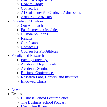
How to Apply
Contact Us
AI Guidelines for Graduate Admissions
Admission Advisors
Executive Education
Our Approach
Fast Immersion Modules
Custom Solutions
Results
Certificates
Contact Us
Courses for Pro Athletes
Faculty and Research
Faculty Directory
Academic Departments
Academic Seminars
Business Conferences
Research Labs, Centers, and Institutes
Endowed Chairs
News
Events
Business School Lecture Series
The Business School Podcast
Upcoming Events