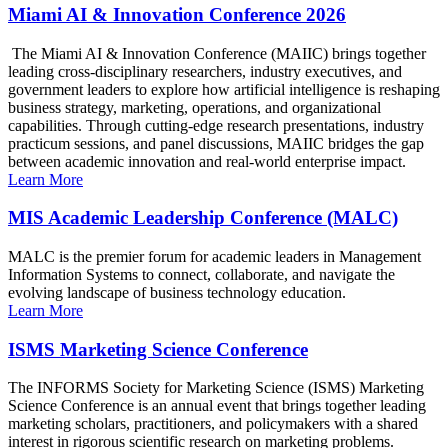
Miami AI & Innovation Conference 2026
The Miami AI & Innovation Conference (MAIIC) brings together
leading cross-disciplinary researchers, industry executives, and
government leaders to explore how artificial intelligence is reshaping
business strategy, marketing, operations, and organizational
capabilities. Through cutting-edge research presentations, industry
practicum sessions, and panel discussions, MAIIC bridges the gap
between academic innovation and real-world enterprise impact.
Learn More
MIS Academic Leadership Conference (MALC)
MALC is the premier forum for academic leaders in Management
Information Systems to connect, collaborate, and navigate the
evolving landscape of business technology education.
Learn More
ISMS Marketing Science Conference
The INFORMS Society for Marketing Science (ISMS) Marketing
Science Conference is an annual event that brings together leading
marketing scholars, practitioners, and policymakers with a shared
interest in rigorous scientific research on marketing problems.