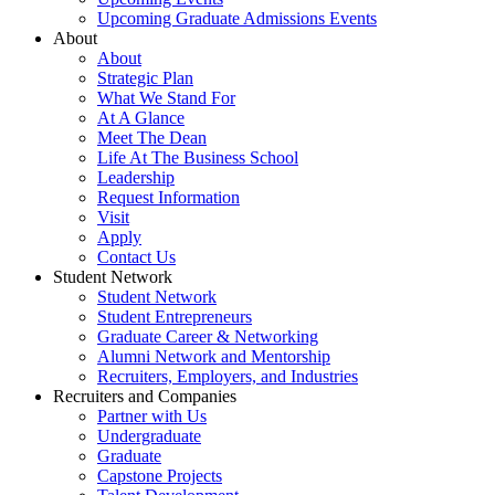
Upcoming Graduate Admissions Events
About
About
Strategic Plan
What We Stand For
At A Glance
Meet The Dean
Life At The Business School
Leadership
Request Information
Visit
Apply
Contact Us
Student Network
Student Network
Student Entrepreneurs
Graduate Career & Networking
Alumni Network and Mentorship
Recruiters, Employers, and Industries
Recruiters and Companies
Partner with Us
Undergraduate
Graduate
Capstone Projects