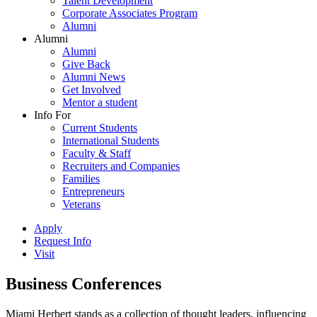
Talent Development
Corporate Associates Program
Alumni
Alumni
Alumni
Give Back
Alumni News
Get Involved
Mentor a student
Info For
Current Students
International Students
Faculty & Staff
Recruiters and Companies
Families
Entrepreneurs
Veterans
Apply
Request Info
Visit
Business Conferences
Miami Herbert stands as a collection of thought leaders, influencing