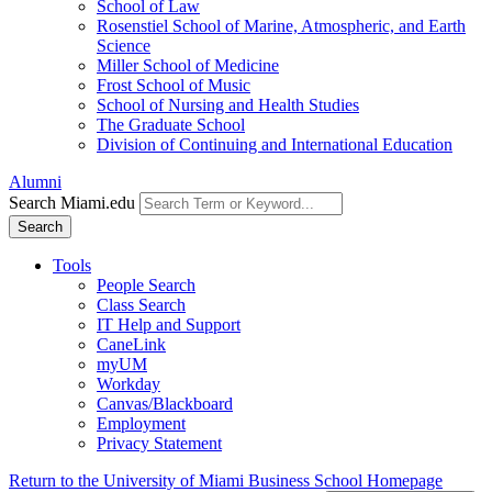
School of Law
Rosenstiel School of Marine, Atmospheric, and Earth
Science
Miller School of Medicine
Frost School of Music
School of Nursing and Health Studies
The Graduate School
Division of Continuing and International Education
Alumni
Search Miami.edu
Search
Tools
People Search
Class Search
IT Help and Support
CaneLink
myUM
Workday
Canvas/Blackboard
Employment
Privacy Statement
Return to the University of Miami Business School Homepage