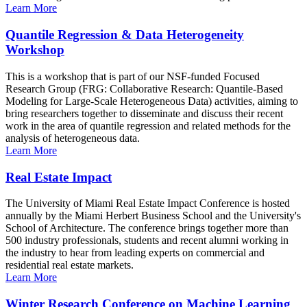
Learn More
Quantile Regression & Data Heterogeneity
Workshop
This is a workshop that is part of our NSF-funded Focused
Research Group (FRG: Collaborative Research: Quantile-Based
Modeling for Large-Scale Heterogeneous Data) activities, aiming to
bring researchers together to disseminate and discuss their recent
work in the area of quantile regression and related methods for the
analysis of heterogeneous data.
Learn More
Real Estate Impact
The University of Miami Real Estate Impact Conference is hosted
annually by the Miami Herbert Business School and the University's
School of Architecture. The conference brings together more than
500 industry professionals, students and recent alumni working in
the industry to hear from leading experts on commercial and
residential real estate markets.
Learn More
Winter Research Conference on Machine Learning