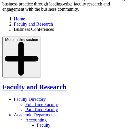
business practice through leading-edge faculty research and
engagement with the business community.
Home
Faculty and Research
Business Conferences
More in this section
Faculty and Research
Faculty Directory
Full-Time Faculty
Part-Time Faculty
Academic Departments
Accounting
Faculty