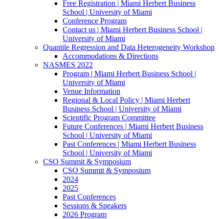
Free Registration | Miami Herbert Business
School | University of Miami
Conference Program
Contact us | Miami Herbert Business School |
University of Miami
Quantile Regression and Data Heterogeneity Workshop
Accommodations & Directions
NASMES 2022
Program | Miami Herbert Business School |
University of Miami
Venue Information
Regional & Local Policy | Miami Herbert
Business School | University of Miami
Scientific Program Committee
Future Conferences | Miami Herbert Business
School | University of Miami
Past Conferences | Miami Herbert Business
School | University of Miami
CSO Summit & Symposium
CSO Summit & Symposium
2024
2025
Past Conferences
Sessions & Speakers
2026 Program