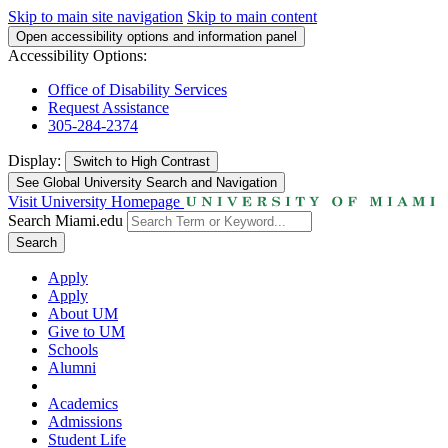
Skip to main site navigation
Skip to main content
Open accessibility options and information panel
Accessibility Options:
Office of Disability Services
Request Assistance
305-284-2374
Display:
Switch to
High Contrast
See Global University Search and Navigation
Visit University Homepage
Search Miami.edu
Search
Apply
Apply
About UM
Give to UM
Schools
Alumni
Academics
Admissions
Student Life