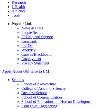
Research
UHealth
Athletics
Tools
Popular Links
News@TheU
People Search
IT Help and Support
CaneLink
myUM
Workday
Canvas/Blackboard
Employment
Privacy Statement
Apply
About UM
Give to UM
Schools
School of Architecture
College of Arts and Sciences
Business School
School of Communication
School of Education and Human Development
College of Engineering