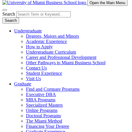
Open the Main Menu
Search
Search
Undergraduate
Degrees, Majors and Minors
Academic Experience
How to Apply
Undergraduate Curriculum
Career and Professional Development
Other Pathways to Miami Business School
Contact Us
Student Experience
Visit Us
Graduate
Find and Compare Programs
Executive DBA
MBA Programs
Specialized Masters
Online Programs
Doctoral Programs
The Miami Method
Financing Your Degree
Graduate Experience