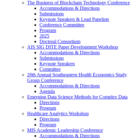
The Business of Blockchain Technology Conference
Accommodations & Directions
Submissions
Keynote Speakers & Lead Panelists
Conference Committee
Program
2025
Doctoral Consortium
AIS SIG DITE Paper Development Workshop
Accommodations & Directions
Submissions
Keynote Speakers
Committee
20th Annual Southeastern Health Economics Study
Group Conference
Accommodations & Directions
Agenda
Emerging Data Science Methods for Complex Data
Directions
Program
Healthcare Analytics Workshop
Directions
Program
MIS Academic Leadership Conference
Accommodations & Directions