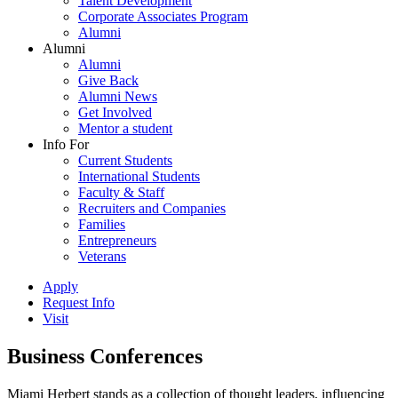
Talent Development
Corporate Associates Program
Alumni
Alumni
Alumni
Give Back
Alumni News
Get Involved
Mentor a student
Info For
Current Students
International Students
Faculty & Staff
Recruiters and Companies
Families
Entrepreneurs
Veterans
Apply
Request Info
Visit
Business Conferences
Miami Herbert stands as a collection of thought leaders, influencing