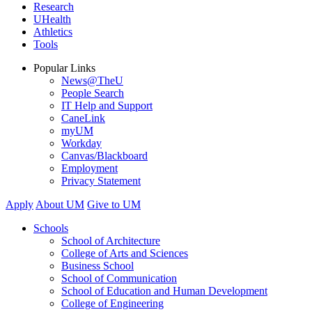
Research
UHealth
Athletics
Tools
Popular Links
News@TheU
People Search
IT Help and Support
CaneLink
myUM
Workday
Canvas/Blackboard
Employment
Privacy Statement
Apply
About UM
Give to UM
Schools
School of Architecture
College of Arts and Sciences
Business School
School of Communication
School of Education and Human Development
College of Engineering