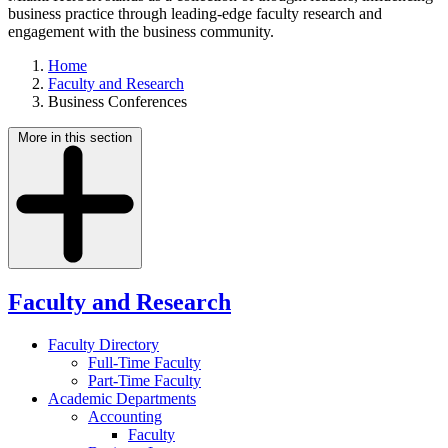
business practice through leading-edge faculty research and
engagement with the business community.
Home
Faculty and Research
Business Conferences
More in this section
Faculty and Research
Faculty Directory
Full-Time Faculty
Part-Time Faculty
Academic Departments
Accounting
Faculty