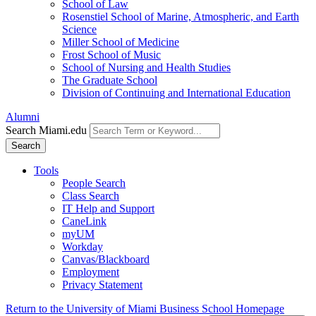
School of Law
Rosenstiel School of Marine, Atmospheric, and Earth
Science
Miller School of Medicine
Frost School of Music
School of Nursing and Health Studies
The Graduate School
Division of Continuing and International Education
Alumni
Search Miami.edu
Search
Tools
People Search
Class Search
IT Help and Support
CaneLink
myUM
Workday
Canvas/Blackboard
Employment
Privacy Statement
Return to the University of Miami Business School Homepage