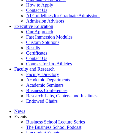
How to Apply
Contact Us
AI Guidelines for Graduate Admissions
Admission Advisors
Executive Education
Our Approach
Fast Immersion Modules
Custom Solutions
Results
Certificates
Contact Us
Courses for Pro Athletes
Faculty and Research
Faculty Directory
Academic Departments
Academic Seminars
Business Conferences
Research Labs, Centers, and Institutes
Endowed Chairs
News
Events
Business School Lecture Series
The Business School Podcast
Upcoming Events