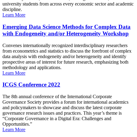
university students from across every economic sector and academic
discipline.
Learn More
Emerging Data Science Methods for Complex Data
with Endogeneity and/or Heterogeneity Workshop
Convenes internationally recognized interdisciplinary researchers
from econometrics and statistics to discuss the forefront of complex
data analysis with endogeneity and/or heterogeneity and identify
prospective areas of interest for future research, emphasizing both
methodology and applications.
Learn More
ICGS Conference 2022
The 8th annual conference of the International Corporate
Governance Society provides a forum for international academics
and policymakers to showcase and discuss the latest corporate
governance research issues and practices. This year’s theme is
“Corporate Governance in a Digital Era: Challenges and
Opportunities.”
Learn More