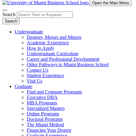
Open the Main Menu
Search
Search
Undergraduate
Degrees, Majors and Minors
Academic Experience
How to Apply
Undergraduate Curriculum
Career and Professional Development
Other Pathways to Miami Business School
Contact Us
Student Experience
Visit Us
Graduate
Find and Compare Programs
Executive DBA
MBA Programs
Specialized Masters
Online Programs
Doctoral Programs
The Miami Method
Financing Your Degree
Graduate Experience