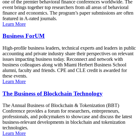
one of the premier behavioral finance conferences worldwide. The
event brings together top researchers from all areas of behavioral
finance and economics. The program’s paper submissions are often
featured in A-rated journals.
Learn More
Business ForUM
High-profile business leaders, technical experts and leaders in public
accounting and private industry share their perspectives on relevant
issues impacting business today. Reconnect and network with
business colleagues along with Miami Herbert Business School
alumni, faculty and friends. CPE and CLE credit is awarded for
these events.
Learn More
The Business of Blockchain Technology
The Annual Business of Blockchain & Tokenization (BBT)
Conference provides a forum for researchers, entrepreneurs,
professionals, and policymakers to showcase and discuss the latest
business-relevant developments in blockchain and tokenization
technologies.
Learn More