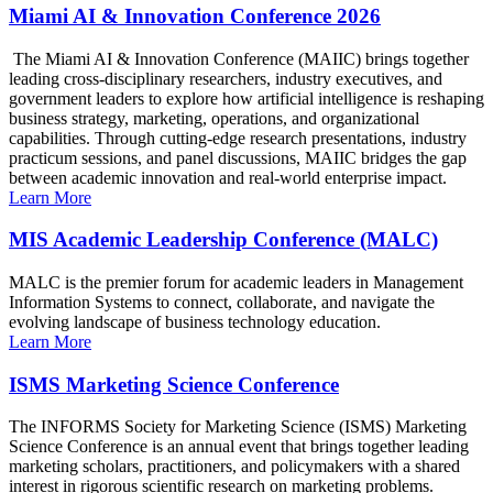
Miami AI & Innovation Conference 2026
The Miami AI & Innovation Conference (MAIIC) brings together
leading cross-disciplinary researchers, industry executives, and
government leaders to explore how artificial intelligence is reshaping
business strategy, marketing, operations, and organizational
capabilities. Through cutting-edge research presentations, industry
practicum sessions, and panel discussions, MAIIC bridges the gap
between academic innovation and real-world enterprise impact.
Learn More
MIS Academic Leadership Conference (MALC)
MALC is the premier forum for academic leaders in Management
Information Systems to connect, collaborate, and navigate the
evolving landscape of business technology education.
Learn More
ISMS Marketing Science Conference
The INFORMS Society for Marketing Science (ISMS) Marketing
Science Conference is an annual event that brings together leading
marketing scholars, practitioners, and policymakers with a shared
interest in rigorous scientific research on marketing problems.