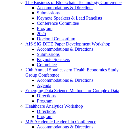
The Business of Blockchain Technology Conference
Accommodations & Directions
Submissions
Keynote Speakers & Lead Panelists
Conference Committee
Program
2025
Doctoral Consortium
AIS SIG DITE Paper Development Workshop
Accommodations & Directions
Submissions
Keynote Speakers
Committee
20th Annual Southeastern Health Economics Study
Group Conference
Accommodations & Directions
Agenda
Emerging Data Science Methods for Complex Data
Directions
Program
Healthcare Analytics Workshop
Directions
Program
MIS Academic Leadership Conference
Accommodations & Directions