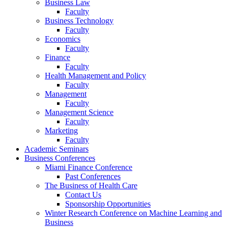
Business Law
Faculty
Business Technology
Faculty
Economics
Faculty
Finance
Faculty
Health Management and Policy
Faculty
Management
Faculty
Management Science
Faculty
Marketing
Faculty
Academic Seminars
Business Conferences
Miami Finance Conference
Past Conferences
The Business of Health Care
Contact Us
Sponsorship Opportunities
Winter Research Conference on Machine Learning and
Business