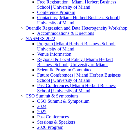
Free Registration | Miami Herbert Business
School | University of Miami
Conference Program
Contact us | Miami Herbert Business School |
University of Miami
Quantile Regression and Data Heterogeneity Workshop
Accommodations & Directions
NASMES 2022
Program | Miami Herbert Business School |
University of Miami
Venue Information
Regional & Local Policy | Miami Herbert
Business School | University of Miami
Scientific Program Committee
Future Conferences | Miami Herbert Business
School | University of Miami
Past Conferences | Miami Herbert Business
School | University of Miami
CSO Summit & Symposium
CSO Summit & Symposium
2024
2025
Past Conferences
Sessions & Speakers
2026 Program