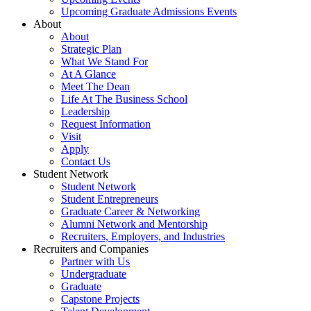
Upcoming Graduate Admissions Events
About
About
Strategic Plan
What We Stand For
At A Glance
Meet The Dean
Life At The Business School
Leadership
Request Information
Visit
Apply
Contact Us
Student Network
Student Network
Student Entrepreneurs
Graduate Career & Networking
Alumni Network and Mentorship
Recruiters, Employers, and Industries
Recruiters and Companies
Partner with Us
Undergraduate
Graduate
Capstone Projects