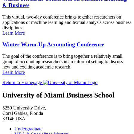
& Business
This virtual, two-day conference brings together researchers on
applications of machine learning and textual analysis across business
disciplines.
Learn More
Winter Warm-Up Accounting Conference
The goal of the conference is to bring together a relatively small
group of accounting researchers in an informal setting to discuss
new and exciting academic research.
Learn More
Return to Homepage
University of Miami Business School
5250 University Drive,
Coral Gables, Florida
33146 USA
Undergraduate