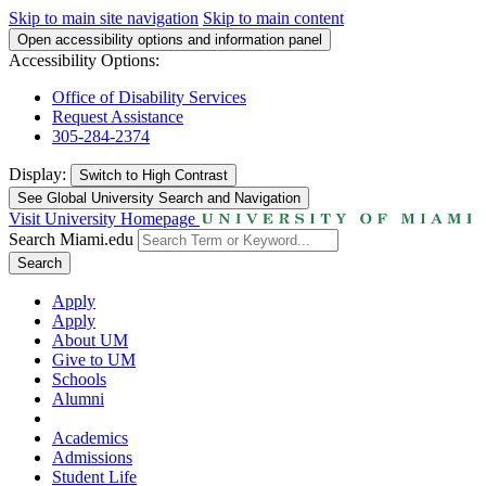
Skip to main site navigation
Skip to main content
Open accessibility options and information panel
Accessibility Options:
Office of Disability Services
Request Assistance
305-284-2374
Display:
Switch to
High Contrast
See Global University Search and Navigation
Visit University Homepage
Search Miami.edu
Search
Apply
Apply
About UM
Give to UM
Schools
Alumni
Academics
Admissions
Student Life