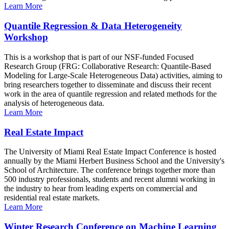
Learn More
Quantile Regression & Data Heterogeneity
Workshop
This is a workshop that is part of our NSF-funded Focused
Research Group (FRG: Collaborative Research: Quantile-Based
Modeling for Large-Scale Heterogeneous Data) activities, aiming to
bring researchers together to disseminate and discuss their recent
work in the area of quantile regression and related methods for the
analysis of heterogeneous data.
Learn More
Real Estate Impact
The University of Miami Real Estate Impact Conference is hosted
annually by the Miami Herbert Business School and the University's
School of Architecture. The conference brings together more than
500 industry professionals, students and recent alumni working in
the industry to hear from leading experts on commercial and
residential real estate markets.
Learn More
Winter Research Conference on Machine Learning