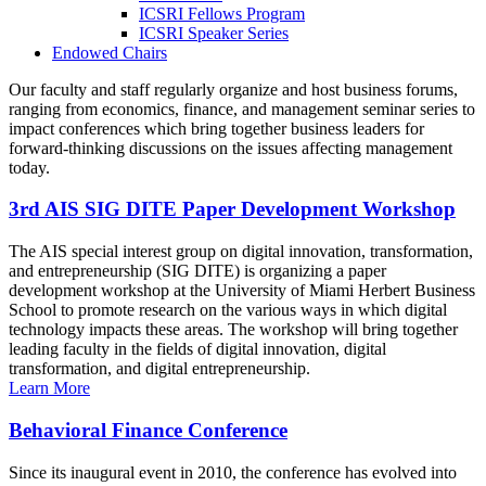
ICSRI Fellows Program
ICSRI Speaker Series
Endowed Chairs
Our faculty and staff regularly organize and host business forums,
ranging from economics, finance, and management seminar series to
impact conferences which bring together business leaders for
forward-thinking discussions on the issues affecting management
today.
3rd AIS SIG DITE Paper Development Workshop
The AIS special interest group on digital innovation, transformation,
and entrepreneurship (SIG DITE) is organizing a paper
development workshop at the University of Miami Herbert Business
School to promote research on the various ways in which digital
technology impacts these areas. The workshop will bring together
leading faculty in the fields of digital innovation, digital
transformation, and digital entrepreneurship.
Learn More
Behavioral Finance Conference
Since its inaugural event in 2010, the conference has evolved into