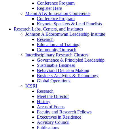
Conference Program
Register Here
Miami AI & Innovation Conference
Conference Program
Keynote Speakers & Lead Panelists
Research Labs, Centers, and Institutes
Johnson A Edosomwan Leadership Institute
Research
Education and Training
Community Outreach
Interdisciplinary Research Clusters
Governance & Principled Leadership
Sustainable Business
Behavioral Decision Making
Business Analytics & Technology
Global Operations
ICSRI
Research
Meet the Director
History
Areas of Focus
Faculty and Research Fellows
Executives in Residence
Advisory Council
Publications