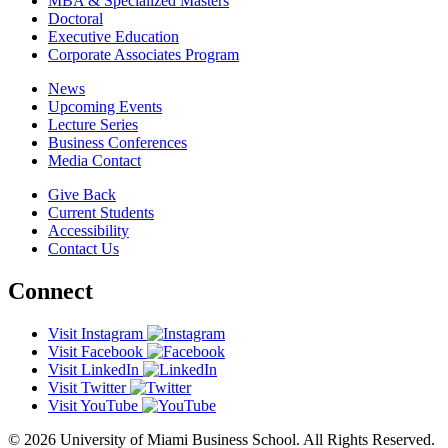
MBA & Specialized Masters
Doctoral
Executive Education
Corporate Associates Program
News
Upcoming Events
Lecture Series
Business Conferences
Media Contact
Give Back
Current Students
Accessibility
Contact Us
Connect
Visit Instagram
Visit Facebook
Visit LinkedIn
Visit Twitter
Visit YouTube
© 2026 University of Miami Business School. All Rights Reserved.