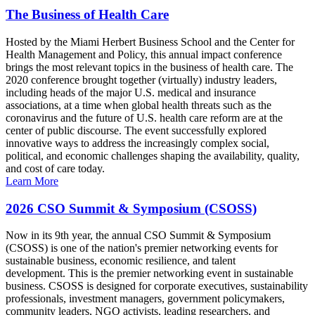
The Business of Health Care
Hosted by the Miami Herbert Business School and the Center for
Health Management and Policy, this annual impact conference
brings the most relevant topics in the business of health care. The
2020 conference brought together (virtually) industry leaders,
including heads of the major U.S. medical and insurance
associations, at a time when global health threats such as the
coronavirus and the future of U.S. health care reform are at the
center of public discourse. The event successfully explored
innovative ways to address the increasingly complex social,
political, and economic challenges shaping the availability, quality,
and cost of care today.
Learn More
2026 CSO Summit & Symposium (CSOSS)
Now in its 9th year, the annual CSO Summit & Symposium
(CSOSS) is one of the nation's premier networking events for
sustainable business, economic resilience, and talent
development. This is the premier networking event in sustainable
business. CSOSS is designed for corporate executives, sustainability
professionals, investment managers, government policymakers,
community leaders, NGO activists, leading researchers, and