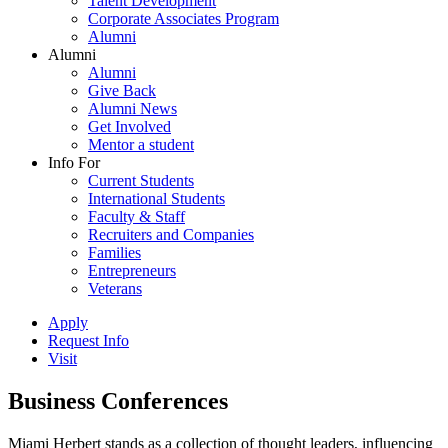
Talent Development
Corporate Associates Program
Alumni
Alumni
Alumni
Give Back
Alumni News
Get Involved
Mentor a student
Info For
Current Students
International Students
Faculty & Staff
Recruiters and Companies
Families
Entrepreneurs
Veterans
Apply
Request Info
Visit
Business Conferences
Miami Herbert stands as a collection of thought leaders, influencing