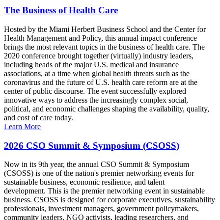
The Business of Health Care
Hosted by the Miami Herbert Business School and the Center for
Health Management and Policy, this annual impact conference
brings the most relevant topics in the business of health care. The
2020 conference brought together (virtually) industry leaders,
including heads of the major U.S. medical and insurance
associations, at a time when global health threats such as the
coronavirus and the future of U.S. health care reform are at the
center of public discourse. The event successfully explored
innovative ways to address the increasingly complex social,
political, and economic challenges shaping the availability, quality,
and cost of care today.
Learn More
2026 CSO Summit & Symposium (CSOSS)
Now in its 9th year, the annual CSO Summit & Symposium
(CSOSS) is one of the nation's premier networking events for
sustainable business, economic resilience, and talent
development. This is the premier networking event in sustainable
business. CSOSS is designed for corporate executives, sustainability
professionals, investment managers, government policymakers,
community leaders, NGO activists, leading researchers, and