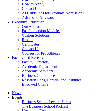
How to Apply
Contact Us
AI Guidelines for Graduate Admissions
Admission Advisors
Executive Education
Our Approach
Fast Immersion Modules
Custom Solutions
Results
Certificates
Contact Us
Courses for Pro Athletes
Faculty and Research
Faculty Directory
Academic Departments
Academic Seminars
Business Conferences
Research Labs, Centers, and Institutes
Endowed Chairs
News
Events
Business School Lecture Series
The Business School Podcast
Upcoming Events