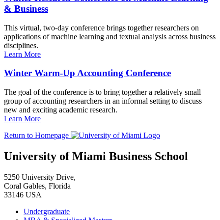
& Business
This virtual, two-day conference brings together researchers on
applications of machine learning and textual analysis across business
disciplines.
Learn More
Winter Warm-Up Accounting Conference
The goal of the conference is to bring together a relatively small
group of accounting researchers in an informal setting to discuss
new and exciting academic research.
Learn More
Return to Homepage
University of Miami Business School
5250 University Drive,
Coral Gables, Florida
33146 USA
Undergraduate