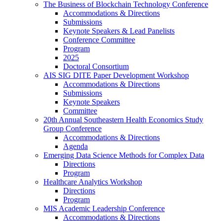
The Business of Blockchain Technology Conference
Accommodations & Directions
Submissions
Keynote Speakers & Lead Panelists
Conference Committee
Program
2025
Doctoral Consortium
AIS SIG DITE Paper Development Workshop
Accommodations & Directions
Submissions
Keynote Speakers
Committee
20th Annual Southeastern Health Economics Study
Group Conference
Accommodations & Directions
Agenda
Emerging Data Science Methods for Complex Data
Directions
Program
Healthcare Analytics Workshop
Directions
Program
MIS Academic Leadership Conference
Accommodations & Directions