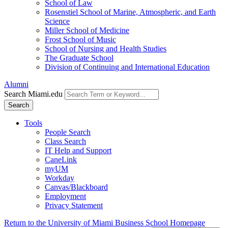
School of Law
Rosenstiel School of Marine, Atmospheric, and Earth
Science
Miller School of Medicine
Frost School of Music
School of Nursing and Health Studies
The Graduate School
Division of Continuing and International Education
Alumni
Search Miami.edu
Search
Tools
People Search
Class Search
IT Help and Support
CaneLink
myUM
Workday
Canvas/Blackboard
Employment
Privacy Statement
Return to the University of Miami Business School Homepage