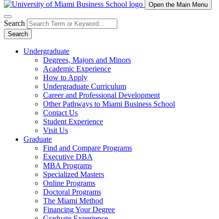
Open the Main Menu
Search
Search
Undergraduate
Degrees, Majors and Minors
Academic Experience
How to Apply
Undergraduate Curriculum
Career and Professional Development
Other Pathways to Miami Business School
Contact Us
Student Experience
Visit Us
Graduate
Find and Compare Programs
Executive DBA
MBA Programs
Specialized Masters
Online Programs
Doctoral Programs
The Miami Method
Financing Your Degree
Graduate Experience