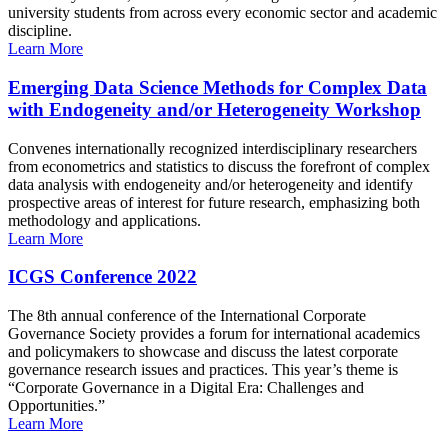
university students from across every economic sector and academic
discipline.
Learn More
Emerging Data Science Methods for Complex Data
with Endogeneity and/or Heterogeneity Workshop
Convenes internationally recognized interdisciplinary researchers
from econometrics and statistics to discuss the forefront of complex
data analysis with endogeneity and/or heterogeneity and identify
prospective areas of interest for future research, emphasizing both
methodology and applications.
Learn More
ICGS Conference 2022
The 8th annual conference of the International Corporate
Governance Society provides a forum for international academics
and policymakers to showcase and discuss the latest corporate
governance research issues and practices. This year’s theme is
“Corporate Governance in a Digital Era: Challenges and
Opportunities.”
Learn More