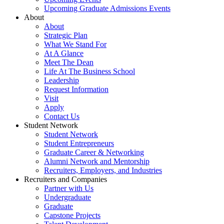
Upcoming Graduate Admissions Events
About
About
Strategic Plan
What We Stand For
At A Glance
Meet The Dean
Life At The Business School
Leadership
Request Information
Visit
Apply
Contact Us
Student Network
Student Network
Student Entrepreneurs
Graduate Career & Networking
Alumni Network and Mentorship
Recruiters, Employers, and Industries
Recruiters and Companies
Partner with Us
Undergraduate
Graduate
Capstone Projects