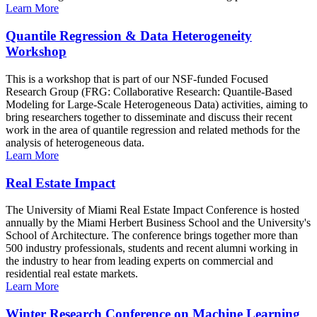
Learn More
Quantile Regression & Data Heterogeneity
Workshop
This is a workshop that is part of our NSF-funded Focused
Research Group (FRG: Collaborative Research: Quantile-Based
Modeling for Large-Scale Heterogeneous Data) activities, aiming to
bring researchers together to disseminate and discuss their recent
work in the area of quantile regression and related methods for the
analysis of heterogeneous data.
Learn More
Real Estate Impact
The University of Miami Real Estate Impact Conference is hosted
annually by the Miami Herbert Business School and the University's
School of Architecture. The conference brings together more than
500 industry professionals, students and recent alumni working in
the industry to hear from leading experts on commercial and
residential real estate markets.
Learn More
Winter Research Conference on Machine Learning