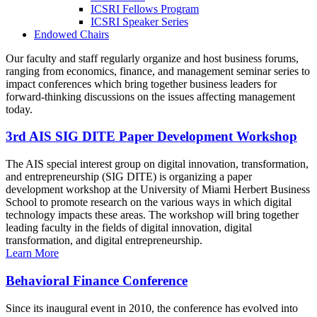
ICSRI Fellows Program
ICSRI Speaker Series
Endowed Chairs
Our faculty and staff regularly organize and host business forums,
ranging from economics, finance, and management seminar series to
impact conferences which bring together business leaders for
forward-thinking discussions on the issues affecting management
today.
3rd AIS SIG DITE Paper Development Workshop
The AIS special interest group on digital innovation, transformation,
and entrepreneurship (SIG DITE) is organizing a paper
development workshop at the University of Miami Herbert Business
School to promote research on the various ways in which digital
technology impacts these areas. The workshop will bring together
leading faculty in the fields of digital innovation, digital
transformation, and digital entrepreneurship.
Learn More
Behavioral Finance Conference
Since its inaugural event in 2010, the conference has evolved into