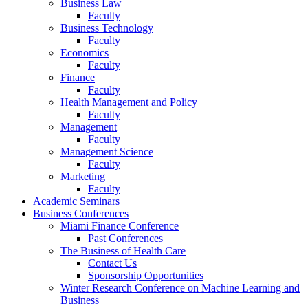
Business Law
Faculty
Business Technology
Faculty
Economics
Faculty
Finance
Faculty
Health Management and Policy
Faculty
Management
Faculty
Management Science
Faculty
Marketing
Faculty
Academic Seminars
Business Conferences
Miami Finance Conference
Past Conferences
The Business of Health Care
Contact Us
Sponsorship Opportunities
Winter Research Conference on Machine Learning and
Business