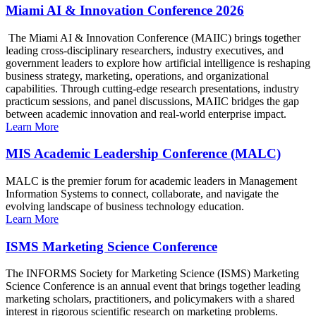
Miami AI & Innovation Conference 2026
The Miami AI & Innovation Conference (MAIIC) brings together
leading cross-disciplinary researchers, industry executives, and
government leaders to explore how artificial intelligence is reshaping
business strategy, marketing, operations, and organizational
capabilities. Through cutting-edge research presentations, industry
practicum sessions, and panel discussions, MAIIC bridges the gap
between academic innovation and real-world enterprise impact.
Learn More
MIS Academic Leadership Conference (MALC)
MALC is the premier forum for academic leaders in Management
Information Systems to connect, collaborate, and navigate the
evolving landscape of business technology education.
Learn More
ISMS Marketing Science Conference
The INFORMS Society for Marketing Science (ISMS) Marketing
Science Conference is an annual event that brings together leading
marketing scholars, practitioners, and policymakers with a shared
interest in rigorous scientific research on marketing problems.