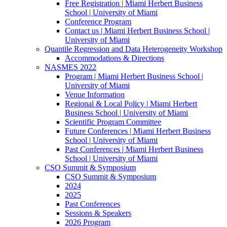
Free Registration | Miami Herbert Business
School | University of Miami
Conference Program
Contact us | Miami Herbert Business School |
University of Miami
Quantile Regression and Data Heterogeneity Workshop
Accommodations & Directions
NASMES 2022
Program | Miami Herbert Business School |
University of Miami
Venue Information
Regional & Local Policy | Miami Herbert
Business School | University of Miami
Scientific Program Committee
Future Conferences | Miami Herbert Business
School | University of Miami
Past Conferences | Miami Herbert Business
School | University of Miami
CSO Summit & Symposium
CSO Summit & Symposium
2024
2025
Past Conferences
Sessions & Speakers
2026 Program