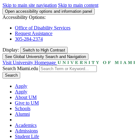
Skip to main site navigation
Skip to main content
Open accessibility options and information panel
Accessibility Options:
Office of Disability Services
Request Assistance
305-284-2374
Display:
Switch to
High Contrast
See Global University Search and Navigation
Visit University Homepage
Search Miami.edu
Search
Apply
Apply
About UM
Give to UM
Schools
Alumni
Academics
Admissions
Student Life