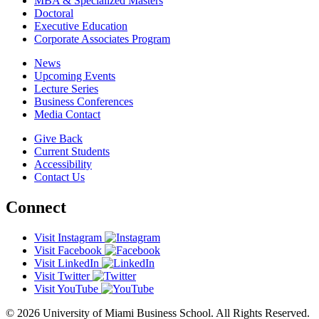
MBA & Specialized Masters
Doctoral
Executive Education
Corporate Associates Program
News
Upcoming Events
Lecture Series
Business Conferences
Media Contact
Give Back
Current Students
Accessibility
Contact Us
Connect
Visit Instagram
Visit Facebook
Visit LinkedIn
Visit Twitter
Visit YouTube
© 2026 University of Miami Business School. All Rights Reserved.