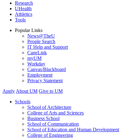
Research
UHealth
Athletics
Tools
Popular Links
News@TheU
People Search
IT Help and Support
CaneLink
myUM
Workday
Canvas/Blackboard
Employment
Privacy Statement
Apply
About UM
Give to UM
Schools
School of Architecture
College of Arts and Sciences
Business School
School of Communication
School of Education and Human Development
College of Engineering