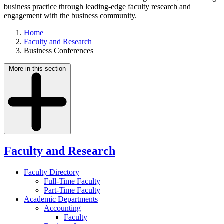
business practice through leading-edge faculty research and
engagement with the business community.
Home
Faculty and Research
Business Conferences
More in this section
Faculty and Research
Faculty Directory
Full-Time Faculty
Part-Time Faculty
Academic Departments
Accounting
Faculty