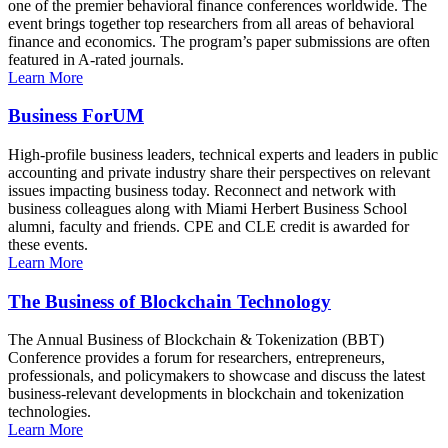
one of the premier behavioral finance conferences worldwide. The
event brings together top researchers from all areas of behavioral
finance and economics. The program’s paper submissions are often
featured in A-rated journals.
Learn More
Business ForUM
High-profile business leaders, technical experts and leaders in public
accounting and private industry share their perspectives on relevant
issues impacting business today. Reconnect and network with
business colleagues along with Miami Herbert Business School
alumni, faculty and friends. CPE and CLE credit is awarded for
these events.
Learn More
The Business of Blockchain Technology
The Annual Business of Blockchain & Tokenization (BBT)
Conference provides a forum for researchers, entrepreneurs,
professionals, and policymakers to showcase and discuss the latest
business-relevant developments in blockchain and tokenization
technologies.
Learn More