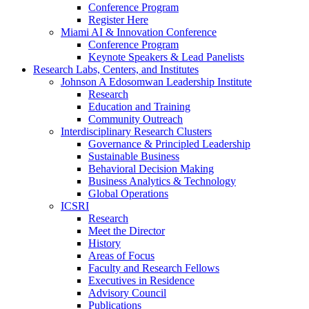
Conference Program
Register Here
Miami AI & Innovation Conference
Conference Program
Keynote Speakers & Lead Panelists
Research Labs, Centers, and Institutes
Johnson A Edosomwan Leadership Institute
Research
Education and Training
Community Outreach
Interdisciplinary Research Clusters
Governance & Principled Leadership
Sustainable Business
Behavioral Decision Making
Business Analytics & Technology
Global Operations
ICSRI
Research
Meet the Director
History
Areas of Focus
Faculty and Research Fellows
Executives in Residence
Advisory Council
Publications