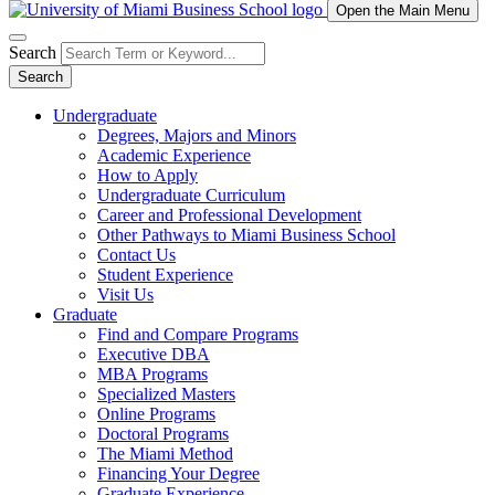
Open the Main Menu
Search
Search
Undergraduate
Degrees, Majors and Minors
Academic Experience
How to Apply
Undergraduate Curriculum
Career and Professional Development
Other Pathways to Miami Business School
Contact Us
Student Experience
Visit Us
Graduate
Find and Compare Programs
Executive DBA
MBA Programs
Specialized Masters
Online Programs
Doctoral Programs
The Miami Method
Financing Your Degree
Graduate Experience