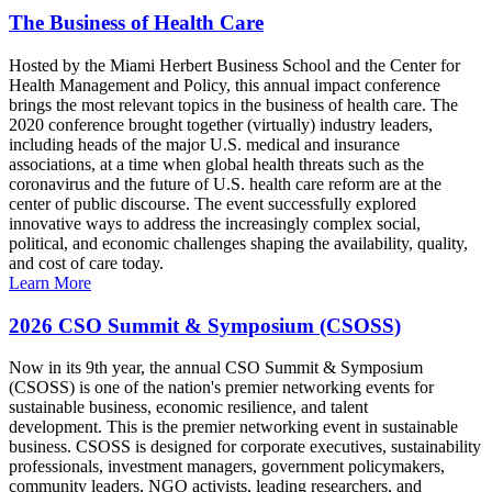
The Business of Health Care
Hosted by the Miami Herbert Business School and the Center for
Health Management and Policy, this annual impact conference
brings the most relevant topics in the business of health care. The
2020 conference brought together (virtually) industry leaders,
including heads of the major U.S. medical and insurance
associations, at a time when global health threats such as the
coronavirus and the future of U.S. health care reform are at the
center of public discourse. The event successfully explored
innovative ways to address the increasingly complex social,
political, and economic challenges shaping the availability, quality,
and cost of care today.
Learn More
2026 CSO Summit & Symposium (CSOSS)
Now in its 9th year, the annual CSO Summit & Symposium
(CSOSS) is one of the nation's premier networking events for
sustainable business, economic resilience, and talent
development. This is the premier networking event in sustainable
business. CSOSS is designed for corporate executives, sustainability
professionals, investment managers, government policymakers,
community leaders, NGO activists, leading researchers, and