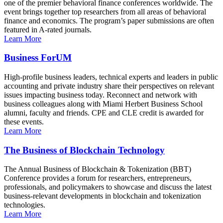
one of the premier behavioral finance conferences worldwide. The
event brings together top researchers from all areas of behavioral
finance and economics. The program’s paper submissions are often
featured in A-rated journals.
Learn More
Business ForUM
High-profile business leaders, technical experts and leaders in public
accounting and private industry share their perspectives on relevant
issues impacting business today. Reconnect and network with
business colleagues along with Miami Herbert Business School
alumni, faculty and friends. CPE and CLE credit is awarded for
these events.
Learn More
The Business of Blockchain Technology
The Annual Business of Blockchain & Tokenization (BBT)
Conference provides a forum for researchers, entrepreneurs,
professionals, and policymakers to showcase and discuss the latest
business-relevant developments in blockchain and tokenization
technologies.
Learn More