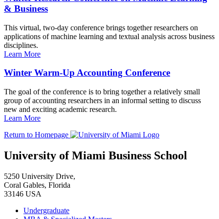
& Business
This virtual, two-day conference brings together researchers on
applications of machine learning and textual analysis across business
disciplines.
Learn More
Winter Warm-Up Accounting Conference
The goal of the conference is to bring together a relatively small
group of accounting researchers in an informal setting to discuss
new and exciting academic research.
Learn More
Return to Homepage
University of Miami Business School
5250 University Drive,
Coral Gables, Florida
33146 USA
Undergraduate