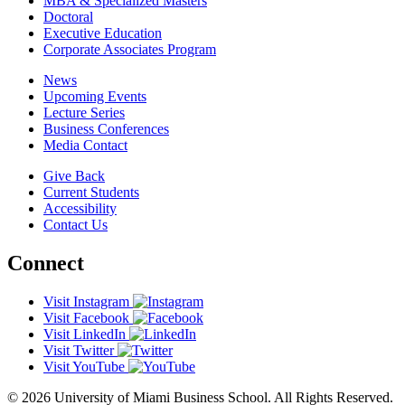
MBA & Specialized Masters
Doctoral
Executive Education
Corporate Associates Program
News
Upcoming Events
Lecture Series
Business Conferences
Media Contact
Give Back
Current Students
Accessibility
Contact Us
Connect
Visit Instagram
Visit Facebook
Visit LinkedIn
Visit Twitter
Visit YouTube
© 2026 University of Miami Business School. All Rights Reserved.