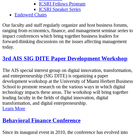
ICSRI Fellows Program
ICSRI Speaker Series
Endowed Chairs
Our faculty and staff regularly organize and host business forums,
ranging from economics, finance, and management seminar series to
impact conferences which bring together business leaders for
forward-thinking discussions on the issues affecting management
today.
3rd AIS SIG DITE Paper Development Workshop
The AIS special interest group on digital innovation, transformation,
and entrepreneurship (SIG DITE) is organizing a paper
development workshop at the University of Miami Herbert Business
School to promote research on the various ways in which digital
technology impacts these areas. The workshop will bring together
leading faculty in the fields of digital innovation, digital
transformation, and digital entrepreneurship.
Learn More
Behavioral Finance Conference
Since its inaugural event in 2010, the conference has evolved into