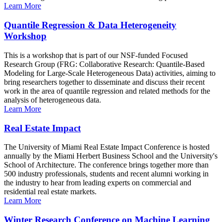
Learn More
Quantile Regression & Data Heterogeneity
Workshop
This is a workshop that is part of our NSF-funded Focused
Research Group (FRG: Collaborative Research: Quantile-Based
Modeling for Large-Scale Heterogeneous Data) activities, aiming to
bring researchers together to disseminate and discuss their recent
work in the area of quantile regression and related methods for the
analysis of heterogeneous data.
Learn More
Real Estate Impact
The University of Miami Real Estate Impact Conference is hosted
annually by the Miami Herbert Business School and the University's
School of Architecture. The conference brings together more than
500 industry professionals, students and recent alumni working in
the industry to hear from leading experts on commercial and
residential real estate markets.
Learn More
Winter Research Conference on Machine Learning