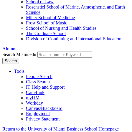
School of Law
Rosenstiel School of Marine, Atmospheric, and Earth
Science
Miller School of Medicine
Frost School of Music
School of Nursing and Health Studies
The Graduate School
Division of Continuing and International Education
Alumni
Search Miami.edu
Search
Tools
People Search
Class Search
IT Help and Support
CaneLink
myUM
Workday
Canvas/Blackboard
Employment
Privacy Statement
Return to the University of Miami Business School Homepage