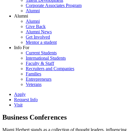
Talent Development
Corporate Associates Program
Alumni
Alumni
Alumni
Give Back
Alumni News
Get Involved
Mentor a student
Info For
Current Students
International Students
Faculty & Staff
Recruiters and Companies
Families
Entrepreneurs
Veterans
Apply
Request Info
Visit
Business Conferences
Miami Herbert stands as a collection of thought leaders, influencing