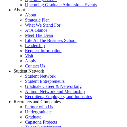
Upcoming Graduate Admissions Events
About
About
Strategic Plan
What We Stand For
At A Glance
Meet The Dean
Life At The Business School
Leadership
Request Information
Visit
Apply
Contact Us
Student Network
Student Network
Student Entrepreneurs
Graduate Career & Networking
Alumni Network and Mentorship
Recruiters, Employers, and Industries
Recruiters and Companies
Partner with Us
Undergraduate
Graduate
Capstone Projects