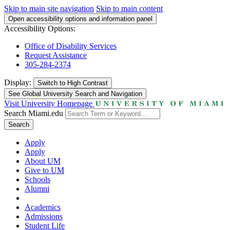
Skip to main site navigation
Skip to main content
Open accessibility options and information panel
Accessibility Options:
Office of Disability Services
Request Assistance
305-284-2374
Display:
Switch to
High Contrast
See Global University Search and Navigation
Visit University Homepage
Search Miami.edu
Search
Apply
Apply
About UM
Give to UM
Schools
Alumni
Academics
Admissions
Student Life