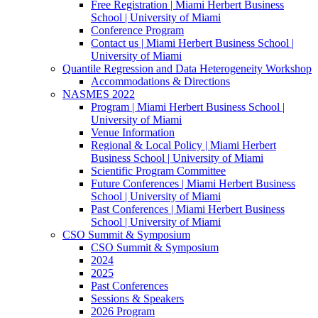
Free Registration | Miami Herbert Business
School | University of Miami
Conference Program
Contact us | Miami Herbert Business School |
University of Miami
Quantile Regression and Data Heterogeneity Workshop
Accommodations & Directions
NASMES 2022
Program | Miami Herbert Business School |
University of Miami
Venue Information
Regional & Local Policy | Miami Herbert
Business School | University of Miami
Scientific Program Committee
Future Conferences | Miami Herbert Business
School | University of Miami
Past Conferences | Miami Herbert Business
School | University of Miami
CSO Summit & Symposium
CSO Summit & Symposium
2024
2025
Past Conferences
Sessions & Speakers
2026 Program