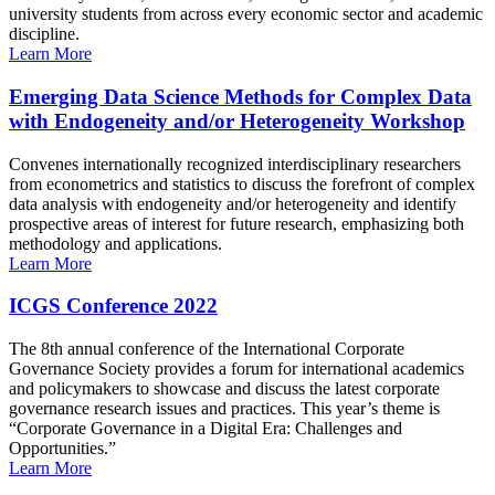
university students from across every economic sector and academic
discipline.
Learn More
Emerging Data Science Methods for Complex Data
with Endogeneity and/or Heterogeneity Workshop
Convenes internationally recognized interdisciplinary researchers
from econometrics and statistics to discuss the forefront of complex
data analysis with endogeneity and/or heterogeneity and identify
prospective areas of interest for future research, emphasizing both
methodology and applications.
Learn More
ICGS Conference 2022
The 8th annual conference of the International Corporate
Governance Society provides a forum for international academics
and policymakers to showcase and discuss the latest corporate
governance research issues and practices. This year’s theme is
“Corporate Governance in a Digital Era: Challenges and
Opportunities.”
Learn More