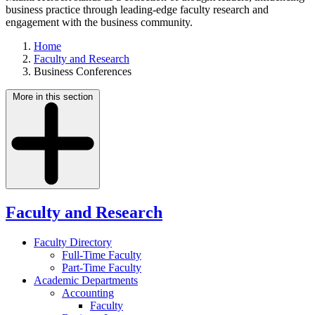
business practice through leading-edge faculty research and
engagement with the business community.
Home
Faculty and Research
Business Conferences
More in this section
Faculty and Research
Faculty Directory
Full-Time Faculty
Part-Time Faculty
Academic Departments
Accounting
Faculty