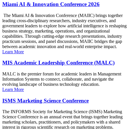
Miami AI & Innovation Conference 2026
The Miami AI & Innovation Conference (MAIIC) brings together
leading cross-disciplinary researchers, industry executives, and
government leaders to explore how artificial intelligence is reshaping
business strategy, marketing, operations, and organizational
capabilities. Through cutting-edge research presentations, industry
practicum sessions, and panel discussions, MAIIC bridges the gap
between academic innovation and real-world enterprise impact.
Learn More
MIS Academic Leadership Conference (MALC)
MALC is the premier forum for academic leaders in Management
Information Systems to connect, collaborate, and navigate the
evolving landscape of business technology education.
Learn More
ISMS Marketing Science Conference
The INFORMS Society for Marketing Science (ISMS) Marketing
Science Conference is an annual event that brings together leading
marketing scholars, practitioners, and policymakers with a shared
interest in rigorous scientific research on marketing problems.