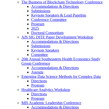
The Business of Blockchain Technology Conference
Accommodations & Directions
Submissions
Keynote Speakers & Lead Panelists
Conference Committee
Program
2025
Doctoral Consortium
AIS SIG DITE Paper Development Workshop
Accommodations & Directions
Submissions
Keynote Speakers
Committee
20th Annual Southeastern Health Economics Study
Group Conference
Accommodations & Directions
Agenda
Emerging Data Science Methods for Complex Data
Directions
Program
Healthcare Analytics Workshop
Directions
Program
MIS Academic Leadership Conference
Accommodations & Directions