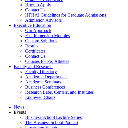
How to Apply
Contact Us
HFHAI Guidelines for Graduate Admissions
Admission Advisors
Executive Education
Our Approach
Fast Immersion Modules
Custom Solutions
Results
Certificates
Contact Us
Courses for Pro Athletes
Faculty and Research
Faculty Directory
Academic Departments
Academic Seminars
Business Conferences
Research Labs, Centers, and Institutes
Endowed Chairs
News
Events
Business School Lecture Series
The Business School Podcast
Upcoming Events