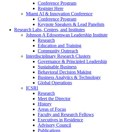
Conference Program
Register Here
Miami AI & Innovation Conference
Conference Program
Keynote Speakers & Lead Panelists
Research Labs, Centers, and Institutes
Johnson A Edosomwan Leadership Institute
Research
Education and Training
Community Outreach
Interdisciplinary Research Clusters
Governance & Principled Leadership
Sustainable Business
Behavioral Decision Making
Business Analytics & Technology
Global Operations
ICSRI
Research
Meet the Director
History
Areas of Focus
Faculty and Research Fellows
Executives in Residence
Advisory Council
Publications