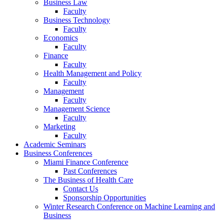
Business Law
Faculty
Business Technology
Faculty
Economics
Faculty
Finance
Faculty
Health Management and Policy
Faculty
Management
Faculty
Management Science
Faculty
Marketing
Faculty
Academic Seminars
Business Conferences
Miami Finance Conference
Past Conferences
The Business of Health Care
Contact Us
Sponsorship Opportunities
Winter Research Conference on Machine Learning and
Business