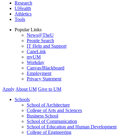
Research
UHealth
Athletics
Tools
Popular Links
News@TheU
People Search
IT Help and Support
CaneLink
myUM
Workday
Canvas/Blackboard
Employment
Privacy Statement
Apply
About UM
Give to UM
Schools
School of Architecture
College of Arts and Sciences
Business School
School of Communication
School of Education and Human Development
College of Engineering