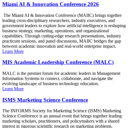
Miami AI & Innovation Conference 2026
The Miami AI & Innovation Conference (MAIIC) brings together
leading cross-disciplinary researchers, industry executives, and
government leaders to explore how artificial intelligence is reshaping
business strategy, marketing, operations, and organizational
capabilities. Through cutting-edge research presentations, industry
practicum sessions, and panel discussions, MAIIC bridges the gap
between academic innovation and real-world enterprise impact.
Learn More
MIS Academic Leadership Conference (MALC)
MALC is the premier forum for academic leaders in Management
Information Systems to connect, collaborate, and navigate the
evolving landscape of business technology education.
Learn More
ISMS Marketing Science Conference
The INFORMS Society for Marketing Science (ISMS) Marketing
Science Conference is an annual event that brings together leading
marketing scholars, practitioners, and policymakers with a shared
interest in rigorous scientific research on marketing problems.