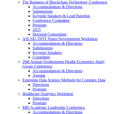
The Business of Blockchain Technology Conference
Accommodations & Directions
Submissions
Keynote Speakers & Lead Panelists
Conference Committee
Program
2025
Doctoral Consortium
AIS SIG DITE Paper Development Workshop
Accommodations & Directions
Submissions
Keynote Speakers
Committee
20th Annual Southeastern Health Economics Study
Group Conference
Accommodations & Directions
Agenda
Emerging Data Science Methods for Complex Data
Directions
Program
Healthcare Analytics Workshop
Directions
Program
MIS Academic Leadership Conference
Accommodations & Directions