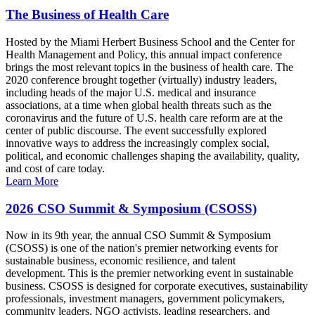
The Business of Health Care
Hosted by the Miami Herbert Business School and the Center for
Health Management and Policy, this annual impact conference
brings the most relevant topics in the business of health care. The
2020 conference brought together (virtually) industry leaders,
including heads of the major U.S. medical and insurance
associations, at a time when global health threats such as the
coronavirus and the future of U.S. health care reform are at the
center of public discourse. The event successfully explored
innovative ways to address the increasingly complex social,
political, and economic challenges shaping the availability, quality,
and cost of care today.
Learn More
2026 CSO Summit & Symposium (CSOSS)
Now in its 9th year, the annual CSO Summit & Symposium
(CSOSS) is one of the nation's premier networking events for
sustainable business, economic resilience, and talent
development. This is the premier networking event in sustainable
business. CSOSS is designed for corporate executives, sustainability
professionals, investment managers, government policymakers,
community leaders, NGO activists, leading researchers, and