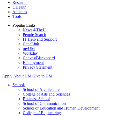
Research
UHealth
Athletics
Tools
Popular Links
News@TheU
People Search
IT Help and Support
CaneLink
myUM
Workday
Canvas/Blackboard
Employment
Privacy Statement
Apply
About UM
Give to UM
Schools
School of Architecture
College of Arts and Sciences
Business School
School of Communication
School of Education and Human Development
College of Engineering