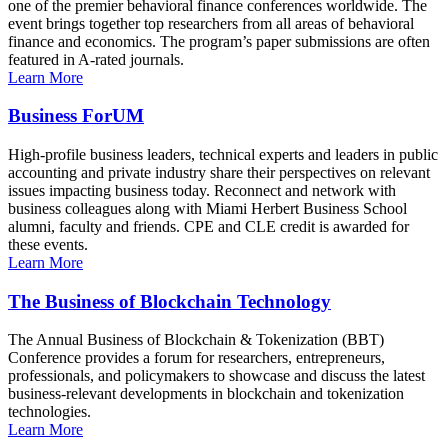
one of the premier behavioral finance conferences worldwide. The
event brings together top researchers from all areas of behavioral
finance and economics. The program’s paper submissions are often
featured in A-rated journals.
Learn More
Business ForUM
High-profile business leaders, technical experts and leaders in public
accounting and private industry share their perspectives on relevant
issues impacting business today. Reconnect and network with
business colleagues along with Miami Herbert Business School
alumni, faculty and friends. CPE and CLE credit is awarded for
these events.
Learn More
The Business of Blockchain Technology
The Annual Business of Blockchain & Tokenization (BBT)
Conference provides a forum for researchers, entrepreneurs,
professionals, and policymakers to showcase and discuss the latest
business-relevant developments in blockchain and tokenization
technologies.
Learn More