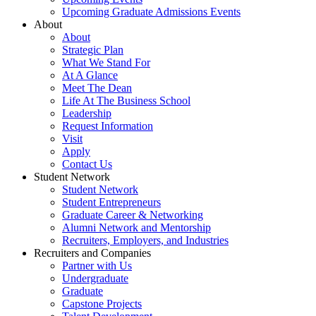
Upcoming Graduate Admissions Events
About
About
Strategic Plan
What We Stand For
At A Glance
Meet The Dean
Life At The Business School
Leadership
Request Information
Visit
Apply
Contact Us
Student Network
Student Network
Student Entrepreneurs
Graduate Career & Networking
Alumni Network and Mentorship
Recruiters, Employers, and Industries
Recruiters and Companies
Partner with Us
Undergraduate
Graduate
Capstone Projects