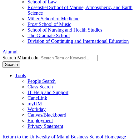
School of Law
Rosenstiel School of Marine, Atmospheric, and Earth
Science
Miller School of Medicine
Frost School of Music
School of Nursing and Health Studies
The Graduate School
Division of Continuing and International Education
Alumni
Search Miami.edu
Search
Tools
People Search
Class Search
IT Help and Support
CaneLink
myUM
Workday
Canvas/Blackboard
Employment
Privacy Statement
Return to the University of Miami Business School Homepage