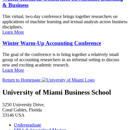
& Business
This virtual, two-day conference brings together researchers on
applications of machine learning and textual analysis across business
disciplines.
Learn More
Winter Warm-Up Accounting Conference
The goal of the conference is to bring together a relatively small
group of accounting researchers in an informal setting to discuss
new and exciting academic research.
Learn More
Return to Homepage
University of Miami Business School
5250 University Drive,
Coral Gables, Florida
33146 USA
Undergraduate