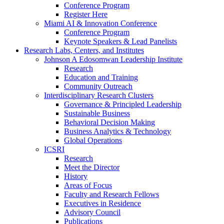
Conference Program
Register Here
Miami AI & Innovation Conference
Conference Program
Keynote Speakers & Lead Panelists
Research Labs, Centers, and Institutes
Johnson A Edosomwan Leadership Institute
Research
Education and Training
Community Outreach
Interdisciplinary Research Clusters
Governance & Principled Leadership
Sustainable Business
Behavioral Decision Making
Business Analytics & Technology
Global Operations
ICSRI
Research
Meet the Director
History
Areas of Focus
Faculty and Research Fellows
Executives in Residence
Advisory Council
Publications