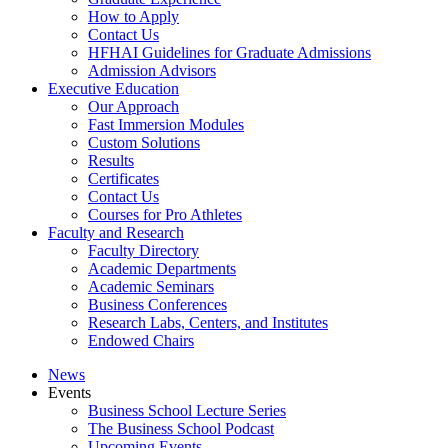
How to Apply
Contact Us
HFHAI Guidelines for Graduate Admissions
Admission Advisors
Executive Education
Our Approach
Fast Immersion Modules
Custom Solutions
Results
Certificates
Contact Us
Courses for Pro Athletes
Faculty and Research
Faculty Directory
Academic Departments
Academic Seminars
Business Conferences
Research Labs, Centers, and Institutes
Endowed Chairs
News
Events
Business School Lecture Series
The Business School Podcast
Upcoming Events