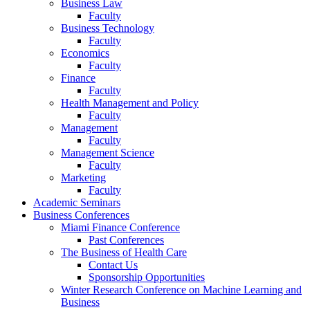
Business Law
Faculty
Business Technology
Faculty
Economics
Faculty
Finance
Faculty
Health Management and Policy
Faculty
Management
Faculty
Management Science
Faculty
Marketing
Faculty
Academic Seminars
Business Conferences
Miami Finance Conference
Past Conferences
The Business of Health Care
Contact Us
Sponsorship Opportunities
Winter Research Conference on Machine Learning and
Business