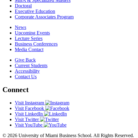
MBA & Specialized Masters
Doctoral
Executive Education
Corporate Associates Program
News
Upcoming Events
Lecture Series
Business Conferences
Media Contact
Give Back
Current Students
Accessibility
Contact Us
Connect
Visit Instagram
Visit Facebook
Visit LinkedIn
Visit Twitter
Visit YouTube
© 2026 University of Miami Business School. All Rights Reserved.