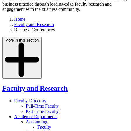
business practice through leading-edge faculty research and
engagement with the business community.
Home
Faculty and Research
Business Conferences
More in this section
Faculty and Research
Faculty Directory
Full-Time Faculty
Part-Time Faculty
Academic Departments
Accounting
Faculty