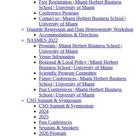
Free Registration | Miami Herbert Business
School | University of Miami
Conference Program
Contact us | Miami Herbert Business School |
University of Miami
Quantile Regression and Data Heterogeneity Workshop
Accommodations & Directions
NASMES 2022
Program | Miami Herbert Business School |
University of Miami
Venue Information
Regional & Local Policy | Miami Herbert
Business School | University of Miami
Scientific Program Committee
Future Conferences | Miami Herbert Business
School | University of Miami
Past Conferences | Miami Herbert Business
School | University of Miami
CSO Summit & Symposium
CSO Summit & Symposium
2024
2025
Past Conferences
Sessions & Speakers
2026 Program