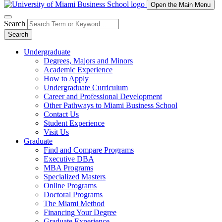
Open the Main Menu
Search
Search
Undergraduate
Degrees, Majors and Minors
Academic Experience
How to Apply
Undergraduate Curriculum
Career and Professional Development
Other Pathways to Miami Business School
Contact Us
Student Experience
Visit Us
Graduate
Find and Compare Programs
Executive DBA
MBA Programs
Specialized Masters
Online Programs
Doctoral Programs
The Miami Method
Financing Your Degree
Graduate Experience