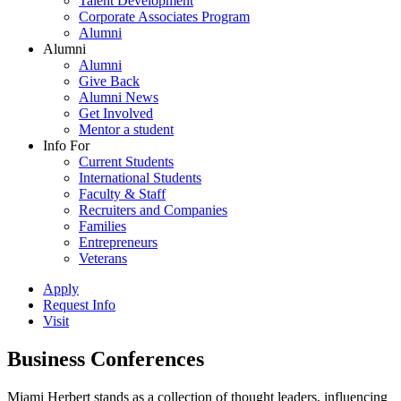
Talent Development
Corporate Associates Program
Alumni
Alumni
Alumni
Give Back
Alumni News
Get Involved
Mentor a student
Info For
Current Students
International Students
Faculty & Staff
Recruiters and Companies
Families
Entrepreneurs
Veterans
Apply
Request Info
Visit
Business Conferences
Miami Herbert stands as a collection of thought leaders, influencing