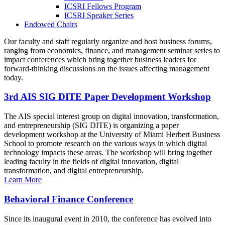
ICSRI Fellows Program
ICSRI Speaker Series
Endowed Chairs
Our faculty and staff regularly organize and host business forums,
ranging from economics, finance, and management seminar series to
impact conferences which bring together business leaders for
forward-thinking discussions on the issues affecting management
today.
3rd AIS SIG DITE Paper Development Workshop
The AIS special interest group on digital innovation, transformation,
and entrepreneurship (SIG DITE) is organizing a paper
development workshop at the University of Miami Herbert Business
School to promote research on the various ways in which digital
technology impacts these areas. The workshop will bring together
leading faculty in the fields of digital innovation, digital
transformation, and digital entrepreneurship.
Learn More
Behavioral Finance Conference
Since its inaugural event in 2010, the conference has evolved into