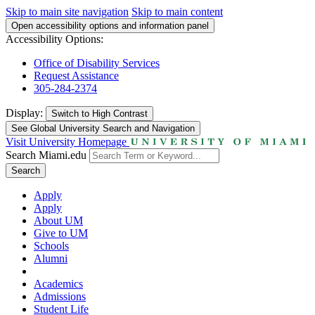
Skip to main site navigation
Skip to main content
Open accessibility options and information panel
Accessibility Options:
Office of Disability Services
Request Assistance
305-284-2374
Display:
Switch to
High Contrast
See Global University Search and Navigation
Visit University Homepage
Search Miami.edu
Search
Apply
Apply
About UM
Give to UM
Schools
Alumni
Academics
Admissions
Student Life