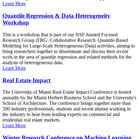
Learn More
Quantile Regression & Data Heterogeneity
Workshop
This is a workshop that is part of our NSF-funded Focused
Research Group (FRG: Collaborative Research: Quantile-Based
Modeling for Large-Scale Heterogeneous Data) activities, aiming to
bring researchers together to disseminate and discuss their recent
work in the area of quantile regression and related methods for the
analysis of heterogeneous data.
Learn More
Real Estate Impact
The University of Miami Real Estate Impact Conference is hosted
annually by the Miami Herbert Business School and the University's
School of Architecture. The conference brings together more than
500 industry professionals, students and recent alumni working in
the industry to hear from leading experts on commercial and
residential real estate markets.
Learn More
Winter Research Conference on Machine Learning