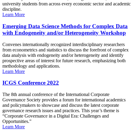
university students from across every economic sector and academic
discipline.
Learn More
Emerging Data Science Methods for Complex Data
with Endogeneity and/or Heterogeneity Workshop
Convenes internationally recognized interdisciplinary researchers
from econometrics and statistics to discuss the forefront of complex
data analysis with endogeneity and/or heterogeneity and identify
prospective areas of interest for future research, emphasizing both
methodology and applications.
Learn More
ICGS Conference 2022
The 8th annual conference of the International Corporate
Governance Society provides a forum for international academics
and policymakers to showcase and discuss the latest corporate
governance research issues and practices. This year’s theme is
“Corporate Governance in a Digital Era: Challenges and
Opportunities.”
Learn More