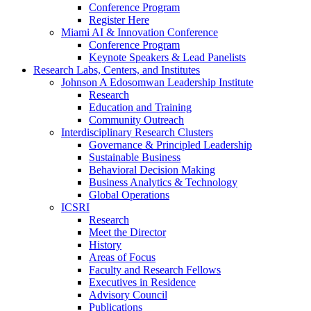
Conference Program
Register Here
Miami AI & Innovation Conference
Conference Program
Keynote Speakers & Lead Panelists
Research Labs, Centers, and Institutes
Johnson A Edosomwan Leadership Institute
Research
Education and Training
Community Outreach
Interdisciplinary Research Clusters
Governance & Principled Leadership
Sustainable Business
Behavioral Decision Making
Business Analytics & Technology
Global Operations
ICSRI
Research
Meet the Director
History
Areas of Focus
Faculty and Research Fellows
Executives in Residence
Advisory Council
Publications