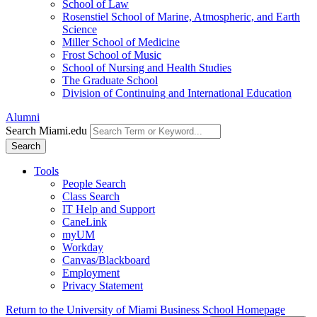
School of Law
Rosenstiel School of Marine, Atmospheric, and Earth
Science
Miller School of Medicine
Frost School of Music
School of Nursing and Health Studies
The Graduate School
Division of Continuing and International Education
Alumni
Search Miami.edu
Search
Tools
People Search
Class Search
IT Help and Support
CaneLink
myUM
Workday
Canvas/Blackboard
Employment
Privacy Statement
Return to the University of Miami Business School Homepage