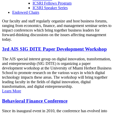
ICSRI Fellows Program
ICSRI Speaker Series
Endowed Chairs
Our faculty and staff regularly organize and host business forums,
ranging from economics, finance, and management seminar series to
impact conferences which bring together business leaders for
forward-thinking discussions on the issues affecting management
today.
3rd AIS SIG DITE Paper Development Workshop
The AIS special interest group on digital innovation, transformation,
and entrepreneurship (SIG DITE) is organizing a paper
development workshop at the University of Miami Herbert Business
School to promote research on the various ways in which digital
technology impacts these areas. The workshop will bring together
leading faculty in the fields of digital innovation, digital
transformation, and digital entrepreneurship.
Learn More
Behavioral Finance Conference
Since its inaugural event in 2010, the conference has evolved into