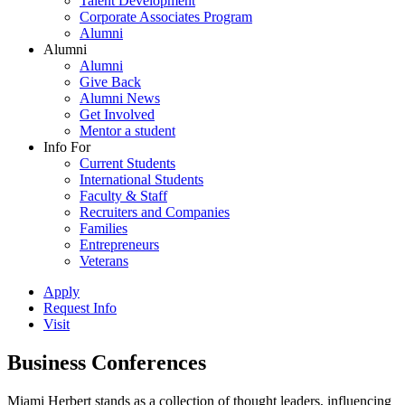
Talent Development
Corporate Associates Program
Alumni
Alumni
Alumni
Give Back
Alumni News
Get Involved
Mentor a student
Info For
Current Students
International Students
Faculty & Staff
Recruiters and Companies
Families
Entrepreneurs
Veterans
Apply
Request Info
Visit
Business Conferences
Miami Herbert stands as a collection of thought leaders, influencing