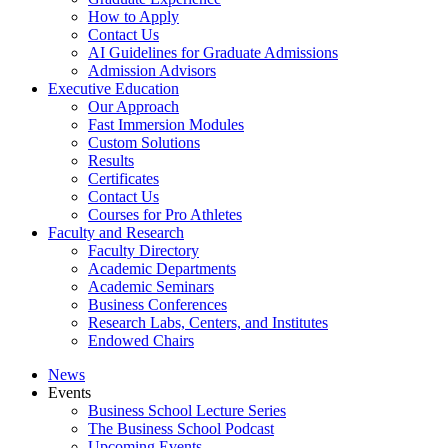
How to Apply
Contact Us
AI Guidelines for Graduate Admissions
Admission Advisors
Executive Education
Our Approach
Fast Immersion Modules
Custom Solutions
Results
Certificates
Contact Us
Courses for Pro Athletes
Faculty and Research
Faculty Directory
Academic Departments
Academic Seminars
Business Conferences
Research Labs, Centers, and Institutes
Endowed Chairs
News
Events
Business School Lecture Series
The Business School Podcast
Upcoming Events