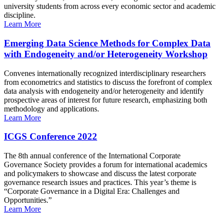
university students from across every economic sector and academic
discipline.
Learn More
Emerging Data Science Methods for Complex Data
with Endogeneity and/or Heterogeneity Workshop
Convenes internationally recognized interdisciplinary researchers
from econometrics and statistics to discuss the forefront of complex
data analysis with endogeneity and/or heterogeneity and identify
prospective areas of interest for future research, emphasizing both
methodology and applications.
Learn More
ICGS Conference 2022
The 8th annual conference of the International Corporate
Governance Society provides a forum for international academics
and policymakers to showcase and discuss the latest corporate
governance research issues and practices. This year’s theme is
“Corporate Governance in a Digital Era: Challenges and
Opportunities.”
Learn More