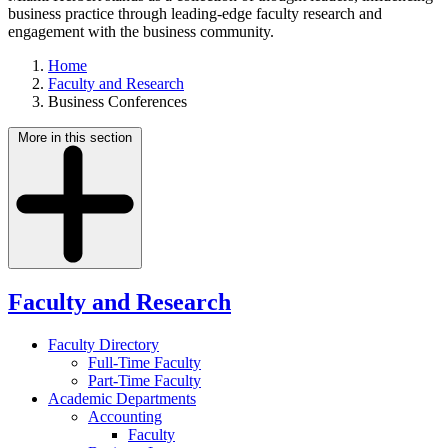
business practice through leading-edge faculty research and
engagement with the business community.
Home
Faculty and Research
Business Conferences
More in this section
Faculty and Research
Faculty Directory
Full-Time Faculty
Part-Time Faculty
Academic Departments
Accounting
Faculty