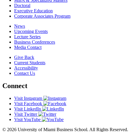
MBA & Specialized Masters
Doctoral
Executive Education
Corporate Associates Program
News
Upcoming Events
Lecture Series
Business Conferences
Media Contact
Give Back
Current Students
Accessibility
Contact Us
Connect
Visit Instagram
Visit Facebook
Visit LinkedIn
Visit Twitter
Visit YouTube
© 2026 University of Miami Business School. All Rights Reserved.