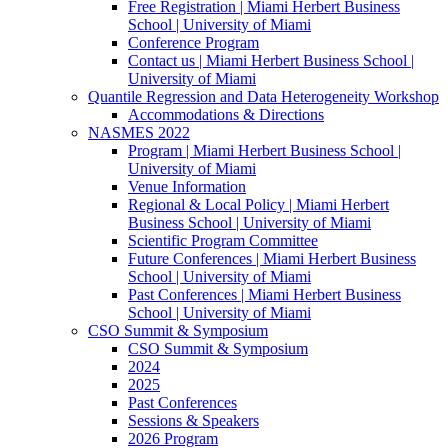
Free Registration | Miami Herbert Business
School | University of Miami
Conference Program
Contact us | Miami Herbert Business School |
University of Miami
Quantile Regression and Data Heterogeneity Workshop
Accommodations & Directions
NASMES 2022
Program | Miami Herbert Business School |
University of Miami
Venue Information
Regional & Local Policy | Miami Herbert
Business School | University of Miami
Scientific Program Committee
Future Conferences | Miami Herbert Business
School | University of Miami
Past Conferences | Miami Herbert Business
School | University of Miami
CSO Summit & Symposium
CSO Summit & Symposium
2024
2025
Past Conferences
Sessions & Speakers
2026 Program