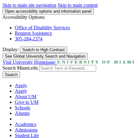
Skip to main site navigation
Skip to main content
Open accessibility options and information panel
Accessibility Options:
Office of Disability Services
Request Assistance
305-284-2374
Display:
Switch to
High Contrast
See Global University Search and Navigation
Visit University Homepage
Search Miami.edu
Search
Apply
Apply
About UM
Give to UM
Schools
Alumni
Academics
Admissions
Student Life