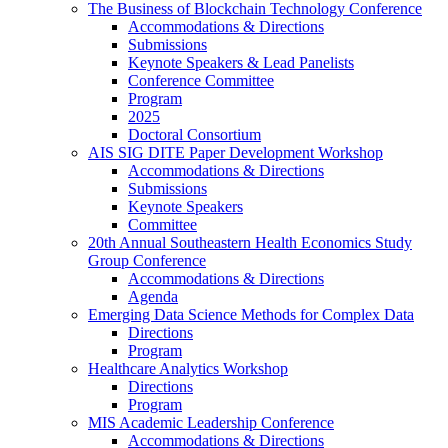
The Business of Blockchain Technology Conference
Accommodations & Directions
Submissions
Keynote Speakers & Lead Panelists
Conference Committee
Program
2025
Doctoral Consortium
AIS SIG DITE Paper Development Workshop
Accommodations & Directions
Submissions
Keynote Speakers
Committee
20th Annual Southeastern Health Economics Study
Group Conference
Accommodations & Directions
Agenda
Emerging Data Science Methods for Complex Data
Directions
Program
Healthcare Analytics Workshop
Directions
Program
MIS Academic Leadership Conference
Accommodations & Directions