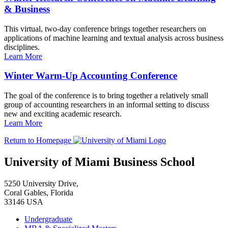
& Business
This virtual, two-day conference brings together researchers on
applications of machine learning and textual analysis across business
disciplines.
Learn More
Winter Warm-Up Accounting Conference
The goal of the conference is to bring together a relatively small
group of accounting researchers in an informal setting to discuss
new and exciting academic research.
Learn More
Return to Homepage
University of Miami Business School
5250 University Drive,
Coral Gables, Florida
33146 USA
Undergraduate