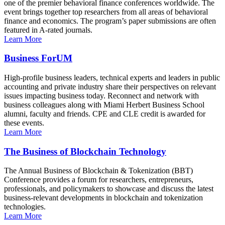
one of the premier behavioral finance conferences worldwide. The
event brings together top researchers from all areas of behavioral
finance and economics. The program’s paper submissions are often
featured in A-rated journals.
Learn More
Business ForUM
High-profile business leaders, technical experts and leaders in public
accounting and private industry share their perspectives on relevant
issues impacting business today. Reconnect and network with
business colleagues along with Miami Herbert Business School
alumni, faculty and friends. CPE and CLE credit is awarded for
these events.
Learn More
The Business of Blockchain Technology
The Annual Business of Blockchain & Tokenization (BBT)
Conference provides a forum for researchers, entrepreneurs,
professionals, and policymakers to showcase and discuss the latest
business-relevant developments in blockchain and tokenization
technologies.
Learn More