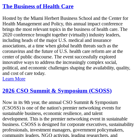
The Business of Health Care
Hosted by the Miami Herbert Business School and the Center for
Health Management and Policy, this annual impact conference
brings the most relevant topics in the business of health care. The
2020 conference brought together (virtually) industry leaders,
including heads of the major U.S. medical and insurance
associations, at a time when global health threats such as the
coronavirus and the future of U.S. health care reform are at the
center of public discourse. The event successfully explored
innovative ways to address the increasingly complex social,
political, and economic challenges shaping the availability, quality,
and cost of care today.
Learn More
2026 CSO Summit & Symposium (CSOSS)
Now in its 9th year, the annual CSO Summit & Symposium
(CSOSS) is one of the nation's premier networking events for
sustainable business, economic resilience, and talent
development. This is the premier networking event in sustainable
business. CSOSS is designed for corporate executives, sustainability
professionals, investment managers, government policymakers,
community leaders, NGO activists, leading researchers, and