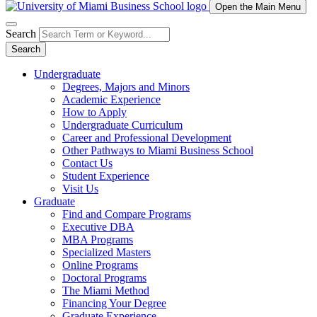
Open the Main Menu
Search
Search
Undergraduate
Degrees, Majors and Minors
Academic Experience
How to Apply
Undergraduate Curriculum
Career and Professional Development
Other Pathways to Miami Business School
Contact Us
Student Experience
Visit Us
Graduate
Find and Compare Programs
Executive DBA
MBA Programs
Specialized Masters
Online Programs
Doctoral Programs
The Miami Method
Financing Your Degree
Graduate Experience