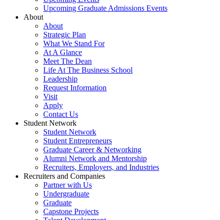
Upcoming Graduate Admissions Events
About
About
Strategic Plan
What We Stand For
At A Glance
Meet The Dean
Life At The Business School
Leadership
Request Information
Visit
Apply
Contact Us
Student Network
Student Network
Student Entrepreneurs
Graduate Career & Networking
Alumni Network and Mentorship
Recruiters, Employers, and Industries
Recruiters and Companies
Partner with Us
Undergraduate
Graduate
Capstone Projects