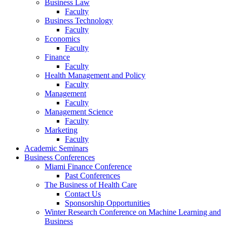
Business Law
Faculty
Business Technology
Faculty
Economics
Faculty
Finance
Faculty
Health Management and Policy
Faculty
Management
Faculty
Management Science
Faculty
Marketing
Faculty
Academic Seminars
Business Conferences
Miami Finance Conference
Past Conferences
The Business of Health Care
Contact Us
Sponsorship Opportunities
Winter Research Conference on Machine Learning and
Business