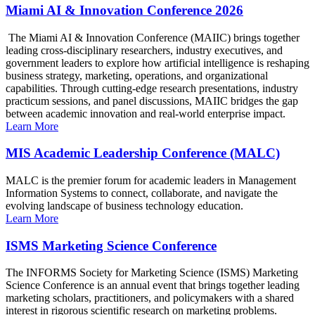
Miami AI & Innovation Conference 2026
The Miami AI & Innovation Conference (MAIIC) brings together
leading cross-disciplinary researchers, industry executives, and
government leaders to explore how artificial intelligence is reshaping
business strategy, marketing, operations, and organizational
capabilities. Through cutting-edge research presentations, industry
practicum sessions, and panel discussions, MAIIC bridges the gap
between academic innovation and real-world enterprise impact.
Learn More
MIS Academic Leadership Conference (MALC)
MALC is the premier forum for academic leaders in Management
Information Systems to connect, collaborate, and navigate the
evolving landscape of business technology education.
Learn More
ISMS Marketing Science Conference
The INFORMS Society for Marketing Science (ISMS) Marketing
Science Conference is an annual event that brings together leading
marketing scholars, practitioners, and policymakers with a shared
interest in rigorous scientific research on marketing problems.