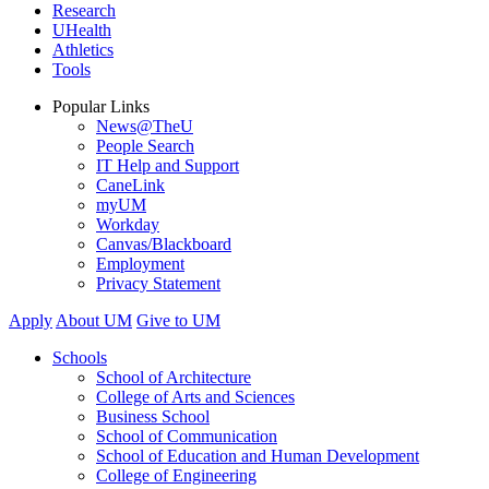
Research
UHealth
Athletics
Tools
Popular Links
News@TheU
People Search
IT Help and Support
CaneLink
myUM
Workday
Canvas/Blackboard
Employment
Privacy Statement
Apply
About UM
Give to UM
Schools
School of Architecture
College of Arts and Sciences
Business School
School of Communication
School of Education and Human Development
College of Engineering