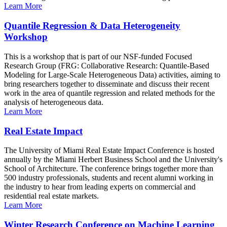
Learn More
Quantile Regression & Data Heterogeneity
Workshop
This is a workshop that is part of our NSF-funded Focused
Research Group (FRG: Collaborative Research: Quantile-Based
Modeling for Large-Scale Heterogeneous Data) activities, aiming to
bring researchers together to disseminate and discuss their recent
work in the area of quantile regression and related methods for the
analysis of heterogeneous data.
Learn More
Real Estate Impact
The University of Miami Real Estate Impact Conference is hosted
annually by the Miami Herbert Business School and the University's
School of Architecture. The conference brings together more than
500 industry professionals, students and recent alumni working in
the industry to hear from leading experts on commercial and
residential real estate markets.
Learn More
Winter Research Conference on Machine Learning