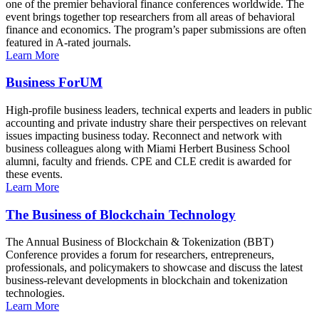
one of the premier behavioral finance conferences worldwide. The
event brings together top researchers from all areas of behavioral
finance and economics. The program’s paper submissions are often
featured in A-rated journals.
Learn More
Business ForUM
High-profile business leaders, technical experts and leaders in public
accounting and private industry share their perspectives on relevant
issues impacting business today. Reconnect and network with
business colleagues along with Miami Herbert Business School
alumni, faculty and friends. CPE and CLE credit is awarded for
these events.
Learn More
The Business of Blockchain Technology
The Annual Business of Blockchain & Tokenization (BBT)
Conference provides a forum for researchers, entrepreneurs,
professionals, and policymakers to showcase and discuss the latest
business-relevant developments in blockchain and tokenization
technologies.
Learn More