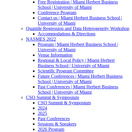
Free Registration | Miami Herbert Business
School | University of Miami
Conference Program
Contact us | Miami Herbert Business School |
University of Miami
Quantile Regression and Data Heterogeneity Workshop
Accommodations & Directions
NASMES 2022
Program | Miami Herbert Business School |
University of Miami
Venue Information
Regional & Local Policy | Miami Herbert
Business School | University of Miami
Scientific Program Committee
Future Conferences | Miami Herbert Business
School | University of Miami
Past Conferences | Miami Herbert Business
School | University of Miami
CSO Summit & Symposium
CSO Summit & Symposium
2024
2025
Past Conferences
Sessions & Speakers
2026 Program