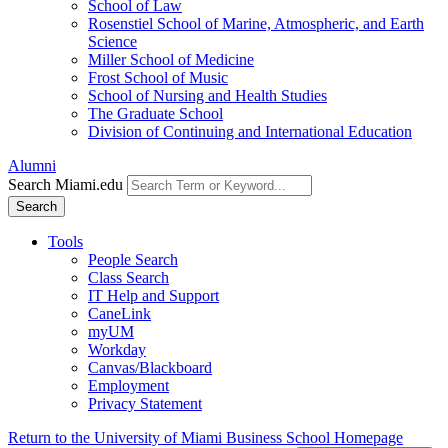
School of Law
Rosenstiel School of Marine, Atmospheric, and Earth
Science
Miller School of Medicine
Frost School of Music
School of Nursing and Health Studies
The Graduate School
Division of Continuing and International Education
Alumni
Search Miami.edu
Search
Tools
People Search
Class Search
IT Help and Support
CaneLink
myUM
Workday
Canvas/Blackboard
Employment
Privacy Statement
Return to the University of Miami Business School Homepage