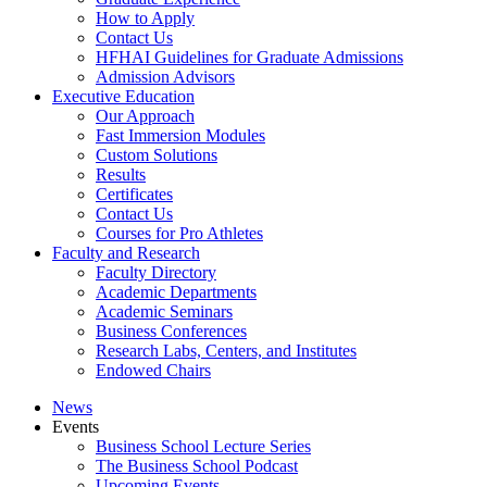
How to Apply
Contact Us
HFHAI Guidelines for Graduate Admissions
Admission Advisors
Executive Education
Our Approach
Fast Immersion Modules
Custom Solutions
Results
Certificates
Contact Us
Courses for Pro Athletes
Faculty and Research
Faculty Directory
Academic Departments
Academic Seminars
Business Conferences
Research Labs, Centers, and Institutes
Endowed Chairs
News
Events
Business School Lecture Series
The Business School Podcast
Upcoming Events