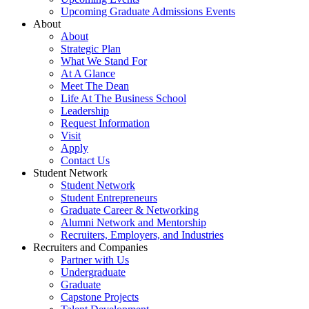
Upcoming Graduate Admissions Events
About
About
Strategic Plan
What We Stand For
At A Glance
Meet The Dean
Life At The Business School
Leadership
Request Information
Visit
Apply
Contact Us
Student Network
Student Network
Student Entrepreneurs
Graduate Career & Networking
Alumni Network and Mentorship
Recruiters, Employers, and Industries
Recruiters and Companies
Partner with Us
Undergraduate
Graduate
Capstone Projects