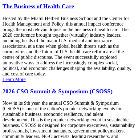
The Business of Health Care
Hosted by the Miami Herbert Business School and the Center for
Health Management and Policy, this annual impact conference
brings the most relevant topics in the business of health care. The
2020 conference brought together (virtually) industry leaders,
including heads of the major U.S. medical and insurance
associations, at a time when global health threats such as the
coronavirus and the future of U.S. health care reform are at the
center of public discourse. The event successfully explored
innovative ways to address the increasingly complex social,
political, and economic challenges shaping the availability, quality,
and cost of care today.
Learn More
2026 CSO Summit & Symposium (CSOSS)
Now in its 9th year, the annual CSO Summit & Symposium
(CSOSS) is one of the nation's premier networking events for
sustainable business, economic resilience, and talent
development. This is the premier networking event in sustainable
business. CSOSS is designed for corporate executives, sustainability
professionals, investment managers, government policymakers,
community leaders, NGO activists, leading researchers, and