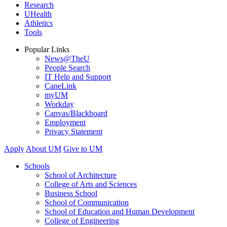
Research
UHealth
Athletics
Tools
Popular Links
News@TheU
People Search
IT Help and Support
CaneLink
myUM
Workday
Canvas/Blackboard
Employment
Privacy Statement
Apply
About UM
Give to UM
Schools
School of Architecture
College of Arts and Sciences
Business School
School of Communication
School of Education and Human Development
College of Engineering