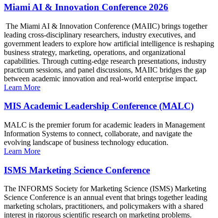
Miami AI & Innovation Conference 2026
The Miami AI & Innovation Conference (MAIIC) brings together
leading cross-disciplinary researchers, industry executives, and
government leaders to explore how artificial intelligence is reshaping
business strategy, marketing, operations, and organizational
capabilities. Through cutting-edge research presentations, industry
practicum sessions, and panel discussions, MAIIC bridges the gap
between academic innovation and real-world enterprise impact.
Learn More
MIS Academic Leadership Conference (MALC)
MALC is the premier forum for academic leaders in Management
Information Systems to connect, collaborate, and navigate the
evolving landscape of business technology education.
Learn More
ISMS Marketing Science Conference
The INFORMS Society for Marketing Science (ISMS) Marketing
Science Conference is an annual event that brings together leading
marketing scholars, practitioners, and policymakers with a shared
interest in rigorous scientific research on marketing problems.