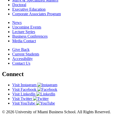
MBA & Specialized Masters
Doctoral
Executive Education
Corporate Associates Program
News
Upcoming Events
Lecture Series
Business Conferences
Media Contact
Give Back
Current Students
Accessibility
Contact Us
Connect
Visit Instagram
Visit Facebook
Visit LinkedIn
Visit Twitter
Visit YouTube
© 2026 University of Miami Business School. All Rights Reserved.