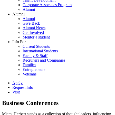
Talent Development
Corporate Associates Program
Alumni
Alumni
Alumni
Give Back
Alumni News
Get Involved
Mentor a student
Info For
Current Students
International Students
Faculty & Staff
Recruiters and Companies
Families
Entrepreneurs
Veterans
Apply
Request Info
Visit
Business Conferences
Miami Herbert stands as a collection of thought leaders, influencing