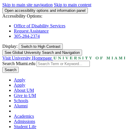
Skip to main site navigation
Skip to main content
Open accessibility options and information panel
Accessibility Options:
Office of Disability Services
Request Assistance
305-284-2374
Display:
Switch to
High Contrast
See Global University Search and Navigation
Visit University Homepage
Search Miami.edu
Search
Apply
Apply
About UM
Give to UM
Schools
Alumni
Academics
Admissions
Student Life