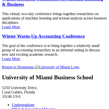
& Business
This virtual, two-day conference brings together researchers on
applications of machine learning and textual analysis across business
disciplines.
Learn More
Winter Warm-Up Accounting Conference
The goal of the conference is to bring together a relatively small
group of accounting researchers in an informal setting to discuss
new and exciting academic research.
Learn More
Return to Homepage
University of Miami Business School
5250 University Drive,
Coral Gables, Florida
33146 USA
Undergraduate