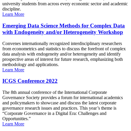
university students from across every economic sector and academic
discipline.
Learn More
Emerging Data Science Methods for Complex Data
with Endogeneity and/or Heterogeneity Workshop
Convenes internationally recognized interdisciplinary researchers
from econometrics and statistics to discuss the forefront of complex
data analysis with endogeneity and/or heterogeneity and identify
prospective areas of interest for future research, emphasizing both
methodology and applications.
Learn More
ICGS Conference 2022
The 8th annual conference of the International Corporate
Governance Society provides a forum for international academics
and policymakers to showcase and discuss the latest corporate
governance research issues and practices. This year’s theme is
“Corporate Governance in a Digital Era: Challenges and
Opportunities.”
Learn More