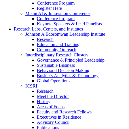
Conference Program
Register Here
Miami AI & Innovation Conference
Conference Program
Keynote Speakers & Lead Panelists
Research Labs, Centers, and Institutes
Johnson A Edosomwan Leadership Institute
Research
Education and Training
Community Outreach
Interdisciplinary Research Clusters
Governance & Principled Leadership
Sustainable Business
Behavioral Decision Making
Business Analytics & Technology
Global Operations
ICSRI
Research
Meet the Director
History
Areas of Focus
Faculty and Research Fellows
Executives in Residence
Advisory Council
Publications