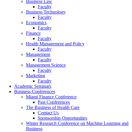
Business Law
Faculty
Business Technology
Faculty
Economics
Faculty
Finance
Faculty
Health Management and Policy
Faculty
Management
Faculty
Management Science
Faculty
Marketing
Faculty
Academic Seminars
Business Conferences
Miami Finance Conference
Past Conferences
The Business of Health Care
Contact Us
Sponsorship Opportunities
Winter Research Conference on Machine Learning and
Business