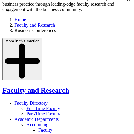
business practice through leading-edge faculty research and
engagement with the business community.
Home
Faculty and Research
Business Conferences
More in this section
Faculty and Research
Faculty Directory
Full-Time Faculty
Part-Time Faculty
Academic Departments
Accounting
Faculty