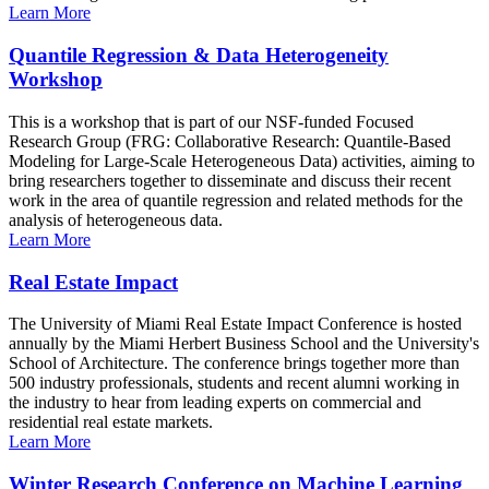
Learn More
Quantile Regression & Data Heterogeneity
Workshop
This is a workshop that is part of our NSF-funded Focused
Research Group (FRG: Collaborative Research: Quantile-Based
Modeling for Large-Scale Heterogeneous Data) activities, aiming to
bring researchers together to disseminate and discuss their recent
work in the area of quantile regression and related methods for the
analysis of heterogeneous data.
Learn More
Real Estate Impact
The University of Miami Real Estate Impact Conference is hosted
annually by the Miami Herbert Business School and the University's
School of Architecture. The conference brings together more than
500 industry professionals, students and recent alumni working in
the industry to hear from leading experts on commercial and
residential real estate markets.
Learn More
Winter Research Conference on Machine Learning