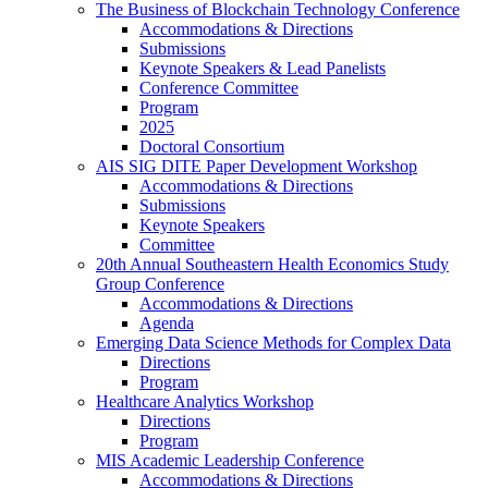
The Business of Blockchain Technology Conference
Accommodations & Directions
Submissions
Keynote Speakers & Lead Panelists
Conference Committee
Program
2025
Doctoral Consortium
AIS SIG DITE Paper Development Workshop
Accommodations & Directions
Submissions
Keynote Speakers
Committee
20th Annual Southeastern Health Economics Study
Group Conference
Accommodations & Directions
Agenda
Emerging Data Science Methods for Complex Data
Directions
Program
Healthcare Analytics Workshop
Directions
Program
MIS Academic Leadership Conference
Accommodations & Directions