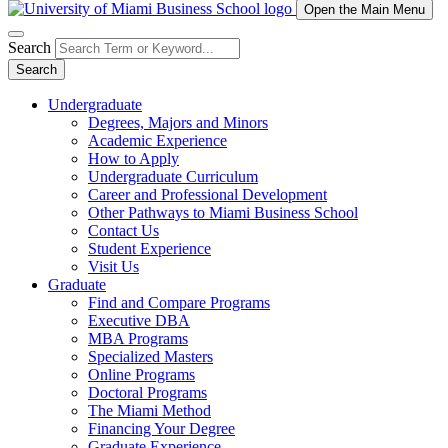
Open the Main Menu
Search
Search
Undergraduate
Degrees, Majors and Minors
Academic Experience
How to Apply
Undergraduate Curriculum
Career and Professional Development
Other Pathways to Miami Business School
Contact Us
Student Experience
Visit Us
Graduate
Find and Compare Programs
Executive DBA
MBA Programs
Specialized Masters
Online Programs
Doctoral Programs
The Miami Method
Financing Your Degree
Graduate Experience