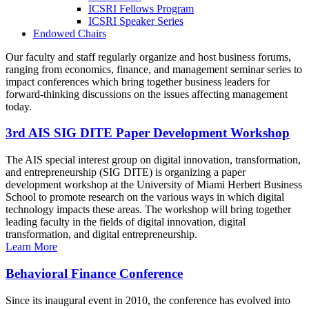
ICSRI Fellows Program
ICSRI Speaker Series
Endowed Chairs
Our faculty and staff regularly organize and host business forums,
ranging from economics, finance, and management seminar series to
impact conferences which bring together business leaders for
forward-thinking discussions on the issues affecting management
today.
3rd AIS SIG DITE Paper Development Workshop
The AIS special interest group on digital innovation, transformation,
and entrepreneurship (SIG DITE) is organizing a paper
development workshop at the University of Miami Herbert Business
School to promote research on the various ways in which digital
technology impacts these areas. The workshop will bring together
leading faculty in the fields of digital innovation, digital
transformation, and digital entrepreneurship.
Learn More
Behavioral Finance Conference
Since its inaugural event in 2010, the conference has evolved into