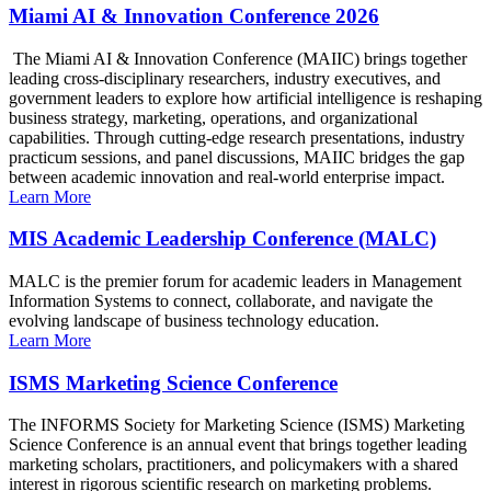
Miami AI & Innovation Conference 2026
The Miami AI & Innovation Conference (MAIIC) brings together
leading cross-disciplinary researchers, industry executives, and
government leaders to explore how artificial intelligence is reshaping
business strategy, marketing, operations, and organizational
capabilities. Through cutting-edge research presentations, industry
practicum sessions, and panel discussions, MAIIC bridges the gap
between academic innovation and real-world enterprise impact.
Learn More
MIS Academic Leadership Conference (MALC)
MALC is the premier forum for academic leaders in Management
Information Systems to connect, collaborate, and navigate the
evolving landscape of business technology education.
Learn More
ISMS Marketing Science Conference
The INFORMS Society for Marketing Science (ISMS) Marketing
Science Conference is an annual event that brings together leading
marketing scholars, practitioners, and policymakers with a shared
interest in rigorous scientific research on marketing problems.