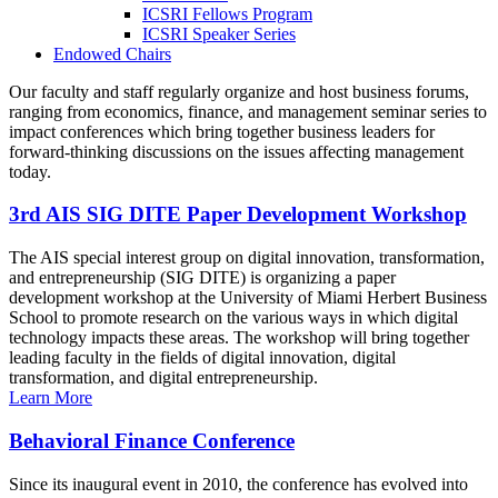
ICSRI Fellows Program
ICSRI Speaker Series
Endowed Chairs
Our faculty and staff regularly organize and host business forums,
ranging from economics, finance, and management seminar series to
impact conferences which bring together business leaders for
forward-thinking discussions on the issues affecting management
today.
3rd AIS SIG DITE Paper Development Workshop
The AIS special interest group on digital innovation, transformation,
and entrepreneurship (SIG DITE) is organizing a paper
development workshop at the University of Miami Herbert Business
School to promote research on the various ways in which digital
technology impacts these areas. The workshop will bring together
leading faculty in the fields of digital innovation, digital
transformation, and digital entrepreneurship.
Learn More
Behavioral Finance Conference
Since its inaugural event in 2010, the conference has evolved into