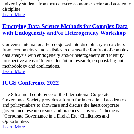
university students from across every economic sector and academic
discipline.
Learn More
Emerging Data Science Methods for Complex Data
with Endogeneity and/or Heterogeneity Workshop
Convenes internationally recognized interdisciplinary researchers
from econometrics and statistics to discuss the forefront of complex
data analysis with endogeneity and/or heterogeneity and identify
prospective areas of interest for future research, emphasizing both
methodology and applications.
Learn More
ICGS Conference 2022
The 8th annual conference of the International Corporate
Governance Society provides a forum for international academics
and policymakers to showcase and discuss the latest corporate
governance research issues and practices. This year’s theme is
“Corporate Governance in a Digital Era: Challenges and
Opportunities.”
Learn More