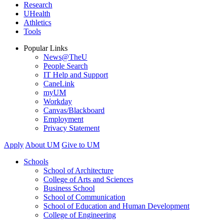
Research
UHealth
Athletics
Tools
Popular Links
News@TheU
People Search
IT Help and Support
CaneLink
myUM
Workday
Canvas/Blackboard
Employment
Privacy Statement
Apply
About UM
Give to UM
Schools
School of Architecture
College of Arts and Sciences
Business School
School of Communication
School of Education and Human Development
College of Engineering