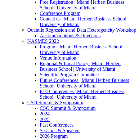
Free Registration | Miami Herbert Business
School | University of Miami
Conference Program
Contact us | Miami Herbert Business School |
University of Miami
Quantile Regression and Data Heterogeneity Workshop
Accommodations & Directions
NASMES 2022
Program | Miami Herbert Business School |
University of Miami
Venue Information
Regional & Local Policy | Miami Herbert
Business School | University of Miami
Scientific Program Committee
Future Conferences | Miami Herbert Business
School | University of Miami
Past Conferences | Miami Herbert Business
School | University of Miami
CSO Summit & Symposium
CSO Summit & Symposium
2024
2025
Past Conferences
Sessions & Speakers
2026 Program