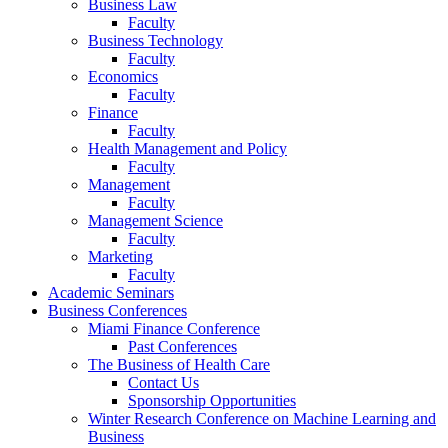
Business Law
Faculty
Business Technology
Faculty
Economics
Faculty
Finance
Faculty
Health Management and Policy
Faculty
Management
Faculty
Management Science
Faculty
Marketing
Faculty
Academic Seminars
Business Conferences
Miami Finance Conference
Past Conferences
The Business of Health Care
Contact Us
Sponsorship Opportunities
Winter Research Conference on Machine Learning and
Business