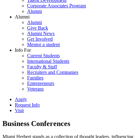
Talent Development
Corporate Associates Program
Alumni
Alumni
Alumni
Give Back
Alumni News
Get Involved
Mentor a student
Info For
Current Students
International Students
Faculty & Staff
Recruiters and Companies
Families
Entrepreneurs
Veterans
Apply
Request Info
Visit
Business Conferences
Miami Herbert stands as a collection of thought leaders, influencing