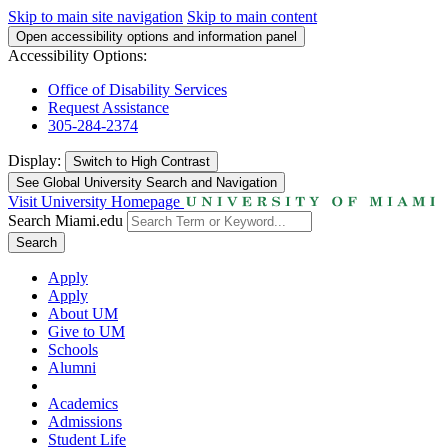
Skip to main site navigation
Skip to main content
Open accessibility options and information panel
Accessibility Options:
Office of Disability Services
Request Assistance
305-284-2374
Display:
Switch to
High Contrast
See Global University Search and Navigation
Visit University Homepage
Search Miami.edu
Search
Apply
Apply
About UM
Give to UM
Schools
Alumni
Academics
Admissions
Student Life