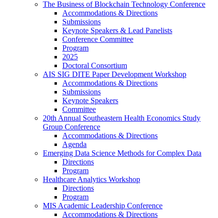
The Business of Blockchain Technology Conference
Accommodations & Directions
Submissions
Keynote Speakers & Lead Panelists
Conference Committee
Program
2025
Doctoral Consortium
AIS SIG DITE Paper Development Workshop
Accommodations & Directions
Submissions
Keynote Speakers
Committee
20th Annual Southeastern Health Economics Study
Group Conference
Accommodations & Directions
Agenda
Emerging Data Science Methods for Complex Data
Directions
Program
Healthcare Analytics Workshop
Directions
Program
MIS Academic Leadership Conference
Accommodations & Directions