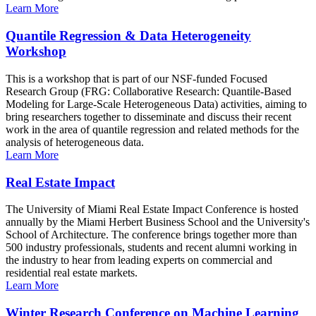
Learn More
Quantile Regression & Data Heterogeneity
Workshop
This is a workshop that is part of our NSF-funded Focused
Research Group (FRG: Collaborative Research: Quantile-Based
Modeling for Large-Scale Heterogeneous Data) activities, aiming to
bring researchers together to disseminate and discuss their recent
work in the area of quantile regression and related methods for the
analysis of heterogeneous data.
Learn More
Real Estate Impact
The University of Miami Real Estate Impact Conference is hosted
annually by the Miami Herbert Business School and the University's
School of Architecture. The conference brings together more than
500 industry professionals, students and recent alumni working in
the industry to hear from leading experts on commercial and
residential real estate markets.
Learn More
Winter Research Conference on Machine Learning