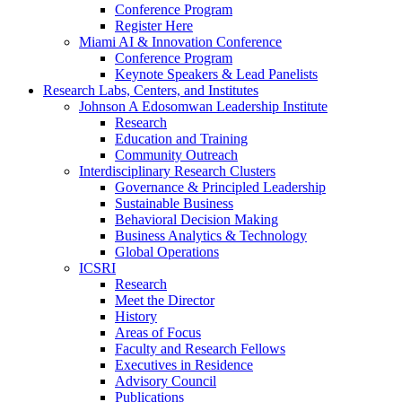
Conference Program
Register Here
Miami AI & Innovation Conference
Conference Program
Keynote Speakers & Lead Panelists
Research Labs, Centers, and Institutes
Johnson A Edosomwan Leadership Institute
Research
Education and Training
Community Outreach
Interdisciplinary Research Clusters
Governance & Principled Leadership
Sustainable Business
Behavioral Decision Making
Business Analytics & Technology
Global Operations
ICSRI
Research
Meet the Director
History
Areas of Focus
Faculty and Research Fellows
Executives in Residence
Advisory Council
Publications