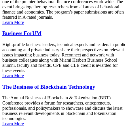
one of the premier behavioral finance conferences worldwide. The
event brings together top researchers from all areas of behavioral
finance and economics. The program’s paper submissions are often
featured in A-rated journals.
Learn More
Business ForUM
High-profile business leaders, technical experts and leaders in public
accounting and private industry share their perspectives on relevant
issues impacting business today. Reconnect and network with
business colleagues along with Miami Herbert Business School
alumni, faculty and friends. CPE and CLE credit is awarded for
these events.
Learn More
The Business of Blockchain Technology
The Annual Business of Blockchain & Tokenization (BBT)
Conference provides a forum for researchers, entrepreneurs,
professionals, and policymakers to showcase and discuss the latest
business-relevant developments in blockchain and tokenization
technologies.
Learn More