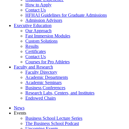
How to Apply
Contact Us
HFHAI Guidelines for Graduate Admissions
Admission Advisors
Executive Education
Our Approach
Fast Immersion Modules
Custom Solutions
Results
Certificates
Contact Us
Courses for Pro Athletes
Faculty and Research
Faculty Directory
Academic Departments
Academic Seminars
Business Conferences
Research Labs, Centers, and Institutes
Endowed Chairs
News
Events
Business School Lecture Series
The Business School Podcast
Upcoming Events