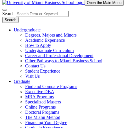
Open the Main Menu
Search
Search
Undergraduate
Degrees, Majors and Minors
Academic Experience
How to Apply
Undergraduate Curriculum
Career and Professional Development
Other Pathways to Miami Business School
Contact Us
Student Experience
Visit Us
Graduate
Find and Compare Programs
Executive DBA
MBA Programs
Specialized Masters
Online Programs
Doctoral Programs
The Miami Method
Financing Your Degree
Graduate Experience