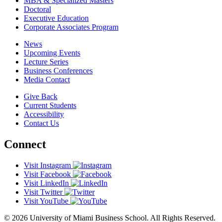
MBA & Specialized Masters
Doctoral
Executive Education
Corporate Associates Program
News
Upcoming Events
Lecture Series
Business Conferences
Media Contact
Give Back
Current Students
Accessibility
Contact Us
Connect
Visit Instagram
Visit Facebook
Visit LinkedIn
Visit Twitter
Visit YouTube
© 2026 University of Miami Business School. All Rights Reserved.