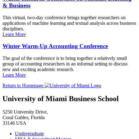
& Business
This virtual, two-day conference brings together researchers on
applications of machine learning and textual analysis across business
disciplines.
Learn More
Winter Warm-Up Accounting Conference
The goal of the conference is to bring together a relatively small
group of accounting researchers in an informal setting to discuss
new and exciting academic research.
Learn More
Return to Homepage
University of Miami Business School
5250 University Drive,
Coral Gables, Florida
33146 USA
Undergraduate