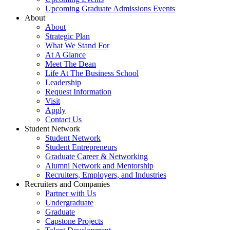
Upcoming Graduate Admissions Events
About
About
Strategic Plan
What We Stand For
At A Glance
Meet The Dean
Life At The Business School
Leadership
Request Information
Visit
Apply
Contact Us
Student Network
Student Network
Student Entrepreneurs
Graduate Career & Networking
Alumni Network and Mentorship
Recruiters, Employers, and Industries
Recruiters and Companies
Partner with Us
Undergraduate
Graduate
Capstone Projects