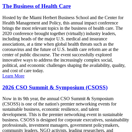
The Business of Health Care
Hosted by the Miami Herbert Business School and the Center for
Health Management and Policy, this annual impact conference
brings the most relevant topics in the business of health care. The
2020 conference brought together (virtually) industry leaders,
including heads of the major U.S. medical and insurance
associations, at a time when global health threats such as the
coronavirus and the future of U.S. health care reform are at the
center of public discourse. The event successfully explored
innovative ways to address the increasingly complex social,
political, and economic challenges shaping the availability, quality,
and cost of care today.
Learn More
2026 CSO Summit & Symposium (CSOSS)
Now in its 9th year, the annual CSO Summit & Symposium
(CSOSS) is one of the nation's premier networking events for
sustainable business, economic resilience, and talent
development. This is the premier networking event in sustainable
business. CSOSS is designed for corporate executives, sustainability
professionals, investment managers, government policymakers,
community leaders, NGO activists, leading researchers, and