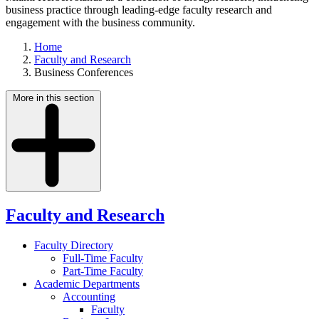
business practice through leading-edge faculty research and
engagement with the business community.
Home
Faculty and Research
Business Conferences
More in this section
Faculty and Research
Faculty Directory
Full-Time Faculty
Part-Time Faculty
Academic Departments
Accounting
Faculty