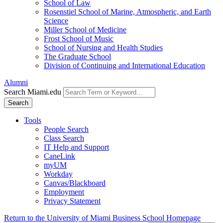
School of Law
Rosenstiel School of Marine, Atmospheric, and Earth
Science
Miller School of Medicine
Frost School of Music
School of Nursing and Health Studies
The Graduate School
Division of Continuing and International Education
Alumni
Search Miami.edu
Search
Tools
People Search
Class Search
IT Help and Support
CaneLink
myUM
Workday
Canvas/Blackboard
Employment
Privacy Statement
Return to the University of Miami Business School Homepage