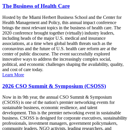
The Business of Health Care
Hosted by the Miami Herbert Business School and the Center for
Health Management and Policy, this annual impact conference
brings the most relevant topics in the business of health care. The
2020 conference brought together (virtually) industry leaders,
including heads of the major U.S. medical and insurance
associations, at a time when global health threats such as the
coronavirus and the future of U.S. health care reform are at the
center of public discourse. The event successfully explored
innovative ways to address the increasingly complex social,
political, and economic challenges shaping the availability, quality,
and cost of care today.
Learn More
2026 CSO Summit & Symposium (CSOSS)
Now in its 9th year, the annual CSO Summit & Symposium
(CSOSS) is one of the nation's premier networking events for
sustainable business, economic resilience, and talent
development. This is the premier networking event in sustainable
business. CSOSS is designed for corporate executives, sustainability
professionals, investment managers, government policymakers,
community leaders, NGO activists, leading researchers, and