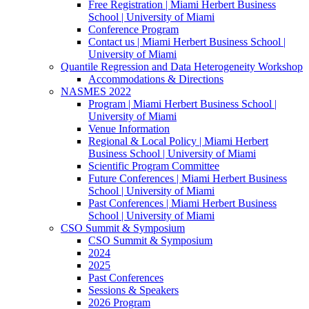
Free Registration | Miami Herbert Business
School | University of Miami
Conference Program
Contact us | Miami Herbert Business School |
University of Miami
Quantile Regression and Data Heterogeneity Workshop
Accommodations & Directions
NASMES 2022
Program | Miami Herbert Business School |
University of Miami
Venue Information
Regional & Local Policy | Miami Herbert
Business School | University of Miami
Scientific Program Committee
Future Conferences | Miami Herbert Business
School | University of Miami
Past Conferences | Miami Herbert Business
School | University of Miami
CSO Summit & Symposium
CSO Summit & Symposium
2024
2025
Past Conferences
Sessions & Speakers
2026 Program