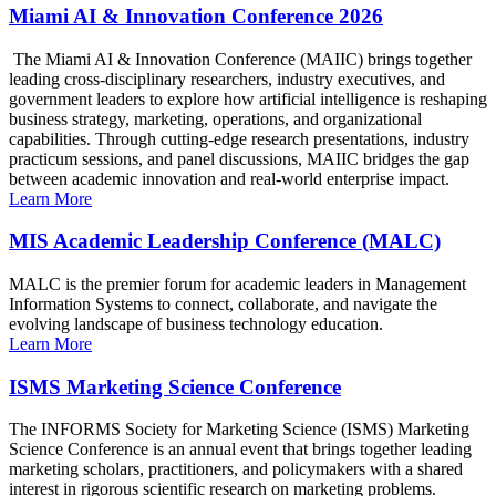
Miami AI & Innovation Conference 2026
The Miami AI & Innovation Conference (MAIIC) brings together
leading cross-disciplinary researchers, industry executives, and
government leaders to explore how artificial intelligence is reshaping
business strategy, marketing, operations, and organizational
capabilities. Through cutting-edge research presentations, industry
practicum sessions, and panel discussions, MAIIC bridges the gap
between academic innovation and real-world enterprise impact.
Learn More
MIS Academic Leadership Conference (MALC)
MALC is the premier forum for academic leaders in Management
Information Systems to connect, collaborate, and navigate the
evolving landscape of business technology education.
Learn More
ISMS Marketing Science Conference
The INFORMS Society for Marketing Science (ISMS) Marketing
Science Conference is an annual event that brings together leading
marketing scholars, practitioners, and policymakers with a shared
interest in rigorous scientific research on marketing problems.