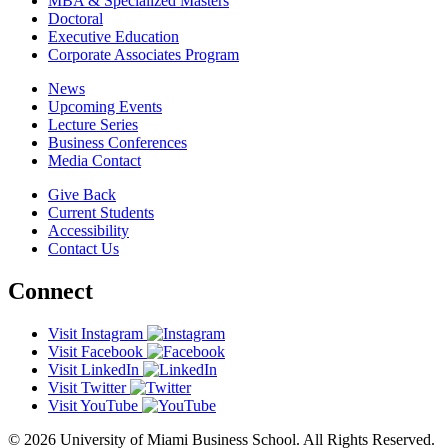
MBA & Specialized Masters
Doctoral
Executive Education
Corporate Associates Program
News
Upcoming Events
Lecture Series
Business Conferences
Media Contact
Give Back
Current Students
Accessibility
Contact Us
Connect
Visit Instagram
Visit Facebook
Visit LinkedIn
Visit Twitter
Visit YouTube
© 2026 University of Miami Business School. All Rights Reserved.