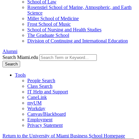
School of Law
Rosenstiel School of Marine, Atmospheric, and Earth
Science
Miller School of Medicine
Frost School of Music
School of Nursing and Health Studies
The Graduate School
Division of Continuing and International Education
Alumni
Search Miami.edu
Search
Tools
People Search
Class Search
IT Help and Support
CaneLink
myUM
Workday
Canvas/Blackboard
Employment
Privacy Statement
Return to the University of Miami Business School Homepage