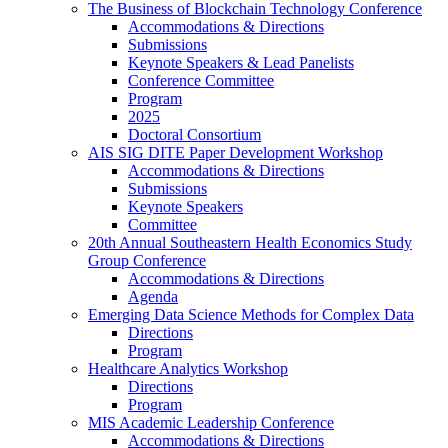
The Business of Blockchain Technology Conference
Accommodations & Directions
Submissions
Keynote Speakers & Lead Panelists
Conference Committee
Program
2025
Doctoral Consortium
AIS SIG DITE Paper Development Workshop
Accommodations & Directions
Submissions
Keynote Speakers
Committee
20th Annual Southeastern Health Economics Study
Group Conference
Accommodations & Directions
Agenda
Emerging Data Science Methods for Complex Data
Directions
Program
Healthcare Analytics Workshop
Directions
Program
MIS Academic Leadership Conference
Accommodations & Directions