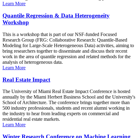
Learn More
Quantile Regression & Data Heterogeneity
Workshop
This is a workshop that is part of our NSF-funded Focused
Research Group (FRG: Collaborative Research: Quantile-Based
Modeling for Large-Scale Heterogeneous Data) activities, aiming to
bring researchers together to disseminate and discuss their recent
work in the area of quantile regression and related methods for the
analysis of heterogeneous data.
Learn More
Real Estate Impact
The University of Miami Real Estate Impact Conference is hosted
annually by the Miami Herbert Business School and the University's
School of Architecture. The conference brings together more than
500 industry professionals, students and recent alumni working in
the industry to hear from leading experts on commercial and
residential real estate markets.
Learn More
Winter Research Conference on Machine Learning