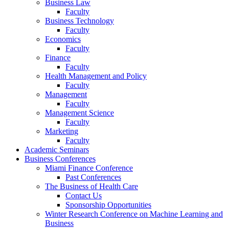
Business Law
Faculty
Business Technology
Faculty
Economics
Faculty
Finance
Faculty
Health Management and Policy
Faculty
Management
Faculty
Management Science
Faculty
Marketing
Faculty
Academic Seminars
Business Conferences
Miami Finance Conference
Past Conferences
The Business of Health Care
Contact Us
Sponsorship Opportunities
Winter Research Conference on Machine Learning and
Business