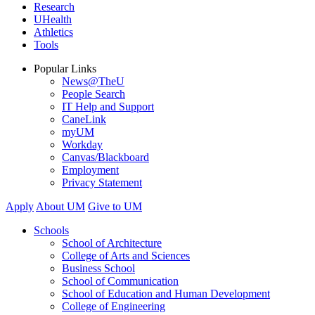
Research
UHealth
Athletics
Tools
Popular Links
News@TheU
People Search
IT Help and Support
CaneLink
myUM
Workday
Canvas/Blackboard
Employment
Privacy Statement
Apply
About UM
Give to UM
Schools
School of Architecture
College of Arts and Sciences
Business School
School of Communication
School of Education and Human Development
College of Engineering