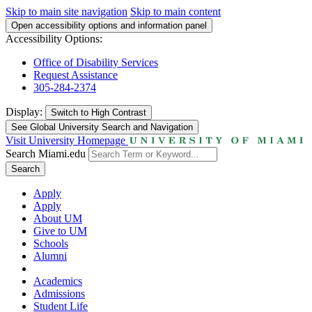
Skip to main site navigation
Skip to main content
Open accessibility options and information panel
Accessibility Options:
Office of Disability Services
Request Assistance
305-284-2374
Display:
Switch to
High Contrast
See Global University Search and Navigation
Visit University Homepage
Search Miami.edu
Search
Apply
Apply
About UM
Give to UM
Schools
Alumni
Academics
Admissions
Student Life