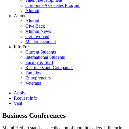
Talent Development
Corporate Associates Program
Alumni
Alumni
Alumni
Give Back
Alumni News
Get Involved
Mentor a student
Info For
Current Students
International Students
Faculty & Staff
Recruiters and Companies
Families
Entrepreneurs
Veterans
Apply
Request Info
Visit
Business Conferences
Miami Herbert stands as a collection of thought leaders, influencing