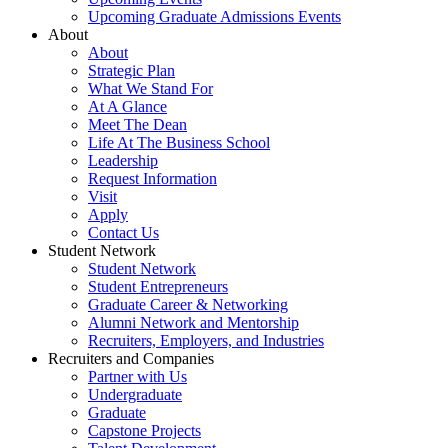
Upcoming Graduate Admissions Events
About
About
Strategic Plan
What We Stand For
At A Glance
Meet The Dean
Life At The Business School
Leadership
Request Information
Visit
Apply
Contact Us
Student Network
Student Network
Student Entrepreneurs
Graduate Career & Networking
Alumni Network and Mentorship
Recruiters, Employers, and Industries
Recruiters and Companies
Partner with Us
Undergraduate
Graduate
Capstone Projects