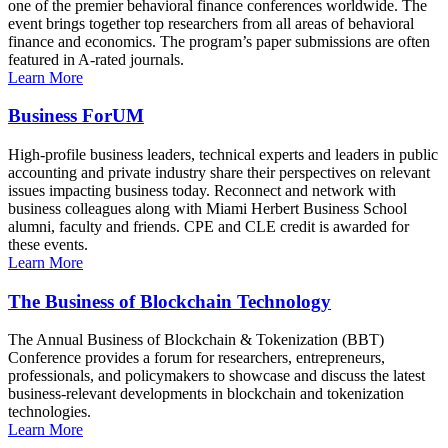
one of the premier behavioral finance conferences worldwide. The
event brings together top researchers from all areas of behavioral
finance and economics. The program’s paper submissions are often
featured in A-rated journals.
Learn More
Business ForUM
High-profile business leaders, technical experts and leaders in public
accounting and private industry share their perspectives on relevant
issues impacting business today. Reconnect and network with
business colleagues along with Miami Herbert Business School
alumni, faculty and friends. CPE and CLE credit is awarded for
these events.
Learn More
The Business of Blockchain Technology
The Annual Business of Blockchain & Tokenization (BBT)
Conference provides a forum for researchers, entrepreneurs,
professionals, and policymakers to showcase and discuss the latest
business-relevant developments in blockchain and tokenization
technologies.
Learn More