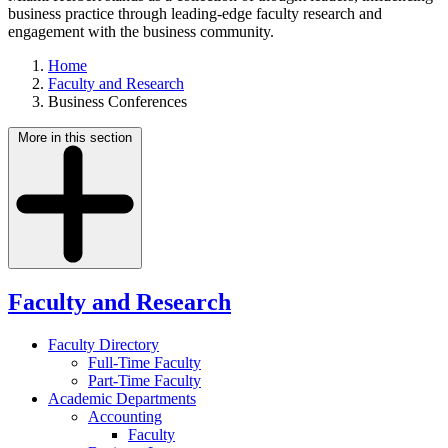
business practice through leading-edge faculty research and
engagement with the business community.
Home
Faculty and Research
Business Conferences
More in this section
Faculty and Research
Faculty Directory
Full-Time Faculty
Part-Time Faculty
Academic Departments
Accounting
Faculty