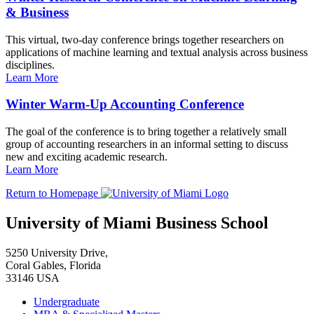
& Business
This virtual, two-day conference brings together researchers on
applications of machine learning and textual analysis across business
disciplines.
Learn More
Winter Warm-Up Accounting Conference
The goal of the conference is to bring together a relatively small
group of accounting researchers in an informal setting to discuss
new and exciting academic research.
Learn More
Return to Homepage
University of Miami Business School
5250 University Drive,
Coral Gables, Florida
33146 USA
Undergraduate