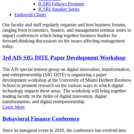
ICSRI Fellows Program
ICSRI Speaker Series
Endowed Chairs
Our faculty and staff regularly organize and host business forums,
ranging from economics, finance, and management seminar series to
impact conferences which bring together business leaders for
forward-thinking discussions on the issues affecting management
today.
3rd AIS SIG DITE Paper Development Workshop
The AIS special interest group on digital innovation, transformation,
and entrepreneurship (SIG DITE) is organizing a paper
development workshop at the University of Miami Herbert Business
School to promote research on the various ways in which digital
technology impacts these areas. The workshop will bring together
leading faculty in the fields of digital innovation, digital
transformation, and digital entrepreneurship.
Learn More
Behavioral Finance Conference
Since its inaugural event in 2010, the conference has evolved into