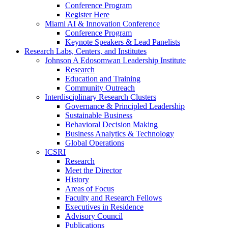
Conference Program
Register Here
Miami AI & Innovation Conference
Conference Program
Keynote Speakers & Lead Panelists
Research Labs, Centers, and Institutes
Johnson A Edosomwan Leadership Institute
Research
Education and Training
Community Outreach
Interdisciplinary Research Clusters
Governance & Principled Leadership
Sustainable Business
Behavioral Decision Making
Business Analytics & Technology
Global Operations
ICSRI
Research
Meet the Director
History
Areas of Focus
Faculty and Research Fellows
Executives in Residence
Advisory Council
Publications