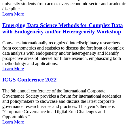
university students from across every economic sector and academic
discipline.
Learn More
Emerging Data Science Methods for Complex Data
with Endogeneity and/or Heterogeneity Workshop
Convenes internationally recognized interdisciplinary researchers
from econometrics and statistics to discuss the forefront of complex
data analysis with endogeneity and/or heterogeneity and identify
prospective areas of interest for future research, emphasizing both
methodology and applications.
Learn More
ICGS Conference 2022
The 8th annual conference of the International Corporate
Governance Society provides a forum for international academics
and policymakers to showcase and discuss the latest corporate
governance research issues and practices. This year’s theme is
“Corporate Governance in a Digital Era: Challenges and
Opportunities.”
Learn More