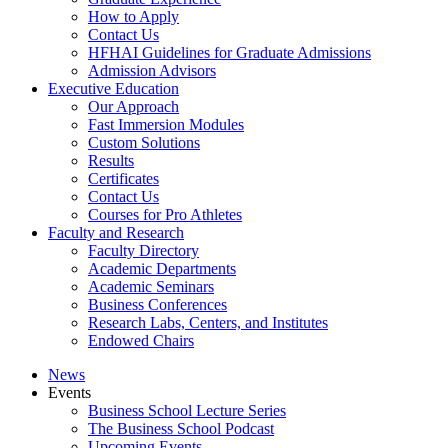
How to Apply
Contact Us
HFHAI Guidelines for Graduate Admissions
Admission Advisors
Executive Education
Our Approach
Fast Immersion Modules
Custom Solutions
Results
Certificates
Contact Us
Courses for Pro Athletes
Faculty and Research
Faculty Directory
Academic Departments
Academic Seminars
Business Conferences
Research Labs, Centers, and Institutes
Endowed Chairs
News
Events
Business School Lecture Series
The Business School Podcast
Upcoming Events