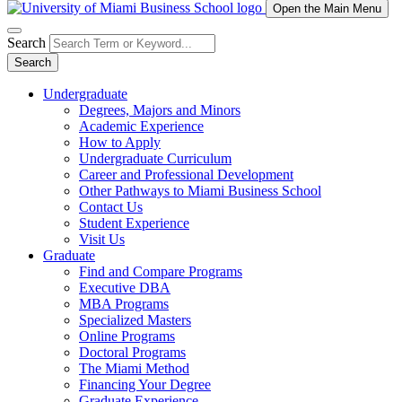
Open the Main Menu
Search
Search
Undergraduate
Degrees, Majors and Minors
Academic Experience
How to Apply
Undergraduate Curriculum
Career and Professional Development
Other Pathways to Miami Business School
Contact Us
Student Experience
Visit Us
Graduate
Find and Compare Programs
Executive DBA
MBA Programs
Specialized Masters
Online Programs
Doctoral Programs
The Miami Method
Financing Your Degree
Graduate Experience