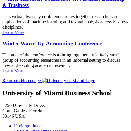
& Business
This virtual, two-day conference brings together researchers on
applications of machine learning and textual analysis across business
disciplines.
Learn More
Winter Warm-Up Accounting Conference
The goal of the conference is to bring together a relatively small
group of accounting researchers in an informal setting to discuss
new and exciting academic research.
Learn More
Return to Homepage
University of Miami Business School
5250 University Drive,
Coral Gables, Florida
33146 USA
Undergraduate