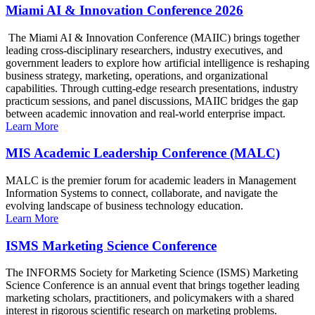
Miami AI & Innovation Conference 2026
The Miami AI & Innovation Conference (MAIIC) brings together
leading cross-disciplinary researchers, industry executives, and
government leaders to explore how artificial intelligence is reshaping
business strategy, marketing, operations, and organizational
capabilities. Through cutting-edge research presentations, industry
practicum sessions, and panel discussions, MAIIC bridges the gap
between academic innovation and real-world enterprise impact.
Learn More
MIS Academic Leadership Conference (MALC)
MALC is the premier forum for academic leaders in Management
Information Systems to connect, collaborate, and navigate the
evolving landscape of business technology education.
Learn More
ISMS Marketing Science Conference
The INFORMS Society for Marketing Science (ISMS) Marketing
Science Conference is an annual event that brings together leading
marketing scholars, practitioners, and policymakers with a shared
interest in rigorous scientific research on marketing problems.