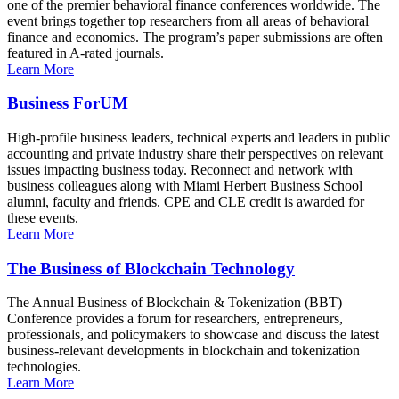
one of the premier behavioral finance conferences worldwide. The
event brings together top researchers from all areas of behavioral
finance and economics. The program’s paper submissions are often
featured in A-rated journals.
Learn More
Business ForUM
High-profile business leaders, technical experts and leaders in public
accounting and private industry share their perspectives on relevant
issues impacting business today. Reconnect and network with
business colleagues along with Miami Herbert Business School
alumni, faculty and friends. CPE and CLE credit is awarded for
these events.
Learn More
The Business of Blockchain Technology
The Annual Business of Blockchain & Tokenization (BBT)
Conference provides a forum for researchers, entrepreneurs,
professionals, and policymakers to showcase and discuss the latest
business-relevant developments in blockchain and tokenization
technologies.
Learn More