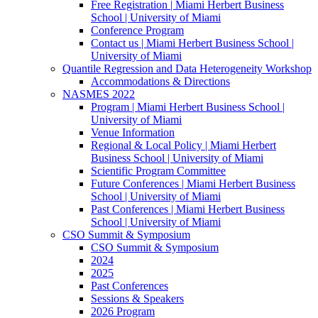
Free Registration | Miami Herbert Business
School | University of Miami
Conference Program
Contact us | Miami Herbert Business School |
University of Miami
Quantile Regression and Data Heterogeneity Workshop
Accommodations & Directions
NASMES 2022
Program | Miami Herbert Business School |
University of Miami
Venue Information
Regional & Local Policy | Miami Herbert
Business School | University of Miami
Scientific Program Committee
Future Conferences | Miami Herbert Business
School | University of Miami
Past Conferences | Miami Herbert Business
School | University of Miami
CSO Summit & Symposium
CSO Summit & Symposium
2024
2025
Past Conferences
Sessions & Speakers
2026 Program