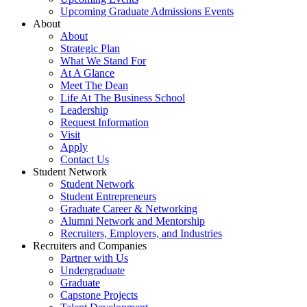
Upcoming Graduate Admissions Events
About
About
Strategic Plan
What We Stand For
At A Glance
Meet The Dean
Life At The Business School
Leadership
Request Information
Visit
Apply
Contact Us
Student Network
Student Network
Student Entrepreneurs
Graduate Career & Networking
Alumni Network and Mentorship
Recruiters, Employers, and Industries
Recruiters and Companies
Partner with Us
Undergraduate
Graduate
Capstone Projects