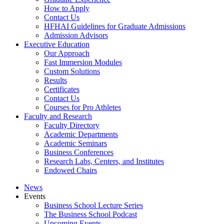
How to Apply
Contact Us
HFHAI Guidelines for Graduate Admissions
Admission Advisors
Executive Education
Our Approach
Fast Immersion Modules
Custom Solutions
Results
Certificates
Contact Us
Courses for Pro Athletes
Faculty and Research
Faculty Directory
Academic Departments
Academic Seminars
Business Conferences
Research Labs, Centers, and Institutes
Endowed Chairs
News
Events
Business School Lecture Series
The Business School Podcast
Upcoming Events