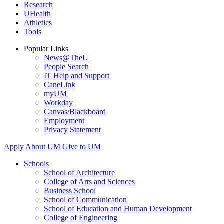
Research
UHealth
Athletics
Tools
Popular Links
News@TheU
People Search
IT Help and Support
CaneLink
myUM
Workday
Canvas/Blackboard
Employment
Privacy Statement
Apply
About UM
Give to UM
Schools
School of Architecture
College of Arts and Sciences
Business School
School of Communication
School of Education and Human Development
College of Engineering