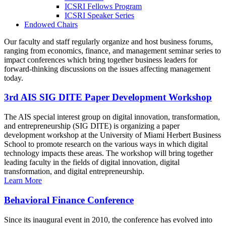
ICSRI Fellows Program
ICSRI Speaker Series
Endowed Chairs
Our faculty and staff regularly organize and host business forums,
ranging from economics, finance, and management seminar series to
impact conferences which bring together business leaders for
forward-thinking discussions on the issues affecting management
today.
3rd AIS SIG DITE Paper Development Workshop
The AIS special interest group on digital innovation, transformation,
and entrepreneurship (SIG DITE) is organizing a paper
development workshop at the University of Miami Herbert Business
School to promote research on the various ways in which digital
technology impacts these areas. The workshop will bring together
leading faculty in the fields of digital innovation, digital
transformation, and digital entrepreneurship.
Learn More
Behavioral Finance Conference
Since its inaugural event in 2010, the conference has evolved into