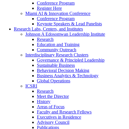
Conference Program
Register Here
Miami AI & Innovation Conference
Conference Program
Keynote Speakers & Lead Panelists
Research Labs, Centers, and Institutes
Johnson A Edosomwan Leadership Institute
Research
Education and Training
Community Outreach
Interdisciplinary Research Clusters
Governance & Principled Leadership
Sustainable Business
Behavioral Decision Making
Business Analytics & Technology
Global Operations
ICSRI
Research
Meet the Director
History
Areas of Focus
Faculty and Research Fellows
Executives in Residence
Advisory Council
Publications