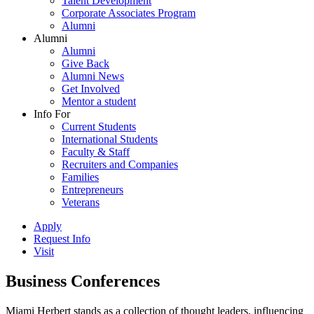
Talent Development
Corporate Associates Program
Alumni
Alumni
Alumni
Give Back
Alumni News
Get Involved
Mentor a student
Info For
Current Students
International Students
Faculty & Staff
Recruiters and Companies
Families
Entrepreneurs
Veterans
Apply
Request Info
Visit
Business Conferences
Miami Herbert stands as a collection of thought leaders, influencing