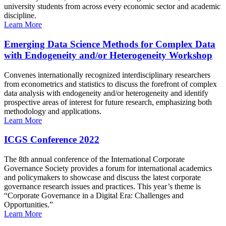
university students from across every economic sector and academic
discipline.
Learn More
Emerging Data Science Methods for Complex Data
with Endogeneity and/or Heterogeneity Workshop
Convenes internationally recognized interdisciplinary researchers
from econometrics and statistics to discuss the forefront of complex
data analysis with endogeneity and/or heterogeneity and identify
prospective areas of interest for future research, emphasizing both
methodology and applications.
Learn More
ICGS Conference 2022
The 8th annual conference of the International Corporate
Governance Society provides a forum for international academics
and policymakers to showcase and discuss the latest corporate
governance research issues and practices. This year’s theme is
“Corporate Governance in a Digital Era: Challenges and
Opportunities.”
Learn More