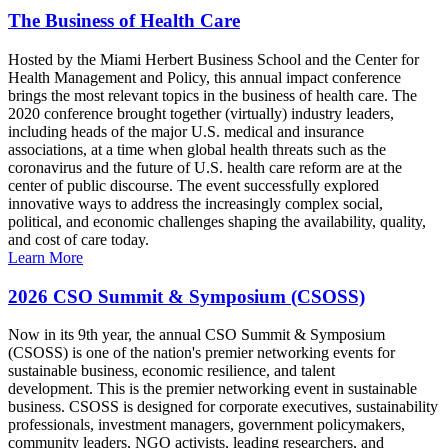
The Business of Health Care
Hosted by the Miami Herbert Business School and the Center for
Health Management and Policy, this annual impact conference
brings the most relevant topics in the business of health care. The
2020 conference brought together (virtually) industry leaders,
including heads of the major U.S. medical and insurance
associations, at a time when global health threats such as the
coronavirus and the future of U.S. health care reform are at the
center of public discourse. The event successfully explored
innovative ways to address the increasingly complex social,
political, and economic challenges shaping the availability, quality,
and cost of care today.
Learn More
2026 CSO Summit & Symposium (CSOSS)
Now in its 9th year, the annual CSO Summit & Symposium
(CSOSS) is one of the nation's premier networking events for
sustainable business, economic resilience, and talent
development. This is the premier networking event in sustainable
business. CSOSS is designed for corporate executives, sustainability
professionals, investment managers, government policymakers,
community leaders, NGO activists, leading researchers, and