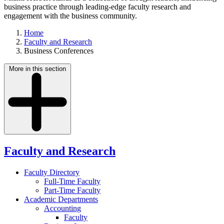
business practice through leading-edge faculty research and
engagement with the business community.
Home
Faculty and Research
Business Conferences
More in this section
Faculty and Research
Faculty Directory
Full-Time Faculty
Part-Time Faculty
Academic Departments
Accounting
Faculty