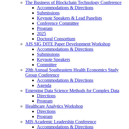
The Business of Blockchain Technology Conference
Accommodations & Directions
Submissions
Keynote Speakers & Lead Panelists
Conference Committee
Program
2025
Doctoral Consortium
AIS SIG DITE Paper Development Workshop
Accommodations & Directions
Submissions
Keynote Speakers
Committee
20th Annual Southeastern Health Economics Study
Group Conference
Accommodations & Directions
Agenda
Emerging Data Science Methods for Complex Data
Directions
Program
Healthcare Analytics Workshop
Directions
Program
MIS Academic Leadership Conference
Accommodations & Directions