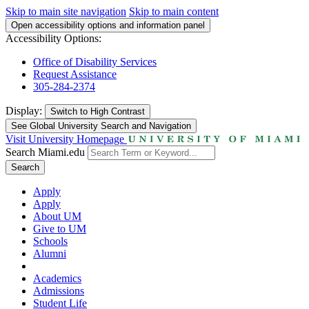
Skip to main site navigation
Skip to main content
Open accessibility options and information panel
Accessibility Options:
Office of Disability Services
Request Assistance
305-284-2374
Display:
Switch to
High Contrast
See Global University Search and Navigation
Visit University Homepage
Search Miami.edu
Search
Apply
Apply
About UM
Give to UM
Schools
Alumni
Academics
Admissions
Student Life