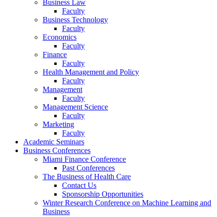
Business Law
Faculty
Business Technology
Faculty
Economics
Faculty
Finance
Faculty
Health Management and Policy
Faculty
Management
Faculty
Management Science
Faculty
Marketing
Faculty
Academic Seminars
Business Conferences
Miami Finance Conference
Past Conferences
The Business of Health Care
Contact Us
Sponsorship Opportunities
Winter Research Conference on Machine Learning and
Business