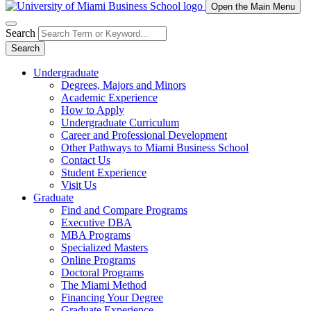
Open the Main Menu
Search
Search
Undergraduate
Degrees, Majors and Minors
Academic Experience
How to Apply
Undergraduate Curriculum
Career and Professional Development
Other Pathways to Miami Business School
Contact Us
Student Experience
Visit Us
Graduate
Find and Compare Programs
Executive DBA
MBA Programs
Specialized Masters
Online Programs
Doctoral Programs
The Miami Method
Financing Your Degree
Graduate Experience