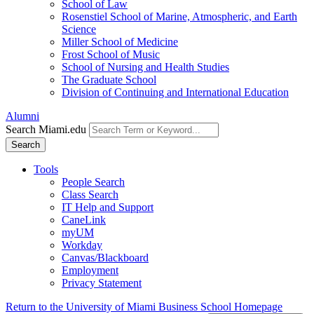
School of Law
Rosenstiel School of Marine, Atmospheric, and Earth
Science
Miller School of Medicine
Frost School of Music
School of Nursing and Health Studies
The Graduate School
Division of Continuing and International Education
Alumni
Search Miami.edu
Search
Tools
People Search
Class Search
IT Help and Support
CaneLink
myUM
Workday
Canvas/Blackboard
Employment
Privacy Statement
Return to the University of Miami Business School Homepage