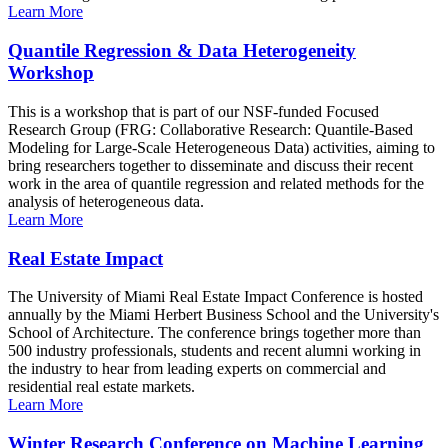
Learn More
Quantile Regression & Data Heterogeneity
Workshop
This is a workshop that is part of our NSF-funded Focused
Research Group (FRG: Collaborative Research: Quantile-Based
Modeling for Large-Scale Heterogeneous Data) activities, aiming to
bring researchers together to disseminate and discuss their recent
work in the area of quantile regression and related methods for the
analysis of heterogeneous data.
Learn More
Real Estate Impact
The University of Miami Real Estate Impact Conference is hosted
annually by the Miami Herbert Business School and the University's
School of Architecture. The conference brings together more than
500 industry professionals, students and recent alumni working in
the industry to hear from leading experts on commercial and
residential real estate markets.
Learn More
Winter Research Conference on Machine Learning