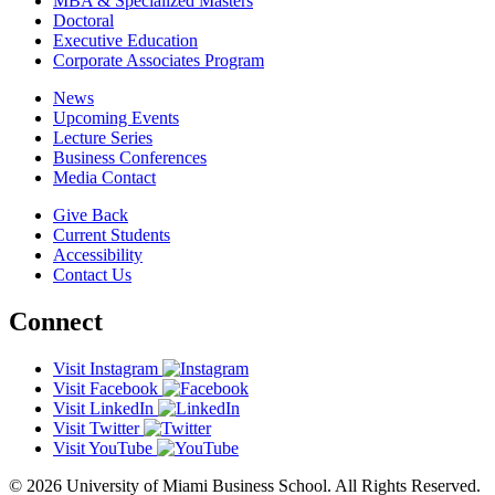
MBA & Specialized Masters
Doctoral
Executive Education
Corporate Associates Program
News
Upcoming Events
Lecture Series
Business Conferences
Media Contact
Give Back
Current Students
Accessibility
Contact Us
Connect
Visit Instagram
Visit Facebook
Visit LinkedIn
Visit Twitter
Visit YouTube
© 2026 University of Miami Business School. All Rights Reserved.