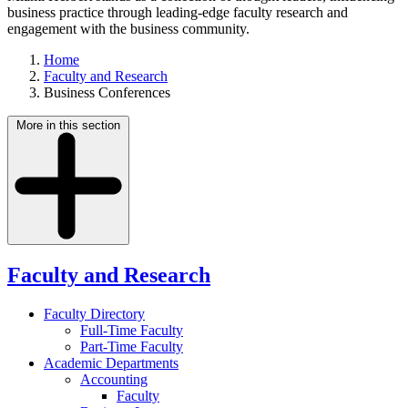
business practice through leading-edge faculty research and
engagement with the business community.
Home
Faculty and Research
Business Conferences
More in this section
Faculty and Research
Faculty Directory
Full-Time Faculty
Part-Time Faculty
Academic Departments
Accounting
Faculty