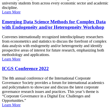
university students from across every economic sector and academic
discipline.
Learn More
Emerging Data Science Methods for Complex Data
with Endogeneity and/or Heterogeneity Workshop
Convenes internationally recognized interdisciplinary researchers
from econometrics and statistics to discuss the forefront of complex
data analysis with endogeneity and/or heterogeneity and identify
prospective areas of interest for future research, emphasizing both
methodology and applications.
Learn More
ICGS Conference 2022
The 8th annual conference of the International Corporate
Governance Society provides a forum for international academics
and policymakers to showcase and discuss the latest corporate
governance research issues and practices. This year’s theme is
“Corporate Governance in a Digital Era: Challenges and
Opportunities.”
Learn More