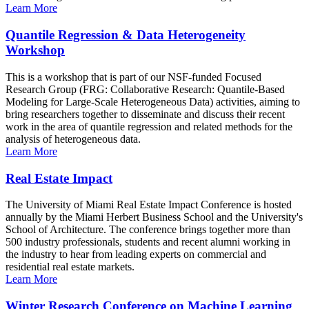
Learn More
Quantile Regression & Data Heterogeneity
Workshop
This is a workshop that is part of our NSF-funded Focused
Research Group (FRG: Collaborative Research: Quantile-Based
Modeling for Large-Scale Heterogeneous Data) activities, aiming to
bring researchers together to disseminate and discuss their recent
work in the area of quantile regression and related methods for the
analysis of heterogeneous data.
Learn More
Real Estate Impact
The University of Miami Real Estate Impact Conference is hosted
annually by the Miami Herbert Business School and the University's
School of Architecture. The conference brings together more than
500 industry professionals, students and recent alumni working in
the industry to hear from leading experts on commercial and
residential real estate markets.
Learn More
Winter Research Conference on Machine Learning