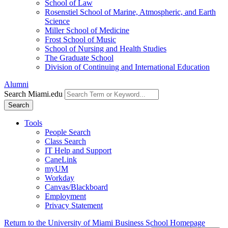
School of Law
Rosenstiel School of Marine, Atmospheric, and Earth
Science
Miller School of Medicine
Frost School of Music
School of Nursing and Health Studies
The Graduate School
Division of Continuing and International Education
Alumni
Search Miami.edu
Search
Tools
People Search
Class Search
IT Help and Support
CaneLink
myUM
Workday
Canvas/Blackboard
Employment
Privacy Statement
Return to the University of Miami Business School Homepage