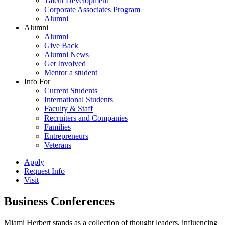
Talent Development
Corporate Associates Program
Alumni
Alumni
Alumni
Give Back
Alumni News
Get Involved
Mentor a student
Info For
Current Students
International Students
Faculty & Staff
Recruiters and Companies
Families
Entrepreneurs
Veterans
Apply
Request Info
Visit
Business Conferences
Miami Herbert stands as a collection of thought leaders, influencing