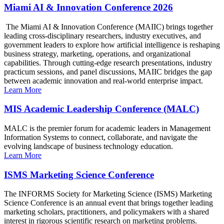
Miami AI & Innovation Conference 2026
The Miami AI & Innovation Conference (MAIIC) brings together
leading cross-disciplinary researchers, industry executives, and
government leaders to explore how artificial intelligence is reshaping
business strategy, marketing, operations, and organizational
capabilities. Through cutting-edge research presentations, industry
practicum sessions, and panel discussions, MAIIC bridges the gap
between academic innovation and real-world enterprise impact.
Learn More
MIS Academic Leadership Conference (MALC)
MALC is the premier forum for academic leaders in Management
Information Systems to connect, collaborate, and navigate the
evolving landscape of business technology education.
Learn More
ISMS Marketing Science Conference
The INFORMS Society for Marketing Science (ISMS) Marketing
Science Conference is an annual event that brings together leading
marketing scholars, practitioners, and policymakers with a shared
interest in rigorous scientific research on marketing problems.