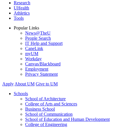
Research
UHealth
Athletics
Tools
Popular Links
News@TheU
People Search
IT Help and Support
CaneLink
myUM
Workday
Canvas/Blackboard
Employment
Privacy Statement
Apply
About UM
Give to UM
Schools
School of Architecture
College of Arts and Sciences
Business School
School of Communication
School of Education and Human Development
College of Engineering