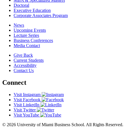
MBA & Specialized Masters
Doctoral
Executive Education
Corporate Associates Program
News
Upcoming Events
Lecture Series
Business Conferences
Media Contact
Give Back
Current Students
Accessibility
Contact Us
Connect
Visit Instagram
Visit Facebook
Visit LinkedIn
Visit Twitter
Visit YouTube
© 2026 University of Miami Business School. All Rights Reserved.