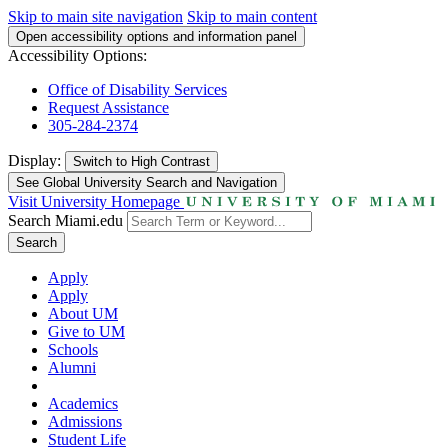
Skip to main site navigation
Skip to main content
Open accessibility options and information panel
Accessibility Options:
Office of Disability Services
Request Assistance
305-284-2374
Display:
Switch to
High Contrast
See Global University Search and Navigation
Visit University Homepage
Search Miami.edu
Search
Apply
Apply
About UM
Give to UM
Schools
Alumni
Academics
Admissions
Student Life