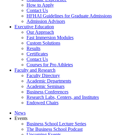
How to Apply
Contact Us
HFHAI Guidelines for Graduate Admissions
Admission Advisors
Executive Education
Our Approach
Fast Immersion Modules
Custom Solutions
Results
Certificates
Contact Us
Courses for Pro Athletes
Faculty and Research
Faculty Directory
Academic Departments
Academic Seminars
Business Conferences
Research Labs, Centers, and Institutes
Endowed Chairs
News
Events
Business School Lecture Series
The Business School Podcast
Upcoming Events