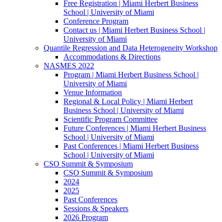
Free Registration | Miami Herbert Business
School | University of Miami
Conference Program
Contact us | Miami Herbert Business School |
University of Miami
Quantile Regression and Data Heterogeneity Workshop
Accommodations & Directions
NASMES 2022
Program | Miami Herbert Business School |
University of Miami
Venue Information
Regional & Local Policy | Miami Herbert
Business School | University of Miami
Scientific Program Committee
Future Conferences | Miami Herbert Business
School | University of Miami
Past Conferences | Miami Herbert Business
School | University of Miami
CSO Summit & Symposium
CSO Summit & Symposium
2024
2025
Past Conferences
Sessions & Speakers
2026 Program