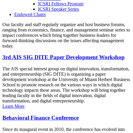
ICSRI Fellows Program
ICSRI Speaker Series
Endowed Chairs
Our faculty and staff regularly organize and host business forums,
ranging from economics, finance, and management seminar series to
impact conferences which bring together business leaders for
forward-thinking discussions on the issues affecting management
today.
3rd AIS SIG DITE Paper Development Workshop
The AIS special interest group on digital innovation, transformation,
and entrepreneurship (SIG DITE) is organizing a paper
development workshop at the University of Miami Herbert Business
School to promote research on the various ways in which digital
technology impacts these areas. The workshop will bring together
leading faculty in the fields of digital innovation, digital
transformation, and digital entrepreneurship.
Learn More
Behavioral Finance Conference
Since its inaugural event in 2010, the conference has evolved into