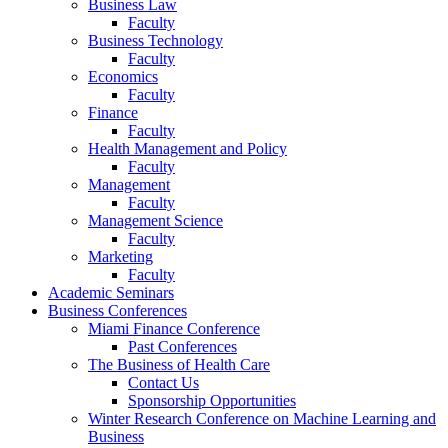
Business Law
Faculty
Business Technology
Faculty
Economics
Faculty
Finance
Faculty
Health Management and Policy
Faculty
Management
Faculty
Management Science
Faculty
Marketing
Faculty
Academic Seminars
Business Conferences
Miami Finance Conference
Past Conferences
The Business of Health Care
Contact Us
Sponsorship Opportunities
Winter Research Conference on Machine Learning and
Business