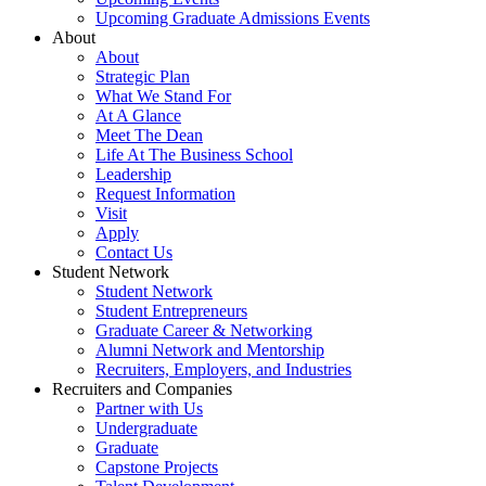
Upcoming Graduate Admissions Events
About
About
Strategic Plan
What We Stand For
At A Glance
Meet The Dean
Life At The Business School
Leadership
Request Information
Visit
Apply
Contact Us
Student Network
Student Network
Student Entrepreneurs
Graduate Career & Networking
Alumni Network and Mentorship
Recruiters, Employers, and Industries
Recruiters and Companies
Partner with Us
Undergraduate
Graduate
Capstone Projects