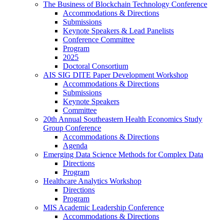
The Business of Blockchain Technology Conference
Accommodations & Directions
Submissions
Keynote Speakers & Lead Panelists
Conference Committee
Program
2025
Doctoral Consortium
AIS SIG DITE Paper Development Workshop
Accommodations & Directions
Submissions
Keynote Speakers
Committee
20th Annual Southeastern Health Economics Study
Group Conference
Accommodations & Directions
Agenda
Emerging Data Science Methods for Complex Data
Directions
Program
Healthcare Analytics Workshop
Directions
Program
MIS Academic Leadership Conference
Accommodations & Directions