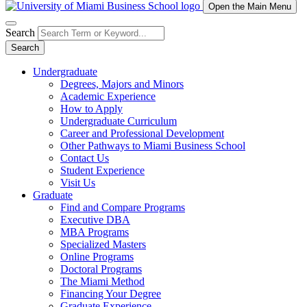
Open the Main Menu
Search
Search
Undergraduate
Degrees, Majors and Minors
Academic Experience
How to Apply
Undergraduate Curriculum
Career and Professional Development
Other Pathways to Miami Business School
Contact Us
Student Experience
Visit Us
Graduate
Find and Compare Programs
Executive DBA
MBA Programs
Specialized Masters
Online Programs
Doctoral Programs
The Miami Method
Financing Your Degree
Graduate Experience