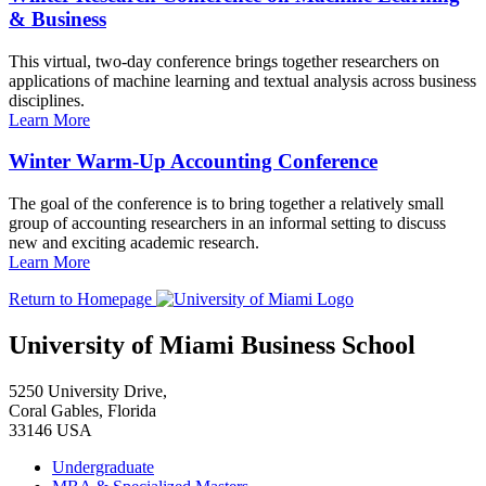
& Business
This virtual, two-day conference brings together researchers on
applications of machine learning and textual analysis across business
disciplines.
Learn More
Winter Warm-Up Accounting Conference
The goal of the conference is to bring together a relatively small
group of accounting researchers in an informal setting to discuss
new and exciting academic research.
Learn More
Return to Homepage
University of Miami Business School
5250 University Drive,
Coral Gables, Florida
33146 USA
Undergraduate