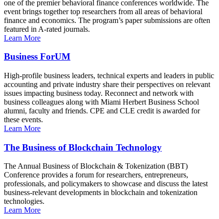
one of the premier behavioral finance conferences worldwide. The
event brings together top researchers from all areas of behavioral
finance and economics. The program’s paper submissions are often
featured in A-rated journals.
Learn More
Business ForUM
High-profile business leaders, technical experts and leaders in public
accounting and private industry share their perspectives on relevant
issues impacting business today. Reconnect and network with
business colleagues along with Miami Herbert Business School
alumni, faculty and friends. CPE and CLE credit is awarded for
these events.
Learn More
The Business of Blockchain Technology
The Annual Business of Blockchain & Tokenization (BBT)
Conference provides a forum for researchers, entrepreneurs,
professionals, and policymakers to showcase and discuss the latest
business-relevant developments in blockchain and tokenization
technologies.
Learn More