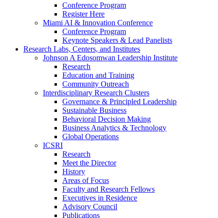
Conference Program
Register Here
Miami AI & Innovation Conference
Conference Program
Keynote Speakers & Lead Panelists
Research Labs, Centers, and Institutes
Johnson A Edosomwan Leadership Institute
Research
Education and Training
Community Outreach
Interdisciplinary Research Clusters
Governance & Principled Leadership
Sustainable Business
Behavioral Decision Making
Business Analytics & Technology
Global Operations
ICSRI
Research
Meet the Director
History
Areas of Focus
Faculty and Research Fellows
Executives in Residence
Advisory Council
Publications