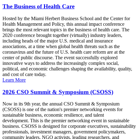
The Business of Health Care
Hosted by the Miami Herbert Business School and the Center for
Health Management and Policy, this annual impact conference
brings the most relevant topics in the business of health care. The
2020 conference brought together (virtually) industry leaders,
including heads of the major U.S. medical and insurance
associations, at a time when global health threats such as the
coronavirus and the future of U.S. health care reform are at the
center of public discourse. The event successfully explored
innovative ways to address the increasingly complex social,
political, and economic challenges shaping the availability, quality,
and cost of care today.
Learn More
2026 CSO Summit & Symposium (CSOSS)
Now in its 9th year, the annual CSO Summit & Symposium
(CSOSS) is one of the nation's premier networking events for
sustainable business, economic resilience, and talent
development. This is the premier networking event in sustainable
business. CSOSS is designed for corporate executives, sustainability
professionals, investment managers, government policymakers,
community leaders, NGO activists, leading researchers, and