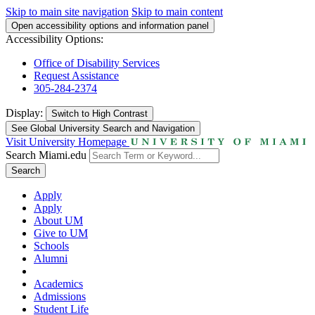
Skip to main site navigation
Skip to main content
Open accessibility options and information panel
Accessibility Options:
Office of Disability Services
Request Assistance
305-284-2374
Display:
Switch to
High Contrast
See Global University Search and Navigation
Visit University Homepage
Search Miami.edu
Search
Apply
Apply
About UM
Give to UM
Schools
Alumni
Academics
Admissions
Student Life