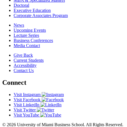
MBA & Specialized Masters
Doctoral
Executive Education
Corporate Associates Program
News
Upcoming Events
Lecture Series
Business Conferences
Media Contact
Give Back
Current Students
Accessibility
Contact Us
Connect
Visit Instagram
Visit Facebook
Visit LinkedIn
Visit Twitter
Visit YouTube
© 2026 University of Miami Business School. All Rights Reserved.