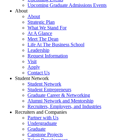
Upcoming Graduate Admissions Events
About
About
Strategic Plan
What We Stand For
At A Glance
Meet The Dean
Life At The Business School
Leadership
Request Information
Visit
Apply
Contact Us
Student Network
Student Network
Student Entrepreneurs
Graduate Career & Networking
Alumni Network and Mentorship
Recruiters, Employers, and Industries
Recruiters and Companies
Partner with Us
Undergraduate
Graduate
Capstone Projects