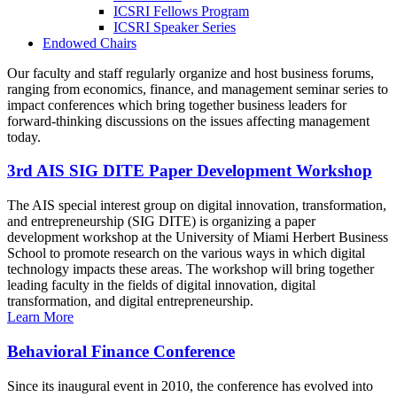
ICSRI Fellows Program
ICSRI Speaker Series
Endowed Chairs
Our faculty and staff regularly organize and host business forums,
ranging from economics, finance, and management seminar series to
impact conferences which bring together business leaders for
forward-thinking discussions on the issues affecting management
today.
3rd AIS SIG DITE Paper Development Workshop
The AIS special interest group on digital innovation, transformation,
and entrepreneurship (SIG DITE) is organizing a paper
development workshop at the University of Miami Herbert Business
School to promote research on the various ways in which digital
technology impacts these areas. The workshop will bring together
leading faculty in the fields of digital innovation, digital
transformation, and digital entrepreneurship.
Learn More
Behavioral Finance Conference
Since its inaugural event in 2010, the conference has evolved into