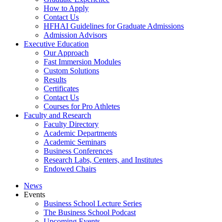
How to Apply
Contact Us
HFHAI Guidelines for Graduate Admissions
Admission Advisors
Executive Education
Our Approach
Fast Immersion Modules
Custom Solutions
Results
Certificates
Contact Us
Courses for Pro Athletes
Faculty and Research
Faculty Directory
Academic Departments
Academic Seminars
Business Conferences
Research Labs, Centers, and Institutes
Endowed Chairs
News
Events
Business School Lecture Series
The Business School Podcast
Upcoming Events