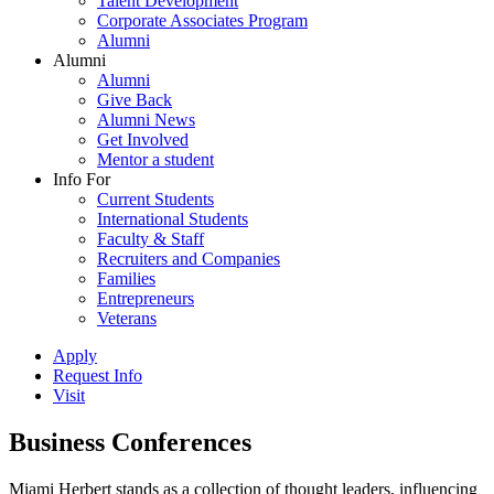
Talent Development
Corporate Associates Program
Alumni
Alumni
Alumni
Give Back
Alumni News
Get Involved
Mentor a student
Info For
Current Students
International Students
Faculty & Staff
Recruiters and Companies
Families
Entrepreneurs
Veterans
Apply
Request Info
Visit
Business Conferences
Miami Herbert stands as a collection of thought leaders, influencing