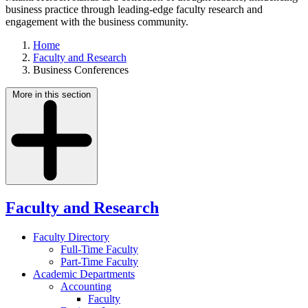
business practice through leading-edge faculty research and
engagement with the business community.
Home
Faculty and Research
Business Conferences
More in this section
Faculty and Research
Faculty Directory
Full-Time Faculty
Part-Time Faculty
Academic Departments
Accounting
Faculty