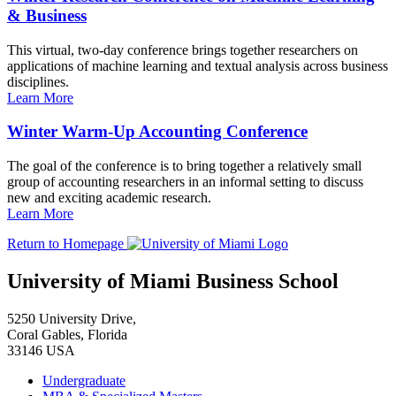
& Business
This virtual, two-day conference brings together researchers on
applications of machine learning and textual analysis across business
disciplines.
Learn More
Winter Warm-Up Accounting Conference
The goal of the conference is to bring together a relatively small
group of accounting researchers in an informal setting to discuss
new and exciting academic research.
Learn More
Return to Homepage
University of Miami Business School
5250 University Drive,
Coral Gables, Florida
33146 USA
Undergraduate