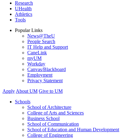
Research
UHealth
Athletics
Tools
Popular Links
News@TheU
People Search
IT Help and Support
CaneLink
myUM
Workday
Canvas/Blackboard
Employment
Privacy Statement
Apply
About UM
Give to UM
Schools
School of Architecture
College of Arts and Sciences
Business School
School of Communication
School of Education and Human Development
College of Engineering