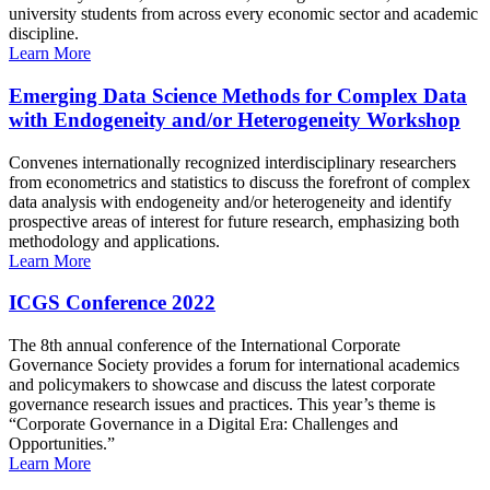
university students from across every economic sector and academic
discipline.
Learn More
Emerging Data Science Methods for Complex Data
with Endogeneity and/or Heterogeneity Workshop
Convenes internationally recognized interdisciplinary researchers
from econometrics and statistics to discuss the forefront of complex
data analysis with endogeneity and/or heterogeneity and identify
prospective areas of interest for future research, emphasizing both
methodology and applications.
Learn More
ICGS Conference 2022
The 8th annual conference of the International Corporate
Governance Society provides a forum for international academics
and policymakers to showcase and discuss the latest corporate
governance research issues and practices. This year’s theme is
“Corporate Governance in a Digital Era: Challenges and
Opportunities.”
Learn More