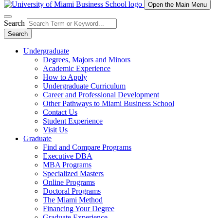
Open the Main Menu
Search
Search
Undergraduate
Degrees, Majors and Minors
Academic Experience
How to Apply
Undergraduate Curriculum
Career and Professional Development
Other Pathways to Miami Business School
Contact Us
Student Experience
Visit Us
Graduate
Find and Compare Programs
Executive DBA
MBA Programs
Specialized Masters
Online Programs
Doctoral Programs
The Miami Method
Financing Your Degree
Graduate Experience