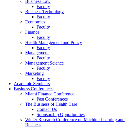
Business Law
Faculty
Business Technology
Faculty
Economics
Faculty
Finance
Faculty
Health Management and Policy
Faculty
Management
Faculty
Management Science
Faculty
Marketing
Faculty
Academic Seminars
Business Conferences
Miami Finance Conference
Past Conferences
The Business of Health Care
Contact Us
Sponsorship Opportunities
Winter Research Conference on Machine Learning and
Business