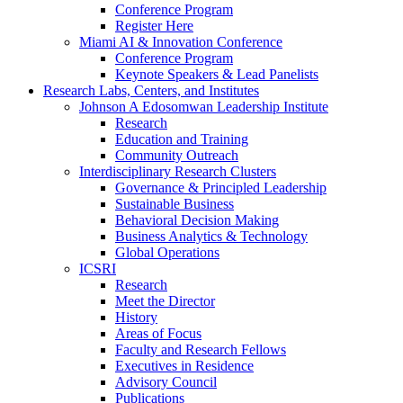
Conference Program
Register Here
Miami AI & Innovation Conference
Conference Program
Keynote Speakers & Lead Panelists
Research Labs, Centers, and Institutes
Johnson A Edosomwan Leadership Institute
Research
Education and Training
Community Outreach
Interdisciplinary Research Clusters
Governance & Principled Leadership
Sustainable Business
Behavioral Decision Making
Business Analytics & Technology
Global Operations
ICSRI
Research
Meet the Director
History
Areas of Focus
Faculty and Research Fellows
Executives in Residence
Advisory Council
Publications