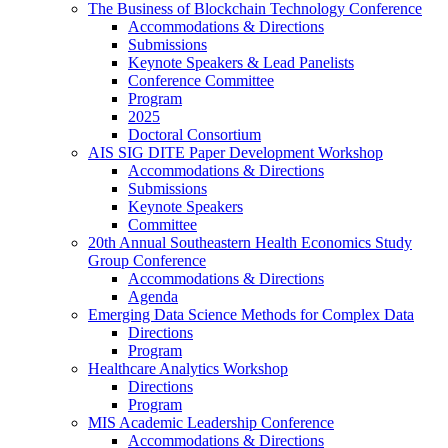
The Business of Blockchain Technology Conference
Accommodations & Directions
Submissions
Keynote Speakers & Lead Panelists
Conference Committee
Program
2025
Doctoral Consortium
AIS SIG DITE Paper Development Workshop
Accommodations & Directions
Submissions
Keynote Speakers
Committee
20th Annual Southeastern Health Economics Study
Group Conference
Accommodations & Directions
Agenda
Emerging Data Science Methods for Complex Data
Directions
Program
Healthcare Analytics Workshop
Directions
Program
MIS Academic Leadership Conference
Accommodations & Directions