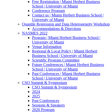
Free Registration | Miami Herbert Business
School | University of Miami
Conference Program
Contact us | Miami Herbert Business School |
University of Miami
Quantile Regression and Data Heterogeneity Workshop
Accommodations & Directions
NASMES 2022
Program | Miami Herbert Business School |
University of Miami
Venue Information
Regional & Local Policy | Miami Herbert
Business School | University of Miami
Scientific Program Committee
Future Conferences | Miami Herbert Business
School | University of Miami
Past Conferences | Miami Herbert Business
School | University of Miami
CSO Summit & Symposium
CSO Summit & Symposium
2024
2025
Past Conferences
Sessions & Speakers
2026 Program