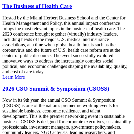
The Business of Health Care
Hosted by the Miami Herbert Business School and the Center for
Health Management and Policy, this annual impact conference
brings the most relevant topics in the business of health care. The
2020 conference brought together (virtually) industry leaders,
including heads of the major U.S. medical and insurance
associations, at a time when global health threats such as the
coronavirus and the future of U.S. health care reform are at the
center of public discourse. The event successfully explored
innovative ways to address the increasingly complex social,
political, and economic challenges shaping the availability, quality,
and cost of care today.
Learn More
2026 CSO Summit & Symposium (CSOSS)
Now in its 9th year, the annual CSO Summit & Symposium
(CSOSS) is one of the nation's premier networking events for
sustainable business, economic resilience, and talent
development. This is the premier networking event in sustainable
business. CSOSS is designed for corporate executives, sustainability
professionals, investment managers, government policymakers,
community leaders, NGO activists, leading researchers, and