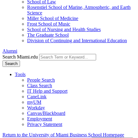
School of Law
Rosenstiel School of Marine, Atmospheric, and Earth
Science
Miller School of Medicine
Frost School of Music
School of Nursing and Health Studies
The Graduate School
Division of Continuing and International Education
Alumni
Search Miami.edu
Search
Tools
People Search
Class Search
IT Help and Support
CaneLink
myUM
Workday
Canvas/Blackboard
Employment
Privacy Statement
Return to the University of Miami Business School Homepage