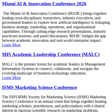
Miami AI & Innovation Conference 2026
The Miami AI & Innovation Conference (MAIIC) brings together
leading cross-disciplinary researchers, industry executives, and
government leaders to explore how artificial intelligence is reshaping
business strategy, marketing, operations, and organizational
capabilities. Through cutting-edge research presentations, industry
practicum sessions, and panel discussions, MAIIC bridges the gap
between academic innovation and real-world enterprise impact.
Learn More
MIS Academic Leadership Conference (MALC)
MALC is the premier forum for academic leaders in Management
Information Systems to connect, collaborate, and navigate the
evolving landscape of business technology education.
Learn More
ISMS Marketing Science Conference
The INFORMS Society for Marketing Science (ISMS) Marketing
Science Conference is an annual event that brings together leading
marketing scholars, practitioners, and policymakers with a shared
interest in rigorous scientific research on marketing problems.