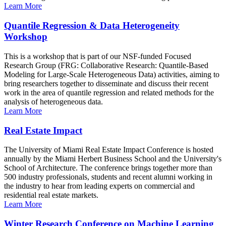
Learn More
Quantile Regression & Data Heterogeneity
Workshop
This is a workshop that is part of our NSF-funded Focused
Research Group (FRG: Collaborative Research: Quantile-Based
Modeling for Large-Scale Heterogeneous Data) activities, aiming to
bring researchers together to disseminate and discuss their recent
work in the area of quantile regression and related methods for the
analysis of heterogeneous data.
Learn More
Real Estate Impact
The University of Miami Real Estate Impact Conference is hosted
annually by the Miami Herbert Business School and the University's
School of Architecture. The conference brings together more than
500 industry professionals, students and recent alumni working in
the industry to hear from leading experts on commercial and
residential real estate markets.
Learn More
Winter Research Conference on Machine Learning