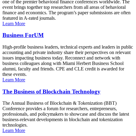
one of the premier behavioral finance conferences worldwide. The
event brings together top researchers from all areas of behavioral
finance and economics. The program’s paper submissions are often
featured in A-rated journals.
Learn More
Business ForUM
High-profile business leaders, technical experts and leaders in public
accounting and private industry share their perspectives on relevant
issues impacting business today. Reconnect and network with
business colleagues along with Miami Herbert Business School
alumni, faculty and friends. CPE and CLE credit is awarded for
these events.
Learn More
The Business of Blockchain Technology
The Annual Business of Blockchain & Tokenization (BBT)
Conference provides a forum for researchers, entrepreneurs,
professionals, and policymakers to showcase and discuss the latest
business-relevant developments in blockchain and tokenization
technologies.
Learn More