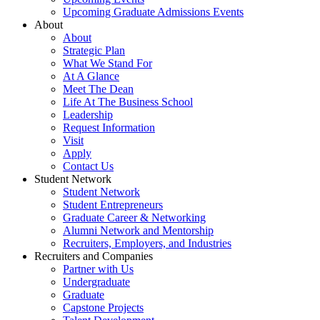
Upcoming Graduate Admissions Events
About
About
Strategic Plan
What We Stand For
At A Glance
Meet The Dean
Life At The Business School
Leadership
Request Information
Visit
Apply
Contact Us
Student Network
Student Network
Student Entrepreneurs
Graduate Career & Networking
Alumni Network and Mentorship
Recruiters, Employers, and Industries
Recruiters and Companies
Partner with Us
Undergraduate
Graduate
Capstone Projects