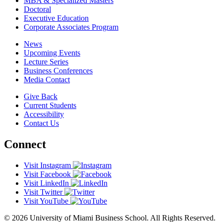
MBA & Specialized Masters
Doctoral
Executive Education
Corporate Associates Program
News
Upcoming Events
Lecture Series
Business Conferences
Media Contact
Give Back
Current Students
Accessibility
Contact Us
Connect
Visit Instagram
Visit Facebook
Visit LinkedIn
Visit Twitter
Visit YouTube
© 2026 University of Miami Business School. All Rights Reserved.