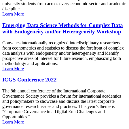
university students from across every economic sector and academic
discipline.
Learn More
Emerging Data Science Methods for Complex Data
with Endogeneity and/or Heterogeneity Workshop
Convenes internationally recognized interdisciplinary researchers
from econometrics and statistics to discuss the forefront of complex
data analysis with endogeneity and/or heterogeneity and identify
prospective areas of interest for future research, emphasizing both
methodology and applications.
Learn More
ICGS Conference 2022
The 8th annual conference of the International Corporate
Governance Society provides a forum for international academics
and policymakers to showcase and discuss the latest corporate
governance research issues and practices. This year’s theme is
“Corporate Governance in a Digital Era: Challenges and
Opportunities.”
Learn More