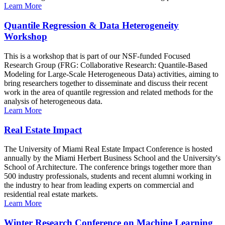
Learn More
Quantile Regression & Data Heterogeneity
Workshop
This is a workshop that is part of our NSF-funded Focused
Research Group (FRG: Collaborative Research: Quantile-Based
Modeling for Large-Scale Heterogeneous Data) activities, aiming to
bring researchers together to disseminate and discuss their recent
work in the area of quantile regression and related methods for the
analysis of heterogeneous data.
Learn More
Real Estate Impact
The University of Miami Real Estate Impact Conference is hosted
annually by the Miami Herbert Business School and the University's
School of Architecture. The conference brings together more than
500 industry professionals, students and recent alumni working in
the industry to hear from leading experts on commercial and
residential real estate markets.
Learn More
Winter Research Conference on Machine Learning