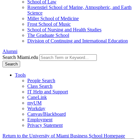
School of Law
Rosenstiel School of Marine, Atmospheric, and Earth
Science
Miller School of Medicine
Frost School of Music
School of Nursing and Health Studies
The Graduate School
Division of Continuing and International Education
Alumni
Search Miami.edu
Search
Tools
People Search
Class Search
IT Help and Support
CaneLink
myUM
Workday
Canvas/Blackboard
Employment
Privacy Statement
Return to the University of Miami Business School Homepage