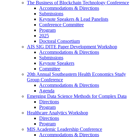
The Business of Blockchain Technology Conference
Accommodations & Directions
Submissions
Keynote Speakers & Lead Panelists
Conference Committee
Program
2025
Doctoral Consortium
AIS SIG DITE Paper Development Workshop
Accommodations & Directions
Submissions
Keynote Speakers
Committee
20th Annual Southeastern Health Economics Study
Group Conference
Accommodations & Directions
Agenda
Emerging Data Science Methods for Complex Data
Directions
Program
Healthcare Analytics Workshop
Directions
Program
MIS Academic Leadership Conference
Accommodations & Directions