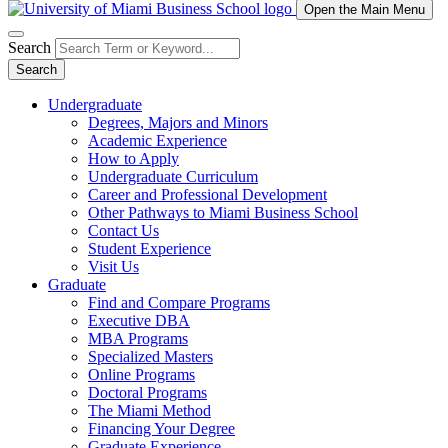
Open the Main Menu
Search
Search
Undergraduate
Degrees, Majors and Minors
Academic Experience
How to Apply
Undergraduate Curriculum
Career and Professional Development
Other Pathways to Miami Business School
Contact Us
Student Experience
Visit Us
Graduate
Find and Compare Programs
Executive DBA
MBA Programs
Specialized Masters
Online Programs
Doctoral Programs
The Miami Method
Financing Your Degree
Graduate Experience