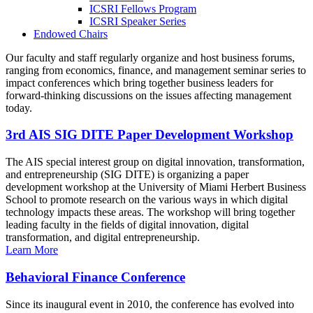
ICSRI Fellows Program
ICSRI Speaker Series
Endowed Chairs
Our faculty and staff regularly organize and host business forums,
ranging from economics, finance, and management seminar series to
impact conferences which bring together business leaders for
forward-thinking discussions on the issues affecting management
today.
3rd AIS SIG DITE Paper Development Workshop
The AIS special interest group on digital innovation, transformation,
and entrepreneurship (SIG DITE) is organizing a paper
development workshop at the University of Miami Herbert Business
School to promote research on the various ways in which digital
technology impacts these areas. The workshop will bring together
leading faculty in the fields of digital innovation, digital
transformation, and digital entrepreneurship.
Learn More
Behavioral Finance Conference
Since its inaugural event in 2010, the conference has evolved into