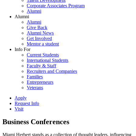
Talent Development
Corporate Associates Program
Alumni
Alumni
Alumni
Give Back
Alumni News
Get Involved
Mentor a student
Info For
Current Students
International Students
Faculty & Staff
Recruiters and Companies
Families
Entrepreneurs
Veterans
Apply
Request Info
Visit
Business Conferences
Miami Herbert stands as a collection of thought leaders, influencing