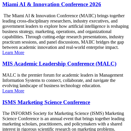
Miami AI & Innovation Conference 2026
The Miami AI & Innovation Conference (MAIIC) brings together
leading cross-disciplinary researchers, industry executives, and
government leaders to explore how artificial intelligence is reshaping
business strategy, marketing, operations, and organizational
capabilities. Through cutting-edge research presentations, industry
practicum sessions, and panel discussions, MAIIC bridges the gap
between academic innovation and real-world enterprise impact.
Learn More
MIS Academic Leadership Conference (MALC)
MALC is the premier forum for academic leaders in Management
Information Systems to connect, collaborate, and navigate the
evolving landscape of business technology education.
Learn More
ISMS Marketing Science Conference
The INFORMS Society for Marketing Science (ISMS) Marketing
Science Conference is an annual event that brings together leading
marketing scholars, practitioners, and policymakers with a shared
interest in rigorous scientific research on marketing problems.