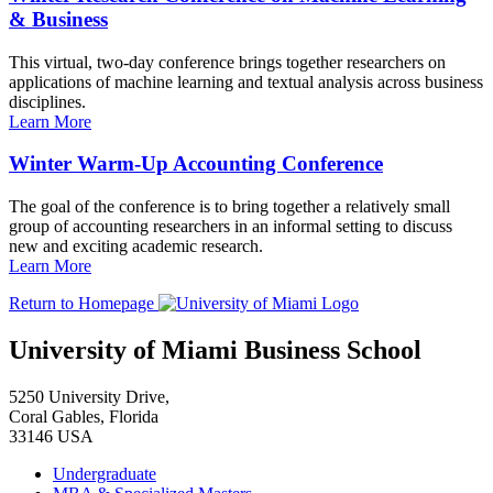
& Business
This virtual, two-day conference brings together researchers on
applications of machine learning and textual analysis across business
disciplines.
Learn More
Winter Warm-Up Accounting Conference
The goal of the conference is to bring together a relatively small
group of accounting researchers in an informal setting to discuss
new and exciting academic research.
Learn More
Return to Homepage
University of Miami Business School
5250 University Drive,
Coral Gables, Florida
33146 USA
Undergraduate