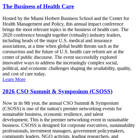
The Business of Health Care
Hosted by the Miami Herbert Business School and the Center for
Health Management and Policy, this annual impact conference
brings the most relevant topics in the business of health care. The
2020 conference brought together (virtually) industry leaders,
including heads of the major U.S. medical and insurance
associations, at a time when global health threats such as the
coronavirus and the future of U.S. health care reform are at the
center of public discourse. The event successfully explored
innovative ways to address the increasingly complex social,
political, and economic challenges shaping the availability, quality,
and cost of care today.
Learn More
2026 CSO Summit & Symposium (CSOSS)
Now in its 9th year, the annual CSO Summit & Symposium
(CSOSS) is one of the nation's premier networking events for
sustainable business, economic resilience, and talent
development. This is the premier networking event in sustainable
business. CSOSS is designed for corporate executives, sustainability
professionals, investment managers, government policymakers,
community leaders, NGO activists, leading researchers, and