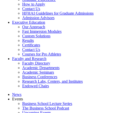
How to Apply
Contact Us
HFHAI Guidelines for Graduate Admissions
Admission Advisors
Executive Education
Our Approach
Fast Immersion Modules
Custom Solutions
Results
Certificates
Contact Us
Courses for Pro Athletes
Faculty and Research
Faculty Directory
Academic Departments
Academic Seminars
Business Conferences
Research Labs, Centers, and Institutes
Endowed Chairs
News
Events
Business School Lecture Series
The Business School Podcast
Upcoming Events