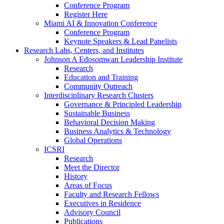
Conference Program
Register Here
Miami AI & Innovation Conference
Conference Program
Keynote Speakers & Lead Panelists
Research Labs, Centers, and Institutes
Johnson A Edosomwan Leadership Institute
Research
Education and Training
Community Outreach
Interdisciplinary Research Clusters
Governance & Principled Leadership
Sustainable Business
Behavioral Decision Making
Business Analytics & Technology
Global Operations
ICSRI
Research
Meet the Director
History
Areas of Focus
Faculty and Research Fellows
Executives in Residence
Advisory Council
Publications