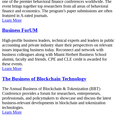
one of the premier behavioral finance conferences worldwide. The
event brings together top researchers from all areas of behavioral
finance and economics. The program’s paper submissions are often
featured in A-rated journals.
Learn More
Business ForUM
High-profile business leaders, technical experts and leaders in public
accounting and private industry share their perspectives on relevant
issues impacting business today. Reconnect and network with
business colleagues along with Miami Herbert Business School
alumni, faculty and friends. CPE and CLE credit is awarded for
these events.
Learn More
The Business of Blockchain Technology
The Annual Business of Blockchain & Tokenization (BBT)
Conference provides a forum for researchers, entrepreneurs,
professionals, and policymakers to showcase and discuss the latest
business-relevant developments in blockchain and tokenization
technologies.
Learn More