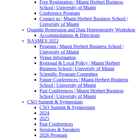
Free Registration | Miami Herbert Business
School | University of Miami
Conference Program
Contact us | Miami Herbert Business School |
University of Miami
Quantile Regression and Data Heterogeneity Workshop
Accommodations & Directions
NASMES 2022
Program | Miami Herbert Business School |
University of Miami
Venue Information
Regional & Local Policy | Miami Herbert
Business School | University of Miami
Scientific Program Committee
Future Conferences | Miami Herbert Business
School | University of Miami
Past Conferences | Miami Herbert Business
School | University of Miami
CSO Summit & Symposium
CSO Summit & Symposium
2024
2025
Past Conferences
Sessions & Speakers
2026 Program