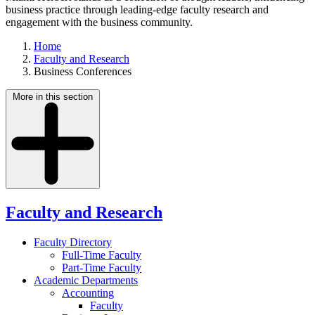
business practice through leading-edge faculty research and
engagement with the business community.
Home
Faculty and Research
Business Conferences
More in this section
Faculty and Research
Faculty Directory
Full-Time Faculty
Part-Time Faculty
Academic Departments
Accounting
Faculty