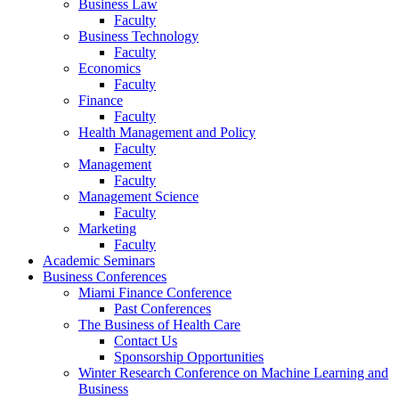
Business Law
Faculty
Business Technology
Faculty
Economics
Faculty
Finance
Faculty
Health Management and Policy
Faculty
Management
Faculty
Management Science
Faculty
Marketing
Faculty
Academic Seminars
Business Conferences
Miami Finance Conference
Past Conferences
The Business of Health Care
Contact Us
Sponsorship Opportunities
Winter Research Conference on Machine Learning and
Business