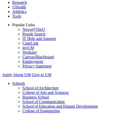
Research
UHealth
Athletics
Tools
Popular Links
News@TheU
People Search
IT Help and Support
CaneLink
myUM
Workday
Canvas/Blackboard
Employment
Privacy Statement
Apply
About UM
Give to UM
Schools
School of Architecture
College of Arts and Sciences
Business School
School of Communication
School of Education and Human Development
College of Engineering