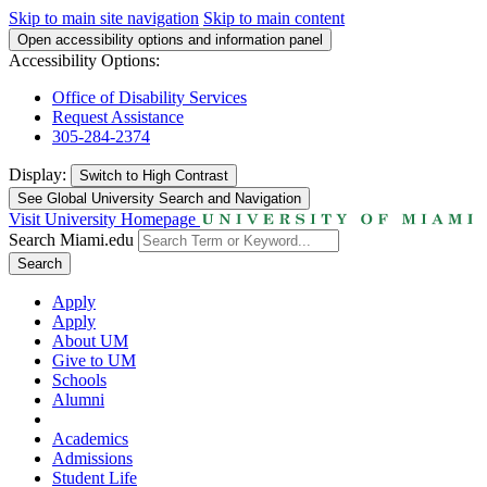
Skip to main site navigation
Skip to main content
Open accessibility options and information panel
Accessibility Options:
Office of Disability Services
Request Assistance
305-284-2374
Display:
Switch to
High Contrast
See Global University Search and Navigation
Visit University Homepage
Search Miami.edu
Search
Apply
Apply
About UM
Give to UM
Schools
Alumni
Academics
Admissions
Student Life