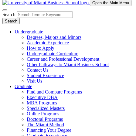
Open the Main Menu
Search
Search
Undergraduate
Degrees, Majors and Minors
Academic Experience
How to Apply
Undergraduate Curriculum
Career and Professional Development
Other Pathways to Miami Business School
Contact Us
Student Experience
Visit Us
Graduate
Find and Compare Programs
Executive DBA
MBA Programs
Specialized Masters
Online Programs
Doctoral Programs
The Miami Method
Financing Your Degree
Graduate Experience