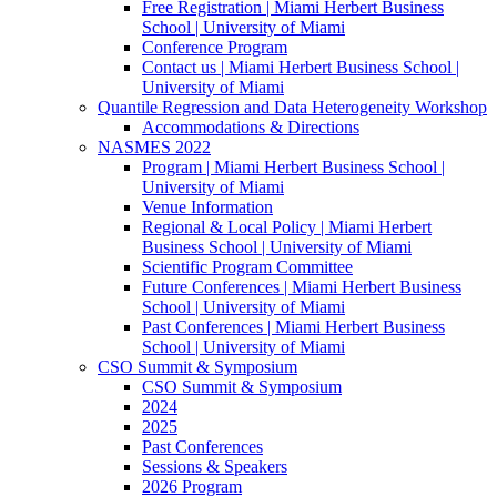
Free Registration | Miami Herbert Business
School | University of Miami
Conference Program
Contact us | Miami Herbert Business School |
University of Miami
Quantile Regression and Data Heterogeneity Workshop
Accommodations & Directions
NASMES 2022
Program | Miami Herbert Business School |
University of Miami
Venue Information
Regional & Local Policy | Miami Herbert
Business School | University of Miami
Scientific Program Committee
Future Conferences | Miami Herbert Business
School | University of Miami
Past Conferences | Miami Herbert Business
School | University of Miami
CSO Summit & Symposium
CSO Summit & Symposium
2024
2025
Past Conferences
Sessions & Speakers
2026 Program