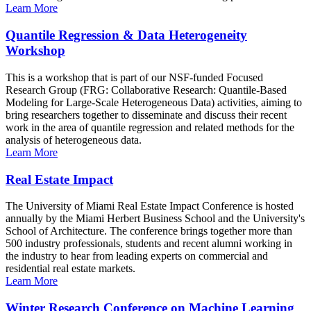
Learn More
Quantile Regression & Data Heterogeneity
Workshop
This is a workshop that is part of our NSF-funded Focused
Research Group (FRG: Collaborative Research: Quantile-Based
Modeling for Large-Scale Heterogeneous Data) activities, aiming to
bring researchers together to disseminate and discuss their recent
work in the area of quantile regression and related methods for the
analysis of heterogeneous data.
Learn More
Real Estate Impact
The University of Miami Real Estate Impact Conference is hosted
annually by the Miami Herbert Business School and the University's
School of Architecture. The conference brings together more than
500 industry professionals, students and recent alumni working in
the industry to hear from leading experts on commercial and
residential real estate markets.
Learn More
Winter Research Conference on Machine Learning