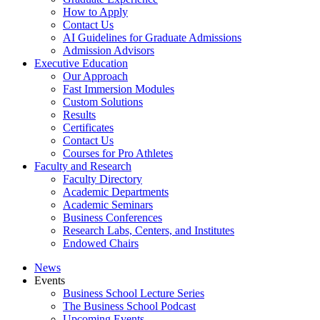
How to Apply
Contact Us
AI Guidelines for Graduate Admissions
Admission Advisors
Executive Education
Our Approach
Fast Immersion Modules
Custom Solutions
Results
Certificates
Contact Us
Courses for Pro Athletes
Faculty and Research
Faculty Directory
Academic Departments
Academic Seminars
Business Conferences
Research Labs, Centers, and Institutes
Endowed Chairs
News
Events
Business School Lecture Series
The Business School Podcast
Upcoming Events