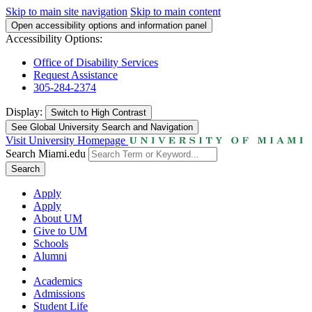
Skip to main site navigation
Skip to main content
Open accessibility options and information panel
Accessibility Options:
Office of Disability Services
Request Assistance
305-284-2374
Display:
Switch to
High Contrast
See Global University Search and Navigation
Visit University Homepage
Search Miami.edu
Search
Apply
Apply
About UM
Give to UM
Schools
Alumni
Academics
Admissions
Student Life