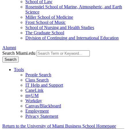
School of Law
Rosenstiel School of Marine, Atmospheric, and Earth
Science
Miller School of Medicine
Frost School of Music
School of Nursing and Health Studies
The Graduate School
Division of Continuing and International Education
Alumni
Search Miami.edu
Search
Tools
People Search
Class Search
IT Help and Support
CaneLink
myUM
Workday
Canvas/Blackboard
Employment
Privacy Statement
Return to the University of Miami Business School Homepage