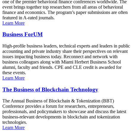
one of the premier behavioral finance conferences worldwide. The
event brings together top researchers from all areas of behavioral
finance and economics. The program’s paper submissions are often
featured in A-rated journals.
Learn More
Business ForUM
High-profile business leaders, technical experts and leaders in public
accounting and private industry share their perspectives on relevant
issues impacting business today. Reconnect and network with
business colleagues along with Miami Herbert Business School
alumni, faculty and friends. CPE and CLE credit is awarded for
these events.
Learn More
The Business of Blockchain Technology
The Annual Business of Blockchain & Tokenization (BBT)
Conference provides a forum for researchers, entrepreneurs,
professionals, and policymakers to showcase and discuss the latest
business-relevant developments in blockchain and tokenization
technologies.
Learn More