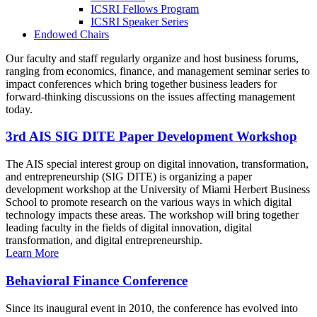
ICSRI Fellows Program
ICSRI Speaker Series
Endowed Chairs
Our faculty and staff regularly organize and host business forums,
ranging from economics, finance, and management seminar series to
impact conferences which bring together business leaders for
forward-thinking discussions on the issues affecting management
today.
3rd AIS SIG DITE Paper Development Workshop
The AIS special interest group on digital innovation, transformation,
and entrepreneurship (SIG DITE) is organizing a paper
development workshop at the University of Miami Herbert Business
School to promote research on the various ways in which digital
technology impacts these areas. The workshop will bring together
leading faculty in the fields of digital innovation, digital
transformation, and digital entrepreneurship.
Learn More
Behavioral Finance Conference
Since its inaugural event in 2010, the conference has evolved into