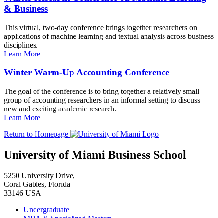
& Business
This virtual, two-day conference brings together researchers on
applications of machine learning and textual analysis across business
disciplines.
Learn More
Winter Warm-Up Accounting Conference
The goal of the conference is to bring together a relatively small
group of accounting researchers in an informal setting to discuss
new and exciting academic research.
Learn More
Return to Homepage
University of Miami Business School
5250 University Drive,
Coral Gables, Florida
33146 USA
Undergraduate