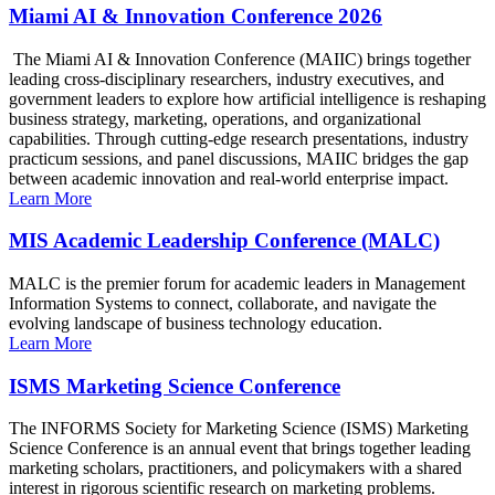
Miami AI & Innovation Conference 2026
The Miami AI & Innovation Conference (MAIIC) brings together
leading cross-disciplinary researchers, industry executives, and
government leaders to explore how artificial intelligence is reshaping
business strategy, marketing, operations, and organizational
capabilities. Through cutting-edge research presentations, industry
practicum sessions, and panel discussions, MAIIC bridges the gap
between academic innovation and real-world enterprise impact.
Learn More
MIS Academic Leadership Conference (MALC)
MALC is the premier forum for academic leaders in Management
Information Systems to connect, collaborate, and navigate the
evolving landscape of business technology education.
Learn More
ISMS Marketing Science Conference
The INFORMS Society for Marketing Science (ISMS) Marketing
Science Conference is an annual event that brings together leading
marketing scholars, practitioners, and policymakers with a shared
interest in rigorous scientific research on marketing problems.