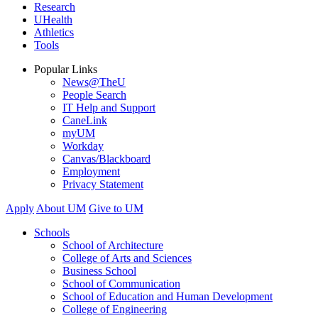
Research
UHealth
Athletics
Tools
Popular Links
News@TheU
People Search
IT Help and Support
CaneLink
myUM
Workday
Canvas/Blackboard
Employment
Privacy Statement
Apply
About UM
Give to UM
Schools
School of Architecture
College of Arts and Sciences
Business School
School of Communication
School of Education and Human Development
College of Engineering