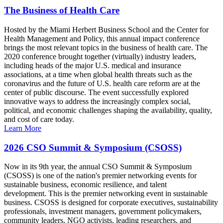
The Business of Health Care
Hosted by the Miami Herbert Business School and the Center for
Health Management and Policy, this annual impact conference
brings the most relevant topics in the business of health care. The
2020 conference brought together (virtually) industry leaders,
including heads of the major U.S. medical and insurance
associations, at a time when global health threats such as the
coronavirus and the future of U.S. health care reform are at the
center of public discourse. The event successfully explored
innovative ways to address the increasingly complex social,
political, and economic challenges shaping the availability, quality,
and cost of care today.
Learn More
2026 CSO Summit & Symposium (CSOSS)
Now in its 9th year, the annual CSO Summit & Symposium
(CSOSS) is one of the nation's premier networking events for
sustainable business, economic resilience, and talent
development. This is the premier networking event in sustainable
business. CSOSS is designed for corporate executives, sustainability
professionals, investment managers, government policymakers,
community leaders, NGO activists, leading researchers, and