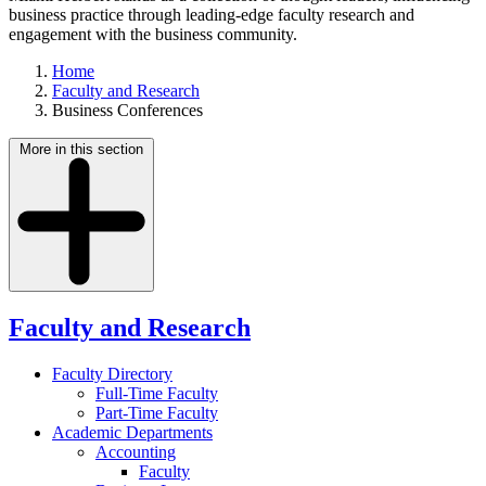
business practice through leading-edge faculty research and
engagement with the business community.
Home
Faculty and Research
Business Conferences
More in this section
Faculty and Research
Faculty Directory
Full-Time Faculty
Part-Time Faculty
Academic Departments
Accounting
Faculty