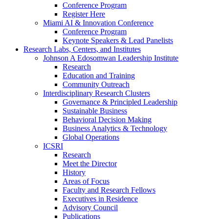
Conference Program
Register Here
Miami AI & Innovation Conference
Conference Program
Keynote Speakers & Lead Panelists
Research Labs, Centers, and Institutes
Johnson A Edosomwan Leadership Institute
Research
Education and Training
Community Outreach
Interdisciplinary Research Clusters
Governance & Principled Leadership
Sustainable Business
Behavioral Decision Making
Business Analytics & Technology
Global Operations
ICSRI
Research
Meet the Director
History
Areas of Focus
Faculty and Research Fellows
Executives in Residence
Advisory Council
Publications