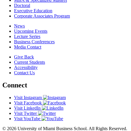
MBA & Specialized Masters
Doctoral
Executive Education
Corporate Associates Program
News
Upcoming Events
Lecture Series
Business Conferences
Media Contact
Give Back
Current Students
Accessibility
Contact Us
Connect
Visit Instagram
Visit Facebook
Visit LinkedIn
Visit Twitter
Visit YouTube
© 2026 University of Miami Business School. All Rights Reserved.