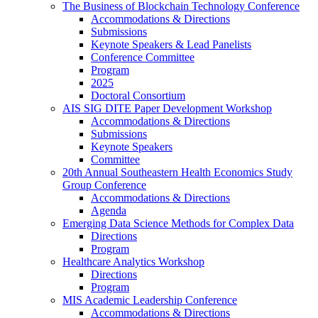
The Business of Blockchain Technology Conference
Accommodations & Directions
Submissions
Keynote Speakers & Lead Panelists
Conference Committee
Program
2025
Doctoral Consortium
AIS SIG DITE Paper Development Workshop
Accommodations & Directions
Submissions
Keynote Speakers
Committee
20th Annual Southeastern Health Economics Study
Group Conference
Accommodations & Directions
Agenda
Emerging Data Science Methods for Complex Data
Directions
Program
Healthcare Analytics Workshop
Directions
Program
MIS Academic Leadership Conference
Accommodations & Directions