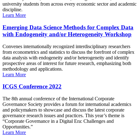
university students from across every economic sector and academic
discipline.
Learn More
Emerging Data Science Methods for Complex Data
with Endogeneity and/or Heterogeneity Workshop
Convenes internationally recognized interdisciplinary researchers
from econometrics and statistics to discuss the forefront of complex
data analysis with endogeneity and/or heterogeneity and identify
prospective areas of interest for future research, emphasizing both
methodology and applications.
Learn More
ICGS Conference 2022
The 8th annual conference of the International Corporate
Governance Society provides a forum for international academics
and policymakers to showcase and discuss the latest corporate
governance research issues and practices. This year’s theme is
“Corporate Governance in a Digital Era: Challenges and
Opportunities.”
Learn More