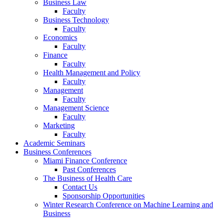
Business Law
Faculty
Business Technology
Faculty
Economics
Faculty
Finance
Faculty
Health Management and Policy
Faculty
Management
Faculty
Management Science
Faculty
Marketing
Faculty
Academic Seminars
Business Conferences
Miami Finance Conference
Past Conferences
The Business of Health Care
Contact Us
Sponsorship Opportunities
Winter Research Conference on Machine Learning and
Business