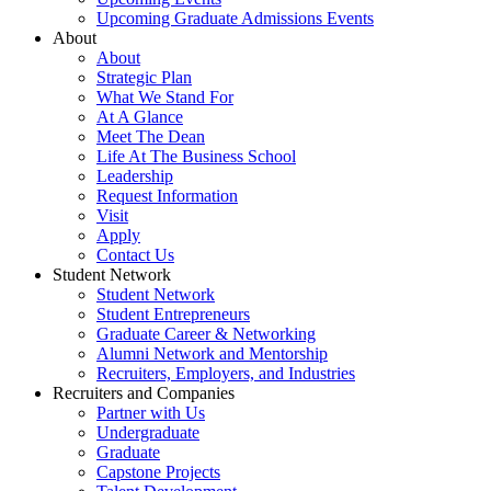
Upcoming Graduate Admissions Events
About
About
Strategic Plan
What We Stand For
At A Glance
Meet The Dean
Life At The Business School
Leadership
Request Information
Visit
Apply
Contact Us
Student Network
Student Network
Student Entrepreneurs
Graduate Career & Networking
Alumni Network and Mentorship
Recruiters, Employers, and Industries
Recruiters and Companies
Partner with Us
Undergraduate
Graduate
Capstone Projects