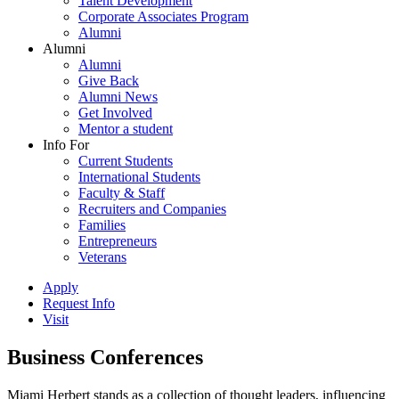
Talent Development
Corporate Associates Program
Alumni
Alumni
Alumni
Give Back
Alumni News
Get Involved
Mentor a student
Info For
Current Students
International Students
Faculty & Staff
Recruiters and Companies
Families
Entrepreneurs
Veterans
Apply
Request Info
Visit
Business Conferences
Miami Herbert stands as a collection of thought leaders, influencing