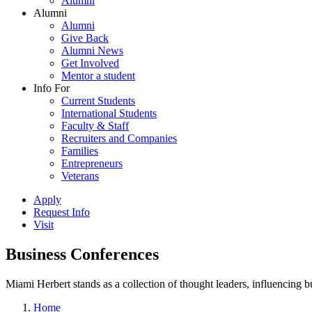
Alumni
Alumni
Alumni
Give Back
Alumni News
Get Involved
Mentor a student
Info For
Current Students
International Students
Faculty & Staff
Recruiters and Companies
Families
Entrepreneurs
Veterans
Apply
Request Info
Visit
Business Conferences
Miami Herbert stands as a collection of thought leaders, influencing
Home