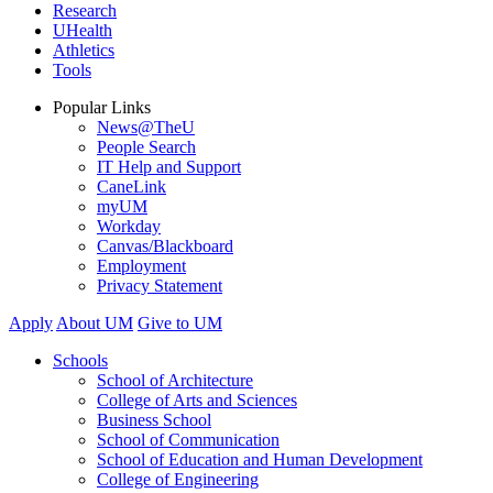
Research
UHealth
Athletics
Tools
Popular Links
News@TheU
People Search
IT Help and Support
CaneLink
myUM
Workday
Canvas/Blackboard
Employment
Privacy Statement
Apply
About UM
Give to UM
Schools
School of Architecture
College of Arts and Sciences
Business School
School of Communication
School of Education and Human Development
College of Engineering