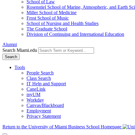
School of Law
Rosenstiel School of Marine, Atmospheric, and Earth Sc
Miller School of Medicine
Frost School of Music
School of Nursing and Health Studies
The Graduate School
Division of Continuing and International Education
Alumni
Search Miami.edu
Search
Tools
People Search
Class Search
IT Help and Support
CaneLink
myUM
Workday
Canvas/Blackboard
Employment
Privacy Statement
Return to the University of Miami Business School Homepage