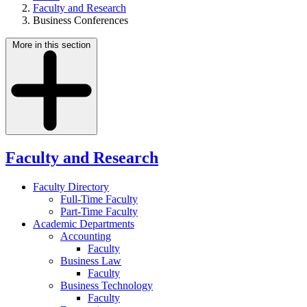
Faculty and Research
Business Conferences
More in this section
Faculty and Research
Faculty Directory
Full-Time Faculty
Part-Time Faculty
Academic Departments
Accounting
Faculty
Business Law
Faculty
Business Technology
Faculty