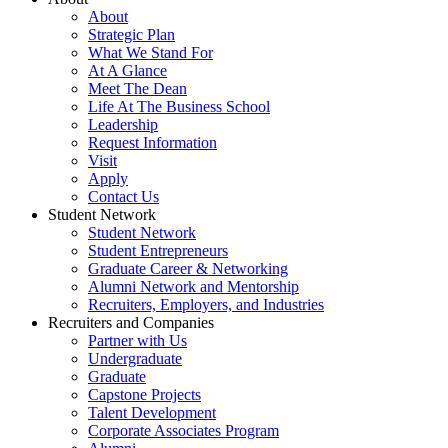
About
Strategic Plan
What We Stand For
At A Glance
Meet The Dean
Life At The Business School
Leadership
Request Information
Visit
Apply
Contact Us
Student Network
Student Network
Student Entrepreneurs
Graduate Career & Networking
Alumni Network and Mentorship
Recruiters, Employers, and Industries
Recruiters and Companies
Partner with Us
Undergraduate
Graduate
Capstone Projects
Talent Development
Corporate Associates Program