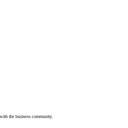
 with the business community.