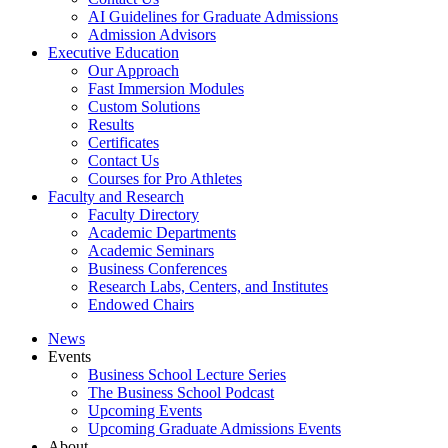
AI Guidelines for Graduate Admissions
Admission Advisors
Executive Education
Our Approach
Fast Immersion Modules
Custom Solutions
Results
Certificates
Contact Us
Courses for Pro Athletes
Faculty and Research
Faculty Directory
Academic Departments
Academic Seminars
Business Conferences
Research Labs, Centers, and Institutes
Endowed Chairs
News
Events
Business School Lecture Series
The Business School Podcast
Upcoming Events
Upcoming Graduate Admissions Events
About