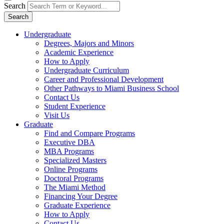
Search
Search
Undergraduate
Degrees, Majors and Minors
Academic Experience
How to Apply
Undergraduate Curriculum
Career and Professional Development
Other Pathways to Miami Business School
Contact Us
Student Experience
Visit Us
Graduate
Find and Compare Programs
Executive DBA
MBA Programs
Specialized Masters
Online Programs
Doctoral Programs
The Miami Method
Financing Your Degree
Graduate Experience
How to Apply
Contact Us