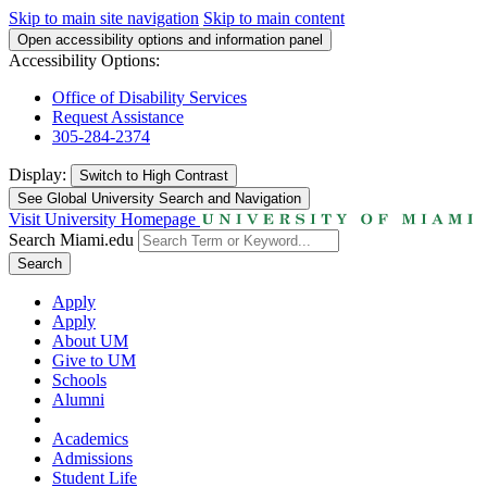
Skip to main site navigation
Skip to main content
Open accessibility options and information panel
Accessibility Options:
Office of Disability Services
Request Assistance
305-284-2374
Display:
Switch to
High Contrast
See Global University Search and Navigation
Visit University Homepage
Search Miami.edu
Search
Apply
Apply
About UM
Give to UM
Schools
Alumni
Academics
Admissions
Student Life