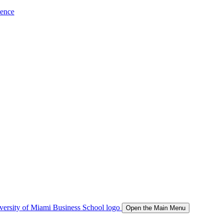
ience
Open the Main Menu