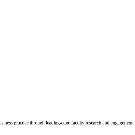
 business practice through leading-edge faculty research and engagement