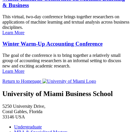
& Business
This virtual, two-day conference brings together researchers on
applications of machine learning and textual analysis across business
disciplines.
Learn More
Winter Warm-Up Accounting Conference
The goal of the conference is to bring together a relatively small
group of accounting researchers in an informal setting to discuss
new and exciting academic research.
Learn More
Return to Homepage
University of Miami Business School
5250 University Drive,
Coral Gables, Florida
33146 USA
Undergraduate