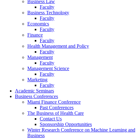
Business Law
Faculty
Business Technology
Faculty
Economics
Faculty
Finance
Faculty
Health Management and Policy
Faculty
Management
Faculty
Management Science
Faculty
Marketing
Faculty
Academic Seminars
Business Conferences
Miami Finance Conference
Past Conferences
The Business of Health Care
Contact Us
Sponsorship Opportunities
Winter Research Conference on Machine Learning and
Business