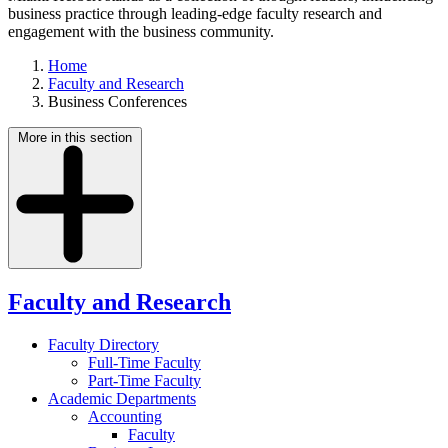
business practice through leading-edge faculty research and
engagement with the business community.
Home
Faculty and Research
Business Conferences
More in this section
Faculty and Research
Faculty Directory
Full-Time Faculty
Part-Time Faculty
Academic Departments
Accounting
Faculty