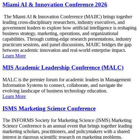
Miami AI & Innovation Conference 2026
The Miami AI & Innovation Conference (MAIIC) brings together
leading cross-disciplinary researchers, industry executives, and
government leaders to explore how artificial intelligence is reshaping
business strategy, marketing, operations, and organizational
capabilities. Through cutting-edge research presentations, industry
practicum sessions, and panel discussions, MAIIC bridges the gap
between academic innovation and real-world enterprise impact.
Learn More
MIS Academic Leadership Conference (MALC)
MALC is the premier forum for academic leaders in Management
Information Systems to connect, collaborate, and navigate the
evolving landscape of business technology education.
Learn More
ISMS Marketing Science Conference
The INFORMS Society for Marketing Science (ISMS) Marketing
Science Conference is an annual event that brings together leading
marketing scholars, practitioners, and policymakers with a shared
interest in rigorous scientific research on marketing problems.