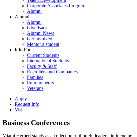
Talent Development
Corporate Associates Program
Alumni
Alumni
Alumni
Give Back
Alumni News
Get Involved
Mentor a student
Info For
Current Students
International Students
Faculty & Staff
Recruiters and Companies
Families
Entrepreneurs
Veterans
Apply
Request Info
Visit
Business Conferences
Miami Herbert stands as a collection of thought leaders, influencing