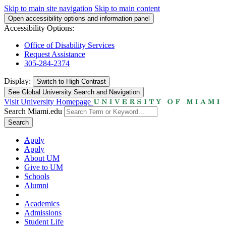
Skip to main site navigation
Skip to main content
Open accessibility options and information panel
Accessibility Options:
Office of Disability Services
Request Assistance
305-284-2374
Display:
Switch to
High Contrast
See Global University Search and Navigation
Visit University Homepage
Search Miami.edu
Search
Apply
Apply
About UM
Give to UM
Schools
Alumni
Academics
Admissions
Student Life