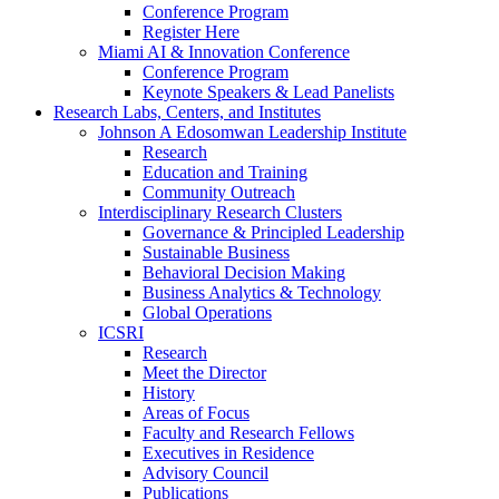
Conference Program
Register Here
Miami AI & Innovation Conference
Conference Program
Keynote Speakers & Lead Panelists
Research Labs, Centers, and Institutes
Johnson A Edosomwan Leadership Institute
Research
Education and Training
Community Outreach
Interdisciplinary Research Clusters
Governance & Principled Leadership
Sustainable Business
Behavioral Decision Making
Business Analytics & Technology
Global Operations
ICSRI
Research
Meet the Director
History
Areas of Focus
Faculty and Research Fellows
Executives in Residence
Advisory Council
Publications