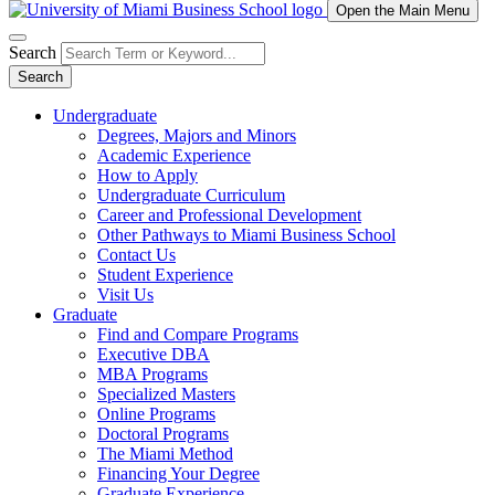
Open the Main Menu
Search
Search
Undergraduate
Degrees, Majors and Minors
Academic Experience
How to Apply
Undergraduate Curriculum
Career and Professional Development
Other Pathways to Miami Business School
Contact Us
Student Experience
Visit Us
Graduate
Find and Compare Programs
Executive DBA
MBA Programs
Specialized Masters
Online Programs
Doctoral Programs
The Miami Method
Financing Your Degree
Graduate Experience