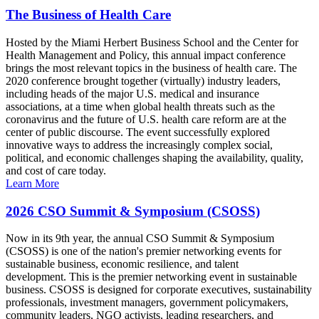
The Business of Health Care
Hosted by the Miami Herbert Business School and the Center for
Health Management and Policy, this annual impact conference
brings the most relevant topics in the business of health care. The
2020 conference brought together (virtually) industry leaders,
including heads of the major U.S. medical and insurance
associations, at a time when global health threats such as the
coronavirus and the future of U.S. health care reform are at the
center of public discourse. The event successfully explored
innovative ways to address the increasingly complex social,
political, and economic challenges shaping the availability, quality,
and cost of care today.
Learn More
2026 CSO Summit & Symposium (CSOSS)
Now in its 9th year, the annual CSO Summit & Symposium
(CSOSS) is one of the nation's premier networking events for
sustainable business, economic resilience, and talent
development. This is the premier networking event in sustainable
business. CSOSS is designed for corporate executives, sustainability
professionals, investment managers, government policymakers,
community leaders, NGO activists, leading researchers, and