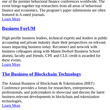
one of the premier behavioral finance conferences worldwide. The
event brings together top researchers from all areas of behavioral
finance and economics. The program’s paper submissions are often
featured in A-rated journals.
Learn More
Business ForUM
High-profile business leaders, technical experts and leaders in public
accounting and private industry share their perspectives on relevant
issues impacting business today. Reconnect and network with
business colleagues along with Miami Herbert Business School
alumni, faculty and friends. CPE and CLE credit is awarded for
these events.
Learn More
The Business of Blockchain Technology
The Annual Business of Blockchain & Tokenization (BBT)
Conference provides a forum for researchers, entrepreneurs,
professionals, and policymakers to showcase and discuss the latest
business-relevant developments in blockchain and tokenization
technologies.
Learn More