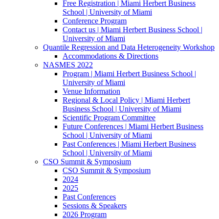
Free Registration | Miami Herbert Business
School | University of Miami
Conference Program
Contact us | Miami Herbert Business School |
University of Miami
Quantile Regression and Data Heterogeneity Workshop
Accommodations & Directions
NASMES 2022
Program | Miami Herbert Business School |
University of Miami
Venue Information
Regional & Local Policy | Miami Herbert
Business School | University of Miami
Scientific Program Committee
Future Conferences | Miami Herbert Business
School | University of Miami
Past Conferences | Miami Herbert Business
School | University of Miami
CSO Summit & Symposium
CSO Summit & Symposium
2024
2025
Past Conferences
Sessions & Speakers
2026 Program