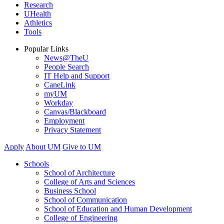
Research
UHealth
Athletics
Tools
Popular Links
News@TheU
People Search
IT Help and Support
CaneLink
myUM
Workday
Canvas/Blackboard
Employment
Privacy Statement
Apply
About UM
Give to UM
Schools
School of Architecture
College of Arts and Sciences
Business School
School of Communication
School of Education and Human Development
College of Engineering