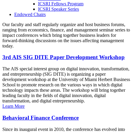
ICSRI Fellows Program
ICSRI Speaker Series
Endowed Chairs
Our faculty and staff regularly organize and host business forums,
ranging from economics, finance, and management seminar series to
impact conferences which bring together business leaders for
forward-thinking discussions on the issues affecting management
today.
3rd AIS SIG DITE Paper Development Workshop
The AIS special interest group on digital innovation, transformation,
and entrepreneurship (SIG DITE) is organizing a paper
development workshop at the University of Miami Herbert Business
School to promote research on the various ways in which digital
technology impacts these areas. The workshop will bring together
leading faculty in the fields of digital innovation, digital
transformation, and digital entrepreneurship.
Learn More
Behavioral Finance Conference
Since its inaugural event in 2010, the conference has evolved into