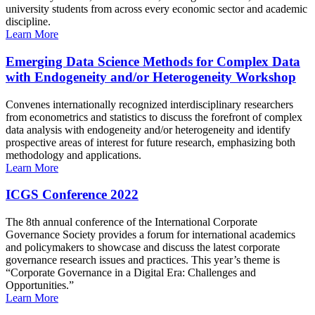
university students from across every economic sector and academic
discipline.
Learn More
Emerging Data Science Methods for Complex Data
with Endogeneity and/or Heterogeneity Workshop
Convenes internationally recognized interdisciplinary researchers
from econometrics and statistics to discuss the forefront of complex
data analysis with endogeneity and/or heterogeneity and identify
prospective areas of interest for future research, emphasizing both
methodology and applications.
Learn More
ICGS Conference 2022
The 8th annual conference of the International Corporate
Governance Society provides a forum for international academics
and policymakers to showcase and discuss the latest corporate
governance research issues and practices. This year’s theme is
“Corporate Governance in a Digital Era: Challenges and
Opportunities.”
Learn More