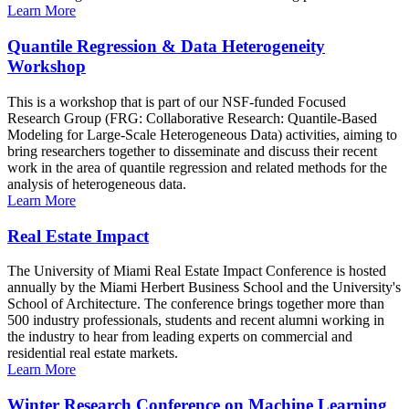
Learn More
Quantile Regression & Data Heterogeneity
Workshop
This is a workshop that is part of our NSF-funded Focused
Research Group (FRG: Collaborative Research: Quantile-Based
Modeling for Large-Scale Heterogeneous Data) activities, aiming to
bring researchers together to disseminate and discuss their recent
work in the area of quantile regression and related methods for the
analysis of heterogeneous data.
Learn More
Real Estate Impact
The University of Miami Real Estate Impact Conference is hosted
annually by the Miami Herbert Business School and the University's
School of Architecture. The conference brings together more than
500 industry professionals, students and recent alumni working in
the industry to hear from leading experts on commercial and
residential real estate markets.
Learn More
Winter Research Conference on Machine Learning