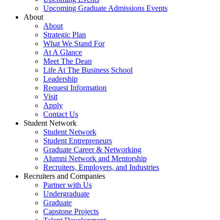
Upcoming Graduate Admissions Events
About
About
Strategic Plan
What We Stand For
At A Glance
Meet The Dean
Life At The Business School
Leadership
Request Information
Visit
Apply
Contact Us
Student Network
Student Network
Student Entrepreneurs
Graduate Career & Networking
Alumni Network and Mentorship
Recruiters, Employers, and Industries
Recruiters and Companies
Partner with Us
Undergraduate
Graduate
Capstone Projects