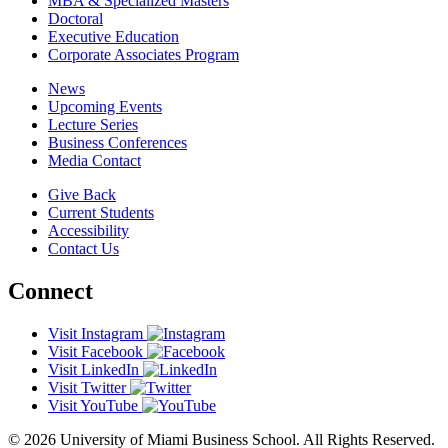
MBA & Specialized Masters
Doctoral
Executive Education
Corporate Associates Program
News
Upcoming Events
Lecture Series
Business Conferences
Media Contact
Give Back
Current Students
Accessibility
Contact Us
Connect
Visit Instagram
Visit Facebook
Visit LinkedIn
Visit Twitter
Visit YouTube
© 2026 University of Miami Business School. All Rights Reserved.