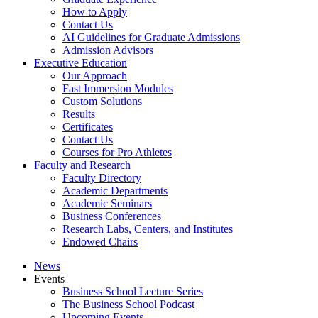
How to Apply
Contact Us
AI Guidelines for Graduate Admissions
Admission Advisors
Executive Education
Our Approach
Fast Immersion Modules
Custom Solutions
Results
Certificates
Contact Us
Courses for Pro Athletes
Faculty and Research
Faculty Directory
Academic Departments
Academic Seminars
Business Conferences
Research Labs, Centers, and Institutes
Endowed Chairs
News
Events
Business School Lecture Series
The Business School Podcast
Upcoming Events