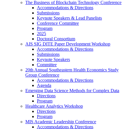
The Business of Blockchain Technology Conference
Accommodations & Directions
Submissions
Keynote Speakers & Lead Panelists
Conference Committee
Program
2025
Doctoral Consortium
AIS SIG DITE Paper Development Workshop
Accommodations & Directions
Submissions
Keynote Speakers
Committee
20th Annual Southeastern Health Economics Study
Group Conference
Accommodations & Directions
Agenda
Emerging Data Science Methods for Complex Data
Directions
Program
Healthcare Analytics Workshop
Directions
Program
MIS Academic Leadership Conference
Accommodations & Directions