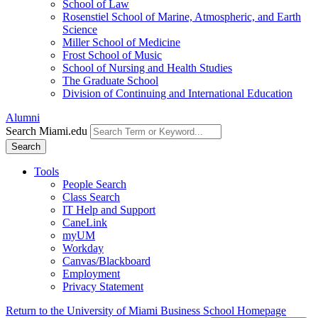
School of Law
Rosenstiel School of Marine, Atmospheric, and Earth
Science
Miller School of Medicine
Frost School of Music
School of Nursing and Health Studies
The Graduate School
Division of Continuing and International Education
Alumni
Search Miami.edu
Search
Tools
People Search
Class Search
IT Help and Support
CaneLink
myUM
Workday
Canvas/Blackboard
Employment
Privacy Statement
Return to the University of Miami Business School Homepage