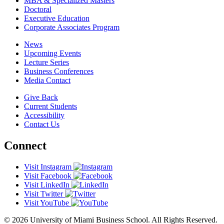
MBA & Specialized Masters
Doctoral
Executive Education
Corporate Associates Program
News
Upcoming Events
Lecture Series
Business Conferences
Media Contact
Give Back
Current Students
Accessibility
Contact Us
Connect
Visit Instagram
Visit Facebook
Visit LinkedIn
Visit Twitter
Visit YouTube
© 2026 University of Miami Business School. All Rights Reserved.