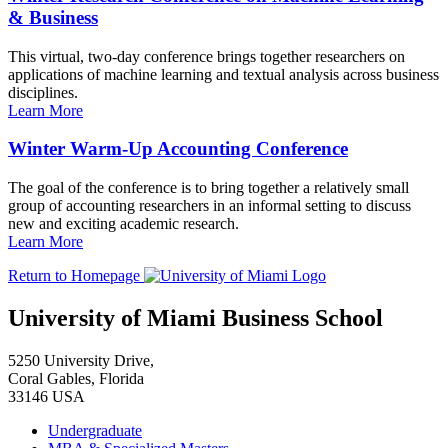
& Business
This virtual, two-day conference brings together researchers on
applications of machine learning and textual analysis across business
disciplines.
Learn More
Winter Warm-Up Accounting Conference
The goal of the conference is to bring together a relatively small
group of accounting researchers in an informal setting to discuss
new and exciting academic research.
Learn More
Return to Homepage
University of Miami Business School
5250 University Drive,
Coral Gables, Florida
33146 USA
Undergraduate