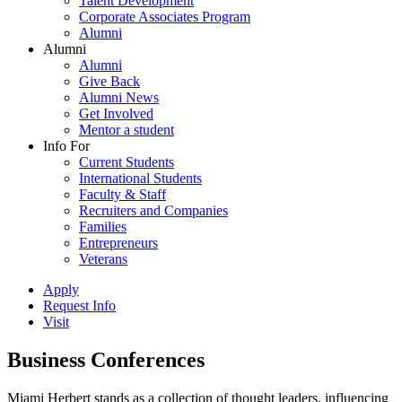
Talent Development
Corporate Associates Program
Alumni
Alumni
Alumni
Give Back
Alumni News
Get Involved
Mentor a student
Info For
Current Students
International Students
Faculty & Staff
Recruiters and Companies
Families
Entrepreneurs
Veterans
Apply
Request Info
Visit
Business Conferences
Miami Herbert stands as a collection of thought leaders, influencing