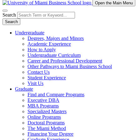
Open the Main Menu
Search
Search
Undergraduate
Degrees, Majors and Minors
Academic Experience
How to Apply
Undergraduate Curriculum
Career and Professional Development
Other Pathways to Miami Business School
Contact Us
Student Experience
Visit Us
Graduate
Find and Compare Programs
Executive DBA
MBA Programs
Specialized Masters
Online Programs
Doctoral Programs
The Miami Method
Financing Your Degree
Graduate Experience