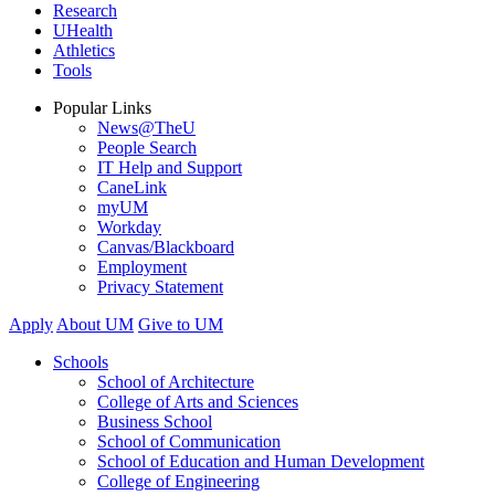
Research
UHealth
Athletics
Tools
Popular Links
News@TheU
People Search
IT Help and Support
CaneLink
myUM
Workday
Canvas/Blackboard
Employment
Privacy Statement
Apply
About UM
Give to UM
Schools
School of Architecture
College of Arts and Sciences
Business School
School of Communication
School of Education and Human Development
College of Engineering