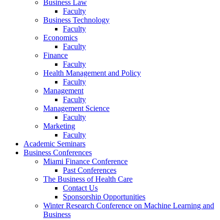
Business Law
Faculty
Business Technology
Faculty
Economics
Faculty
Finance
Faculty
Health Management and Policy
Faculty
Management
Faculty
Management Science
Faculty
Marketing
Faculty
Academic Seminars
Business Conferences
Miami Finance Conference
Past Conferences
The Business of Health Care
Contact Us
Sponsorship Opportunities
Winter Research Conference on Machine Learning and
Business