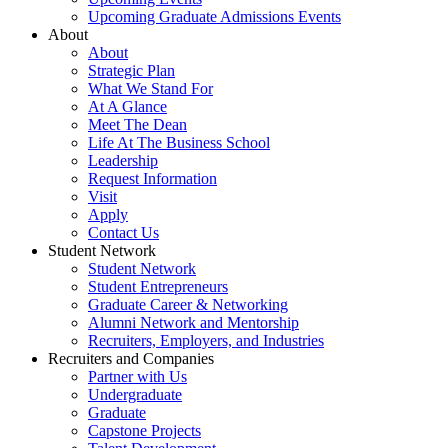
Upcoming Graduate Admissions Events
About
About
Strategic Plan
What We Stand For
At A Glance
Meet The Dean
Life At The Business School
Leadership
Request Information
Visit
Apply
Contact Us
Student Network
Student Network
Student Entrepreneurs
Graduate Career & Networking
Alumni Network and Mentorship
Recruiters, Employers, and Industries
Recruiters and Companies
Partner with Us
Undergraduate
Graduate
Capstone Projects