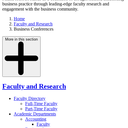
business practice through leading-edge faculty research and
engagement with the business community.
Home
Faculty and Research
Business Conferences
More in this section
Faculty and Research
Faculty Directory
Full-Time Faculty
Part-Time Faculty
Academic Departments
Accounting
Faculty