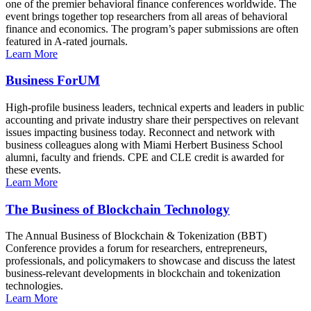
one of the premier behavioral finance conferences worldwide. The
event brings together top researchers from all areas of behavioral
finance and economics. The program’s paper submissions are often
featured in A-rated journals.
Learn More
Business ForUM
High-profile business leaders, technical experts and leaders in public
accounting and private industry share their perspectives on relevant
issues impacting business today. Reconnect and network with
business colleagues along with Miami Herbert Business School
alumni, faculty and friends. CPE and CLE credit is awarded for
these events.
Learn More
The Business of Blockchain Technology
The Annual Business of Blockchain & Tokenization (BBT)
Conference provides a forum for researchers, entrepreneurs,
professionals, and policymakers to showcase and discuss the latest
business-relevant developments in blockchain and tokenization
technologies.
Learn More