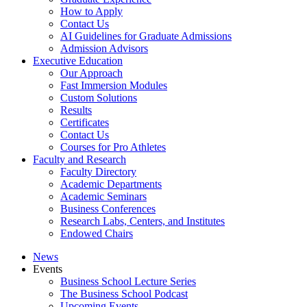
How to Apply
Contact Us
AI Guidelines for Graduate Admissions
Admission Advisors
Executive Education
Our Approach
Fast Immersion Modules
Custom Solutions
Results
Certificates
Contact Us
Courses for Pro Athletes
Faculty and Research
Faculty Directory
Academic Departments
Academic Seminars
Business Conferences
Research Labs, Centers, and Institutes
Endowed Chairs
News
Events
Business School Lecture Series
The Business School Podcast
Upcoming Events