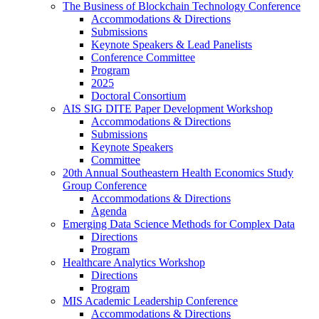
The Business of Blockchain Technology Conference
Accommodations & Directions
Submissions
Keynote Speakers & Lead Panelists
Conference Committee
Program
2025
Doctoral Consortium
AIS SIG DITE Paper Development Workshop
Accommodations & Directions
Submissions
Keynote Speakers
Committee
20th Annual Southeastern Health Economics Study
Group Conference
Accommodations & Directions
Agenda
Emerging Data Science Methods for Complex Data
Directions
Program
Healthcare Analytics Workshop
Directions
Program
MIS Academic Leadership Conference
Accommodations & Directions