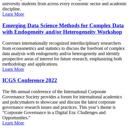
university students from across every economic sector and academic
discipline.
Learn More
Emerging Data Science Methods for Complex Data
with Endogeneity and/or Heterogeneity Workshop
Convenes internationally recognized interdisciplinary researchers
from econometrics and statistics to discuss the forefront of complex
data analysis with endogeneity and/or heterogeneity and identify
prospective areas of interest for future research, emphasizing both
methodology and applications.
Learn More
ICGS Conference 2022
The 8th annual conference of the International Corporate
Governance Society provides a forum for international academics
and policymakers to showcase and discuss the latest corporate
governance research issues and practices. This year’s theme is
“Corporate Governance in a Digital Era: Challenges and
Opportunities.”
Learn More