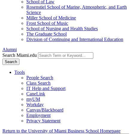
School of Law
Rosenstiel School of Marine, Atmospheric, and Earth
Science
Miller School of Medicine
Frost School of Music
School of Nursing and Health Studies
The Graduate School
Division of Continuing and International Education
Alumni
Search Miami.edu
Search
Tools
People Search
Class Search
IT Help and Support
CaneLink
myUM
Workday
Canvas/Blackboard
Employment
Privacy Statement
Return to the University of Miami Business School Homepage