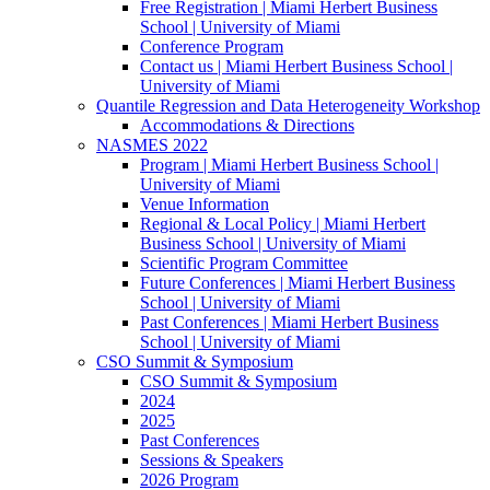
Free Registration | Miami Herbert Business
School | University of Miami
Conference Program
Contact us | Miami Herbert Business School |
University of Miami
Quantile Regression and Data Heterogeneity Workshop
Accommodations & Directions
NASMES 2022
Program | Miami Herbert Business School |
University of Miami
Venue Information
Regional & Local Policy | Miami Herbert
Business School | University of Miami
Scientific Program Committee
Future Conferences | Miami Herbert Business
School | University of Miami
Past Conferences | Miami Herbert Business
School | University of Miami
CSO Summit & Symposium
CSO Summit & Symposium
2024
2025
Past Conferences
Sessions & Speakers
2026 Program