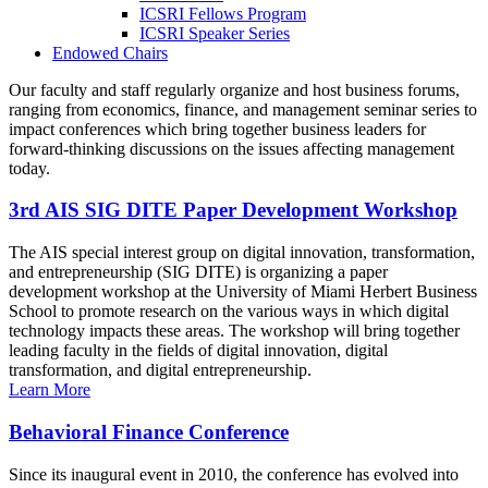
ICSRI Fellows Program
ICSRI Speaker Series
Endowed Chairs
Our faculty and staff regularly organize and host business forums,
ranging from economics, finance, and management seminar series to
impact conferences which bring together business leaders for
forward-thinking discussions on the issues affecting management
today.
3rd AIS SIG DITE Paper Development Workshop
The AIS special interest group on digital innovation, transformation,
and entrepreneurship (SIG DITE) is organizing a paper
development workshop at the University of Miami Herbert Business
School to promote research on the various ways in which digital
technology impacts these areas. The workshop will bring together
leading faculty in the fields of digital innovation, digital
transformation, and digital entrepreneurship.
Learn More
Behavioral Finance Conference
Since its inaugural event in 2010, the conference has evolved into