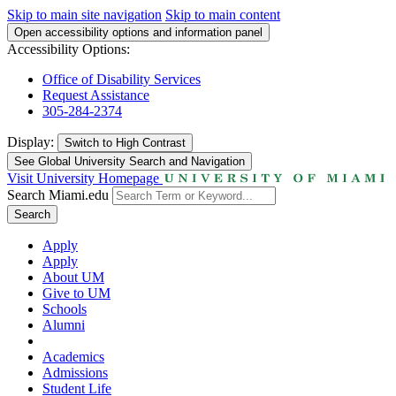
Skip to main site navigation
Skip to main content
Open accessibility options and information panel
Accessibility Options:
Office of Disability Services
Request Assistance
305-284-2374
Display:
Switch to
High Contrast
See Global University Search and Navigation
Visit University Homepage
Search Miami.edu
Search
Apply
Apply
About UM
Give to UM
Schools
Alumni
Academics
Admissions
Student Life