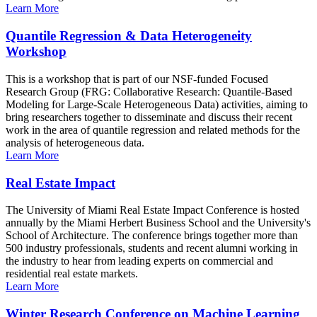
Learn More
Quantile Regression & Data Heterogeneity
Workshop
This is a workshop that is part of our NSF-funded Focused
Research Group (FRG: Collaborative Research: Quantile-Based
Modeling for Large-Scale Heterogeneous Data) activities, aiming to
bring researchers together to disseminate and discuss their recent
work in the area of quantile regression and related methods for the
analysis of heterogeneous data.
Learn More
Real Estate Impact
The University of Miami Real Estate Impact Conference is hosted
annually by the Miami Herbert Business School and the University's
School of Architecture. The conference brings together more than
500 industry professionals, students and recent alumni working in
the industry to hear from leading experts on commercial and
residential real estate markets.
Learn More
Winter Research Conference on Machine Learning