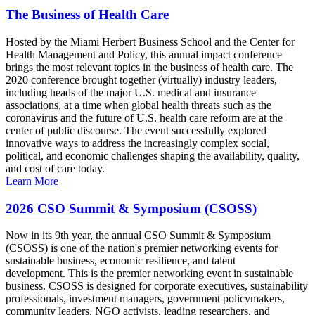
The Business of Health Care
Hosted by the Miami Herbert Business School and the Center for
Health Management and Policy, this annual impact conference
brings the most relevant topics in the business of health care. The
2020 conference brought together (virtually) industry leaders,
including heads of the major U.S. medical and insurance
associations, at a time when global health threats such as the
coronavirus and the future of U.S. health care reform are at the
center of public discourse. The event successfully explored
innovative ways to address the increasingly complex social,
political, and economic challenges shaping the availability, quality,
and cost of care today.
Learn More
2026 CSO Summit & Symposium (CSOSS)
Now in its 9th year, the annual CSO Summit & Symposium
(CSOSS) is one of the nation's premier networking events for
sustainable business, economic resilience, and talent
development. This is the premier networking event in sustainable
business. CSOSS is designed for corporate executives, sustainability
professionals, investment managers, government policymakers,
community leaders, NGO activists, leading researchers, and