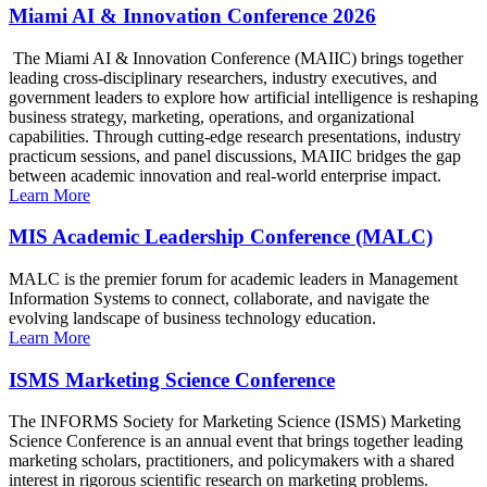
Miami AI & Innovation Conference 2026
The Miami AI & Innovation Conference (MAIIC) brings together
leading cross-disciplinary researchers, industry executives, and
government leaders to explore how artificial intelligence is reshaping
business strategy, marketing, operations, and organizational
capabilities. Through cutting-edge research presentations, industry
practicum sessions, and panel discussions, MAIIC bridges the gap
between academic innovation and real-world enterprise impact.
Learn More
MIS Academic Leadership Conference (MALC)
MALC is the premier forum for academic leaders in Management
Information Systems to connect, collaborate, and navigate the
evolving landscape of business technology education.
Learn More
ISMS Marketing Science Conference
The INFORMS Society for Marketing Science (ISMS) Marketing
Science Conference is an annual event that brings together leading
marketing scholars, practitioners, and policymakers with a shared
interest in rigorous scientific research on marketing problems.