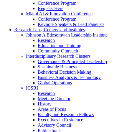
Conference Program
Register Here
Miami AI & Innovation Conference
Conference Program
Keynote Speakers & Lead Panelists
Research Labs, Centers, and Institutes
Johnson A Edosomwan Leadership Institute
Research
Education and Training
Community Outreach
Interdisciplinary Research Clusters
Governance & Principled Leadership
Sustainable Business
Behavioral Decision Making
Business Analytics & Technology
Global Operations
ICSRI
Research
Meet the Director
History
Areas of Focus
Faculty and Research Fellows
Executives in Residence
Advisory Council
Publications