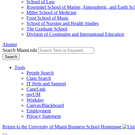
School of Law
Rosenstiel School of Marine, Atmospheric, and Earth Sc
Miller School of Medicine
Frost School of Music
School of Nursing and Health Studies
The Graduate School
Division of Continuing and International Education
Alumni
Search Miami.edu
Search
Tools
People Search
Class Search
IT Help and Support
CaneLink
myUM
Workday
Canvas/Blackboard
Employment
Privacy Statement
Return to the University of Miami Business School Homepage