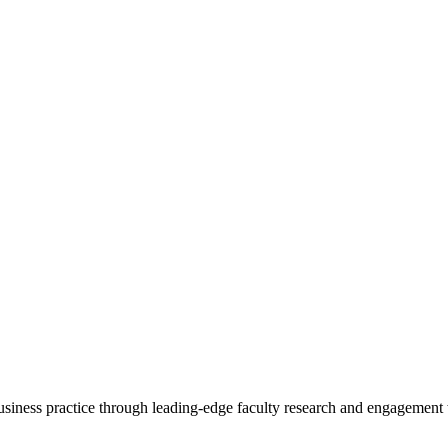
 business practice through leading-edge faculty research and engagement