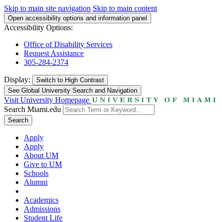
Skip to main site navigation
Skip to main content
Open accessibility options and information panel
Accessibility Options:
Office of Disability Services
Request Assistance
305-284-2374
Display:
Switch to
High Contrast
See Global University Search and Navigation
Visit University Homepage
Search Miami.edu
Search
Apply
Apply
About UM
Give to UM
Schools
Alumni
Academics
Admissions
Student Life