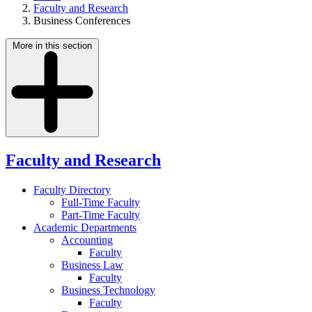
Faculty and Research
Business Conferences
More in this section
Faculty and Research
Faculty Directory
Full-Time Faculty
Part-Time Faculty
Academic Departments
Accounting
Faculty
Business Law
Faculty
Business Technology
Faculty