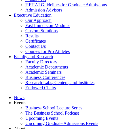
HFHAI Guidelines for Graduate Admissions
Admission Advisors
Executive Education
Our Approach
Fast Immersion Modules
Custom Solutions
Results
Certificates
Contact Us
Courses for Pro Athletes
Faculty and Research
Faculty Directory
Academic Departments
Academic Seminars
Business Conferences
Research Labs, Centers, and Institutes
Endowed Chairs
News
Events
Business School Lecture Series
The Business School Podcast
Upcoming Events
Upcoming Graduate Admissions Events
About