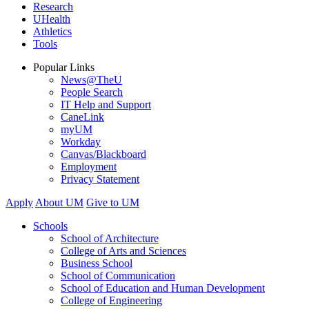
Research
UHealth
Athletics
Tools
Popular Links
News@TheU
People Search
IT Help and Support
CaneLink
myUM
Workday
Canvas/Blackboard
Employment
Privacy Statement
Apply
About UM
Give to UM
Schools
School of Architecture
College of Arts and Sciences
Business School
School of Communication
School of Education and Human Development
College of Engineering