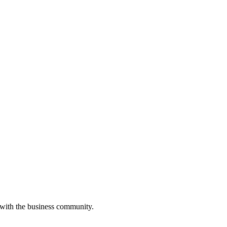
 with the business community.