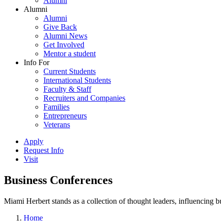
Alumni
Alumni
Alumni
Give Back
Alumni News
Get Involved
Mentor a student
Info For
Current Students
International Students
Faculty & Staff
Recruiters and Companies
Families
Entrepreneurs
Veterans
Apply
Request Info
Visit
Business Conferences
Miami Herbert stands as a collection of thought leaders, influencing
Home