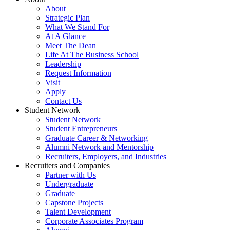
About
Strategic Plan
What We Stand For
At A Glance
Meet The Dean
Life At The Business School
Leadership
Request Information
Visit
Apply
Contact Us
Student Network
Student Network
Student Entrepreneurs
Graduate Career & Networking
Alumni Network and Mentorship
Recruiters, Employers, and Industries
Recruiters and Companies
Partner with Us
Undergraduate
Graduate
Capstone Projects
Talent Development
Corporate Associates Program