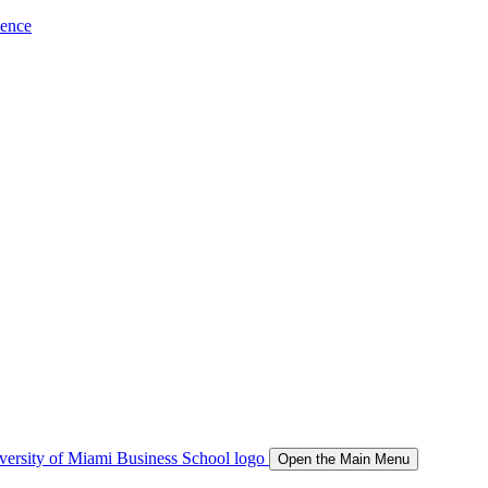
ience
Open the Main Menu