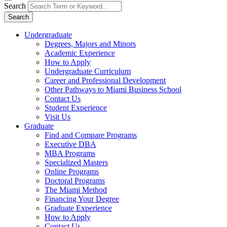
Search
Search
Undergraduate
Degrees, Majors and Minors
Academic Experience
How to Apply
Undergraduate Curriculum
Career and Professional Development
Other Pathways to Miami Business School
Contact Us
Student Experience
Visit Us
Graduate
Find and Compare Programs
Executive DBA
MBA Programs
Specialized Masters
Online Programs
Doctoral Programs
The Miami Method
Financing Your Degree
Graduate Experience
How to Apply
Contact Us