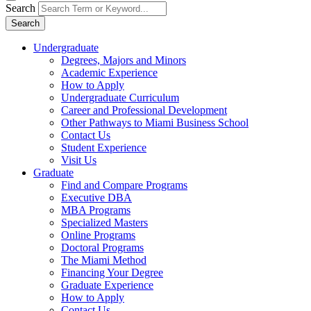
Search
Search
Undergraduate
Degrees, Majors and Minors
Academic Experience
How to Apply
Undergraduate Curriculum
Career and Professional Development
Other Pathways to Miami Business School
Contact Us
Student Experience
Visit Us
Graduate
Find and Compare Programs
Executive DBA
MBA Programs
Specialized Masters
Online Programs
Doctoral Programs
The Miami Method
Financing Your Degree
Graduate Experience
How to Apply
Contact Us