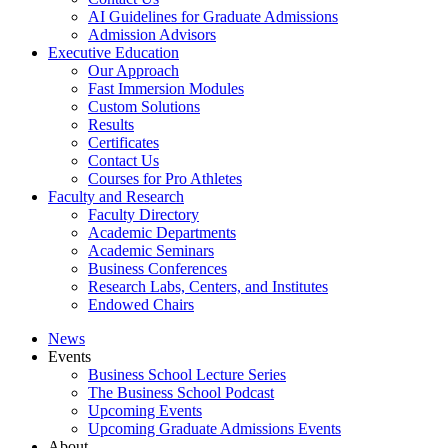
AI Guidelines for Graduate Admissions
Admission Advisors
Executive Education
Our Approach
Fast Immersion Modules
Custom Solutions
Results
Certificates
Contact Us
Courses for Pro Athletes
Faculty and Research
Faculty Directory
Academic Departments
Academic Seminars
Business Conferences
Research Labs, Centers, and Institutes
Endowed Chairs
News
Events
Business School Lecture Series
The Business School Podcast
Upcoming Events
Upcoming Graduate Admissions Events
About