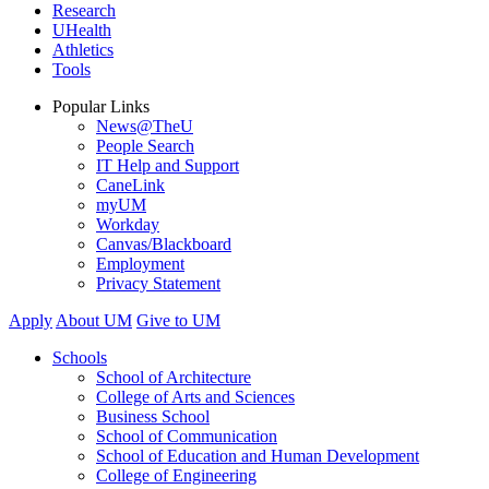
Research
UHealth
Athletics
Tools
Popular Links
News@TheU
People Search
IT Help and Support
CaneLink
myUM
Workday
Canvas/Blackboard
Employment
Privacy Statement
Apply
About UM
Give to UM
Schools
School of Architecture
College of Arts and Sciences
Business School
School of Communication
School of Education and Human Development
College of Engineering