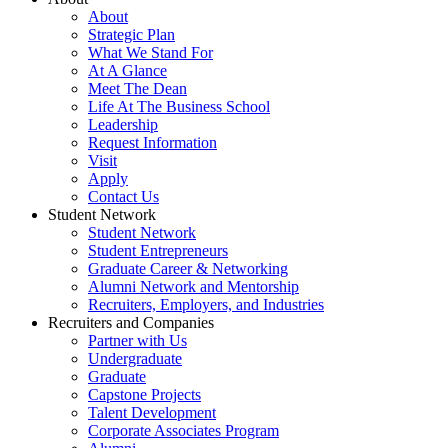
About
Strategic Plan
What We Stand For
At A Glance
Meet The Dean
Life At The Business School
Leadership
Request Information
Visit
Apply
Contact Us
Student Network
Student Network
Student Entrepreneurs
Graduate Career & Networking
Alumni Network and Mentorship
Recruiters, Employers, and Industries
Recruiters and Companies
Partner with Us
Undergraduate
Graduate
Capstone Projects
Talent Development
Corporate Associates Program