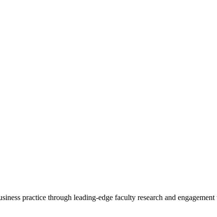
 business practice through leading-edge faculty research and engagement