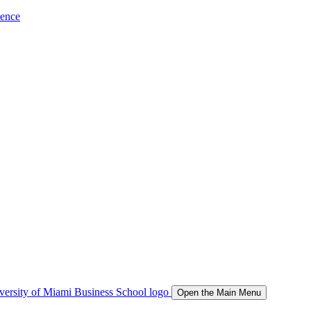
ience
Open the Main Menu