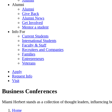
Alumni
Alumni
Alumni
Give Back
Alumni News
Get Involved
Mentor a student
Info For
Current Students
International Students
Faculty & Staff
Recruiters and Companies
Families
Entrepreneurs
Veterans
Apply
Request Info
Visit
Business Conferences
Miami Herbert stands as a collection of thought leaders, influencing
Home