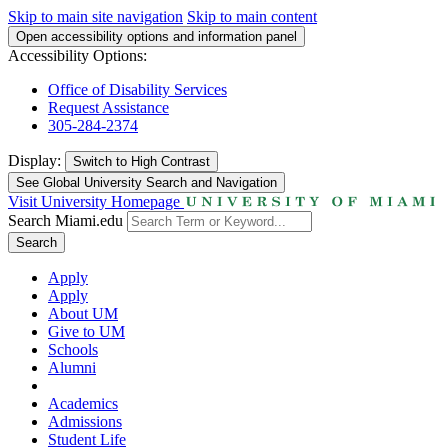
Skip to main site navigation
Skip to main content
Open accessibility options and information panel
Accessibility Options:
Office of Disability Services
Request Assistance
305-284-2374
Display:
Switch to
High Contrast
See Global University Search and Navigation
Visit University Homepage
Search Miami.edu
Search
Apply
Apply
About UM
Give to UM
Schools
Alumni
Academics
Admissions
Student Life