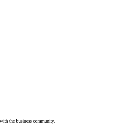
 with the business community.