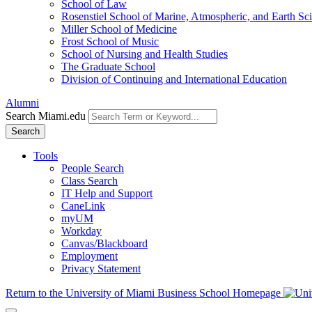
School of Law
Rosenstiel School of Marine, Atmospheric, and Earth Sc
Miller School of Medicine
Frost School of Music
School of Nursing and Health Studies
The Graduate School
Division of Continuing and International Education
Alumni
Search Miami.edu
Search
Tools
People Search
Class Search
IT Help and Support
CaneLink
myUM
Workday
Canvas/Blackboard
Employment
Privacy Statement
Return to the University of Miami Business School Homepage