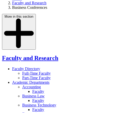
Faculty and Research
Business Conferences
More in this section
Faculty and Research
Faculty Directory
Full-Time Faculty
Part-Time Faculty
Academic Departments
Accounting
Faculty
Business Law
Faculty
Business Technology
Faculty