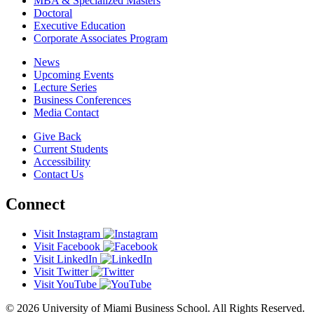
MBA & Specialized Masters
Doctoral
Executive Education
Corporate Associates Program
News
Upcoming Events
Lecture Series
Business Conferences
Media Contact
Give Back
Current Students
Accessibility
Contact Us
Connect
Visit Instagram
Visit Facebook
Visit LinkedIn
Visit Twitter
Visit YouTube
© 2026 University of Miami Business School. All Rights Reserved.