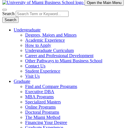
Open the Main Menu
Search
Search
Undergraduate
Degrees, Majors and Minors
Academic Experience
How to Apply
Undergraduate Curriculum
Career and Professional Development
Other Pathways to Miami Business School
Contact Us
Student Experience
Visit Us
Graduate
Find and Compare Programs
Executive DBA
MBA Programs
Specialized Masters
Online Programs
Doctoral Programs
The Miami Method
Financing Your Degree
Graduate Experience