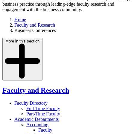
business practice through leading-edge faculty research and
engagement with the business community.
Home
Faculty and Research
Business Conferences
More in this section
Faculty and Research
Faculty Directory
Full-Time Faculty
Part-Time Faculty
Academic Departments
Accounting
Faculty