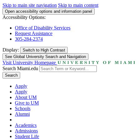
Skip to main site navigation
Skip to main content
Open accessibility options and information panel
Accessibility Options:
Office of Disability Services
Request Assistance
305-284-2374
Display:
Switch to
High Contrast
See Global University Search and Navigation
Visit University Homepage
Search Miami.edu
Search
Apply
Apply
About UM
Give to UM
Schools
Alumni
Academics
Admissions
Student Life