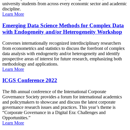
university students from across every economic sector and academic
discipline.
Learn More
Emerging Data Science Methods for Complex Data
with Endogeneity and/or Heterogeneity Workshop
Convenes internationally recognized interdisciplinary researchers
from econometrics and statistics to discuss the forefront of complex
data analysis with endogeneity and/or heterogeneity and identify
prospective areas of interest for future research, emphasizing both
methodology and applications.
Learn More
ICGS Conference 2022
The 8th annual conference of the International Corporate
Governance Society provides a forum for international academics
and policymakers to showcase and discuss the latest corporate
governance research issues and practices. This year’s theme is
“Corporate Governance in a Digital Era: Challenges and
Opportunities.”
Learn More