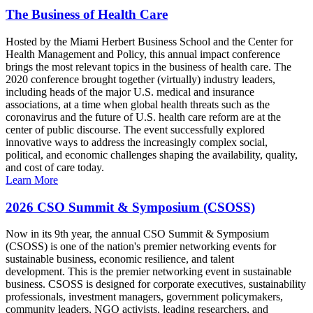
The Business of Health Care
Hosted by the Miami Herbert Business School and the Center for
Health Management and Policy, this annual impact conference
brings the most relevant topics in the business of health care. The
2020 conference brought together (virtually) industry leaders,
including heads of the major U.S. medical and insurance
associations, at a time when global health threats such as the
coronavirus and the future of U.S. health care reform are at the
center of public discourse. The event successfully explored
innovative ways to address the increasingly complex social,
political, and economic challenges shaping the availability, quality,
and cost of care today.
Learn More
2026 CSO Summit & Symposium (CSOSS)
Now in its 9th year, the annual CSO Summit & Symposium
(CSOSS) is one of the nation's premier networking events for
sustainable business, economic resilience, and talent
development. This is the premier networking event in sustainable
business. CSOSS is designed for corporate executives, sustainability
professionals, investment managers, government policymakers,
community leaders, NGO activists, leading researchers, and