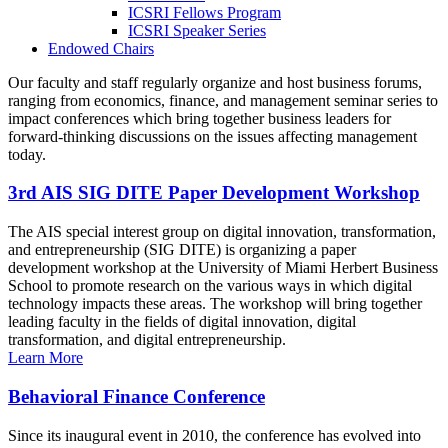
ICSRI Fellows Program
ICSRI Speaker Series
Endowed Chairs
Our faculty and staff regularly organize and host business forums,
ranging from economics, finance, and management seminar series to
impact conferences which bring together business leaders for
forward-thinking discussions on the issues affecting management
today.
3rd AIS SIG DITE Paper Development Workshop
The AIS special interest group on digital innovation, transformation,
and entrepreneurship (SIG DITE) is organizing a paper
development workshop at the University of Miami Herbert Business
School to promote research on the various ways in which digital
technology impacts these areas. The workshop will bring together
leading faculty in the fields of digital innovation, digital
transformation, and digital entrepreneurship.
Learn More
Behavioral Finance Conference
Since its inaugural event in 2010, the conference has evolved into