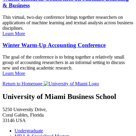
& Business
This virtual, two-day conference brings together researchers on
applications of machine learning and textual analysis across business
disciplines.
Learn More
Winter Warm-Up Accounting Conference
The goal of the conference is to bring together a relatively small
group of accounting researchers in an informal setting to discuss
new and exciting academic research.
Learn More
Return to Homepage
University of Miami Business School
5250 University Drive,
Coral Gables, Florida
33146 USA
Undergraduate