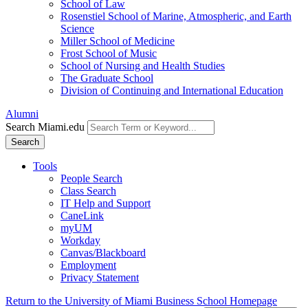
School of Law
Rosenstiel School of Marine, Atmospheric, and Earth
Science
Miller School of Medicine
Frost School of Music
School of Nursing and Health Studies
The Graduate School
Division of Continuing and International Education
Alumni
Search Miami.edu
Search
Tools
People Search
Class Search
IT Help and Support
CaneLink
myUM
Workday
Canvas/Blackboard
Employment
Privacy Statement
Return to the University of Miami Business School Homepage