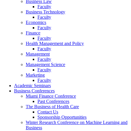
Business Law
Faculty
Business Technology
Faculty
Economics
Faculty
Finance
Faculty
Health Management and Policy
Faculty
Management
Faculty
Management Science
Faculty
Marketing
Faculty
Academic Seminars
Business Conferences
Miami Finance Conference
Past Conferences
The Business of Health Care
Contact Us
Sponsorship Opportunities
Winter Research Conference on Machine Learning and
Business