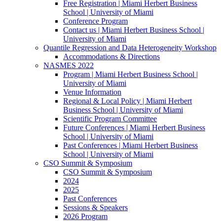
Free Registration | Miami Herbert Business
School | University of Miami
Conference Program
Contact us | Miami Herbert Business School |
University of Miami
Quantile Regression and Data Heterogeneity Workshop
Accommodations & Directions
NASMES 2022
Program | Miami Herbert Business School |
University of Miami
Venue Information
Regional & Local Policy | Miami Herbert
Business School | University of Miami
Scientific Program Committee
Future Conferences | Miami Herbert Business
School | University of Miami
Past Conferences | Miami Herbert Business
School | University of Miami
CSO Summit & Symposium
CSO Summit & Symposium
2024
2025
Past Conferences
Sessions & Speakers
2026 Program