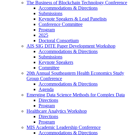
The Business of Blockchain Technology Conference
Accommodations & Directions
Submissions
Keynote Speakers & Lead Panelists
Conference Committee
Program
2025
Doctoral Consortium
AIS SIG DITE Paper Development Workshop
Accommodations & Directions
Submissions
Keynote Speakers
Committee
20th Annual Southeastern Health Economics Study
Group Conference
Accommodations & Directions
Agenda
Emerging Data Science Methods for Complex Data
Directions
Program
Healthcare Analytics Workshop
Directions
Program
MIS Academic Leadership Conference
Accommodations & Directions