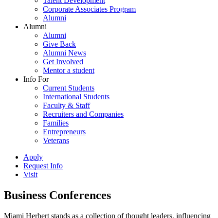
Talent Development
Corporate Associates Program
Alumni
Alumni
Alumni
Give Back
Alumni News
Get Involved
Mentor a student
Info For
Current Students
International Students
Faculty & Staff
Recruiters and Companies
Families
Entrepreneurs
Veterans
Apply
Request Info
Visit
Business Conferences
Miami Herbert stands as a collection of thought leaders, influencing