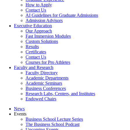
How to Apply
Contact Us
AI Guidelines for Graduate Admissions
Admission Advisors
Executive Education
Our Approach
Fast Immersion Modules
Custom Solutions
Results
Certificates
Contact Us
Courses for Pro Athletes
Faculty and Research
Faculty Directory
Academic Departments
Academic Seminars
Business Conferences
Research Labs, Centers, and Institutes
Endowed Chairs
News
Events
Business School Lecture Series
The Business School Podcast
Upcoming Events