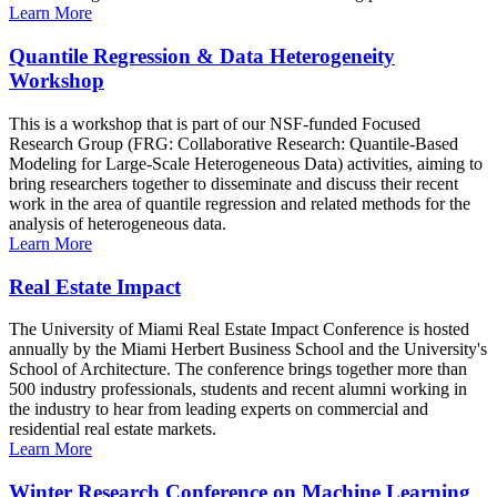
Learn More
Quantile Regression & Data Heterogeneity
Workshop
This is a workshop that is part of our NSF-funded Focused
Research Group (FRG: Collaborative Research: Quantile-Based
Modeling for Large-Scale Heterogeneous Data) activities, aiming to
bring researchers together to disseminate and discuss their recent
work in the area of quantile regression and related methods for the
analysis of heterogeneous data.
Learn More
Real Estate Impact
The University of Miami Real Estate Impact Conference is hosted
annually by the Miami Herbert Business School and the University's
School of Architecture. The conference brings together more than
500 industry professionals, students and recent alumni working in
the industry to hear from leading experts on commercial and
residential real estate markets.
Learn More
Winter Research Conference on Machine Learning