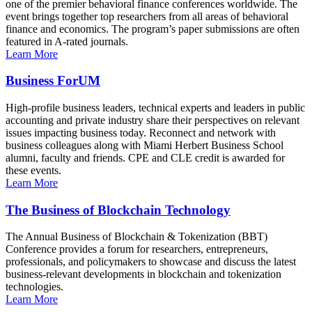
one of the premier behavioral finance conferences worldwide. The
event brings together top researchers from all areas of behavioral
finance and economics. The program’s paper submissions are often
featured in A-rated journals.
Learn More
Business ForUM
High-profile business leaders, technical experts and leaders in public
accounting and private industry share their perspectives on relevant
issues impacting business today. Reconnect and network with
business colleagues along with Miami Herbert Business School
alumni, faculty and friends. CPE and CLE credit is awarded for
these events.
Learn More
The Business of Blockchain Technology
The Annual Business of Blockchain & Tokenization (BBT)
Conference provides a forum for researchers, entrepreneurs,
professionals, and policymakers to showcase and discuss the latest
business-relevant developments in blockchain and tokenization
technologies.
Learn More