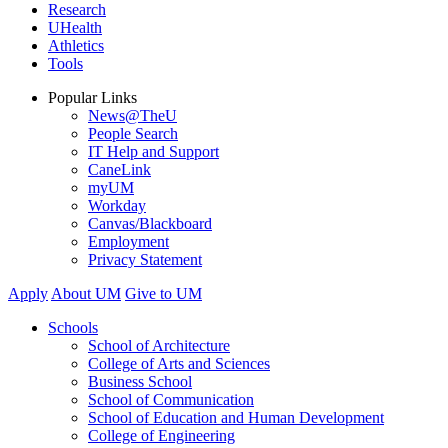
Research
UHealth
Athletics
Tools
Popular Links
News@TheU
People Search
IT Help and Support
CaneLink
myUM
Workday
Canvas/Blackboard
Employment
Privacy Statement
Apply
About UM
Give to UM
Schools
School of Architecture
College of Arts and Sciences
Business School
School of Communication
School of Education and Human Development
College of Engineering