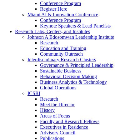
Conference Program
Register Here
Miami AI & Innovation Conference
Conference Program
Keynote Speakers & Lead Panelists
Research Labs, Centers, and Institutes
Johnson A Edosomwan Leadership Institute
Research
Education and Training
Community Outreach
Interdisciplinary Research Clusters
Governance & Principled Leadership
Sustainable Business
Behavioral Decision Making
Business Analytics & Technology
Global Operations
ICSRI
Research
Meet the Director
History
Areas of Focus
Faculty and Research Fellows
Executives in Residence
Advisory Council
Publications