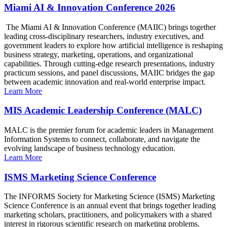
Miami AI & Innovation Conference 2026
The Miami AI & Innovation Conference (MAIIC) brings together
leading cross-disciplinary researchers, industry executives, and
government leaders to explore how artificial intelligence is reshaping
business strategy, marketing, operations, and organizational
capabilities. Through cutting-edge research presentations, industry
practicum sessions, and panel discussions, MAIIC bridges the gap
between academic innovation and real-world enterprise impact.
Learn More
MIS Academic Leadership Conference (MALC)
MALC is the premier forum for academic leaders in Management
Information Systems to connect, collaborate, and navigate the
evolving landscape of business technology education.
Learn More
ISMS Marketing Science Conference
The INFORMS Society for Marketing Science (ISMS) Marketing
Science Conference is an annual event that brings together leading
marketing scholars, practitioners, and policymakers with a shared
interest in rigorous scientific research on marketing problems.