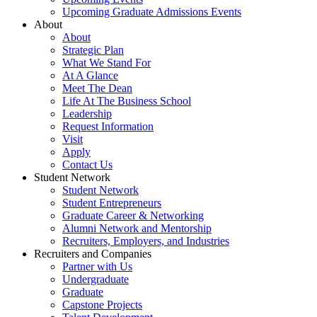
Upcoming Graduate Admissions Events
About
About
Strategic Plan
What We Stand For
At A Glance
Meet The Dean
Life At The Business School
Leadership
Request Information
Visit
Apply
Contact Us
Student Network
Student Network
Student Entrepreneurs
Graduate Career & Networking
Alumni Network and Mentorship
Recruiters, Employers, and Industries
Recruiters and Companies
Partner with Us
Undergraduate
Graduate
Capstone Projects