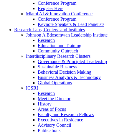
Conference Program
Register Here
Miami AI & Innovation Conference
Conference Program
Keynote Speakers & Lead Panelists
Research Labs, Centers, and Institutes
Johnson A Edosomwan Leadership Institute
Research
Education and Training
Community Outreach
Interdisciplinary Research Clusters
Governance & Principled Leadership
Sustainable Business
Behavioral Decision Making
Business Analytics & Technology
Global Operations
ICSRI
Research
Meet the Director
History
Areas of Focus
Faculty and Research Fellows
Executives in Residence
Advisory Council
Publications