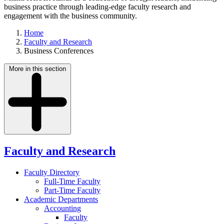
business practice through leading-edge faculty research and
engagement with the business community.
Home
Faculty and Research
Business Conferences
More in this section
Faculty and Research
Faculty Directory
Full-Time Faculty
Part-Time Faculty
Academic Departments
Accounting
Faculty