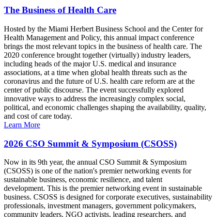
The Business of Health Care
Hosted by the Miami Herbert Business School and the Center for
Health Management and Policy, this annual impact conference
brings the most relevant topics in the business of health care. The
2020 conference brought together (virtually) industry leaders,
including heads of the major U.S. medical and insurance
associations, at a time when global health threats such as the
coronavirus and the future of U.S. health care reform are at the
center of public discourse. The event successfully explored
innovative ways to address the increasingly complex social,
political, and economic challenges shaping the availability, quality,
and cost of care today.
Learn More
2026 CSO Summit & Symposium (CSOSS)
Now in its 9th year, the annual CSO Summit & Symposium
(CSOSS) is one of the nation's premier networking events for
sustainable business, economic resilience, and talent
development. This is the premier networking event in sustainable
business. CSOSS is designed for corporate executives, sustainability
professionals, investment managers, government policymakers,
community leaders, NGO activists, leading researchers, and