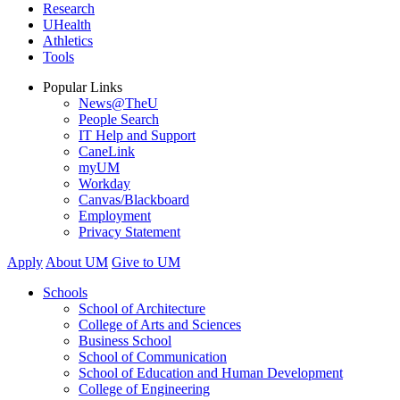
Research
UHealth
Athletics
Tools
Popular Links
News@TheU
People Search
IT Help and Support
CaneLink
myUM
Workday
Canvas/Blackboard
Employment
Privacy Statement
Apply
About UM
Give to UM
Schools
School of Architecture
College of Arts and Sciences
Business School
School of Communication
School of Education and Human Development
College of Engineering