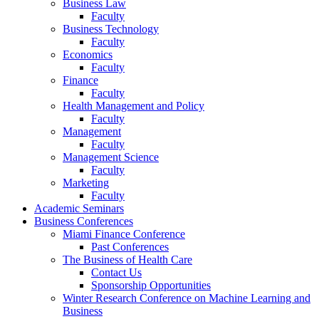
Business Law
Faculty
Business Technology
Faculty
Economics
Faculty
Finance
Faculty
Health Management and Policy
Faculty
Management
Faculty
Management Science
Faculty
Marketing
Faculty
Academic Seminars
Business Conferences
Miami Finance Conference
Past Conferences
The Business of Health Care
Contact Us
Sponsorship Opportunities
Winter Research Conference on Machine Learning and
Business