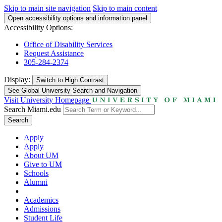
Skip to main site navigation
Skip to main content
Open accessibility options and information panel
Accessibility Options:
Office of Disability Services
Request Assistance
305-284-2374
Display:
Switch to
High Contrast
See Global University Search and Navigation
Visit University Homepage
Search Miami.edu
Search
Apply
Apply
About UM
Give to UM
Schools
Alumni
Academics
Admissions
Student Life