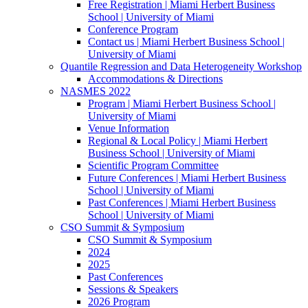
Free Registration | Miami Herbert Business
School | University of Miami
Conference Program
Contact us | Miami Herbert Business School |
University of Miami
Quantile Regression and Data Heterogeneity Workshop
Accommodations & Directions
NASMES 2022
Program | Miami Herbert Business School |
University of Miami
Venue Information
Regional & Local Policy | Miami Herbert
Business School | University of Miami
Scientific Program Committee
Future Conferences | Miami Herbert Business
School | University of Miami
Past Conferences | Miami Herbert Business
School | University of Miami
CSO Summit & Symposium
CSO Summit & Symposium
2024
2025
Past Conferences
Sessions & Speakers
2026 Program