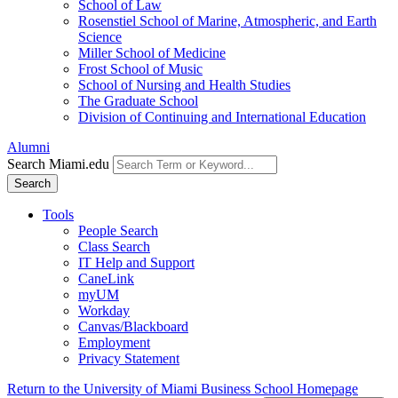
School of Law
Rosenstiel School of Marine, Atmospheric, and Earth
Science
Miller School of Medicine
Frost School of Music
School of Nursing and Health Studies
The Graduate School
Division of Continuing and International Education
Alumni
Search Miami.edu
Search
Tools
People Search
Class Search
IT Help and Support
CaneLink
myUM
Workday
Canvas/Blackboard
Employment
Privacy Statement
Return to the University of Miami Business School Homepage