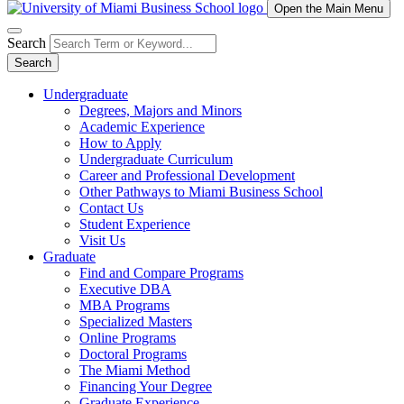
Open the Main Menu
Search
Search
Undergraduate
Degrees, Majors and Minors
Academic Experience
How to Apply
Undergraduate Curriculum
Career and Professional Development
Other Pathways to Miami Business School
Contact Us
Student Experience
Visit Us
Graduate
Find and Compare Programs
Executive DBA
MBA Programs
Specialized Masters
Online Programs
Doctoral Programs
The Miami Method
Financing Your Degree
Graduate Experience