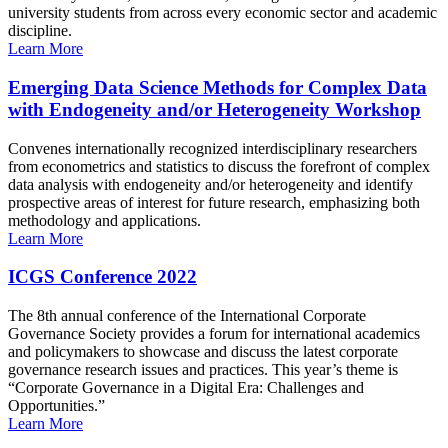
university students from across every economic sector and academic
discipline.
Learn More
Emerging Data Science Methods for Complex Data
with Endogeneity and/or Heterogeneity Workshop
Convenes internationally recognized interdisciplinary researchers
from econometrics and statistics to discuss the forefront of complex
data analysis with endogeneity and/or heterogeneity and identify
prospective areas of interest for future research, emphasizing both
methodology and applications.
Learn More
ICGS Conference 2022
The 8th annual conference of the International Corporate
Governance Society provides a forum for international academics
and policymakers to showcase and discuss the latest corporate
governance research issues and practices. This year’s theme is
“Corporate Governance in a Digital Era: Challenges and
Opportunities.”
Learn More