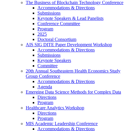
The Business of Blockchain Technology Conference
Accommodations & Directions
Submissions
Keynote Speakers & Lead Panelists
Conference Committee
Program
2025
Doctoral Consortium
AIS SIG DITE Paper Development Workshop
Accommodations & Directions
Submissions
Keynote Speakers
Committee
20th Annual Southeastern Health Economics Study
Group Conference
Accommodations & Directions
Agenda
Emerging Data Science Methods for Complex Data
Directions
Program
Healthcare Analytics Workshop
Directions
Program
MIS Academic Leadership Conference
Accommodations & Directions