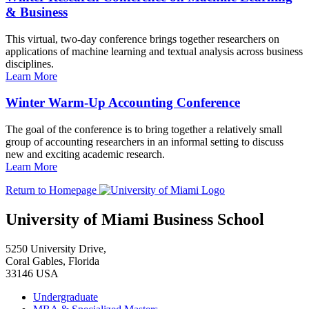
& Business
This virtual, two-day conference brings together researchers on
applications of machine learning and textual analysis across business
disciplines.
Learn More
Winter Warm-Up Accounting Conference
The goal of the conference is to bring together a relatively small
group of accounting researchers in an informal setting to discuss
new and exciting academic research.
Learn More
Return to Homepage
University of Miami Business School
5250 University Drive,
Coral Gables, Florida
33146 USA
Undergraduate