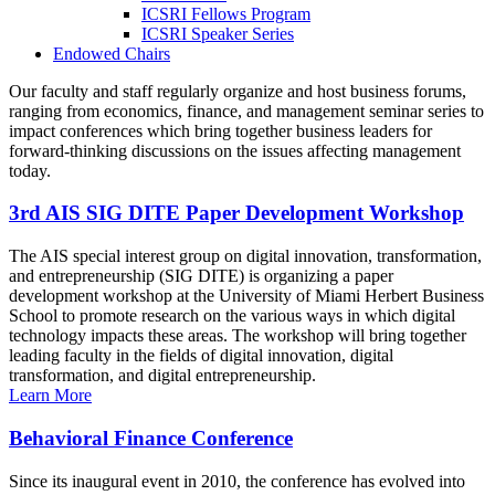
ICSRI Fellows Program
ICSRI Speaker Series
Endowed Chairs
Our faculty and staff regularly organize and host business forums,
ranging from economics, finance, and management seminar series to
impact conferences which bring together business leaders for
forward-thinking discussions on the issues affecting management
today.
3rd AIS SIG DITE Paper Development Workshop
The AIS special interest group on digital innovation, transformation,
and entrepreneurship (SIG DITE) is organizing a paper
development workshop at the University of Miami Herbert Business
School to promote research on the various ways in which digital
technology impacts these areas. The workshop will bring together
leading faculty in the fields of digital innovation, digital
transformation, and digital entrepreneurship.
Learn More
Behavioral Finance Conference
Since its inaugural event in 2010, the conference has evolved into