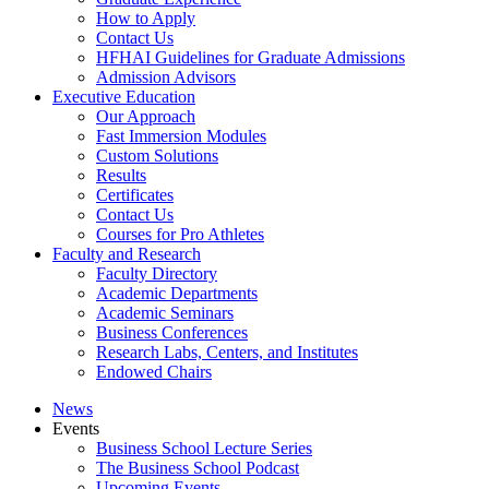
How to Apply
Contact Us
HFHAI Guidelines for Graduate Admissions
Admission Advisors
Executive Education
Our Approach
Fast Immersion Modules
Custom Solutions
Results
Certificates
Contact Us
Courses for Pro Athletes
Faculty and Research
Faculty Directory
Academic Departments
Academic Seminars
Business Conferences
Research Labs, Centers, and Institutes
Endowed Chairs
News
Events
Business School Lecture Series
The Business School Podcast
Upcoming Events