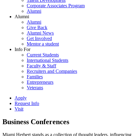
Talent Development
Corporate Associates Program
Alumni
Alumni
Alumni
Give Back
Alumni News
Get Involved
Mentor a student
Info For
Current Students
International Students
Faculty & Staff
Recruiters and Companies
Families
Entrepreneurs
Veterans
Apply
Request Info
Visit
Business Conferences
Miami Herbert stands as a collection of thought leaders, influencing