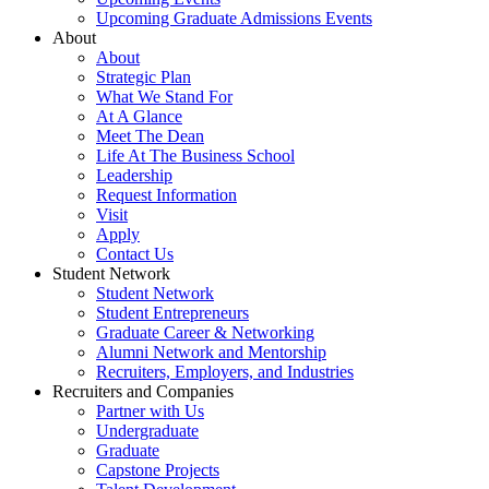
Upcoming Graduate Admissions Events
About
About
Strategic Plan
What We Stand For
At A Glance
Meet The Dean
Life At The Business School
Leadership
Request Information
Visit
Apply
Contact Us
Student Network
Student Network
Student Entrepreneurs
Graduate Career & Networking
Alumni Network and Mentorship
Recruiters, Employers, and Industries
Recruiters and Companies
Partner with Us
Undergraduate
Graduate
Capstone Projects