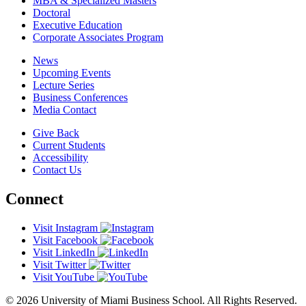
MBA & Specialized Masters
Doctoral
Executive Education
Corporate Associates Program
News
Upcoming Events
Lecture Series
Business Conferences
Media Contact
Give Back
Current Students
Accessibility
Contact Us
Connect
Visit Instagram
Visit Facebook
Visit LinkedIn
Visit Twitter
Visit YouTube
© 2026 University of Miami Business School. All Rights Reserved.