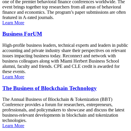
one of the premier behavioral finance conferences worldwide. The
event brings together top researchers from all areas of behavioral
finance and economics. The program’s paper submissions are often
featured in A-rated journals.
Learn More
Business ForUM
High-profile business leaders, technical experts and leaders in public
accounting and private industry share their perspectives on relevant
issues impacting business today. Reconnect and network with
business colleagues along with Miami Herbert Business School
alumni, faculty and friends. CPE and CLE credit is awarded for
these events.
Learn More
The Business of Blockchain Technology
The Annual Business of Blockchain & Tokenization (BBT)
Conference provides a forum for researchers, entrepreneurs,
professionals, and policymakers to showcase and discuss the latest
business-relevant developments in blockchain and tokenization
technologies.
Learn More