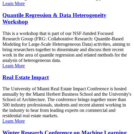
Learn More
Quantile Regression & Data Heterogeneity
Workshop
This is a workshop that is part of our NSF-funded Focused
Research Group (FRG: Collaborative Research: Quantile-Based
Modeling for Large-Scale Heterogeneous Data) activities, aiming to
bring researchers together to disseminate and discuss their recent
work in the area of quantile regression and related methods for the
analysis of heterogeneous data.
Learn More
Real Estate Impact
The University of Miami Real Estate Impact Conference is hosted
annually by the Miami Herbert Business School and the University's
School of Architecture. The conference brings together more than
500 industry professionals, students and recent alumni working in
the industry to hear from leading experts on commercial and
residential real estate markets.
Learn More
Winter Research Conference on Machine Learning