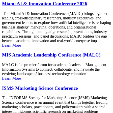
Miami AI & Innovation Conference 2026
The Miami AI & Innovation Conference (MAIIC) brings together
leading cross-disciplinary researchers, industry executives, and
government leaders to explore how artificial intelligence is reshaping
business strategy, marketing, operations, and organizational
capabilities. Through cutting-edge research presentations, industry
practicum sessions, and panel discussions, MAIIC bridges the gap
between academic innovation and real-world enterprise impact.
Learn More
MIS Academic Leadership Conference (MALC)
MALC is the premier forum for academic leaders in Management
Information Systems to connect, collaborate, and navigate the
evolving landscape of business technology education.
Learn More
ISMS Marketing Science Conference
The INFORMS Society for Marketing Science (ISMS) Marketing
Science Conference is an annual event that brings together leading
marketing scholars, practitioners, and policymakers with a shared
interest in rigorous scientific research on marketing problems.