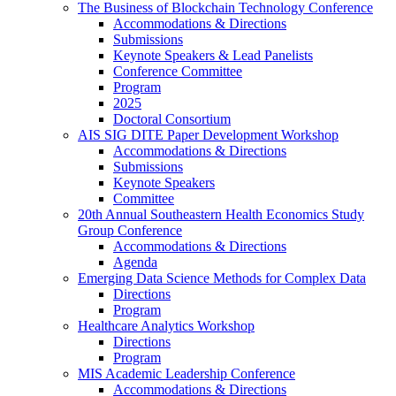
The Business of Blockchain Technology Conference
Accommodations & Directions
Submissions
Keynote Speakers & Lead Panelists
Conference Committee
Program
2025
Doctoral Consortium
AIS SIG DITE Paper Development Workshop
Accommodations & Directions
Submissions
Keynote Speakers
Committee
20th Annual Southeastern Health Economics Study
Group Conference
Accommodations & Directions
Agenda
Emerging Data Science Methods for Complex Data
Directions
Program
Healthcare Analytics Workshop
Directions
Program
MIS Academic Leadership Conference
Accommodations & Directions