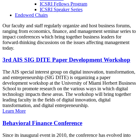
ICSRI Fellows Program
ICSRI Speaker Series
Endowed Chairs
Our faculty and staff regularly organize and host business forums,
ranging from economics, finance, and management seminar series to
impact conferences which bring together business leaders for
forward-thinking discussions on the issues affecting management
today.
3rd AIS SIG DITE Paper Development Workshop
The AIS special interest group on digital innovation, transformation,
and entrepreneurship (SIG DITE) is organizing a paper
development workshop at the University of Miami Herbert Business
School to promote research on the various ways in which digital
technology impacts these areas. The workshop will bring together
leading faculty in the fields of digital innovation, digital
transformation, and digital entrepreneurship.
Learn More
Behavioral Finance Conference
Since its inaugural event in 2010, the conference has evolved into