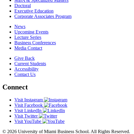
MBA & Specialized Masters
Doctoral
Executive Education
Corporate Associates Program
News
Upcoming Events
Lecture Series
Business Conferences
Media Contact
Give Back
Current Students
Accessibility
Contact Us
Connect
Visit Instagram
Visit Facebook
Visit LinkedIn
Visit Twitter
Visit YouTube
© 2026 University of Miami Business School. All Rights Reserved.