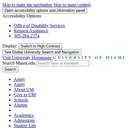
Skip to main site navigation
Skip to main content
Open accessibility options and information panel
Accessibility Options:
Office of Disability Services
Request Assistance
305-284-2374
Display:
Switch to
High Contrast
See Global University Search and Navigation
Visit University Homepage
Search Miami.edu
Search
Apply
Apply
About UM
Give to UM
Schools
Alumni
Academics
Admissions
Student Life