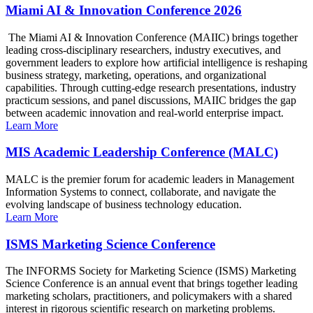
Miami AI & Innovation Conference 2026
The Miami AI & Innovation Conference (MAIIC) brings together
leading cross-disciplinary researchers, industry executives, and
government leaders to explore how artificial intelligence is reshaping
business strategy, marketing, operations, and organizational
capabilities. Through cutting-edge research presentations, industry
practicum sessions, and panel discussions, MAIIC bridges the gap
between academic innovation and real-world enterprise impact.
Learn More
MIS Academic Leadership Conference (MALC)
MALC is the premier forum for academic leaders in Management
Information Systems to connect, collaborate, and navigate the
evolving landscape of business technology education.
Learn More
ISMS Marketing Science Conference
The INFORMS Society for Marketing Science (ISMS) Marketing
Science Conference is an annual event that brings together leading
marketing scholars, practitioners, and policymakers with a shared
interest in rigorous scientific research on marketing problems.