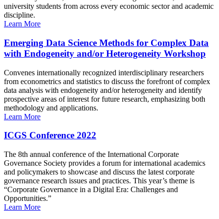
university students from across every economic sector and academic
discipline.
Learn More
Emerging Data Science Methods for Complex Data
with Endogeneity and/or Heterogeneity Workshop
Convenes internationally recognized interdisciplinary researchers
from econometrics and statistics to discuss the forefront of complex
data analysis with endogeneity and/or heterogeneity and identify
prospective areas of interest for future research, emphasizing both
methodology and applications.
Learn More
ICGS Conference 2022
The 8th annual conference of the International Corporate
Governance Society provides a forum for international academics
and policymakers to showcase and discuss the latest corporate
governance research issues and practices. This year’s theme is
“Corporate Governance in a Digital Era: Challenges and
Opportunities.”
Learn More