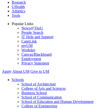
Research
UHealth
Athletics
Tools
Popular Links
News@TheU
People Search
IT Help and Support
CaneLink
myUM
Workday
Canvas/Blackboard
Employment
Privacy Statement
Apply
About UM
Give to UM
Schools
School of Architecture
College of Arts and Sciences
Business School
School of Communication
School of Education and Human Development
College of Engineering