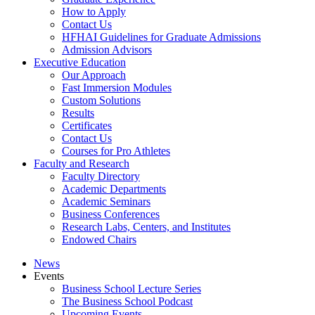
How to Apply
Contact Us
HFHAI Guidelines for Graduate Admissions
Admission Advisors
Executive Education
Our Approach
Fast Immersion Modules
Custom Solutions
Results
Certificates
Contact Us
Courses for Pro Athletes
Faculty and Research
Faculty Directory
Academic Departments
Academic Seminars
Business Conferences
Research Labs, Centers, and Institutes
Endowed Chairs
News
Events
Business School Lecture Series
The Business School Podcast
Upcoming Events