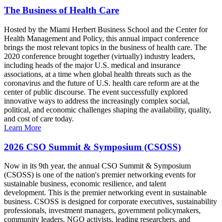
The Business of Health Care
Hosted by the Miami Herbert Business School and the Center for
Health Management and Policy, this annual impact conference
brings the most relevant topics in the business of health care. The
2020 conference brought together (virtually) industry leaders,
including heads of the major U.S. medical and insurance
associations, at a time when global health threats such as the
coronavirus and the future of U.S. health care reform are at the
center of public discourse. The event successfully explored
innovative ways to address the increasingly complex social,
political, and economic challenges shaping the availability, quality,
and cost of care today.
Learn More
2026 CSO Summit & Symposium (CSOSS)
Now in its 9th year, the annual CSO Summit & Symposium
(CSOSS) is one of the nation's premier networking events for
sustainable business, economic resilience, and talent
development. This is the premier networking event in sustainable
business. CSOSS is designed for corporate executives, sustainability
professionals, investment managers, government policymakers,
community leaders, NGO activists, leading researchers, and