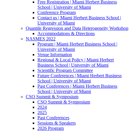
Free Registration | Miami Herbert Business
School | University of Miami
Conference Program
Contact us | Miami Herbert Business School |
University of Miami
Quantile Regression and Data Heterogeneity Workshop
Accommodations & Directions
NASMES 2022
Program | Miami Herbert Business School |
University of Miami
Venue Information
Regional & Local Policy | Miami Herbert
Business School | University of Miami
Scientific Program Committee
Future Conferences | Miami Herbert Business
School | University of Miami
Past Conferences | Miami Herbert Business
School | University of Miami
CSO Summit & Symposium
CSO Summit & Symposium
2024
2025
Past Conferences
Sessions & Speakers
2026 Program