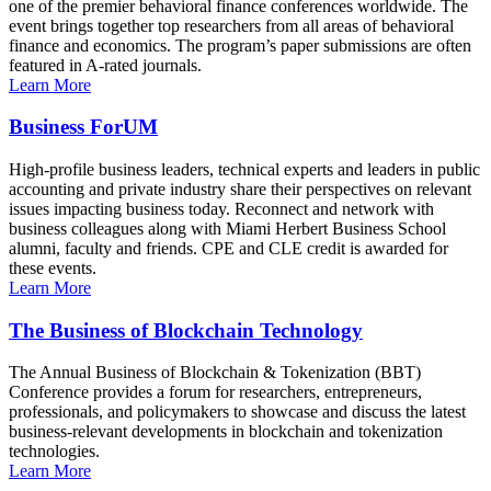
one of the premier behavioral finance conferences worldwide. The
event brings together top researchers from all areas of behavioral
finance and economics. The program’s paper submissions are often
featured in A-rated journals.
Learn More
Business ForUM
High-profile business leaders, technical experts and leaders in public
accounting and private industry share their perspectives on relevant
issues impacting business today. Reconnect and network with
business colleagues along with Miami Herbert Business School
alumni, faculty and friends. CPE and CLE credit is awarded for
these events.
Learn More
The Business of Blockchain Technology
The Annual Business of Blockchain & Tokenization (BBT)
Conference provides a forum for researchers, entrepreneurs,
professionals, and policymakers to showcase and discuss the latest
business-relevant developments in blockchain and tokenization
technologies.
Learn More