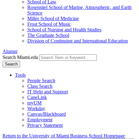
School of Law
Rosenstiel School of Marine, Atmospheric, and Earth
Science
Miller School of Medicine
Frost School of Music
School of Nursing and Health Studies
The Graduate School
Division of Continuing and International Education
Alumni
Search Miami.edu
Search
Tools
People Search
Class Search
IT Help and Support
CaneLink
myUM
Workday
Canvas/Blackboard
Employment
Privacy Statement
Return to the University of Miami Business School Homepage