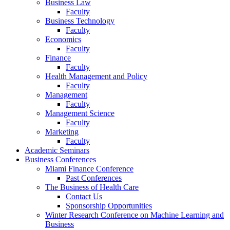
Business Law
Faculty
Business Technology
Faculty
Economics
Faculty
Finance
Faculty
Health Management and Policy
Faculty
Management
Faculty
Management Science
Faculty
Marketing
Faculty
Academic Seminars
Business Conferences
Miami Finance Conference
Past Conferences
The Business of Health Care
Contact Us
Sponsorship Opportunities
Winter Research Conference on Machine Learning and
Business