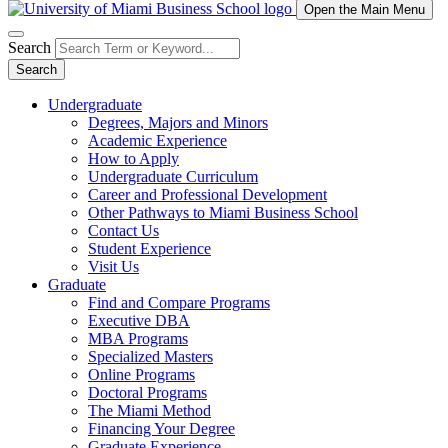
Open the Main Menu
Search
Search
Undergraduate
Degrees, Majors and Minors
Academic Experience
How to Apply
Undergraduate Curriculum
Career and Professional Development
Other Pathways to Miami Business School
Contact Us
Student Experience
Visit Us
Graduate
Find and Compare Programs
Executive DBA
MBA Programs
Specialized Masters
Online Programs
Doctoral Programs
The Miami Method
Financing Your Degree
Graduate Experience