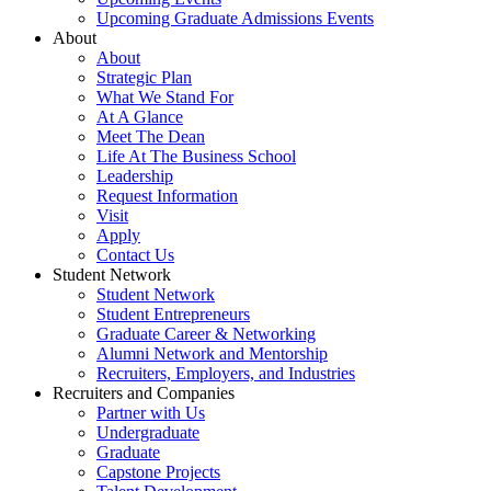
Upcoming Graduate Admissions Events
About
About
Strategic Plan
What We Stand For
At A Glance
Meet The Dean
Life At The Business School
Leadership
Request Information
Visit
Apply
Contact Us
Student Network
Student Network
Student Entrepreneurs
Graduate Career & Networking
Alumni Network and Mentorship
Recruiters, Employers, and Industries
Recruiters and Companies
Partner with Us
Undergraduate
Graduate
Capstone Projects