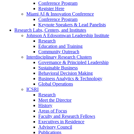
Conference Program
Register Here
Miami AI & Innovation Conference
Conference Program
Keynote Speakers & Lead Panelists
Research Labs, Centers, and Institutes
Johnson A Edosomwan Leadership Institute
Research
Education and Training
Community Outreach
Interdisciplinary Research Clusters
Governance & Principled Leadership
Sustainable Business
Behavioral Decision Making
Business Analytics & Technology
Global Operations
ICSRI
Research
Meet the Director
History
Areas of Focus
Faculty and Research Fellows
Executives in Residence
Advisory Council
Publications