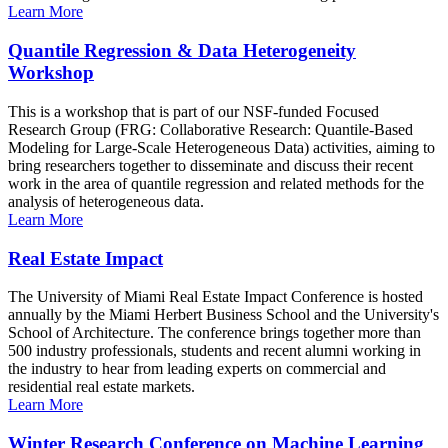
Learn More
Quantile Regression & Data Heterogeneity
Workshop
This is a workshop that is part of our NSF-funded Focused
Research Group (FRG: Collaborative Research: Quantile-Based
Modeling for Large-Scale Heterogeneous Data) activities, aiming to
bring researchers together to disseminate and discuss their recent
work in the area of quantile regression and related methods for the
analysis of heterogeneous data.
Learn More
Real Estate Impact
The University of Miami Real Estate Impact Conference is hosted
annually by the Miami Herbert Business School and the University's
School of Architecture. The conference brings together more than
500 industry professionals, students and recent alumni working in
the industry to hear from leading experts on commercial and
residential real estate markets.
Learn More
Winter Research Conference on Machine Learning