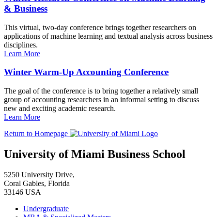
& Business
This virtual, two-day conference brings together researchers on
applications of machine learning and textual analysis across business
disciplines.
Learn More
Winter Warm-Up Accounting Conference
The goal of the conference is to bring together a relatively small
group of accounting researchers in an informal setting to discuss
new and exciting academic research.
Learn More
Return to Homepage
University of Miami Business School
5250 University Drive,
Coral Gables, Florida
33146 USA
Undergraduate