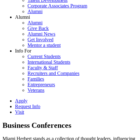
Talent Development
Corporate Associates Program
Alumni
Alumni
Alumni
Give Back
Alumni News
Get Involved
Mentor a student
Info For
Current Students
International Students
Faculty & Staff
Recruiters and Companies
Families
Entrepreneurs
Veterans
Apply
Request Info
Visit
Business Conferences
Miami Herbert stands as a collection of thought leaders, influencing