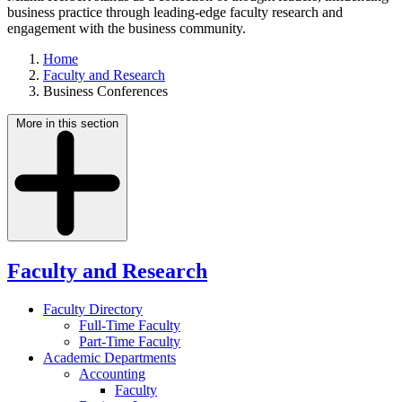
business practice through leading-edge faculty research and
engagement with the business community.
Home
Faculty and Research
Business Conferences
More in this section
Faculty and Research
Faculty Directory
Full-Time Faculty
Part-Time Faculty
Academic Departments
Accounting
Faculty