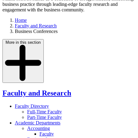
business practice through leading-edge faculty research and
engagement with the business community.
Home
Faculty and Research
Business Conferences
More in this section
Faculty and Research
Faculty Directory
Full-Time Faculty
Part-Time Faculty
Academic Departments
Accounting
Faculty