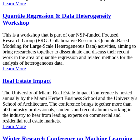
Learn More
Quantile Regression & Data Heterogeneity
Workshop
This is a workshop that is part of our NSF-funded Focused
Research Group (FRG: Collaborative Research: Quantile-Based
Modeling for Large-Scale Heterogeneous Data) activities, aiming to
bring researchers together to disseminate and discuss their recent
work in the area of quantile regression and related methods for the
analysis of heterogeneous data.
Learn More
Real Estate Impact
The University of Miami Real Estate Impact Conference is hosted
annually by the Miami Herbert Business School and the University's
School of Architecture. The conference brings together more than
500 industry professionals, students and recent alumni working in
the industry to hear from leading experts on commercial and
residential real estate markets.
Learn More
Winter Research Conference on Machine Learning