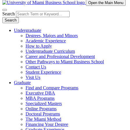
Open the Main Menu
Search
Search
Undergraduate
Degrees, Majors and Minors
Academic Experience
How to Apply
Undergraduate Curriculum
Career and Professional Development
Other Pathways to Miami Business School
Contact Us
Student Experience
Visit Us
Graduate
Find and Compare Programs
Executive DBA
MBA Programs
Specialized Masters
Online Programs
Doctoral Programs
The Miami Method
Financing Your Degree
Graduate Experience