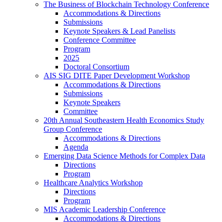
The Business of Blockchain Technology Conference
Accommodations & Directions
Submissions
Keynote Speakers & Lead Panelists
Conference Committee
Program
2025
Doctoral Consortium
AIS SIG DITE Paper Development Workshop
Accommodations & Directions
Submissions
Keynote Speakers
Committee
20th Annual Southeastern Health Economics Study
Group Conference
Accommodations & Directions
Agenda
Emerging Data Science Methods for Complex Data
Directions
Program
Healthcare Analytics Workshop
Directions
Program
MIS Academic Leadership Conference
Accommodations & Directions