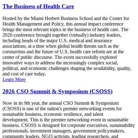
The Business of Health Care
Hosted by the Miami Herbert Business School and the Center for
Health Management and Policy, this annual impact conference
brings the most relevant topics in the business of health care. The
2020 conference brought together (virtually) industry leaders,
including heads of the major U.S. medical and insurance
associations, at a time when global health threats such as the
coronavirus and the future of U.S. health care reform are at the
center of public discourse. The event successfully explored
innovative ways to address the increasingly complex social,
political, and economic challenges shaping the availability, quality,
and cost of care today.
Learn More
2026 CSO Summit & Symposium (CSOSS)
Now in its 9th year, the annual CSO Summit & Symposium
(CSOSS) is one of the nation's premier networking events for
sustainable business, economic resilience, and talent
development. This is the premier networking event in sustainable
business. CSOSS is designed for corporate executives, sustainability
professionals, investment managers, government policymakers,
community leaders, NGO activists, leading researchers, and