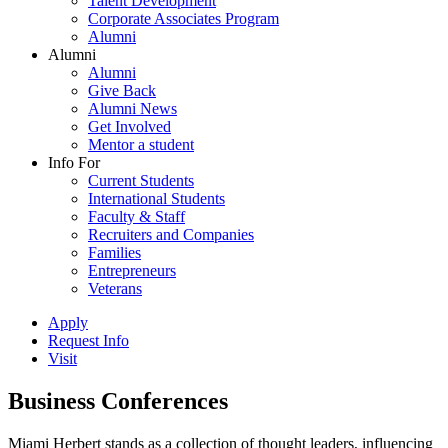
Talent Development
Corporate Associates Program
Alumni
Alumni
Alumni
Give Back
Alumni News
Get Involved
Mentor a student
Info For
Current Students
International Students
Faculty & Staff
Recruiters and Companies
Families
Entrepreneurs
Veterans
Apply
Request Info
Visit
Business Conferences
Miami Herbert stands as a collection of thought leaders, influencing