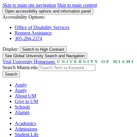
Skip to main site navigation
Skip to main content
Open accessibility options and information panel
Accessibility Options:
Office of Disability Services
Request Assistance
305-284-2374
Display:
Switch to
High Contrast
See Global University Search and Navigation
Visit University Homepage
Search Miami.edu
Search
Apply
Apply
About UM
Give to UM
Schools
Alumni
Academics
Admissions
Student Life