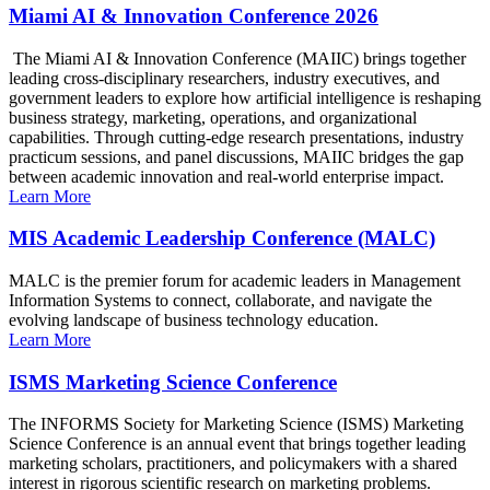
Miami AI & Innovation Conference 2026
The Miami AI & Innovation Conference (MAIIC) brings together
leading cross-disciplinary researchers, industry executives, and
government leaders to explore how artificial intelligence is reshaping
business strategy, marketing, operations, and organizational
capabilities. Through cutting-edge research presentations, industry
practicum sessions, and panel discussions, MAIIC bridges the gap
between academic innovation and real-world enterprise impact.
Learn More
MIS Academic Leadership Conference (MALC)
MALC is the premier forum for academic leaders in Management
Information Systems to connect, collaborate, and navigate the
evolving landscape of business technology education.
Learn More
ISMS Marketing Science Conference
The INFORMS Society for Marketing Science (ISMS) Marketing
Science Conference is an annual event that brings together leading
marketing scholars, practitioners, and policymakers with a shared
interest in rigorous scientific research on marketing problems.