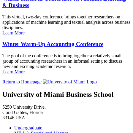
& Business
This virtual, two-day conference brings together researchers on
applications of machine learning and textual analysis across business
disciplines.
Learn More
Winter Warm-Up Accounting Conference
The goal of the conference is to bring together a relatively small
group of accounting researchers in an informal setting to discuss
new and exciting academic research.
Learn More
Return to Homepage
University of Miami Business School
5250 University Drive,
Coral Gables, Florida
33146 USA
Undergraduate