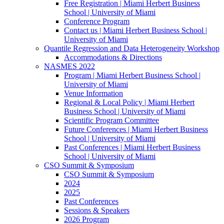
Free Registration | Miami Herbert Business
School | University of Miami
Conference Program
Contact us | Miami Herbert Business School |
University of Miami
Quantile Regression and Data Heterogeneity Workshop
Accommodations & Directions
NASMES 2022
Program | Miami Herbert Business School |
University of Miami
Venue Information
Regional & Local Policy | Miami Herbert
Business School | University of Miami
Scientific Program Committee
Future Conferences | Miami Herbert Business
School | University of Miami
Past Conferences | Miami Herbert Business
School | University of Miami
CSO Summit & Symposium
CSO Summit & Symposium
2024
2025
Past Conferences
Sessions & Speakers
2026 Program