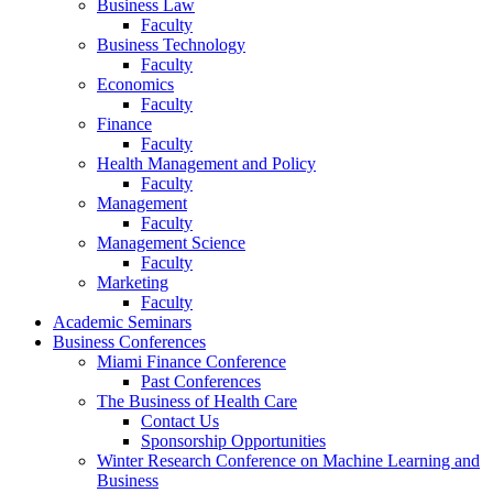
Business Law
Faculty
Business Technology
Faculty
Economics
Faculty
Finance
Faculty
Health Management and Policy
Faculty
Management
Faculty
Management Science
Faculty
Marketing
Faculty
Academic Seminars
Business Conferences
Miami Finance Conference
Past Conferences
The Business of Health Care
Contact Us
Sponsorship Opportunities
Winter Research Conference on Machine Learning and
Business