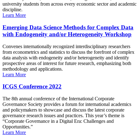
university students from across every economic sector and academic
discipline.
Learn More
Emerging Data Science Methods for Complex Data
with Endogeneity and/or Heterogeneity Workshop
Convenes internationally recognized interdisciplinary researchers
from econometrics and statistics to discuss the forefront of complex
data analysis with endogeneity and/or heterogeneity and identify
prospective areas of interest for future research, emphasizing both
methodology and applications.
Learn More
ICGS Conference 2022
The 8th annual conference of the International Corporate
Governance Society provides a forum for international academics
and policymakers to showcase and discuss the latest corporate
governance research issues and practices. This year’s theme is
“Corporate Governance in a Digital Era: Challenges and
Opportunities.”
Learn More