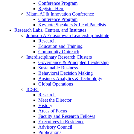
Conference Program
Register Here
Miami AI & Innovation Conference
Conference Program
Keynote Speakers & Lead Panelists
Research Labs, Centers, and Institutes
Johnson A Edosomwan Leadership Institute
Research
Education and Training
Community Outreach
Interdisciplinary Research Clusters
Governance & Principled Leadership
Sustainable Business
Behavioral Decision Making
Business Analytics & Technology
Global Operations
ICSRI
Research
Meet the Director
History
Areas of Focus
Faculty and Research Fellows
Executives in Residence
Advisory Council
Publications