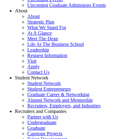
Upcoming Graduate Admissions Events
About
About
Strategic Plan
What We Stand For
At A Glance
Meet The Dean
Life At The Business School
Leadership
Request Information
Visit
Apply
Contact Us
Student Network
Student Network
Student Entrepreneurs
Graduate Career & Networking
Alumni Network and Mentorship
Recruiters, Employers, and Industries
Recruiters and Companies
Partner with Us
Undergraduate
Graduate
Capstone Projects