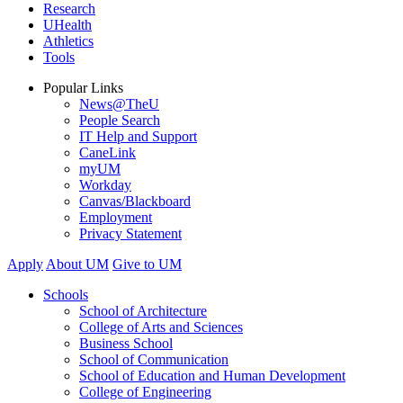
Research
UHealth
Athletics
Tools
Popular Links
News@TheU
People Search
IT Help and Support
CaneLink
myUM
Workday
Canvas/Blackboard
Employment
Privacy Statement
Apply
About UM
Give to UM
Schools
School of Architecture
College of Arts and Sciences
Business School
School of Communication
School of Education and Human Development
College of Engineering