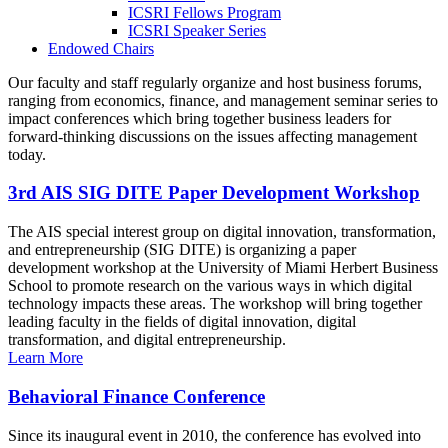
ICSRI Fellows Program
ICSRI Speaker Series
Endowed Chairs
Our faculty and staff regularly organize and host business forums,
ranging from economics, finance, and management seminar series to
impact conferences which bring together business leaders for
forward-thinking discussions on the issues affecting management
today.
3rd AIS SIG DITE Paper Development Workshop
The AIS special interest group on digital innovation, transformation,
and entrepreneurship (SIG DITE) is organizing a paper
development workshop at the University of Miami Herbert Business
School to promote research on the various ways in which digital
technology impacts these areas. The workshop will bring together
leading faculty in the fields of digital innovation, digital
transformation, and digital entrepreneurship.
Learn More
Behavioral Finance Conference
Since its inaugural event in 2010, the conference has evolved into