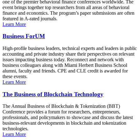
one of the premier behavioral finance conferences worldwide. The
event brings together top researchers from all areas of behavioral
finance and economics. The program’s paper submissions are often
featured in A-rated journals.
Learn More
Business ForUM
High-profile business leaders, technical experts and leaders in public
accounting and private industry share their perspectives on relevant
issues impacting business today. Reconnect and network with
business colleagues along with Miami Herbert Business School
alumni, faculty and friends. CPE and CLE credit is awarded for
these events.
Learn More
The Business of Blockchain Technology
The Annual Business of Blockchain & Tokenization (BBT)
Conference provides a forum for researchers, entrepreneurs,
professionals, and policymakers to showcase and discuss the latest
business-relevant developments in blockchain and tokenization
technologies.
Learn More