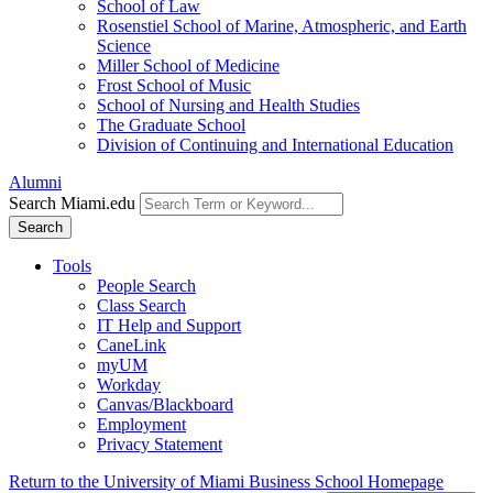
School of Law
Rosenstiel School of Marine, Atmospheric, and Earth
Science
Miller School of Medicine
Frost School of Music
School of Nursing and Health Studies
The Graduate School
Division of Continuing and International Education
Alumni
Search Miami.edu
Search
Tools
People Search
Class Search
IT Help and Support
CaneLink
myUM
Workday
Canvas/Blackboard
Employment
Privacy Statement
Return to the University of Miami Business School Homepage