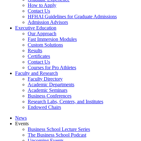
How to Apply
Contact Us
HFHAI Guidelines for Graduate Admissions
Admission Advisors
Executive Education
Our Approach
Fast Immersion Modules
Custom Solutions
Results
Certificates
Contact Us
Courses for Pro Athletes
Faculty and Research
Faculty Directory
Academic Departments
Academic Seminars
Business Conferences
Research Labs, Centers, and Institutes
Endowed Chairs
News
Events
Business School Lecture Series
The Business School Podcast
Upcoming Events