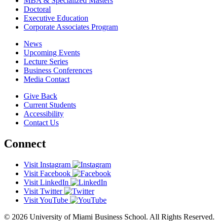
MBA & Specialized Masters
Doctoral
Executive Education
Corporate Associates Program
News
Upcoming Events
Lecture Series
Business Conferences
Media Contact
Give Back
Current Students
Accessibility
Contact Us
Connect
Visit Instagram
Visit Facebook
Visit LinkedIn
Visit Twitter
Visit YouTube
© 2026 University of Miami Business School. All Rights Reserved.