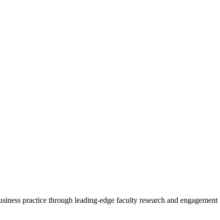
 business practice through leading-edge faculty research and engagement