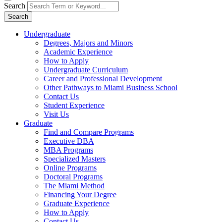
Search
Search
Undergraduate
Degrees, Majors and Minors
Academic Experience
How to Apply
Undergraduate Curriculum
Career and Professional Development
Other Pathways to Miami Business School
Contact Us
Student Experience
Visit Us
Graduate
Find and Compare Programs
Executive DBA
MBA Programs
Specialized Masters
Online Programs
Doctoral Programs
The Miami Method
Financing Your Degree
Graduate Experience
How to Apply
Contact Us