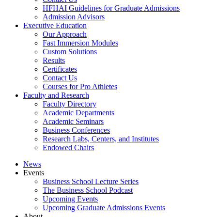
HFHAI Guidelines for Graduate Admissions
Admission Advisors
Executive Education
Our Approach
Fast Immersion Modules
Custom Solutions
Results
Certificates
Contact Us
Courses for Pro Athletes
Faculty and Research
Faculty Directory
Academic Departments
Academic Seminars
Business Conferences
Research Labs, Centers, and Institutes
Endowed Chairs
News
Events
Business School Lecture Series
The Business School Podcast
Upcoming Events
Upcoming Graduate Admissions Events
About