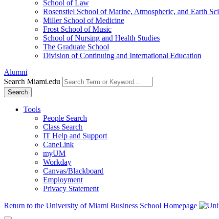
School of Law
Rosenstiel School of Marine, Atmospheric, and Earth Sc
Miller School of Medicine
Frost School of Music
School of Nursing and Health Studies
The Graduate School
Division of Continuing and International Education
Alumni
Search Miami.edu
Search
Tools
People Search
Class Search
IT Help and Support
CaneLink
myUM
Workday
Canvas/Blackboard
Employment
Privacy Statement
Return to the University of Miami Business School Homepage