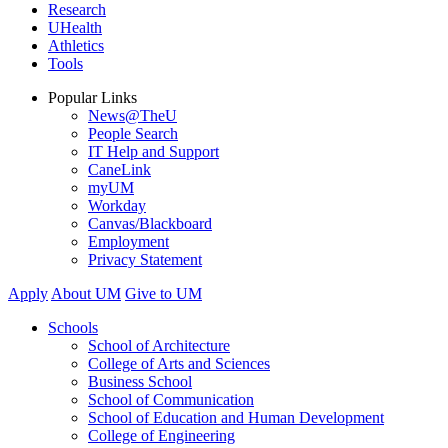
Research
UHealth
Athletics
Tools
Popular Links
News@TheU
People Search
IT Help and Support
CaneLink
myUM
Workday
Canvas/Blackboard
Employment
Privacy Statement
Apply
About UM
Give to UM
Schools
School of Architecture
College of Arts and Sciences
Business School
School of Communication
School of Education and Human Development
College of Engineering