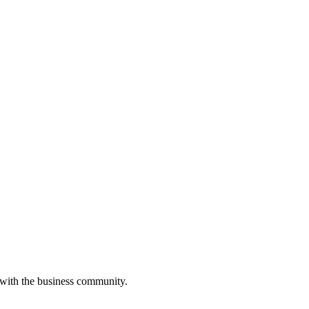
 with the business community.