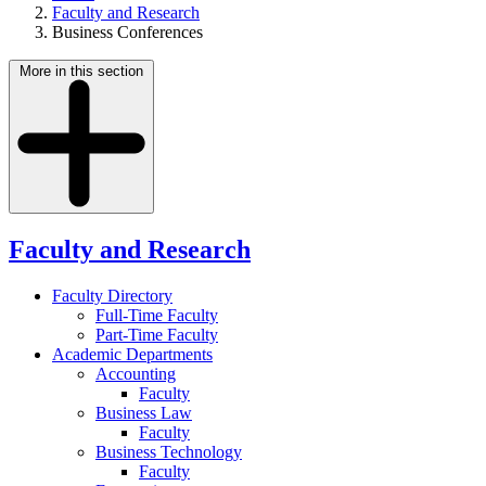
Faculty and Research
Business Conferences
More in this section
Faculty and Research
Faculty Directory
Full-Time Faculty
Part-Time Faculty
Academic Departments
Accounting
Faculty
Business Law
Faculty
Business Technology
Faculty