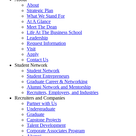
About
Strategic Plan
What We Stand For
At A Glance
Meet The Dean
Life At The Business School
Leadership
Request Information
Visit
Apply
Contact Us
Student Network
Student Network
Student Entrepreneurs
Graduate Career & Networking
Alumni Network and Mentorship
Recruiters, Employers, and Industries
Recruiters and Companies
Partner with Us
Undergraduate
Graduate
Capstone Projects
Talent Development
Corporate Associates Program