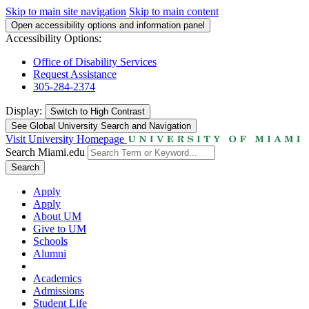
Skip to main site navigation
Skip to main content
Open accessibility options and information panel
Accessibility Options:
Office of Disability Services
Request Assistance
305-284-2374
Display:
Switch to
High Contrast
See Global University Search and Navigation
Visit University Homepage
Search Miami.edu
Search
Apply
Apply
About UM
Give to UM
Schools
Alumni
Academics
Admissions
Student Life