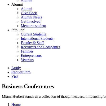
Alumni
Alumni
Alumni
Give Back
Alumni News
Get Involved
Mentor a student
Info For
Current Students
International Students
Faculty & Staff
Recruiters and Companies
Families
Entrepreneurs
Veterans
Apply
Request Info
Visit
Business Conferences
Miami Herbert stands as a collection of thought leaders, influencing
Home