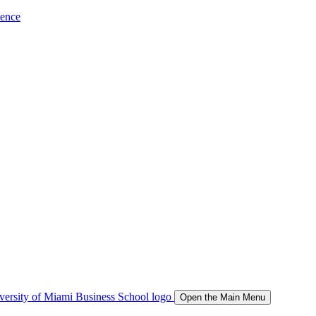
ience
Open the Main Menu