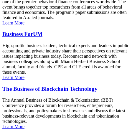
one of the premier behavioral finance conferences worldwide. The
event brings together top researchers from all areas of behavioral
finance and economics. The program’s paper submissions are often
featured in A-rated journals.
Learn More
Business ForUM
High-profile business leaders, technical experts and leaders in public
accounting and private industry share their perspectives on relevant
issues impacting business today. Reconnect and network with
business colleagues along with Miami Herbert Business School
alumni, faculty and friends. CPE and CLE credit is awarded for
these events.
Learn More
The Business of Blockchain Technology
The Annual Business of Blockchain & Tokenization (BBT)
Conference provides a forum for researchers, entrepreneurs,
professionals, and policymakers to showcase and discuss the latest
business-relevant developments in blockchain and tokenization
technologies.
Learn More