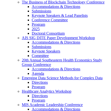
The Business of Blockchain Technology Conference
Accommodations & Directions
Submissions
Keynote Speakers & Lead Panelists
Conference Committee
Program
2025
Doctoral Consortium
AIS SIG DITE Paper Development Workshop
Accommodations & Directions
Submissions
Keynote Speakers
Committee
20th Annual Southeastern Health Economics Study
Group Conference
Accommodations & Directions
Agenda
Emerging Data Science Methods for Complex Data
Directions
Program
Healthcare Analytics Workshop
Directions
Program
MIS Academic Leadership Conference
Accommodations & Directions