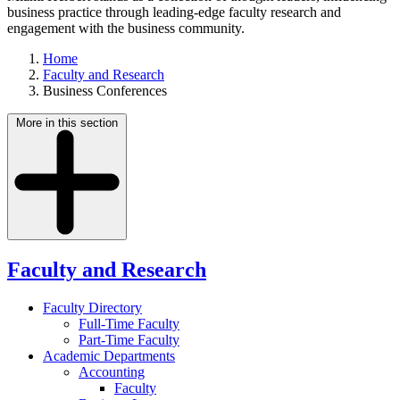
business practice through leading-edge faculty research and
engagement with the business community.
Home
Faculty and Research
Business Conferences
More in this section
Faculty and Research
Faculty Directory
Full-Time Faculty
Part-Time Faculty
Academic Departments
Accounting
Faculty