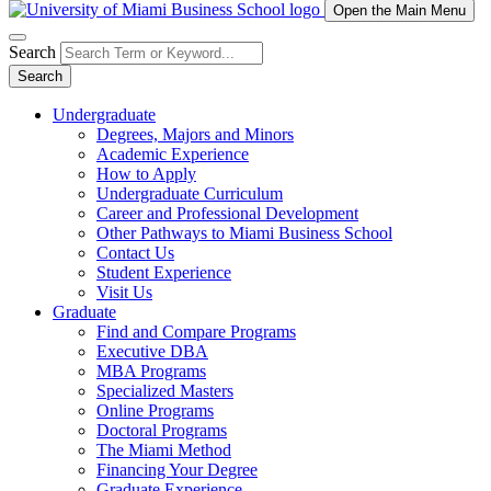
Open the Main Menu
Search
Search
Undergraduate
Degrees, Majors and Minors
Academic Experience
How to Apply
Undergraduate Curriculum
Career and Professional Development
Other Pathways to Miami Business School
Contact Us
Student Experience
Visit Us
Graduate
Find and Compare Programs
Executive DBA
MBA Programs
Specialized Masters
Online Programs
Doctoral Programs
The Miami Method
Financing Your Degree
Graduate Experience