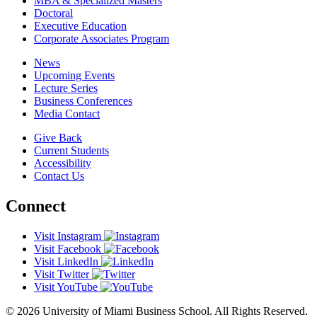
MBA & Specialized Masters
Doctoral
Executive Education
Corporate Associates Program
News
Upcoming Events
Lecture Series
Business Conferences
Media Contact
Give Back
Current Students
Accessibility
Contact Us
Connect
Visit Instagram
Visit Facebook
Visit LinkedIn
Visit Twitter
Visit YouTube
© 2026 University of Miami Business School. All Rights Reserved.