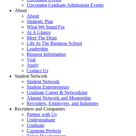
Upcoming Graduate Admissions Events
About
About
Strategic Plan
What We Stand For
At A Glance
Meet The Dean
Life At The Business School
Leadership
Request Information
Visit
Apply
Contact Us
Student Network
Student Network
Student Entrepreneurs
Graduate Career & Networking
Alumni Network and Mentorship
Recruiters, Employers, and Industries
Recruiters and Companies
Partner with Us
Undergraduate
Graduate
Capstone Projects