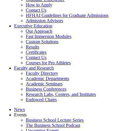
How to Apply
Contact Us
HFHAI Guidelines for Graduate Admissions
Admission Advisors
Executive Education
Our Approach
Fast Immersion Modules
Custom Solutions
Results
Certificates
Contact Us
Courses for Pro Athletes
Faculty and Research
Faculty Directory
Academic Departments
Academic Seminars
Business Conferences
Research Labs, Centers, and Institutes
Endowed Chairs
News
Events
Business School Lecture Series
The Business School Podcast
Upcoming Events