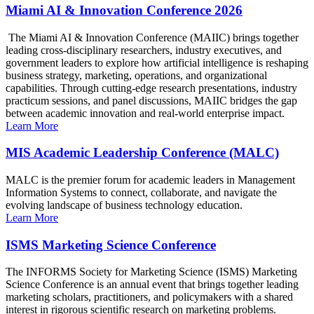
Miami AI & Innovation Conference 2026
The Miami AI & Innovation Conference (MAIIC) brings together
leading cross-disciplinary researchers, industry executives, and
government leaders to explore how artificial intelligence is reshaping
business strategy, marketing, operations, and organizational
capabilities. Through cutting-edge research presentations, industry
practicum sessions, and panel discussions, MAIIC bridges the gap
between academic innovation and real-world enterprise impact.
Learn More
MIS Academic Leadership Conference (MALC)
MALC is the premier forum for academic leaders in Management
Information Systems to connect, collaborate, and navigate the
evolving landscape of business technology education.
Learn More
ISMS Marketing Science Conference
The INFORMS Society for Marketing Science (ISMS) Marketing
Science Conference is an annual event that brings together leading
marketing scholars, practitioners, and policymakers with a shared
interest in rigorous scientific research on marketing problems.