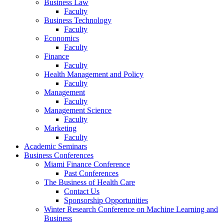
Business Law
Faculty
Business Technology
Faculty
Economics
Faculty
Finance
Faculty
Health Management and Policy
Faculty
Management
Faculty
Management Science
Faculty
Marketing
Faculty
Academic Seminars
Business Conferences
Miami Finance Conference
Past Conferences
The Business of Health Care
Contact Us
Sponsorship Opportunities
Winter Research Conference on Machine Learning and
Business