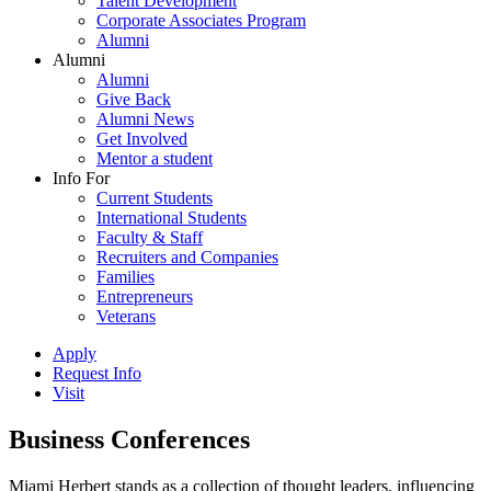
Talent Development
Corporate Associates Program
Alumni
Alumni
Alumni
Give Back
Alumni News
Get Involved
Mentor a student
Info For
Current Students
International Students
Faculty & Staff
Recruiters and Companies
Families
Entrepreneurs
Veterans
Apply
Request Info
Visit
Business Conferences
Miami Herbert stands as a collection of thought leaders, influencing