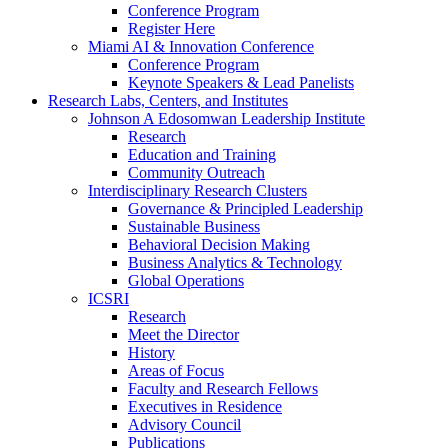
Conference Program
Register Here
Miami AI & Innovation Conference
Conference Program
Keynote Speakers & Lead Panelists
Research Labs, Centers, and Institutes
Johnson A Edosomwan Leadership Institute
Research
Education and Training
Community Outreach
Interdisciplinary Research Clusters
Governance & Principled Leadership
Sustainable Business
Behavioral Decision Making
Business Analytics & Technology
Global Operations
ICSRI
Research
Meet the Director
History
Areas of Focus
Faculty and Research Fellows
Executives in Residence
Advisory Council
Publications