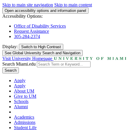
Skip to main site navigation
Skip to main content
Open accessibility options and information panel
Accessibility Options:
Office of Disability Services
Request Assistance
305-284-2374
Display:
Switch to
High Contrast
See Global University Search and Navigation
Visit University Homepage
Search Miami.edu
Search
Apply
Apply
About UM
Give to UM
Schools
Alumni
Academics
Admissions
Student Life