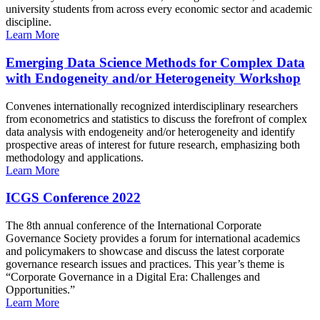
university students from across every economic sector and academic
discipline.
Learn More
Emerging Data Science Methods for Complex Data
with Endogeneity and/or Heterogeneity Workshop
Convenes internationally recognized interdisciplinary researchers
from econometrics and statistics to discuss the forefront of complex
data analysis with endogeneity and/or heterogeneity and identify
prospective areas of interest for future research, emphasizing both
methodology and applications.
Learn More
ICGS Conference 2022
The 8th annual conference of the International Corporate
Governance Society provides a forum for international academics
and policymakers to showcase and discuss the latest corporate
governance research issues and practices. This year’s theme is
“Corporate Governance in a Digital Era: Challenges and
Opportunities.”
Learn More