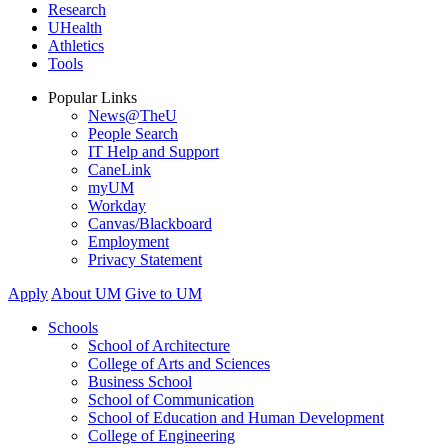
Research
UHealth
Athletics
Tools
Popular Links
News@TheU
People Search
IT Help and Support
CaneLink
myUM
Workday
Canvas/Blackboard
Employment
Privacy Statement
Apply
About UM
Give to UM
Schools
School of Architecture
College of Arts and Sciences
Business School
School of Communication
School of Education and Human Development
College of Engineering