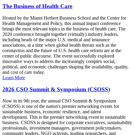
The Business of Health Care
Hosted by the Miami Herbert Business School and the Center for
Health Management and Policy, this annual impact conference
brings the most relevant topics in the business of health care. The
2020 conference brought together (virtually) industry leaders,
including heads of the major U.S. medical and insurance
associations, at a time when global health threats such as the
coronavirus and the future of U.S. health care reform are at the
center of public discourse. The event successfully explored
innovative ways to address the increasingly complex social,
political, and economic challenges shaping the availability, quality,
and cost of care today.
Learn More
2026 CSO Summit & Symposium (CSOSS)
Now in its 9th year, the annual CSO Summit & Symposium
(CSOSS) is one of the nation's premier networking events for
sustainable business, economic resilience, and talent
development. This is the premier networking event in sustainable
business. CSOSS is designed for corporate executives, sustainability
professionals, investment managers, government policymakers,
community leaders, NGO activists, leading researchers, and