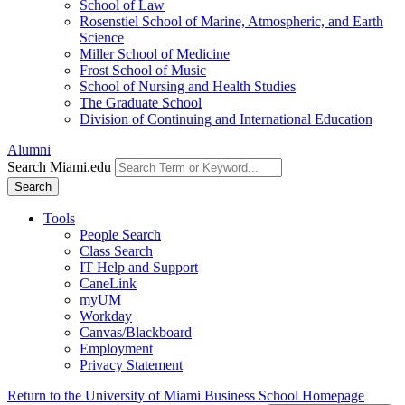
School of Law
Rosenstiel School of Marine, Atmospheric, and Earth
Science
Miller School of Medicine
Frost School of Music
School of Nursing and Health Studies
The Graduate School
Division of Continuing and International Education
Alumni
Search Miami.edu
Search
Tools
People Search
Class Search
IT Help and Support
CaneLink
myUM
Workday
Canvas/Blackboard
Employment
Privacy Statement
Return to the University of Miami Business School Homepage