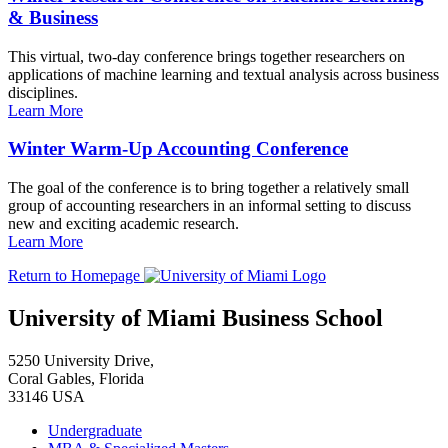
& Business
This virtual, two-day conference brings together researchers on
applications of machine learning and textual analysis across business
disciplines.
Learn More
Winter Warm-Up Accounting Conference
The goal of the conference is to bring together a relatively small
group of accounting researchers in an informal setting to discuss
new and exciting academic research.
Learn More
Return to Homepage
University of Miami Business School
5250 University Drive,
Coral Gables, Florida
33146 USA
Undergraduate