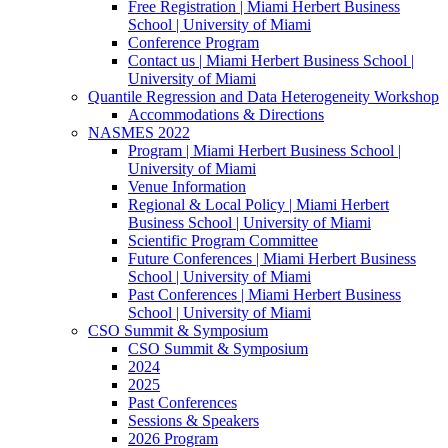
Free Registration | Miami Herbert Business
School | University of Miami
Conference Program
Contact us | Miami Herbert Business School |
University of Miami
Quantile Regression and Data Heterogeneity Workshop
Accommodations & Directions
NASMES 2022
Program | Miami Herbert Business School |
University of Miami
Venue Information
Regional & Local Policy | Miami Herbert
Business School | University of Miami
Scientific Program Committee
Future Conferences | Miami Herbert Business
School | University of Miami
Past Conferences | Miami Herbert Business
School | University of Miami
CSO Summit & Symposium
CSO Summit & Symposium
2024
2025
Past Conferences
Sessions & Speakers
2026 Program