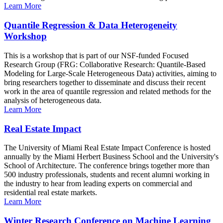
Learn More
Quantile Regression & Data Heterogeneity
Workshop
This is a workshop that is part of our NSF-funded Focused
Research Group (FRG: Collaborative Research: Quantile-Based
Modeling for Large-Scale Heterogeneous Data) activities, aiming to
bring researchers together to disseminate and discuss their recent
work in the area of quantile regression and related methods for the
analysis of heterogeneous data.
Learn More
Real Estate Impact
The University of Miami Real Estate Impact Conference is hosted
annually by the Miami Herbert Business School and the University's
School of Architecture. The conference brings together more than
500 industry professionals, students and recent alumni working in
the industry to hear from leading experts on commercial and
residential real estate markets.
Learn More
Winter Research Conference on Machine Learning