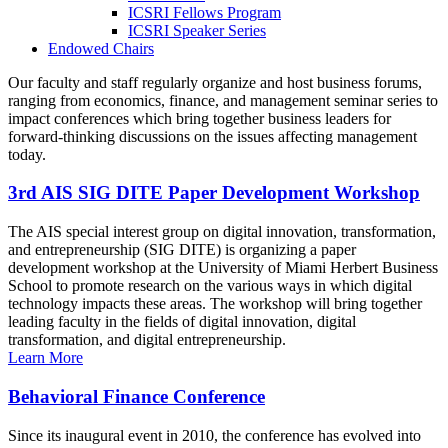
ICSRI Fellows Program
ICSRI Speaker Series
Endowed Chairs
Our faculty and staff regularly organize and host business forums,
ranging from economics, finance, and management seminar series to
impact conferences which bring together business leaders for
forward-thinking discussions on the issues affecting management
today.
3rd AIS SIG DITE Paper Development Workshop
The AIS special interest group on digital innovation, transformation,
and entrepreneurship (SIG DITE) is organizing a paper
development workshop at the University of Miami Herbert Business
School to promote research on the various ways in which digital
technology impacts these areas. The workshop will bring together
leading faculty in the fields of digital innovation, digital
transformation, and digital entrepreneurship.
Learn More
Behavioral Finance Conference
Since its inaugural event in 2010, the conference has evolved into