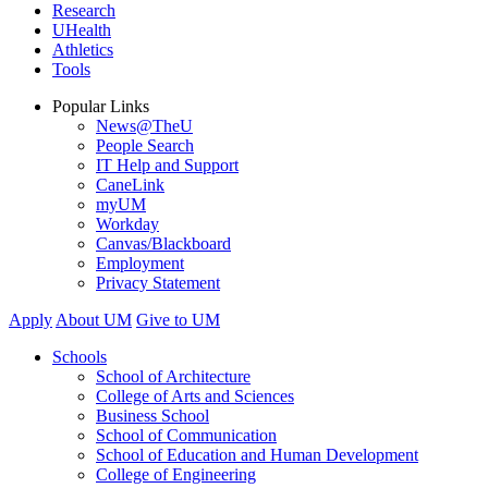
Research
UHealth
Athletics
Tools
Popular Links
News@TheU
People Search
IT Help and Support
CaneLink
myUM
Workday
Canvas/Blackboard
Employment
Privacy Statement
Apply
About UM
Give to UM
Schools
School of Architecture
College of Arts and Sciences
Business School
School of Communication
School of Education and Human Development
College of Engineering