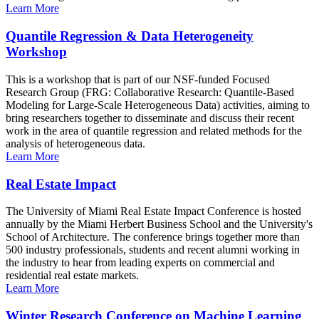
Learn More
Quantile Regression & Data Heterogeneity
Workshop
This is a workshop that is part of our NSF-funded Focused
Research Group (FRG: Collaborative Research: Quantile-Based
Modeling for Large-Scale Heterogeneous Data) activities, aiming to
bring researchers together to disseminate and discuss their recent
work in the area of quantile regression and related methods for the
analysis of heterogeneous data.
Learn More
Real Estate Impact
The University of Miami Real Estate Impact Conference is hosted
annually by the Miami Herbert Business School and the University's
School of Architecture. The conference brings together more than
500 industry professionals, students and recent alumni working in
the industry to hear from leading experts on commercial and
residential real estate markets.
Learn More
Winter Research Conference on Machine Learning