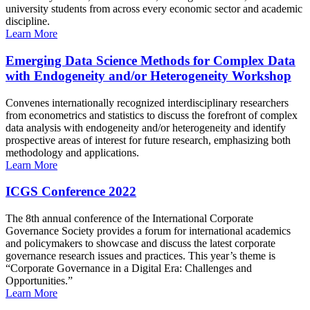
university students from across every economic sector and academic
discipline.
Learn More
Emerging Data Science Methods for Complex Data
with Endogeneity and/or Heterogeneity Workshop
Convenes internationally recognized interdisciplinary researchers
from econometrics and statistics to discuss the forefront of complex
data analysis with endogeneity and/or heterogeneity and identify
prospective areas of interest for future research, emphasizing both
methodology and applications.
Learn More
ICGS Conference 2022
The 8th annual conference of the International Corporate
Governance Society provides a forum for international academics
and policymakers to showcase and discuss the latest corporate
governance research issues and practices. This year’s theme is
“Corporate Governance in a Digital Era: Challenges and
Opportunities.”
Learn More