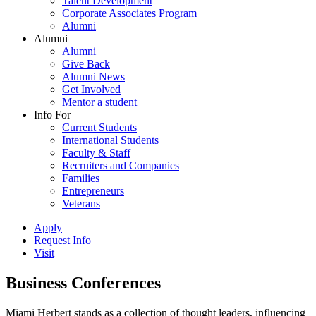
Talent Development
Corporate Associates Program
Alumni
Alumni
Alumni
Give Back
Alumni News
Get Involved
Mentor a student
Info For
Current Students
International Students
Faculty & Staff
Recruiters and Companies
Families
Entrepreneurs
Veterans
Apply
Request Info
Visit
Business Conferences
Miami Herbert stands as a collection of thought leaders, influencing