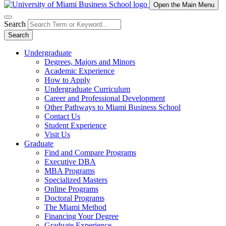
Open the Main Menu
Search
Search
Undergraduate
Degrees, Majors and Minors
Academic Experience
How to Apply
Undergraduate Curriculum
Career and Professional Development
Other Pathways to Miami Business School
Contact Us
Student Experience
Visit Us
Graduate
Find and Compare Programs
Executive DBA
MBA Programs
Specialized Masters
Online Programs
Doctoral Programs
The Miami Method
Financing Your Degree
Graduate Experience