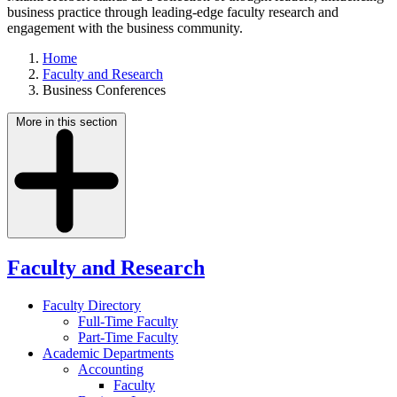
business practice through leading-edge faculty research and
engagement with the business community.
Home
Faculty and Research
Business Conferences
More in this section
Faculty and Research
Faculty Directory
Full-Time Faculty
Part-Time Faculty
Academic Departments
Accounting
Faculty