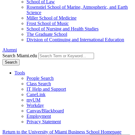
School of Law
Rosenstiel School of Marine, Atmospheric, and Earth
Science
Miller School of Medicine
Frost School of Music
School of Nursing and Health Studies
The Graduate School
Division of Continuing and International Education
Alumni
Search Miami.edu
Search
Tools
People Search
Class Search
IT Help and Support
CaneLink
myUM
Workday
Canvas/Blackboard
Employment
Privacy Statement
Return to the University of Miami Business School Homepage