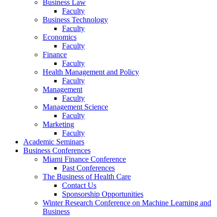
Business Law
Faculty
Business Technology
Faculty
Economics
Faculty
Finance
Faculty
Health Management and Policy
Faculty
Management
Faculty
Management Science
Faculty
Marketing
Faculty
Academic Seminars
Business Conferences
Miami Finance Conference
Past Conferences
The Business of Health Care
Contact Us
Sponsorship Opportunities
Winter Research Conference on Machine Learning and
Business