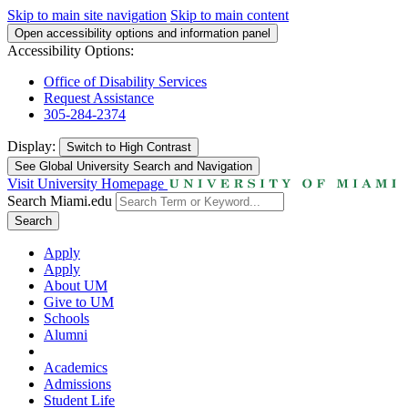
Skip to main site navigation
Skip to main content
Open accessibility options and information panel
Accessibility Options:
Office of Disability Services
Request Assistance
305-284-2374
Display:
Switch to
High Contrast
See Global University Search and Navigation
Visit University Homepage
Search Miami.edu
Search
Apply
Apply
About UM
Give to UM
Schools
Alumni
Academics
Admissions
Student Life