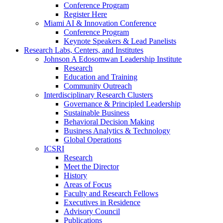
Conference Program
Register Here
Miami AI & Innovation Conference
Conference Program
Keynote Speakers & Lead Panelists
Research Labs, Centers, and Institutes
Johnson A Edosomwan Leadership Institute
Research
Education and Training
Community Outreach
Interdisciplinary Research Clusters
Governance & Principled Leadership
Sustainable Business
Behavioral Decision Making
Business Analytics & Technology
Global Operations
ICSRI
Research
Meet the Director
History
Areas of Focus
Faculty and Research Fellows
Executives in Residence
Advisory Council
Publications