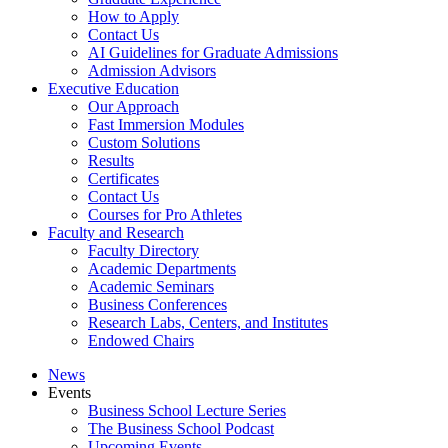
How to Apply
Contact Us
AI Guidelines for Graduate Admissions
Admission Advisors
Executive Education
Our Approach
Fast Immersion Modules
Custom Solutions
Results
Certificates
Contact Us
Courses for Pro Athletes
Faculty and Research
Faculty Directory
Academic Departments
Academic Seminars
Business Conferences
Research Labs, Centers, and Institutes
Endowed Chairs
News
Events
Business School Lecture Series
The Business School Podcast
Upcoming Events