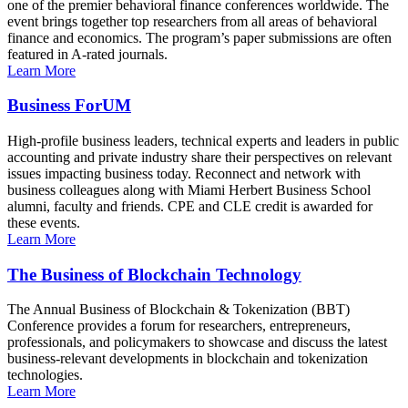
one of the premier behavioral finance conferences worldwide. The
event brings together top researchers from all areas of behavioral
finance and economics. The program’s paper submissions are often
featured in A-rated journals.
Learn More
Business ForUM
High-profile business leaders, technical experts and leaders in public
accounting and private industry share their perspectives on relevant
issues impacting business today. Reconnect and network with
business colleagues along with Miami Herbert Business School
alumni, faculty and friends. CPE and CLE credit is awarded for
these events.
Learn More
The Business of Blockchain Technology
The Annual Business of Blockchain & Tokenization (BBT)
Conference provides a forum for researchers, entrepreneurs,
professionals, and policymakers to showcase and discuss the latest
business-relevant developments in blockchain and tokenization
technologies.
Learn More