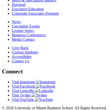
MBA & Specialized Masters
Doctoral
Executive Education
Corporate Associates Program
News
Upcoming Events
Lecture Series
Business Conferences
Media Contact
Give Back
Current Students
Accessibility
Contact Us
Connect
Visit Instagram
Visit Facebook
Visit LinkedIn
Visit Twitter
Visit YouTube
© 2026 University of Miami Business School. All Rights Reserved.