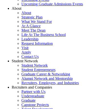
Upcoming Graduate Admissions Events
About
About
Strategic Plan
What We Stand For
At A Glance
Meet The Dean
Life At The Business School
Leadership
Request Information
Visit
Apply
Contact Us
Student Network
Student Network
Student Entrepreneurs
Graduate Career & Networking
Alumni Network and Mentorship
Recruiters, Employers, and Industries
Recruiters and Companies
Partner with Us
Undergraduate
Graduate
Capstone Projects