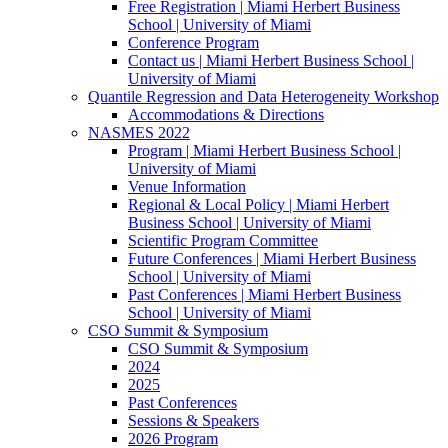
Free Registration | Miami Herbert Business
School | University of Miami
Conference Program
Contact us | Miami Herbert Business School |
University of Miami
Quantile Regression and Data Heterogeneity Workshop
Accommodations & Directions
NASMES 2022
Program | Miami Herbert Business School |
University of Miami
Venue Information
Regional & Local Policy | Miami Herbert
Business School | University of Miami
Scientific Program Committee
Future Conferences | Miami Herbert Business
School | University of Miami
Past Conferences | Miami Herbert Business
School | University of Miami
CSO Summit & Symposium
CSO Summit & Symposium
2024
2025
Past Conferences
Sessions & Speakers
2026 Program