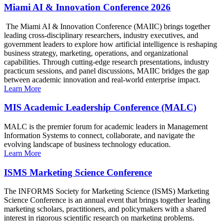
Miami AI & Innovation Conference 2026
The Miami AI & Innovation Conference (MAIIC) brings together
leading cross-disciplinary researchers, industry executives, and
government leaders to explore how artificial intelligence is reshaping
business strategy, marketing, operations, and organizational
capabilities. Through cutting-edge research presentations, industry
practicum sessions, and panel discussions, MAIIC bridges the gap
between academic innovation and real-world enterprise impact.
Learn More
MIS Academic Leadership Conference (MALC)
MALC is the premier forum for academic leaders in Management
Information Systems to connect, collaborate, and navigate the
evolving landscape of business technology education.
Learn More
ISMS Marketing Science Conference
The INFORMS Society for Marketing Science (ISMS) Marketing
Science Conference is an annual event that brings together leading
marketing scholars, practitioners, and policymakers with a shared
interest in rigorous scientific research on marketing problems.