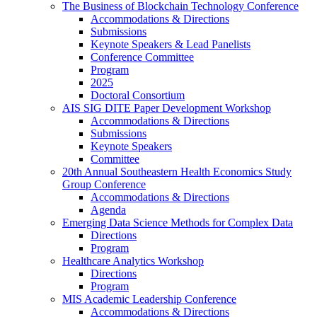
The Business of Blockchain Technology Conference
Accommodations & Directions
Submissions
Keynote Speakers & Lead Panelists
Conference Committee
Program
2025
Doctoral Consortium
AIS SIG DITE Paper Development Workshop
Accommodations & Directions
Submissions
Keynote Speakers
Committee
20th Annual Southeastern Health Economics Study
Group Conference
Accommodations & Directions
Agenda
Emerging Data Science Methods for Complex Data
Directions
Program
Healthcare Analytics Workshop
Directions
Program
MIS Academic Leadership Conference
Accommodations & Directions