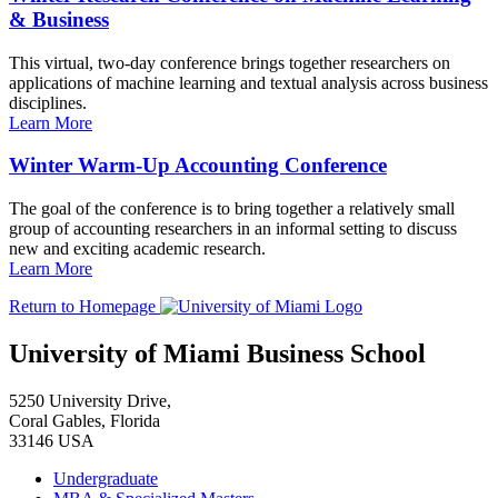
& Business
This virtual, two-day conference brings together researchers on
applications of machine learning and textual analysis across business
disciplines.
Learn More
Winter Warm-Up Accounting Conference
The goal of the conference is to bring together a relatively small
group of accounting researchers in an informal setting to discuss
new and exciting academic research.
Learn More
Return to Homepage
University of Miami Business School
5250 University Drive,
Coral Gables, Florida
33146 USA
Undergraduate