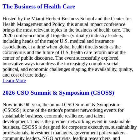
The Business of Health Care
Hosted by the Miami Herbert Business School and the Center for
Health Management and Policy, this annual impact conference
brings the most relevant topics in the business of health care. The
2020 conference brought together (virtually) industry leaders,
including heads of the major U.S. medical and insurance
associations, at a time when global health threats such as the
coronavirus and the future of U.S. health care reform are at the
center of public discourse. The event successfully explored
innovative ways to address the increasingly complex social,
political, and economic challenges shaping the availability, quality,
and cost of care today.
Learn More
2026 CSO Summit & Symposium (CSOSS)
Now in its 9th year, the annual CSO Summit & Symposium
(CSOSS) is one of the nation's premier networking events for
sustainable business, economic resilience, and talent
development. This is the premier networking event in sustainable
business. CSOSS is designed for corporate executives, sustainability
professionals, investment managers, government policymakers,
community leaders, NGO activists, leading researchers, and