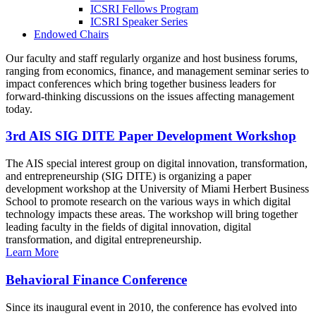
ICSRI Fellows Program
ICSRI Speaker Series
Endowed Chairs
Our faculty and staff regularly organize and host business forums,
ranging from economics, finance, and management seminar series to
impact conferences which bring together business leaders for
forward-thinking discussions on the issues affecting management
today.
3rd AIS SIG DITE Paper Development Workshop
The AIS special interest group on digital innovation, transformation,
and entrepreneurship (SIG DITE) is organizing a paper
development workshop at the University of Miami Herbert Business
School to promote research on the various ways in which digital
technology impacts these areas. The workshop will bring together
leading faculty in the fields of digital innovation, digital
transformation, and digital entrepreneurship.
Learn More
Behavioral Finance Conference
Since its inaugural event in 2010, the conference has evolved into