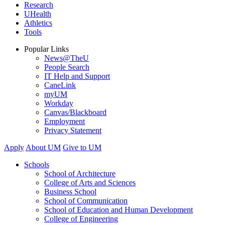
Research
UHealth
Athletics
Tools
Popular Links
News@TheU
People Search
IT Help and Support
CaneLink
myUM
Workday
Canvas/Blackboard
Employment
Privacy Statement
Apply
About UM
Give to UM
Schools
School of Architecture
College of Arts and Sciences
Business School
School of Communication
School of Education and Human Development
College of Engineering