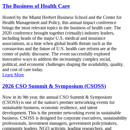
The Business of Health Care
Hosted by the Miami Herbert Business School and the Center for
Health Management and Policy, this annual impact conference
brings the most relevant topics in the business of health care. The
2020 conference brought together (virtually) industry leaders,
including heads of the major U.S. medical and insurance
associations, at a time when global health threats such as the
coronavirus and the future of U.S. health care reform are at the
center of public discourse. The event successfully explored
innovative ways to address the increasingly complex social,
political, and economic challenges shaping the availability, quality,
and cost of care today.
Learn More
2026 CSO Summit & Symposium (CSOSS)
Now in its 9th year, the annual CSO Summit & Symposium
(CSOSS) is one of the nation's premier networking events for
sustainable business, economic resilience, and talent
development. This is the premier networking event in sustainable
business. CSOSS is designed for corporate executives, sustainability
professionals, investment managers, government policymakers,
community leaders, NGO activists, leading researchers, and