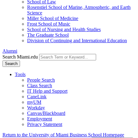
School of Law
Rosenstiel School of Marine, Atmospheric, and Earth
Science
Miller School of Medicine
Frost School of Music
School of Nursing and Health Studies
The Graduate School
Division of Continuing and International Education
Alumni
Search Miami.edu
Search
Tools
People Search
Class Search
IT Help and Support
CaneLink
myUM
Workday
Canvas/Blackboard
Employment
Privacy Statement
Return to the University of Miami Business School Homepage