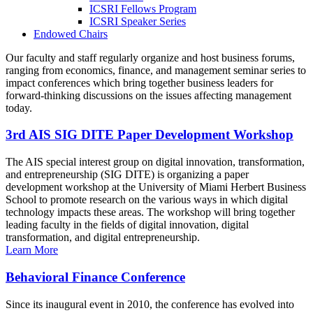
ICSRI Fellows Program
ICSRI Speaker Series
Endowed Chairs
Our faculty and staff regularly organize and host business forums,
ranging from economics, finance, and management seminar series to
impact conferences which bring together business leaders for
forward-thinking discussions on the issues affecting management
today.
3rd AIS SIG DITE Paper Development Workshop
The AIS special interest group on digital innovation, transformation,
and entrepreneurship (SIG DITE) is organizing a paper
development workshop at the University of Miami Herbert Business
School to promote research on the various ways in which digital
technology impacts these areas. The workshop will bring together
leading faculty in the fields of digital innovation, digital
transformation, and digital entrepreneurship.
Learn More
Behavioral Finance Conference
Since its inaugural event in 2010, the conference has evolved into