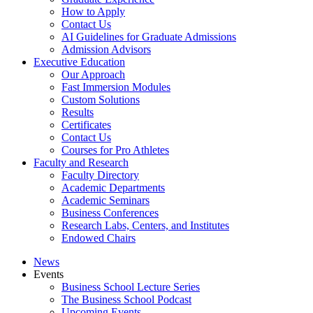
How to Apply
Contact Us
AI Guidelines for Graduate Admissions
Admission Advisors
Executive Education
Our Approach
Fast Immersion Modules
Custom Solutions
Results
Certificates
Contact Us
Courses for Pro Athletes
Faculty and Research
Faculty Directory
Academic Departments
Academic Seminars
Business Conferences
Research Labs, Centers, and Institutes
Endowed Chairs
News
Events
Business School Lecture Series
The Business School Podcast
Upcoming Events