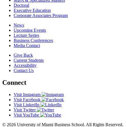
MBA & Specialized Masters
Doctoral
Executive Education
Corporate Associates Program
News
Upcoming Events
Lecture Series
Business Conferences
Media Contact
Give Back
Current Students
Accessibility
Contact Us
Connect
Visit Instagram
Visit Facebook
Visit LinkedIn
Visit Twitter
Visit YouTube
© 2026 University of Miami Business School. All Rights Reserved.