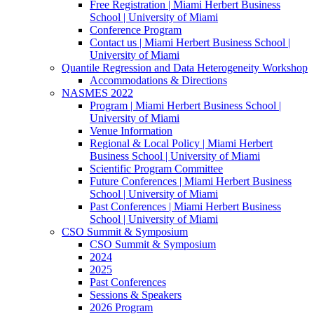
Free Registration | Miami Herbert Business
School | University of Miami
Conference Program
Contact us | Miami Herbert Business School |
University of Miami
Quantile Regression and Data Heterogeneity Workshop
Accommodations & Directions
NASMES 2022
Program | Miami Herbert Business School |
University of Miami
Venue Information
Regional & Local Policy | Miami Herbert
Business School | University of Miami
Scientific Program Committee
Future Conferences | Miami Herbert Business
School | University of Miami
Past Conferences | Miami Herbert Business
School | University of Miami
CSO Summit & Symposium
CSO Summit & Symposium
2024
2025
Past Conferences
Sessions & Speakers
2026 Program