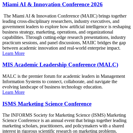
Miami AI & Innovation Conference 2026
The Miami AI & Innovation Conference (MAIIC) brings together
leading cross-disciplinary researchers, industry executives, and
government leaders to explore how artificial intelligence is reshaping
business strategy, marketing, operations, and organizational
capabilities. Through cutting-edge research presentations, industry
practicum sessions, and panel discussions, MAIIC bridges the gap
between academic innovation and real-world enterprise impact.
Learn More
MIS Academic Leadership Conference (MALC)
MALC is the premier forum for academic leaders in Management
Information Systems to connect, collaborate, and navigate the
evolving landscape of business technology education.
Learn More
ISMS Marketing Science Conference
The INFORMS Society for Marketing Science (ISMS) Marketing
Science Conference is an annual event that brings together leading
marketing scholars, practitioners, and policymakers with a shared
interest in rigorous scientific research on marketing problems.