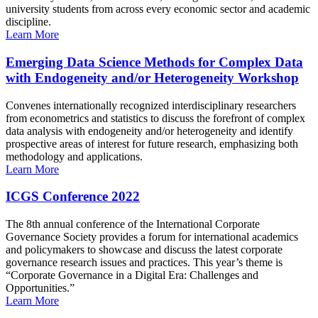
university students from across every economic sector and academic
discipline.
Learn More
Emerging Data Science Methods for Complex Data
with Endogeneity and/or Heterogeneity Workshop
Convenes internationally recognized interdisciplinary researchers
from econometrics and statistics to discuss the forefront of complex
data analysis with endogeneity and/or heterogeneity and identify
prospective areas of interest for future research, emphasizing both
methodology and applications.
Learn More
ICGS Conference 2022
The 8th annual conference of the International Corporate
Governance Society provides a forum for international academics
and policymakers to showcase and discuss the latest corporate
governance research issues and practices. This year’s theme is
“Corporate Governance in a Digital Era: Challenges and
Opportunities.”
Learn More