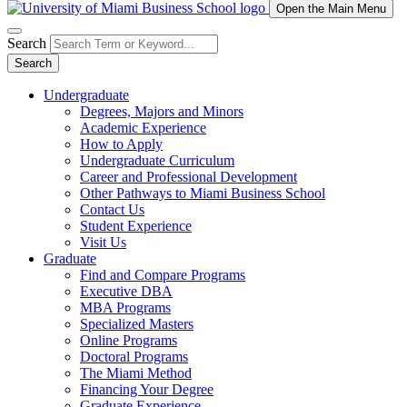
Open the Main Menu
Search
Search
Undergraduate
Degrees, Majors and Minors
Academic Experience
How to Apply
Undergraduate Curriculum
Career and Professional Development
Other Pathways to Miami Business School
Contact Us
Student Experience
Visit Us
Graduate
Find and Compare Programs
Executive DBA
MBA Programs
Specialized Masters
Online Programs
Doctoral Programs
The Miami Method
Financing Your Degree
Graduate Experience