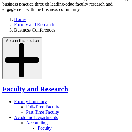
business practice through leading-edge faculty research and
engagement with the business community.
Home
Faculty and Research
Business Conferences
More in this section
Faculty and Research
Faculty Directory
Full-Time Faculty
Part-Time Faculty
Academic Departments
Accounting
Faculty