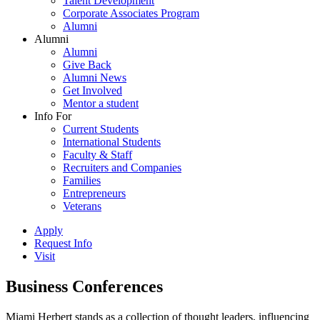
Talent Development
Corporate Associates Program
Alumni
Alumni
Alumni
Give Back
Alumni News
Get Involved
Mentor a student
Info For
Current Students
International Students
Faculty & Staff
Recruiters and Companies
Families
Entrepreneurs
Veterans
Apply
Request Info
Visit
Business Conferences
Miami Herbert stands as a collection of thought leaders, influencing