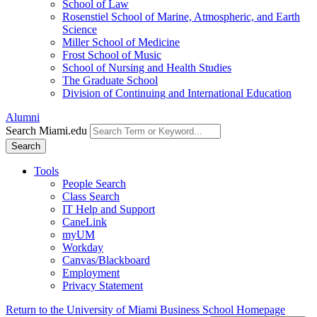
School of Law
Rosenstiel School of Marine, Atmospheric, and Earth
Science
Miller School of Medicine
Frost School of Music
School of Nursing and Health Studies
The Graduate School
Division of Continuing and International Education
Alumni
Search Miami.edu
Search
Tools
People Search
Class Search
IT Help and Support
CaneLink
myUM
Workday
Canvas/Blackboard
Employment
Privacy Statement
Return to the University of Miami Business School Homepage