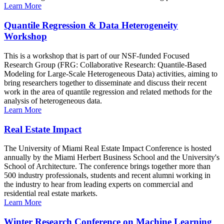
Learn More
Quantile Regression & Data Heterogeneity
Workshop
This is a workshop that is part of our NSF-funded Focused
Research Group (FRG: Collaborative Research: Quantile-Based
Modeling for Large-Scale Heterogeneous Data) activities, aiming to
bring researchers together to disseminate and discuss their recent
work in the area of quantile regression and related methods for the
analysis of heterogeneous data.
Learn More
Real Estate Impact
The University of Miami Real Estate Impact Conference is hosted
annually by the Miami Herbert Business School and the University's
School of Architecture. The conference brings together more than
500 industry professionals, students and recent alumni working in
the industry to hear from leading experts on commercial and
residential real estate markets.
Learn More
Winter Research Conference on Machine Learning