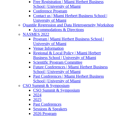
Free Registration | Miami Herbert Business
School | University of Miami
Conference Program
Contact us | Miami Herbert Business School |
University of Miami
Quantile Regression and Data Heterogeneity Workshop
Accommodations & Directions
NASMES 2022
Program | Miami Herbert Business School |
University of Miami
Venue Information
Regional & Local Policy | Miami Herbert
Business School | University of Miami
Scientific Program Committee
Future Conferences | Miami Herbert Business
School | University of Miami
Past Conferences | Miami Herbert Business
School | University of Miami
CSO Summit & Symposium
CSO Summit & Symposium
2024
2025
Past Conferences
Sessions & Speakers
2026 Program