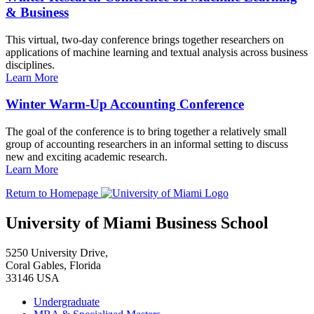
& Business
This virtual, two-day conference brings together researchers on
applications of machine learning and textual analysis across business
disciplines.
Learn More
Winter Warm-Up Accounting Conference
The goal of the conference is to bring together a relatively small
group of accounting researchers in an informal setting to discuss
new and exciting academic research.
Learn More
Return to Homepage
University of Miami Business School
5250 University Drive,
Coral Gables, Florida
33146 USA
Undergraduate