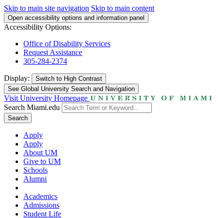
Skip to main site navigation
Skip to main content
Open accessibility options and information panel
Accessibility Options:
Office of Disability Services
Request Assistance
305-284-2374
Display:
Switch to
High Contrast
See Global University Search and Navigation
Visit University Homepage
Search Miami.edu
Search
Apply
Apply
About UM
Give to UM
Schools
Alumni
Academics
Admissions
Student Life