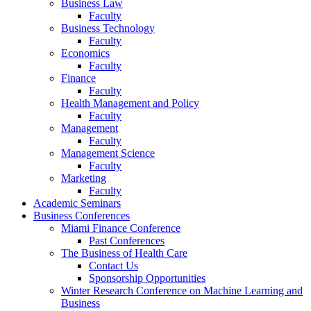
Business Law
Faculty
Business Technology
Faculty
Economics
Faculty
Finance
Faculty
Health Management and Policy
Faculty
Management
Faculty
Management Science
Faculty
Marketing
Faculty
Academic Seminars
Business Conferences
Miami Finance Conference
Past Conferences
The Business of Health Care
Contact Us
Sponsorship Opportunities
Winter Research Conference on Machine Learning and
Business