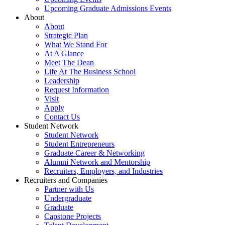
Upcoming Graduate Admissions Events
About
About
Strategic Plan
What We Stand For
At A Glance
Meet The Dean
Life At The Business School
Leadership
Request Information
Visit
Apply
Contact Us
Student Network
Student Network
Student Entrepreneurs
Graduate Career & Networking
Alumni Network and Mentorship
Recruiters, Employers, and Industries
Recruiters and Companies
Partner with Us
Undergraduate
Graduate
Capstone Projects