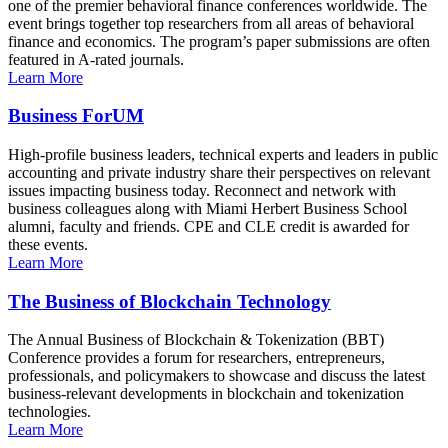
one of the premier behavioral finance conferences worldwide. The
event brings together top researchers from all areas of behavioral
finance and economics. The program’s paper submissions are often
featured in A-rated journals.
Learn More
Business ForUM
High-profile business leaders, technical experts and leaders in public
accounting and private industry share their perspectives on relevant
issues impacting business today. Reconnect and network with
business colleagues along with Miami Herbert Business School
alumni, faculty and friends. CPE and CLE credit is awarded for
these events.
Learn More
The Business of Blockchain Technology
The Annual Business of Blockchain & Tokenization (BBT)
Conference provides a forum for researchers, entrepreneurs,
professionals, and policymakers to showcase and discuss the latest
business-relevant developments in blockchain and tokenization
technologies.
Learn More