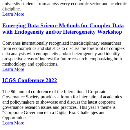
university students from across every economic sector and academic
discipline.
Learn More
Emerging Data Science Methods for Complex Data
with Endogeneity and/or Heterogeneity Workshop
Convenes internationally recognized interdisciplinary researchers
from econometrics and statistics to discuss the forefront of complex
data analysis with endogeneity and/or heterogeneity and identify
prospective areas of interest for future research, emphasizing both
methodology and applications.
Learn More
ICGS Conference 2022
The 8th annual conference of the International Corporate
Governance Society provides a forum for international academics
and policymakers to showcase and discuss the latest corporate
governance research issues and practices. This year’s theme is
“Corporate Governance in a Digital Era: Challenges and
Opportunities.”
Learn More