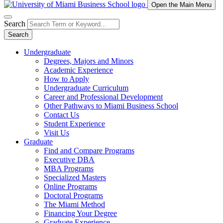
Open the Main Menu
Search
Search
Undergraduate
Degrees, Majors and Minors
Academic Experience
How to Apply
Undergraduate Curriculum
Career and Professional Development
Other Pathways to Miami Business School
Contact Us
Student Experience
Visit Us
Graduate
Find and Compare Programs
Executive DBA
MBA Programs
Specialized Masters
Online Programs
Doctoral Programs
The Miami Method
Financing Your Degree
Graduate Experience