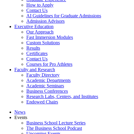
How to Apply
Contact Us
AI Guidelines for Graduate Admissions
Admission Advisors
Executive Education
Our Approach
Fast Immersion Modules
Custom Solutions
Results
Certificates
Contact Us
Courses for Pro Athletes
Faculty and Research
Faculty Directory
Academic Departments
Academic Seminars
Business Conferences
Research Labs, Centers, and Institutes
Endowed Chairs
News
Events
Business School Lecture Series
The Business School Podcast
Upcoming Events