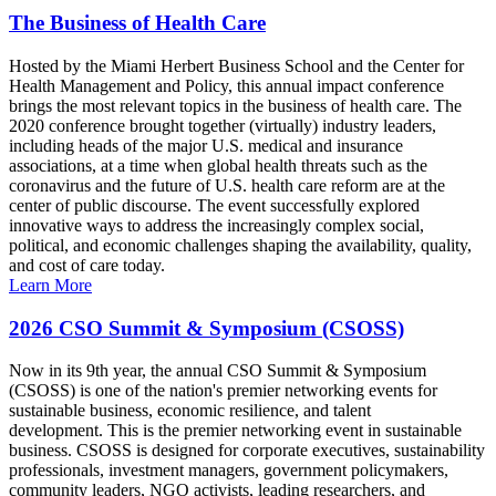
The Business of Health Care
Hosted by the Miami Herbert Business School and the Center for
Health Management and Policy, this annual impact conference
brings the most relevant topics in the business of health care. The
2020 conference brought together (virtually) industry leaders,
including heads of the major U.S. medical and insurance
associations, at a time when global health threats such as the
coronavirus and the future of U.S. health care reform are at the
center of public discourse. The event successfully explored
innovative ways to address the increasingly complex social,
political, and economic challenges shaping the availability, quality,
and cost of care today.
Learn More
2026 CSO Summit & Symposium (CSOSS)
Now in its 9th year, the annual CSO Summit & Symposium
(CSOSS) is one of the nation's premier networking events for
sustainable business, economic resilience, and talent
development. This is the premier networking event in sustainable
business. CSOSS is designed for corporate executives, sustainability
professionals, investment managers, government policymakers,
community leaders, NGO activists, leading researchers, and