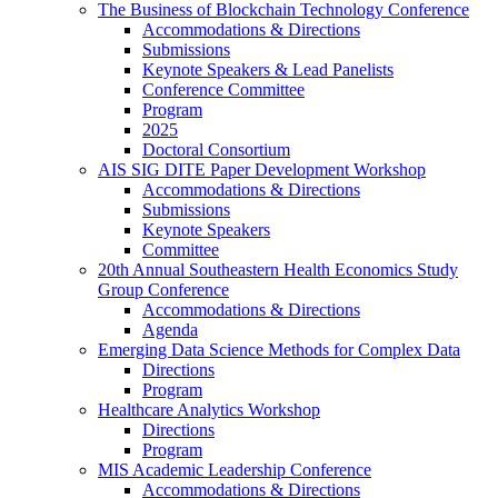
The Business of Blockchain Technology Conference
Accommodations & Directions
Submissions
Keynote Speakers & Lead Panelists
Conference Committee
Program
2025
Doctoral Consortium
AIS SIG DITE Paper Development Workshop
Accommodations & Directions
Submissions
Keynote Speakers
Committee
20th Annual Southeastern Health Economics Study
Group Conference
Accommodations & Directions
Agenda
Emerging Data Science Methods for Complex Data
Directions
Program
Healthcare Analytics Workshop
Directions
Program
MIS Academic Leadership Conference
Accommodations & Directions