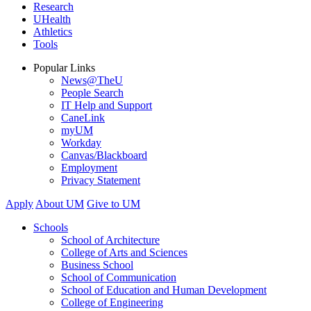
Research
UHealth
Athletics
Tools
Popular Links
News@TheU
People Search
IT Help and Support
CaneLink
myUM
Workday
Canvas/Blackboard
Employment
Privacy Statement
Apply
About UM
Give to UM
Schools
School of Architecture
College of Arts and Sciences
Business School
School of Communication
School of Education and Human Development
College of Engineering