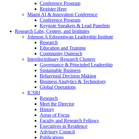
Conference Program
Register Here
Miami AI & Innovation Conference
Conference Program
Keynote Speakers & Lead Panelists
Research Labs, Centers, and Institutes
Johnson A Edosomwan Leadership Institute
Research
Education and Training
Community Outreach
Interdisciplinary Research Clusters
Governance & Principled Leadership
Sustainable Business
Behavioral Decision Making
Business Analytics & Technology
Global Operations
ICSRI
Research
Meet the Director
History
Areas of Focus
Faculty and Research Fellows
Executives in Residence
Advisory Council
Publications