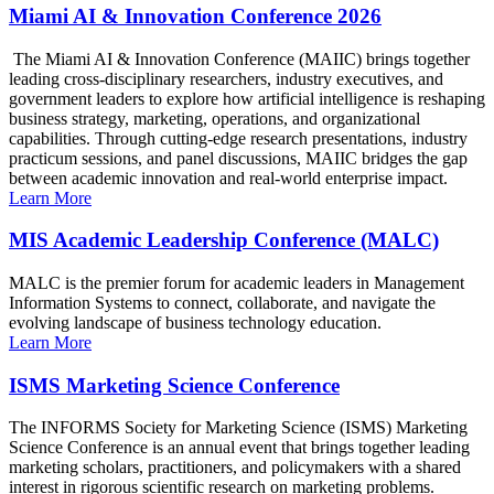
Miami AI & Innovation Conference 2026
The Miami AI & Innovation Conference (MAIIC) brings together
leading cross-disciplinary researchers, industry executives, and
government leaders to explore how artificial intelligence is reshaping
business strategy, marketing, operations, and organizational
capabilities. Through cutting-edge research presentations, industry
practicum sessions, and panel discussions, MAIIC bridges the gap
between academic innovation and real-world enterprise impact.
Learn More
MIS Academic Leadership Conference (MALC)
MALC is the premier forum for academic leaders in Management
Information Systems to connect, collaborate, and navigate the
evolving landscape of business technology education.
Learn More
ISMS Marketing Science Conference
The INFORMS Society for Marketing Science (ISMS) Marketing
Science Conference is an annual event that brings together leading
marketing scholars, practitioners, and policymakers with a shared
interest in rigorous scientific research on marketing problems.