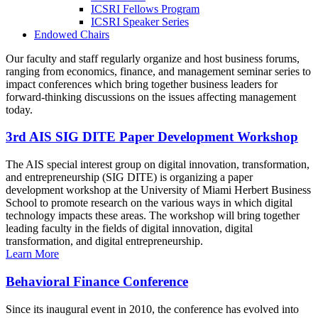
ICSRI Fellows Program
ICSRI Speaker Series
Endowed Chairs
Our faculty and staff regularly organize and host business forums,
ranging from economics, finance, and management seminar series to
impact conferences which bring together business leaders for
forward-thinking discussions on the issues affecting management
today.
3rd AIS SIG DITE Paper Development Workshop
The AIS special interest group on digital innovation, transformation,
and entrepreneurship (SIG DITE) is organizing a paper
development workshop at the University of Miami Herbert Business
School to promote research on the various ways in which digital
technology impacts these areas. The workshop will bring together
leading faculty in the fields of digital innovation, digital
transformation, and digital entrepreneurship.
Learn More
Behavioral Finance Conference
Since its inaugural event in 2010, the conference has evolved into