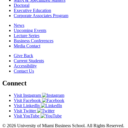
MBA & Specialized Masters
Doctoral
Executive Education
Corporate Associates Program
News
Upcoming Events
Lecture Series
Business Conferences
Media Contact
Give Back
Current Students
Accessibility
Contact Us
Connect
Visit Instagram
Visit Facebook
Visit LinkedIn
Visit Twitter
Visit YouTube
© 2026 University of Miami Business School. All Rights Reserved.