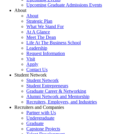
Upcoming Graduate Admissions Events
About
About
Strategic Plan
What We Stand For
At A Glance
Meet The Dean
Life At The Business School
Leadership
Request Information
Visit
Apply
Contact Us
Student Network
Student Network
Student Entrepreneurs
Graduate Career & Networking
Alumni Network and Mentorship
Recruiters, Employers, and Industries
Recruiters and Companies
Partner with Us
Undergraduate
Graduate
Capstone Projects