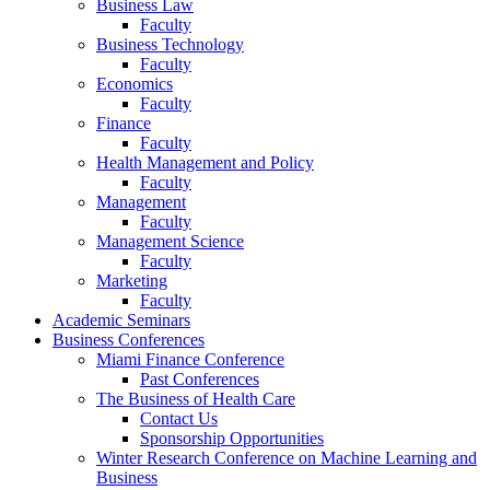
Business Law
Faculty
Business Technology
Faculty
Economics
Faculty
Finance
Faculty
Health Management and Policy
Faculty
Management
Faculty
Management Science
Faculty
Marketing
Faculty
Academic Seminars
Business Conferences
Miami Finance Conference
Past Conferences
The Business of Health Care
Contact Us
Sponsorship Opportunities
Winter Research Conference on Machine Learning and
Business