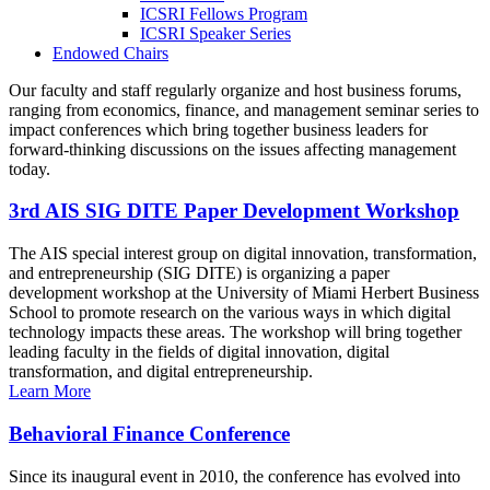
ICSRI Fellows Program
ICSRI Speaker Series
Endowed Chairs
Our faculty and staff regularly organize and host business forums,
ranging from economics, finance, and management seminar series to
impact conferences which bring together business leaders for
forward-thinking discussions on the issues affecting management
today.
3rd AIS SIG DITE Paper Development Workshop
The AIS special interest group on digital innovation, transformation,
and entrepreneurship (SIG DITE) is organizing a paper
development workshop at the University of Miami Herbert Business
School to promote research on the various ways in which digital
technology impacts these areas. The workshop will bring together
leading faculty in the fields of digital innovation, digital
transformation, and digital entrepreneurship.
Learn More
Behavioral Finance Conference
Since its inaugural event in 2010, the conference has evolved into