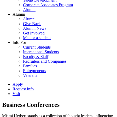
Talent Development
Corporate Associates Program
Alumni
Alumni
Alumni
Give Back
Alumni News
Get Involved
Mentor a student
Info For
Current Students
International Students
Faculty & Staff
Recruiters and Companies
Families
Entrepreneurs
Veterans
Apply
Request Info
Visit
Business Conferences
Miami Herbert stands as a collection of thought leaders, influencing