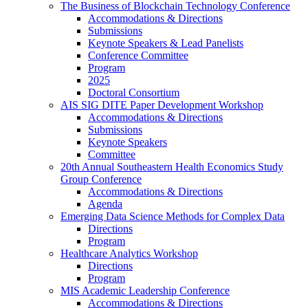
The Business of Blockchain Technology Conference
Accommodations & Directions
Submissions
Keynote Speakers & Lead Panelists
Conference Committee
Program
2025
Doctoral Consortium
AIS SIG DITE Paper Development Workshop
Accommodations & Directions
Submissions
Keynote Speakers
Committee
20th Annual Southeastern Health Economics Study
Group Conference
Accommodations & Directions
Agenda
Emerging Data Science Methods for Complex Data
Directions
Program
Healthcare Analytics Workshop
Directions
Program
MIS Academic Leadership Conference
Accommodations & Directions