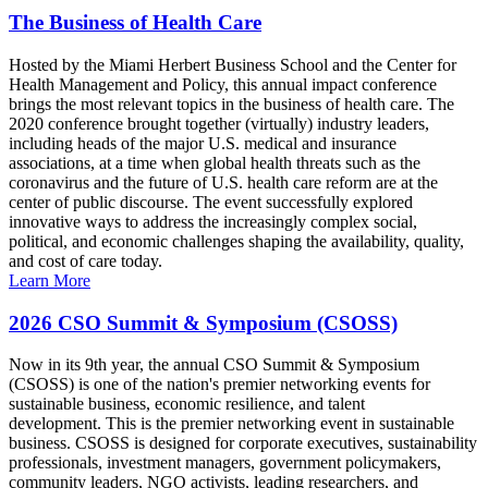
The Business of Health Care
Hosted by the Miami Herbert Business School and the Center for
Health Management and Policy, this annual impact conference
brings the most relevant topics in the business of health care. The
2020 conference brought together (virtually) industry leaders,
including heads of the major U.S. medical and insurance
associations, at a time when global health threats such as the
coronavirus and the future of U.S. health care reform are at the
center of public discourse. The event successfully explored
innovative ways to address the increasingly complex social,
political, and economic challenges shaping the availability, quality,
and cost of care today.
Learn More
2026 CSO Summit & Symposium (CSOSS)
Now in its 9th year, the annual CSO Summit & Symposium
(CSOSS) is one of the nation's premier networking events for
sustainable business, economic resilience, and talent
development. This is the premier networking event in sustainable
business. CSOSS is designed for corporate executives, sustainability
professionals, investment managers, government policymakers,
community leaders, NGO activists, leading researchers, and