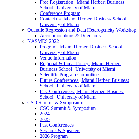
Free Registration | Miami Herbert Business
School | University of Miami
Conference Program
Contact us | Miami Herbert Business School |
University of Miami
Quantile Regression and Data Heterogeneity Workshop
Accommodations & Directions
NASMES 2022
Program | Miami Herbert Business School |
University of Miami
Venue Information
Regional & Local Policy | Miami Herbert
Business School | University of Miami
Scientific Program Committee
Future Conferences | Miami Herbert Business
School | University of Miami
Past Conferences | Miami Herbert Business
School | University of Miami
CSO Summit & Symposium
CSO Summit & Symposium
2024
2025
Past Conferences
Sessions & Speakers
2026 Program