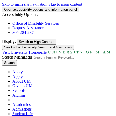
Skip to main site navigation
Skip to main content
Open accessibility options and information panel
Accessibility Options:
Office of Disability Services
Request Assistance
305-284-2374
Display:
Switch to
High Contrast
See Global University Search and Navigation
Visit University Homepage
Search Miami.edu
Search
Apply
Apply
About UM
Give to UM
Schools
Alumni
Academics
Admissions
Student Life