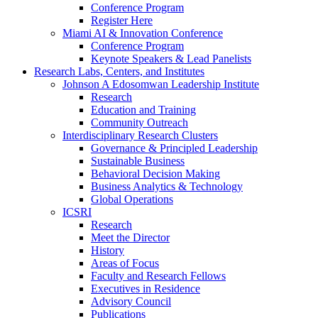
Conference Program
Register Here
Miami AI & Innovation Conference
Conference Program
Keynote Speakers & Lead Panelists
Research Labs, Centers, and Institutes
Johnson A Edosomwan Leadership Institute
Research
Education and Training
Community Outreach
Interdisciplinary Research Clusters
Governance & Principled Leadership
Sustainable Business
Behavioral Decision Making
Business Analytics & Technology
Global Operations
ICSRI
Research
Meet the Director
History
Areas of Focus
Faculty and Research Fellows
Executives in Residence
Advisory Council
Publications