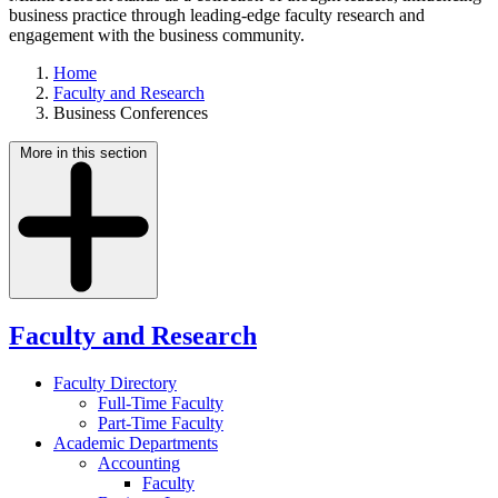
business practice through leading-edge faculty research and
engagement with the business community.
Home
Faculty and Research
Business Conferences
More in this section
Faculty and Research
Faculty Directory
Full-Time Faculty
Part-Time Faculty
Academic Departments
Accounting
Faculty