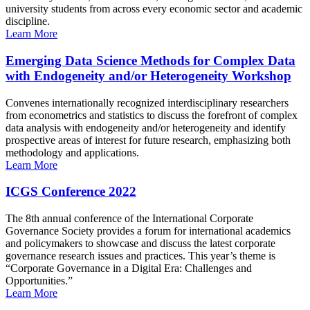
university students from across every economic sector and academic
discipline.
Learn More
Emerging Data Science Methods for Complex Data
with Endogeneity and/or Heterogeneity Workshop
Convenes internationally recognized interdisciplinary researchers
from econometrics and statistics to discuss the forefront of complex
data analysis with endogeneity and/or heterogeneity and identify
prospective areas of interest for future research, emphasizing both
methodology and applications.
Learn More
ICGS Conference 2022
The 8th annual conference of the International Corporate
Governance Society provides a forum for international academics
and policymakers to showcase and discuss the latest corporate
governance research issues and practices. This year’s theme is
“Corporate Governance in a Digital Era: Challenges and
Opportunities.”
Learn More