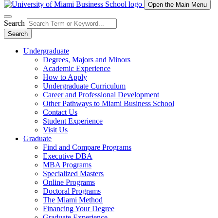
Open the Main Menu
Search
Search
Undergraduate
Degrees, Majors and Minors
Academic Experience
How to Apply
Undergraduate Curriculum
Career and Professional Development
Other Pathways to Miami Business School
Contact Us
Student Experience
Visit Us
Graduate
Find and Compare Programs
Executive DBA
MBA Programs
Specialized Masters
Online Programs
Doctoral Programs
The Miami Method
Financing Your Degree
Graduate Experience