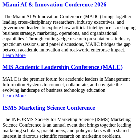
Miami AI & Innovation Conference 2026
The Miami AI & Innovation Conference (MAIIC) brings together
leading cross-disciplinary researchers, industry executives, and
government leaders to explore how artificial intelligence is reshaping
business strategy, marketing, operations, and organizational
capabilities. Through cutting-edge research presentations, industry
practicum sessions, and panel discussions, MAIIC bridges the gap
between academic innovation and real-world enterprise impact.
Learn More
MIS Academic Leadership Conference (MALC)
MALC is the premier forum for academic leaders in Management
Information Systems to connect, collaborate, and navigate the
evolving landscape of business technology education.
Learn More
ISMS Marketing Science Conference
The INFORMS Society for Marketing Science (ISMS) Marketing
Science Conference is an annual event that brings together leading
marketing scholars, practitioners, and policymakers with a shared
interest in rigorous scientific research on marketing problems.