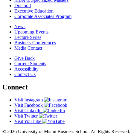
MBA & Specialized Masters
Doctoral
Executive Education
Corporate Associates Program
News
Upcoming Events
Lecture Series
Business Conferences
Media Contact
Give Back
Current Students
Accessibility
Contact Us
Connect
Visit Instagram
Visit Facebook
Visit LinkedIn
Visit Twitter
Visit YouTube
© 2026 University of Miami Business School. All Rights Reserved.