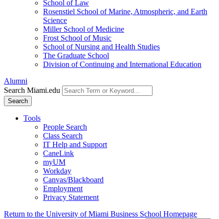
School of Law
Rosenstiel School of Marine, Atmospheric, and Earth
Science
Miller School of Medicine
Frost School of Music
School of Nursing and Health Studies
The Graduate School
Division of Continuing and International Education
Alumni
Search Miami.edu
Search
Tools
People Search
Class Search
IT Help and Support
CaneLink
myUM
Workday
Canvas/Blackboard
Employment
Privacy Statement
Return to the University of Miami Business School Homepage