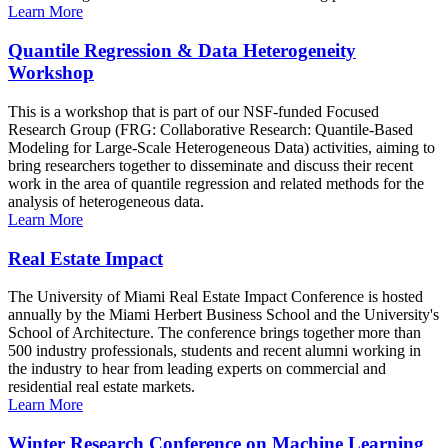
Learn More
Quantile Regression & Data Heterogeneity
Workshop
This is a workshop that is part of our NSF-funded Focused
Research Group (FRG: Collaborative Research: Quantile-Based
Modeling for Large-Scale Heterogeneous Data) activities, aiming to
bring researchers together to disseminate and discuss their recent
work in the area of quantile regression and related methods for the
analysis of heterogeneous data.
Learn More
Real Estate Impact
The University of Miami Real Estate Impact Conference is hosted
annually by the Miami Herbert Business School and the University's
School of Architecture. The conference brings together more than
500 industry professionals, students and recent alumni working in
the industry to hear from leading experts on commercial and
residential real estate markets.
Learn More
Winter Research Conference on Machine Learning