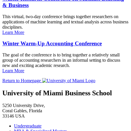
& Business
This virtual, two-day conference brings together researchers on
applications of machine learning and textual analysis across business
disciplines.
Learn More
Winter Warm-Up Accounting Conference
The goal of the conference is to bring together a relatively small
group of accounting researchers in an informal setting to discuss
new and exciting academic research.
Learn More
Return to Homepage
University of Miami Business School
5250 University Drive,
Coral Gables, Florida
33146 USA
Undergraduate