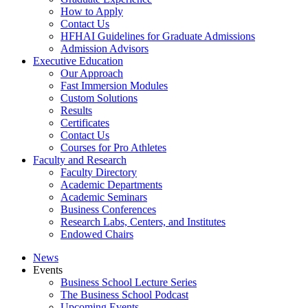
How to Apply
Contact Us
HFHAI Guidelines for Graduate Admissions
Admission Advisors
Executive Education
Our Approach
Fast Immersion Modules
Custom Solutions
Results
Certificates
Contact Us
Courses for Pro Athletes
Faculty and Research
Faculty Directory
Academic Departments
Academic Seminars
Business Conferences
Research Labs, Centers, and Institutes
Endowed Chairs
News
Events
Business School Lecture Series
The Business School Podcast
Upcoming Events