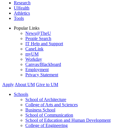
Research
UHealth
Athletics
Tools
Popular Links
News@TheU
People Search
IT Help and Support
CaneLink
myUM
Workday
Canvas/Blackboard
Employment
Privacy Statement
Apply
About UM
Give to UM
Schools
School of Architecture
College of Arts and Sciences
Business School
School of Communication
School of Education and Human Development
College of Engineering