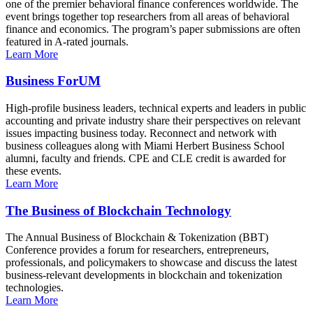
one of the premier behavioral finance conferences worldwide. The
event brings together top researchers from all areas of behavioral
finance and economics. The program’s paper submissions are often
featured in A-rated journals.
Learn More
Business ForUM
High-profile business leaders, technical experts and leaders in public
accounting and private industry share their perspectives on relevant
issues impacting business today. Reconnect and network with
business colleagues along with Miami Herbert Business School
alumni, faculty and friends. CPE and CLE credit is awarded for
these events.
Learn More
The Business of Blockchain Technology
The Annual Business of Blockchain & Tokenization (BBT)
Conference provides a forum for researchers, entrepreneurs,
professionals, and policymakers to showcase and discuss the latest
business-relevant developments in blockchain and tokenization
technologies.
Learn More