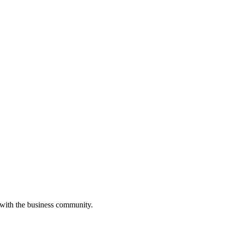
 with the business community.