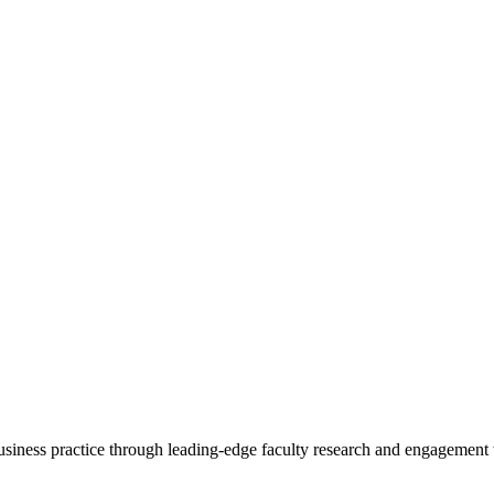
 business practice through leading-edge faculty research and engagement