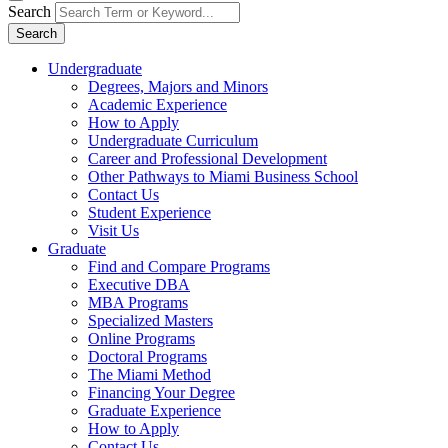
Search
Search
Undergraduate
Degrees, Majors and Minors
Academic Experience
How to Apply
Undergraduate Curriculum
Career and Professional Development
Other Pathways to Miami Business School
Contact Us
Student Experience
Visit Us
Graduate
Find and Compare Programs
Executive DBA
MBA Programs
Specialized Masters
Online Programs
Doctoral Programs
The Miami Method
Financing Your Degree
Graduate Experience
How to Apply
Contact Us