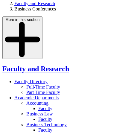
Faculty and Research
Business Conferences
More in this section
Faculty and Research
Faculty Directory
Full-Time Faculty
Part-Time Faculty
Academic Departments
Accounting
Faculty
Business Law
Faculty
Business Technology
Faculty