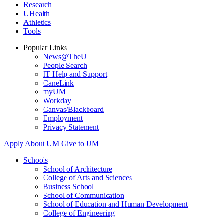
Research
UHealth
Athletics
Tools
Popular Links
News@TheU
People Search
IT Help and Support
CaneLink
myUM
Workday
Canvas/Blackboard
Employment
Privacy Statement
Apply
About UM
Give to UM
Schools
School of Architecture
College of Arts and Sciences
Business School
School of Communication
School of Education and Human Development
College of Engineering