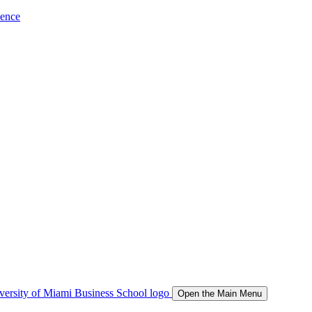
ience
Open the Main Menu