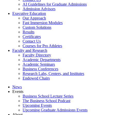
AI Guidelines for Graduate Admissions
Admission Advisors
Executive Education
Our Approach
Fast Immersion Modules
Custom Solutions
Results
Certificates
Contact Us
Courses for Pro Athletes
Faculty and Research
Faculty Directory
Academic Departments
Academic Seminars
Business Conferences
Research Labs, Centers, and Institutes
Endowed Chairs
News
Events
Business School Lecture Series
The Business School Podcast
Upcoming Events
Upcoming Graduate Admissions Events
About