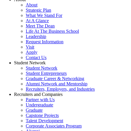
About
Strategic Plan
What We Stand For
At A Glance
Meet The Dean
Life At The Business School
Leadership
Request Information
Visit
Apply
Contact Us
Student Network
Student Network
Student Entrepreneurs
Graduate Career & Networking
Alumni Network and Mentorship
Recruiters, Employers, and Industries
Recruiters and Companies
Partner with Us
Undergraduate
Graduate
Capstone Projects
Talent Development
Corporate Associates Program