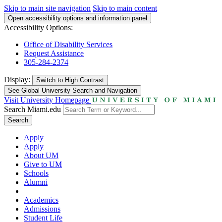
Skip to main site navigation
Skip to main content
Open accessibility options and information panel
Accessibility Options:
Office of Disability Services
Request Assistance
305-284-2374
Display:
Switch to
High Contrast
See Global University Search and Navigation
Visit University Homepage
Search Miami.edu
Search
Apply
Apply
About UM
Give to UM
Schools
Alumni
Academics
Admissions
Student Life