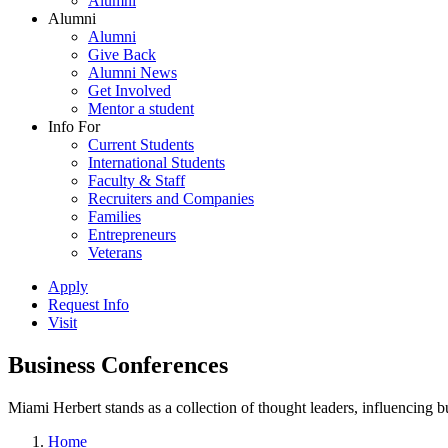
Alumni
Alumni
Alumni
Give Back
Alumni News
Get Involved
Mentor a student
Info For
Current Students
International Students
Faculty & Staff
Recruiters and Companies
Families
Entrepreneurs
Veterans
Apply
Request Info
Visit
Business Conferences
Miami Herbert stands as a collection of thought leaders, influencing
Home