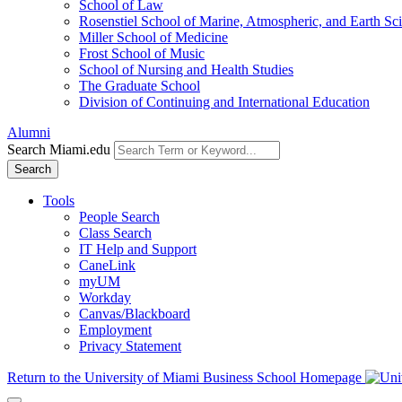
School of Law
Rosenstiel School of Marine, Atmospheric, and Earth Sc
Miller School of Medicine
Frost School of Music
School of Nursing and Health Studies
The Graduate School
Division of Continuing and International Education
Alumni
Search Miami.edu
Search
Tools
People Search
Class Search
IT Help and Support
CaneLink
myUM
Workday
Canvas/Blackboard
Employment
Privacy Statement
Return to the University of Miami Business School Homepage