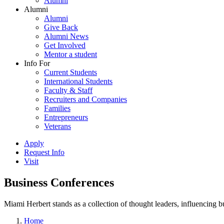
Alumni
Alumni
Alumni
Give Back
Alumni News
Get Involved
Mentor a student
Info For
Current Students
International Students
Faculty & Staff
Recruiters and Companies
Families
Entrepreneurs
Veterans
Apply
Request Info
Visit
Business Conferences
Miami Herbert stands as a collection of thought leaders, influencing
Home