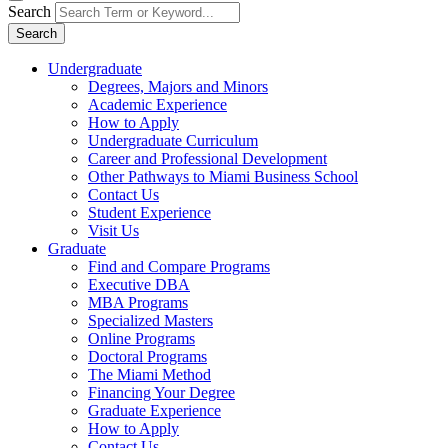
Search
Search
Undergraduate
Degrees, Majors and Minors
Academic Experience
How to Apply
Undergraduate Curriculum
Career and Professional Development
Other Pathways to Miami Business School
Contact Us
Student Experience
Visit Us
Graduate
Find and Compare Programs
Executive DBA
MBA Programs
Specialized Masters
Online Programs
Doctoral Programs
The Miami Method
Financing Your Degree
Graduate Experience
How to Apply
Contact Us