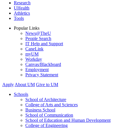
Research
UHealth
Athletics
Tools
Popular Links
News@TheU
People Search
IT Help and Support
CaneLink
myUM
Workday
Canvas/Blackboard
Employment
Privacy Statement
Apply
About UM
Give to UM
Schools
School of Architecture
College of Arts and Sciences
Business School
School of Communication
School of Education and Human Development
College of Engineering