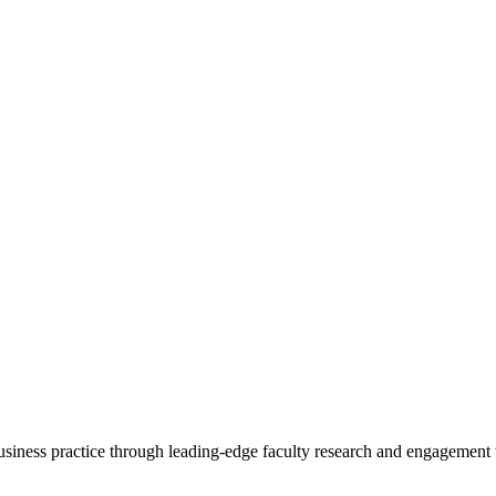
 business practice through leading-edge faculty research and engagement