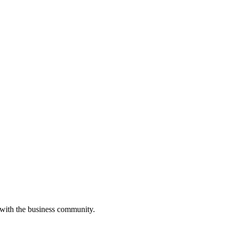
 with the business community.