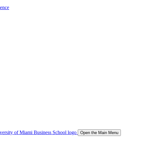
ience
Open the Main Menu