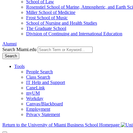
School of Law
Rosenstiel School of Marine, Atmospheric, and Earth Sc
Miller School of Medicine
Frost School of Music
School of Nursing and Health Studies
The Graduate School
Division of Continuing and International Education
Alumni
Search Miami.edu
Search
Tools
People Search
Class Search
IT Help and Support
CaneLink
myUM
Workday
Canvas/Blackboard
Employment
Privacy Statement
Return to the University of Miami Business School Homepage