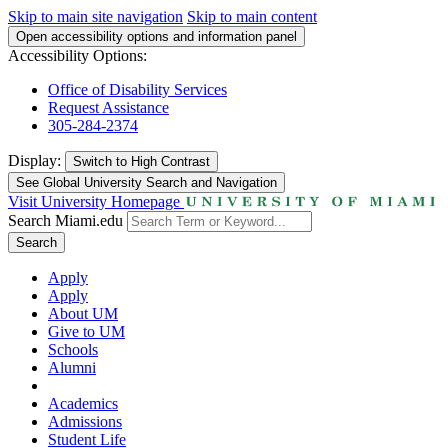
Skip to main site navigation
Skip to main content
Open accessibility options and information panel
Accessibility Options:
Office of Disability Services
Request Assistance
305-284-2374
Display:
Switch to
High Contrast
See Global University Search and Navigation
Visit University Homepage
Search Miami.edu
Search
Apply
Apply
About UM
Give to UM
Schools
Alumni
Academics
Admissions
Student Life