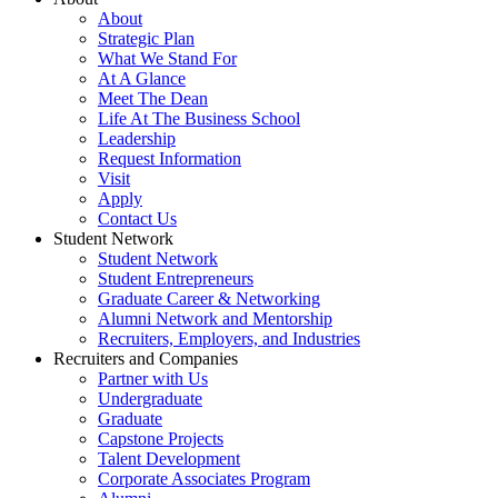
About
Strategic Plan
What We Stand For
At A Glance
Meet The Dean
Life At The Business School
Leadership
Request Information
Visit
Apply
Contact Us
Student Network
Student Network
Student Entrepreneurs
Graduate Career & Networking
Alumni Network and Mentorship
Recruiters, Employers, and Industries
Recruiters and Companies
Partner with Us
Undergraduate
Graduate
Capstone Projects
Talent Development
Corporate Associates Program