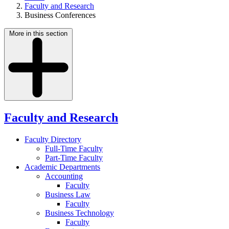
Faculty and Research
Business Conferences
More in this section
Faculty and Research
Faculty Directory
Full-Time Faculty
Part-Time Faculty
Academic Departments
Accounting
Faculty
Business Law
Faculty
Business Technology
Faculty