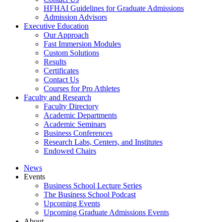
HFHAI Guidelines for Graduate Admissions
Admission Advisors
Executive Education
Our Approach
Fast Immersion Modules
Custom Solutions
Results
Certificates
Contact Us
Courses for Pro Athletes
Faculty and Research
Faculty Directory
Academic Departments
Academic Seminars
Business Conferences
Research Labs, Centers, and Institutes
Endowed Chairs
News
Events
Business School Lecture Series
The Business School Podcast
Upcoming Events
Upcoming Graduate Admissions Events
About