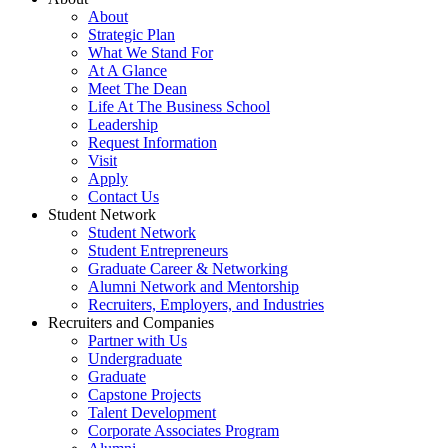
About
Strategic Plan
What We Stand For
At A Glance
Meet The Dean
Life At The Business School
Leadership
Request Information
Visit
Apply
Contact Us
Student Network
Student Network
Student Entrepreneurs
Graduate Career & Networking
Alumni Network and Mentorship
Recruiters, Employers, and Industries
Recruiters and Companies
Partner with Us
Undergraduate
Graduate
Capstone Projects
Talent Development
Corporate Associates Program