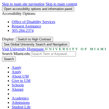
Skip to main site navigation
Skip to main content
Open accessibility options and information panel
Accessibility Options:
Office of Disability Services
Request Assistance
305-284-2374
Display:
Switch to
High Contrast
See Global University Search and Navigation
Visit University Homepage
Search Miami.edu
Search
Apply
Apply
About UM
Give to UM
Schools
Alumni
Academics
Admissions
Student Life