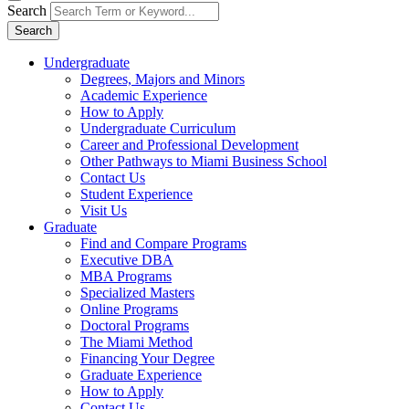
Search
Search
Undergraduate
Degrees, Majors and Minors
Academic Experience
How to Apply
Undergraduate Curriculum
Career and Professional Development
Other Pathways to Miami Business School
Contact Us
Student Experience
Visit Us
Graduate
Find and Compare Programs
Executive DBA
MBA Programs
Specialized Masters
Online Programs
Doctoral Programs
The Miami Method
Financing Your Degree
Graduate Experience
How to Apply
Contact Us