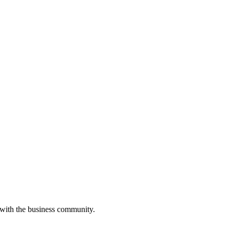
 with the business community.