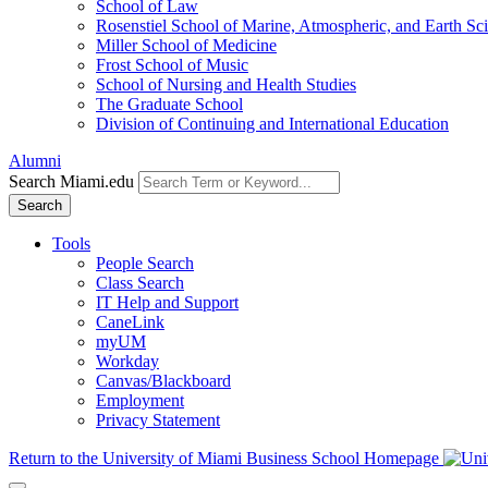
School of Law
Rosenstiel School of Marine, Atmospheric, and Earth Sc
Miller School of Medicine
Frost School of Music
School of Nursing and Health Studies
The Graduate School
Division of Continuing and International Education
Alumni
Search Miami.edu
Search
Tools
People Search
Class Search
IT Help and Support
CaneLink
myUM
Workday
Canvas/Blackboard
Employment
Privacy Statement
Return to the University of Miami Business School Homepage