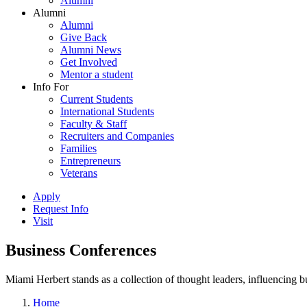
Alumni
Alumni
Alumni
Give Back
Alumni News
Get Involved
Mentor a student
Info For
Current Students
International Students
Faculty & Staff
Recruiters and Companies
Families
Entrepreneurs
Veterans
Apply
Request Info
Visit
Business Conferences
Miami Herbert stands as a collection of thought leaders, influencing
Home