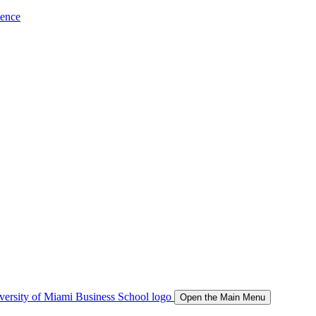
ience
Open the Main Menu