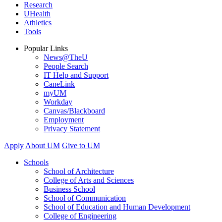
Research
UHealth
Athletics
Tools
Popular Links
News@TheU
People Search
IT Help and Support
CaneLink
myUM
Workday
Canvas/Blackboard
Employment
Privacy Statement
Apply
About UM
Give to UM
Schools
School of Architecture
College of Arts and Sciences
Business School
School of Communication
School of Education and Human Development
College of Engineering