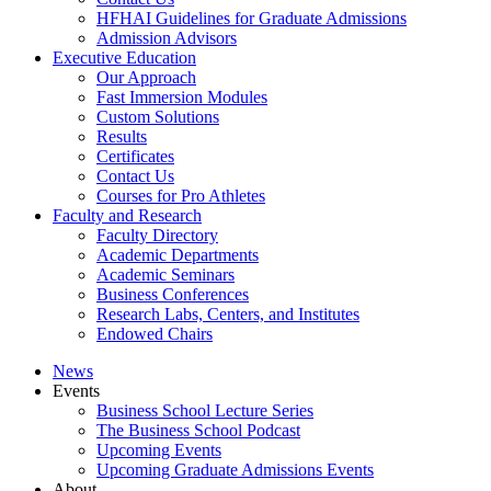
HFHAI Guidelines for Graduate Admissions
Admission Advisors
Executive Education
Our Approach
Fast Immersion Modules
Custom Solutions
Results
Certificates
Contact Us
Courses for Pro Athletes
Faculty and Research
Faculty Directory
Academic Departments
Academic Seminars
Business Conferences
Research Labs, Centers, and Institutes
Endowed Chairs
News
Events
Business School Lecture Series
The Business School Podcast
Upcoming Events
Upcoming Graduate Admissions Events
About