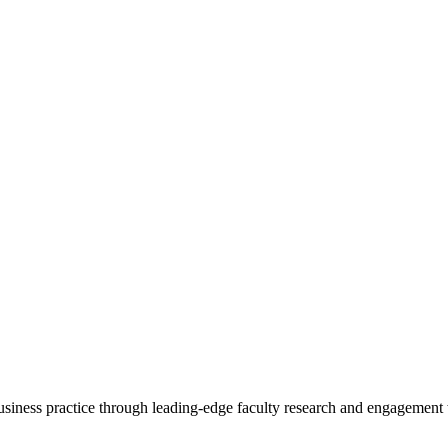
 business practice through leading-edge faculty research and engagement