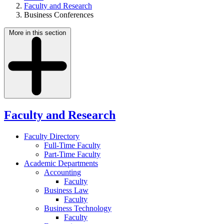
Faculty and Research
Business Conferences
More in this section
Faculty and Research
Faculty Directory
Full-Time Faculty
Part-Time Faculty
Academic Departments
Accounting
Faculty
Business Law
Faculty
Business Technology
Faculty