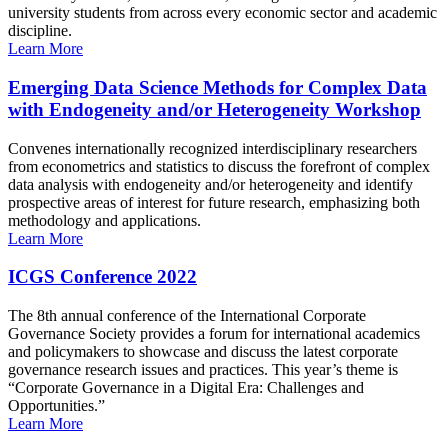
university students from across every economic sector and academic
discipline.
Learn More
Emerging Data Science Methods for Complex Data
with Endogeneity and/or Heterogeneity Workshop
Convenes internationally recognized interdisciplinary researchers
from econometrics and statistics to discuss the forefront of complex
data analysis with endogeneity and/or heterogeneity and identify
prospective areas of interest for future research, emphasizing both
methodology and applications.
Learn More
ICGS Conference 2022
The 8th annual conference of the International Corporate
Governance Society provides a forum for international academics
and policymakers to showcase and discuss the latest corporate
governance research issues and practices. This year’s theme is
“Corporate Governance in a Digital Era: Challenges and
Opportunities.”
Learn More