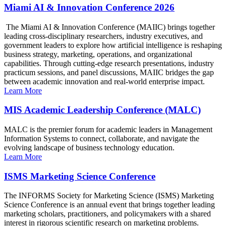
Miami AI & Innovation Conference 2026
The Miami AI & Innovation Conference (MAIIC) brings together
leading cross-disciplinary researchers, industry executives, and
government leaders to explore how artificial intelligence is reshaping
business strategy, marketing, operations, and organizational
capabilities. Through cutting-edge research presentations, industry
practicum sessions, and panel discussions, MAIIC bridges the gap
between academic innovation and real-world enterprise impact.
Learn More
MIS Academic Leadership Conference (MALC)
MALC is the premier forum for academic leaders in Management
Information Systems to connect, collaborate, and navigate the
evolving landscape of business technology education.
Learn More
ISMS Marketing Science Conference
The INFORMS Society for Marketing Science (ISMS) Marketing
Science Conference is an annual event that brings together leading
marketing scholars, practitioners, and policymakers with a shared
interest in rigorous scientific research on marketing problems.