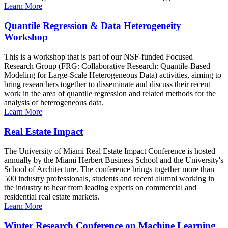
Learn More
Quantile Regression & Data Heterogeneity
Workshop
This is a workshop that is part of our NSF-funded Focused
Research Group (FRG: Collaborative Research: Quantile-Based
Modeling for Large-Scale Heterogeneous Data) activities, aiming to
bring researchers together to disseminate and discuss their recent
work in the area of quantile regression and related methods for the
analysis of heterogeneous data.
Learn More
Real Estate Impact
The University of Miami Real Estate Impact Conference is hosted
annually by the Miami Herbert Business School and the University's
School of Architecture. The conference brings together more than
500 industry professionals, students and recent alumni working in
the industry to hear from leading experts on commercial and
residential real estate markets.
Learn More
Winter Research Conference on Machine Learning