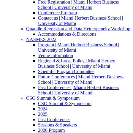
Free Registration | Miami Herbert Business
School | University of Miami
Conference Program
Contact us | Miami Herbert Business School |
University of Miami
Quantile Regression and Data Heterogeneity Workshop
Accommodations & Directions
NASMES 2022
Program | Miami Herbert Business School |
University of Miami
Venue Information
Regional & Local Policy | Miami Herbert
Business School | University of Miami
Scientific Program Committee
Future Conferences | Miami Herbert Business
School | University of Miami
Past Conferences | Miami Herbert Business
School | University of Miami
CSO Summit & Symposium
CSO Summit & Symposium
2024
2025
Past Conferences
Sessions & Speakers
2026 Program