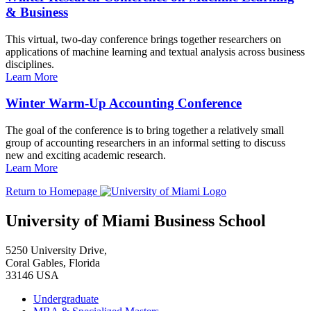
& Business
This virtual, two-day conference brings together researchers on
applications of machine learning and textual analysis across business
disciplines.
Learn More
Winter Warm-Up Accounting Conference
The goal of the conference is to bring together a relatively small
group of accounting researchers in an informal setting to discuss
new and exciting academic research.
Learn More
Return to Homepage
University of Miami Business School
5250 University Drive,
Coral Gables, Florida
33146 USA
Undergraduate