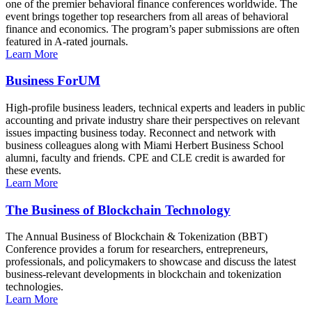
one of the premier behavioral finance conferences worldwide. The
event brings together top researchers from all areas of behavioral
finance and economics. The program’s paper submissions are often
featured in A-rated journals.
Learn More
Business ForUM
High-profile business leaders, technical experts and leaders in public
accounting and private industry share their perspectives on relevant
issues impacting business today. Reconnect and network with
business colleagues along with Miami Herbert Business School
alumni, faculty and friends. CPE and CLE credit is awarded for
these events.
Learn More
The Business of Blockchain Technology
The Annual Business of Blockchain & Tokenization (BBT)
Conference provides a forum for researchers, entrepreneurs,
professionals, and policymakers to showcase and discuss the latest
business-relevant developments in blockchain and tokenization
technologies.
Learn More