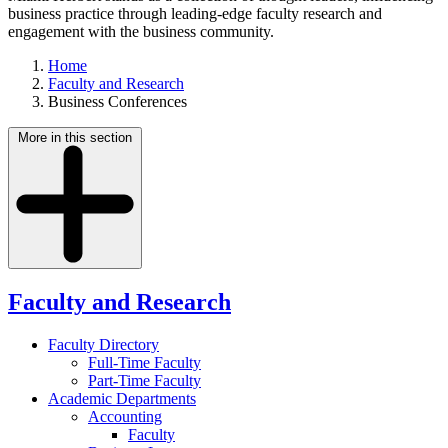
business practice through leading-edge faculty research and
engagement with the business community.
Home
Faculty and Research
Business Conferences
More in this section
Faculty and Research
Faculty Directory
Full-Time Faculty
Part-Time Faculty
Academic Departments
Accounting
Faculty