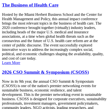
The Business of Health Care
Hosted by the Miami Herbert Business School and the Center for
Health Management and Policy, this annual impact conference
brings the most relevant topics in the business of health care. The
2020 conference brought together (virtually) industry leaders,
including heads of the major U.S. medical and insurance
associations, at a time when global health threats such as the
coronavirus and the future of U.S. health care reform are at the
center of public discourse. The event successfully explored
innovative ways to address the increasingly complex social,
political, and economic challenges shaping the availability, quality,
and cost of care today.
Learn More
2026 CSO Summit & Symposium (CSOSS)
Now in its 9th year, the annual CSO Summit & Symposium
(CSOSS) is one of the nation's premier networking events for
sustainable business, economic resilience, and talent
development. This is the premier networking event in sustainable
business. CSOSS is designed for corporate executives, sustainability
professionals, investment managers, government policymakers,
community leaders, NGO activists, leading researchers, and