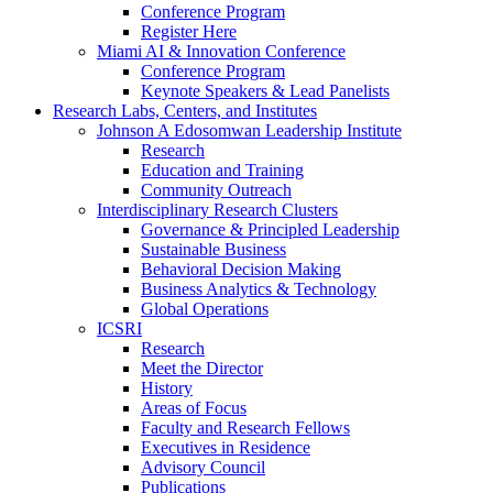
Conference Program
Register Here
Miami AI & Innovation Conference
Conference Program
Keynote Speakers & Lead Panelists
Research Labs, Centers, and Institutes
Johnson A Edosomwan Leadership Institute
Research
Education and Training
Community Outreach
Interdisciplinary Research Clusters
Governance & Principled Leadership
Sustainable Business
Behavioral Decision Making
Business Analytics & Technology
Global Operations
ICSRI
Research
Meet the Director
History
Areas of Focus
Faculty and Research Fellows
Executives in Residence
Advisory Council
Publications