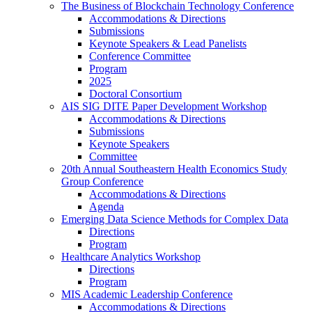
The Business of Blockchain Technology Conference
Accommodations & Directions
Submissions
Keynote Speakers & Lead Panelists
Conference Committee
Program
2025
Doctoral Consortium
AIS SIG DITE Paper Development Workshop
Accommodations & Directions
Submissions
Keynote Speakers
Committee
20th Annual Southeastern Health Economics Study
Group Conference
Accommodations & Directions
Agenda
Emerging Data Science Methods for Complex Data
Directions
Program
Healthcare Analytics Workshop
Directions
Program
MIS Academic Leadership Conference
Accommodations & Directions