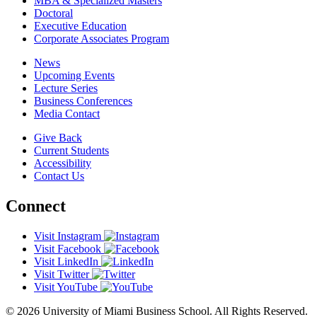
MBA & Specialized Masters
Doctoral
Executive Education
Corporate Associates Program
News
Upcoming Events
Lecture Series
Business Conferences
Media Contact
Give Back
Current Students
Accessibility
Contact Us
Connect
Visit Instagram
Visit Facebook
Visit LinkedIn
Visit Twitter
Visit YouTube
© 2026 University of Miami Business School. All Rights Reserved.