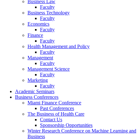
Business Law
Faculty
Business Technology
Faculty
Economics
Faculty
Finance
Faculty
Health Management and Policy
Faculty
Management
Faculty
Management Science
Faculty
Marketing
Faculty
Academic Seminars
Business Conferences
Miami Finance Conference
Past Conferences
The Business of Health Care
Contact Us
Sponsorship Opportunities
Winter Research Conference on Machine Learning and
Business