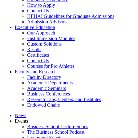
How to Apply
Contact Us
HFHAI Guidelines for Graduate Admissions
Admission Advisors
Executive Education
Our Approach
Fast Immersion Modules
Custom Solutions
Results
Certificates
Contact Us
Courses for Pro Athletes
Faculty and Research
Faculty Directory
Academic Departments
Academic Seminars
Business Conferences
Research Labs, Centers, and Institutes
Endowed Chairs
News
Events
Business School Lecture Series
The Business School Podcast
Upcoming Events