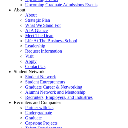
Upcoming Graduate Admissions Events
About
About
Strategic Plan
What We Stand For
At A Glance
Meet The Dean
Life At The Business School
Leadership
Request Information
Visit
Apply
Contact Us
Student Network
Student Network
Student Entrepreneurs
Graduate Career & Networking
Alumni Network and Mentorship
Recruiters, Employers, and Industries
Recruiters and Companies
Partner with Us
Undergraduate
Graduate
Capstone Projects