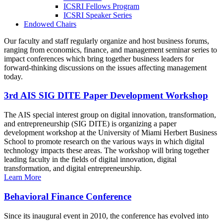
ICSRI Fellows Program
ICSRI Speaker Series
Endowed Chairs
Our faculty and staff regularly organize and host business forums,
ranging from economics, finance, and management seminar series to
impact conferences which bring together business leaders for
forward-thinking discussions on the issues affecting management
today.
3rd AIS SIG DITE Paper Development Workshop
The AIS special interest group on digital innovation, transformation,
and entrepreneurship (SIG DITE) is organizing a paper
development workshop at the University of Miami Herbert Business
School to promote research on the various ways in which digital
technology impacts these areas. The workshop will bring together
leading faculty in the fields of digital innovation, digital
transformation, and digital entrepreneurship.
Learn More
Behavioral Finance Conference
Since its inaugural event in 2010, the conference has evolved into