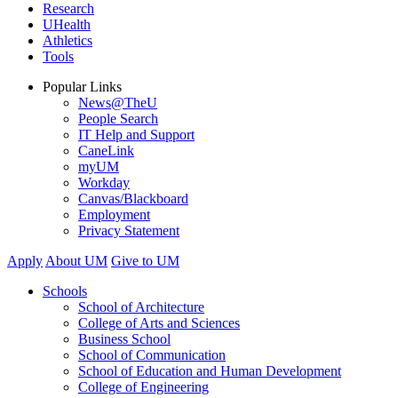
Research
UHealth
Athletics
Tools
Popular Links
News@TheU
People Search
IT Help and Support
CaneLink
myUM
Workday
Canvas/Blackboard
Employment
Privacy Statement
Apply
About UM
Give to UM
Schools
School of Architecture
College of Arts and Sciences
Business School
School of Communication
School of Education and Human Development
College of Engineering