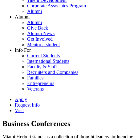
Talent Development
Corporate Associates Program
Alumni
Alumni
Alumni
Give Back
Alumni News
Get Involved
Mentor a student
Info For
Current Students
International Students
Faculty & Staff
Recruiters and Companies
Families
Entrepreneurs
Veterans
Apply
Request Info
Visit
Business Conferences
Miami Herbert stands as a collection of thought leaders, influencing