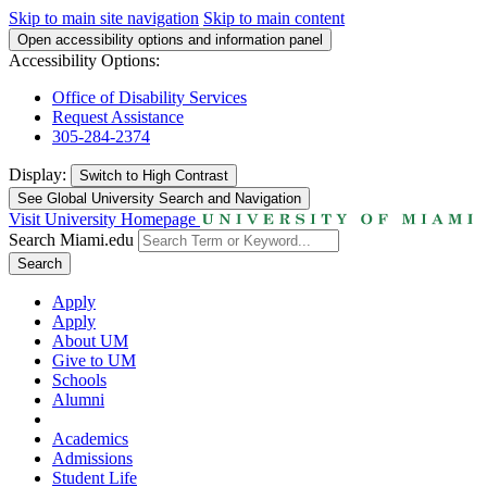
Skip to main site navigation
Skip to main content
Open accessibility options and information panel
Accessibility Options:
Office of Disability Services
Request Assistance
305-284-2374
Display:
Switch to
High Contrast
See Global University Search and Navigation
Visit University Homepage
Search Miami.edu
Search
Apply
Apply
About UM
Give to UM
Schools
Alumni
Academics
Admissions
Student Life