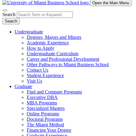
Open the Main Menu
Search
Search
Undergraduate
Degrees, Majors and Minors
Academic Experience
How to Apply
Undergraduate Curriculum
Career and Professional Development
Other Pathways to Miami Business School
Contact Us
Student Experience
Visit Us
Graduate
Find and Compare Programs
Executive DBA
MBA Programs
Specialized Masters
Online Programs
Doctoral Programs
The Miami Method
Financing Your Degree
Graduate Experience