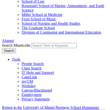
School of Law
Rosenstiel School of Marine, Atmospheric, and Earth
Science
Miller School of Medicine
Frost School of Music
School of Nursing and Health Studies
The Graduate School
Division of Continuing and International Education
Alumni
Search Miami.edu
Search
Tools
People Search
Class Search
IT Help and Support
CaneLink
myUM
Workday
Canvas/Blackboard
Employment
Privacy Statement
Return to the University of Miami Business School Homepage