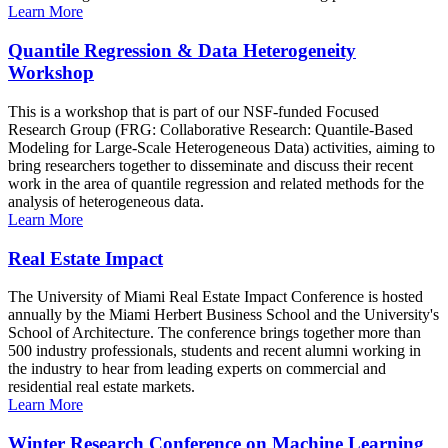
Learn More
Quantile Regression & Data Heterogeneity
Workshop
This is a workshop that is part of our NSF-funded Focused
Research Group (FRG: Collaborative Research: Quantile-Based
Modeling for Large-Scale Heterogeneous Data) activities, aiming to
bring researchers together to disseminate and discuss their recent
work in the area of quantile regression and related methods for the
analysis of heterogeneous data.
Learn More
Real Estate Impact
The University of Miami Real Estate Impact Conference is hosted
annually by the Miami Herbert Business School and the University's
School of Architecture. The conference brings together more than
500 industry professionals, students and recent alumni working in
the industry to hear from leading experts on commercial and
residential real estate markets.
Learn More
Winter Research Conference on Machine Learning