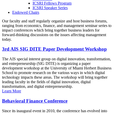
ICSRI Fellows Program
ICSRI Speaker Series
Endowed Chairs
Our faculty and staff regularly organize and host business forums,
ranging from economics, finance, and management seminar series to
impact conferences which bring together business leaders for
forward-thinking discussions on the issues affecting management
today.
3rd AIS SIG DITE Paper Development Workshop
The AIS special interest group on digital innovation, transformation,
and entrepreneurship (SIG DITE) is organizing a paper
development workshop at the University of Miami Herbert Business
School to promote research on the various ways in which digital
technology impacts these areas. The workshop will bring together
leading faculty in the fields of digital innovation, digital
transformation, and digital entrepreneurship.
Learn More
Behavioral Finance Conference
Since its inaugural event in 2010, the conference has evolved into