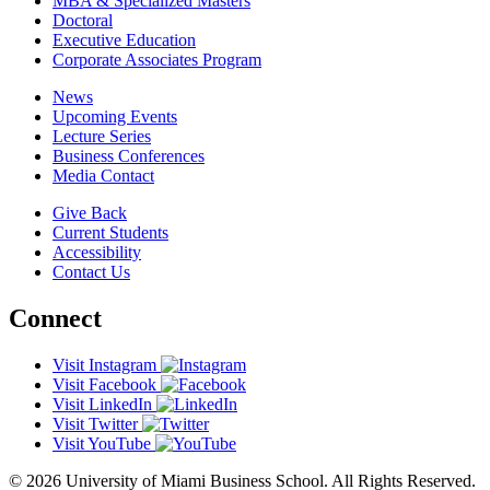
MBA & Specialized Masters
Doctoral
Executive Education
Corporate Associates Program
News
Upcoming Events
Lecture Series
Business Conferences
Media Contact
Give Back
Current Students
Accessibility
Contact Us
Connect
Visit Instagram
Visit Facebook
Visit LinkedIn
Visit Twitter
Visit YouTube
© 2026 University of Miami Business School. All Rights Reserved.