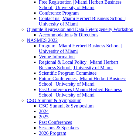
Free Registration | Miami Herbert Business
School | University of Miami
Conference Program
Contact us | Miami Herbert Business School |
University of Miami
Quantile Regression and Data Heterogeneity Workshop
Accommodations & Directions
NASMES 2022
Program | Miami Herbert Business School |
University of Miami
Venue Information
Regional & Local Policy | Miami Herbert
Business School | University of Miami
Scientific Program Committee
Future Conferences | Miami Herbert Business
School | University of Miami
Past Conferences | Miami Herbert Business
School | University of Miami
CSO Summit & Symposium
CSO Summit & Symposium
2024
2025
Past Conferences
Sessions & Speakers
2026 Program