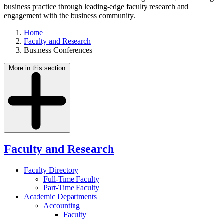
business practice through leading-edge faculty research and
engagement with the business community.
Home
Faculty and Research
Business Conferences
More in this section
Faculty and Research
Faculty Directory
Full-Time Faculty
Part-Time Faculty
Academic Departments
Accounting
Faculty