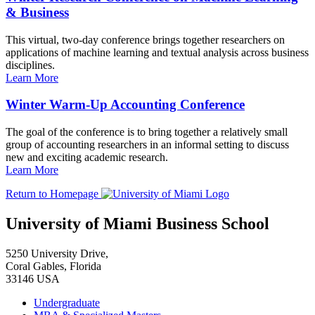
& Business
This virtual, two-day conference brings together researchers on
applications of machine learning and textual analysis across business
disciplines.
Learn More
Winter Warm-Up Accounting Conference
The goal of the conference is to bring together a relatively small
group of accounting researchers in an informal setting to discuss
new and exciting academic research.
Learn More
Return to Homepage
University of Miami Business School
5250 University Drive,
Coral Gables, Florida
33146 USA
Undergraduate