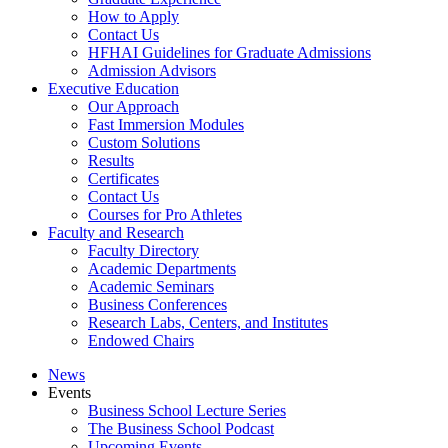
How to Apply
Contact Us
HFHAI Guidelines for Graduate Admissions
Admission Advisors
Executive Education
Our Approach
Fast Immersion Modules
Custom Solutions
Results
Certificates
Contact Us
Courses for Pro Athletes
Faculty and Research
Faculty Directory
Academic Departments
Academic Seminars
Business Conferences
Research Labs, Centers, and Institutes
Endowed Chairs
News
Events
Business School Lecture Series
The Business School Podcast
Upcoming Events