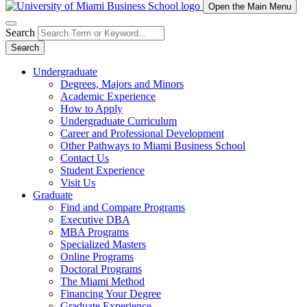
Open the Main Menu
Search
Search
Undergraduate
Degrees, Majors and Minors
Academic Experience
How to Apply
Undergraduate Curriculum
Career and Professional Development
Other Pathways to Miami Business School
Contact Us
Student Experience
Visit Us
Graduate
Find and Compare Programs
Executive DBA
MBA Programs
Specialized Masters
Online Programs
Doctoral Programs
The Miami Method
Financing Your Degree
Graduate Experience