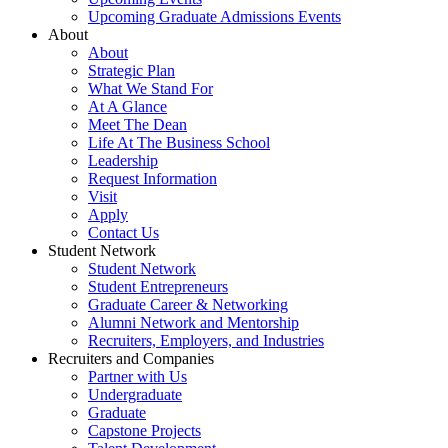
Upcoming Graduate Admissions Events
About
About
Strategic Plan
What We Stand For
At A Glance
Meet The Dean
Life At The Business School
Leadership
Request Information
Visit
Apply
Contact Us
Student Network
Student Network
Student Entrepreneurs
Graduate Career & Networking
Alumni Network and Mentorship
Recruiters, Employers, and Industries
Recruiters and Companies
Partner with Us
Undergraduate
Graduate
Capstone Projects