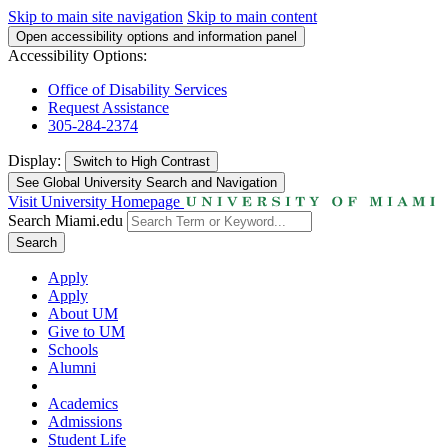
Skip to main site navigation
Skip to main content
Open accessibility options and information panel
Accessibility Options:
Office of Disability Services
Request Assistance
305-284-2374
Display:
Switch to
High Contrast
See Global University Search and Navigation
Visit University Homepage
Search Miami.edu
Search
Apply
Apply
About UM
Give to UM
Schools
Alumni
Academics
Admissions
Student Life