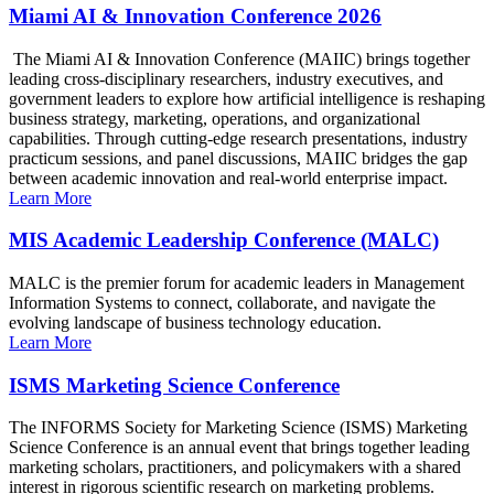
Miami AI & Innovation Conference 2026
The Miami AI & Innovation Conference (MAIIC) brings together
leading cross-disciplinary researchers, industry executives, and
government leaders to explore how artificial intelligence is reshaping
business strategy, marketing, operations, and organizational
capabilities. Through cutting-edge research presentations, industry
practicum sessions, and panel discussions, MAIIC bridges the gap
between academic innovation and real-world enterprise impact.
Learn More
MIS Academic Leadership Conference (MALC)
MALC is the premier forum for academic leaders in Management
Information Systems to connect, collaborate, and navigate the
evolving landscape of business technology education.
Learn More
ISMS Marketing Science Conference
The INFORMS Society for Marketing Science (ISMS) Marketing
Science Conference is an annual event that brings together leading
marketing scholars, practitioners, and policymakers with a shared
interest in rigorous scientific research on marketing problems.