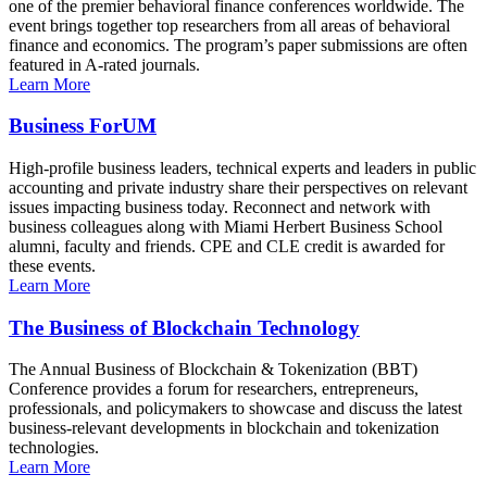
one of the premier behavioral finance conferences worldwide. The
event brings together top researchers from all areas of behavioral
finance and economics. The program’s paper submissions are often
featured in A-rated journals.
Learn More
Business ForUM
High-profile business leaders, technical experts and leaders in public
accounting and private industry share their perspectives on relevant
issues impacting business today. Reconnect and network with
business colleagues along with Miami Herbert Business School
alumni, faculty and friends. CPE and CLE credit is awarded for
these events.
Learn More
The Business of Blockchain Technology
The Annual Business of Blockchain & Tokenization (BBT)
Conference provides a forum for researchers, entrepreneurs,
professionals, and policymakers to showcase and discuss the latest
business-relevant developments in blockchain and tokenization
technologies.
Learn More