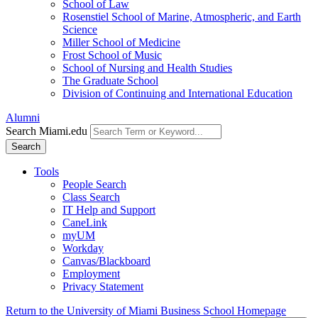
School of Law
Rosenstiel School of Marine, Atmospheric, and Earth
Science
Miller School of Medicine
Frost School of Music
School of Nursing and Health Studies
The Graduate School
Division of Continuing and International Education
Alumni
Search Miami.edu
Search
Tools
People Search
Class Search
IT Help and Support
CaneLink
myUM
Workday
Canvas/Blackboard
Employment
Privacy Statement
Return to the University of Miami Business School Homepage