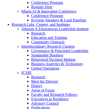
Conference Program
Register Here
Miami AI & Innovation Conference
Conference Program
Keynote Speakers & Lead Panelists
Research Labs, Centers, and Institutes
Johnson A Edosomwan Leadership Institute
Research
Education and Training
Community Outreach
Interdisciplinary Research Clusters
Governance & Principled Leadership
Sustainable Business
Behavioral Decision Making
Business Analytics & Technology
Global Operations
ICSRI
Research
Meet the Director
History
Areas of Focus
Faculty and Research Fellows
Executives in Residence
Advisory Council
Publications