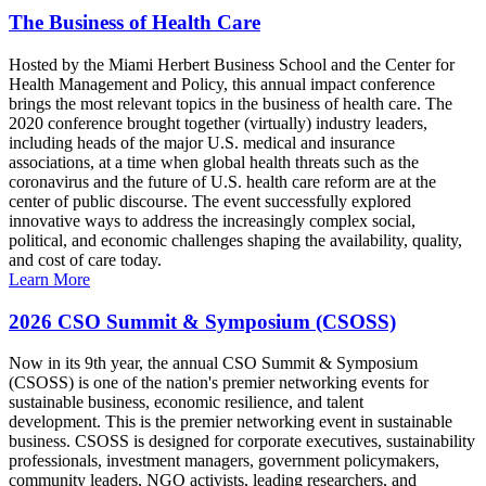
The Business of Health Care
Hosted by the Miami Herbert Business School and the Center for
Health Management and Policy, this annual impact conference
brings the most relevant topics in the business of health care. The
2020 conference brought together (virtually) industry leaders,
including heads of the major U.S. medical and insurance
associations, at a time when global health threats such as the
coronavirus and the future of U.S. health care reform are at the
center of public discourse. The event successfully explored
innovative ways to address the increasingly complex social,
political, and economic challenges shaping the availability, quality,
and cost of care today.
Learn More
2026 CSO Summit & Symposium (CSOSS)
Now in its 9th year, the annual CSO Summit & Symposium
(CSOSS) is one of the nation's premier networking events for
sustainable business, economic resilience, and talent
development. This is the premier networking event in sustainable
business. CSOSS is designed for corporate executives, sustainability
professionals, investment managers, government policymakers,
community leaders, NGO activists, leading researchers, and