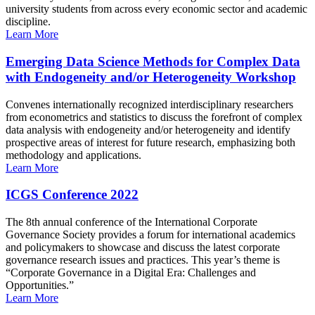
university students from across every economic sector and academic
discipline.
Learn More
Emerging Data Science Methods for Complex Data
with Endogeneity and/or Heterogeneity Workshop
Convenes internationally recognized interdisciplinary researchers
from econometrics and statistics to discuss the forefront of complex
data analysis with endogeneity and/or heterogeneity and identify
prospective areas of interest for future research, emphasizing both
methodology and applications.
Learn More
ICGS Conference 2022
The 8th annual conference of the International Corporate
Governance Society provides a forum for international academics
and policymakers to showcase and discuss the latest corporate
governance research issues and practices. This year’s theme is
“Corporate Governance in a Digital Era: Challenges and
Opportunities.”
Learn More