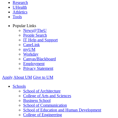
Research
UHealth
Athletics
Tools
Popular Links
News@TheU
People Search
IT Help and Support
CaneLink
myUM
Workday
Canvas/Blackboard
Employment
Privacy Statement
Apply
About UM
Give to UM
Schools
School of Architecture
College of Arts and Sciences
Business School
School of Communication
School of Education and Human Development
College of Engineering