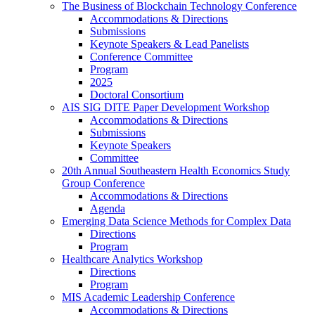
The Business of Blockchain Technology Conference
Accommodations & Directions
Submissions
Keynote Speakers & Lead Panelists
Conference Committee
Program
2025
Doctoral Consortium
AIS SIG DITE Paper Development Workshop
Accommodations & Directions
Submissions
Keynote Speakers
Committee
20th Annual Southeastern Health Economics Study
Group Conference
Accommodations & Directions
Agenda
Emerging Data Science Methods for Complex Data
Directions
Program
Healthcare Analytics Workshop
Directions
Program
MIS Academic Leadership Conference
Accommodations & Directions