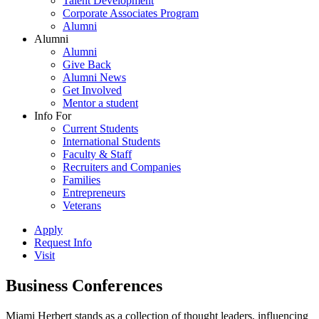
Talent Development
Corporate Associates Program
Alumni
Alumni
Alumni
Give Back
Alumni News
Get Involved
Mentor a student
Info For
Current Students
International Students
Faculty & Staff
Recruiters and Companies
Families
Entrepreneurs
Veterans
Apply
Request Info
Visit
Business Conferences
Miami Herbert stands as a collection of thought leaders, influencing