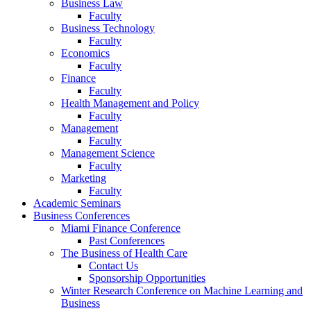
Business Law
Faculty
Business Technology
Faculty
Economics
Faculty
Finance
Faculty
Health Management and Policy
Faculty
Management
Faculty
Management Science
Faculty
Marketing
Faculty
Academic Seminars
Business Conferences
Miami Finance Conference
Past Conferences
The Business of Health Care
Contact Us
Sponsorship Opportunities
Winter Research Conference on Machine Learning and
Business