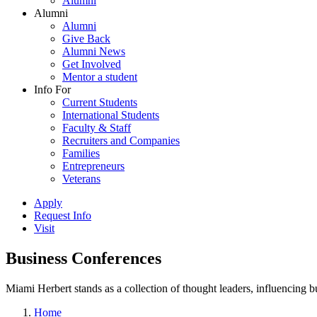
Alumni
Alumni
Alumni
Give Back
Alumni News
Get Involved
Mentor a student
Info For
Current Students
International Students
Faculty & Staff
Recruiters and Companies
Families
Entrepreneurs
Veterans
Apply
Request Info
Visit
Business Conferences
Miami Herbert stands as a collection of thought leaders, influencing
Home