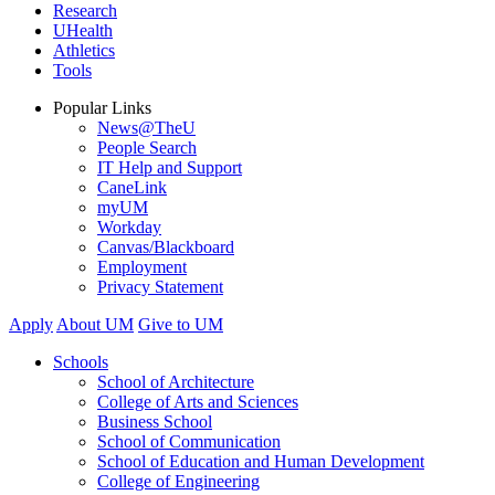
Research
UHealth
Athletics
Tools
Popular Links
News@TheU
People Search
IT Help and Support
CaneLink
myUM
Workday
Canvas/Blackboard
Employment
Privacy Statement
Apply
About UM
Give to UM
Schools
School of Architecture
College of Arts and Sciences
Business School
School of Communication
School of Education and Human Development
College of Engineering