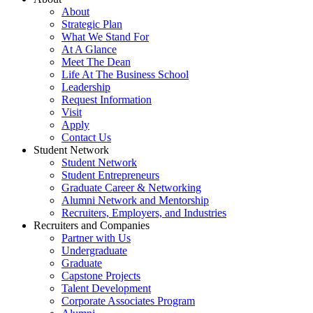
About
Strategic Plan
What We Stand For
At A Glance
Meet The Dean
Life At The Business School
Leadership
Request Information
Visit
Apply
Contact Us
Student Network
Student Network
Student Entrepreneurs
Graduate Career & Networking
Alumni Network and Mentorship
Recruiters, Employers, and Industries
Recruiters and Companies
Partner with Us
Undergraduate
Graduate
Capstone Projects
Talent Development
Corporate Associates Program