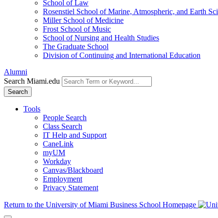
School of Law
Rosenstiel School of Marine, Atmospheric, and Earth Sc
Miller School of Medicine
Frost School of Music
School of Nursing and Health Studies
The Graduate School
Division of Continuing and International Education
Alumni
Search Miami.edu
Search
Tools
People Search
Class Search
IT Help and Support
CaneLink
myUM
Workday
Canvas/Blackboard
Employment
Privacy Statement
Return to the University of Miami Business School Homepage