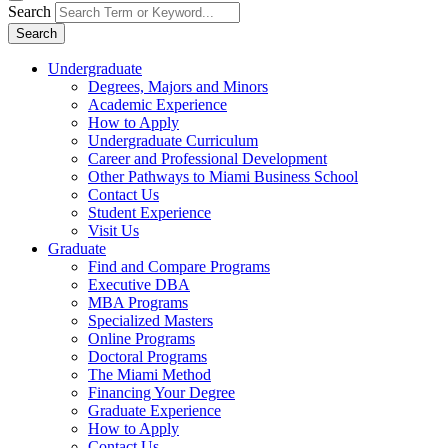
Search
Search
Undergraduate
Degrees, Majors and Minors
Academic Experience
How to Apply
Undergraduate Curriculum
Career and Professional Development
Other Pathways to Miami Business School
Contact Us
Student Experience
Visit Us
Graduate
Find and Compare Programs
Executive DBA
MBA Programs
Specialized Masters
Online Programs
Doctoral Programs
The Miami Method
Financing Your Degree
Graduate Experience
How to Apply
Contact Us