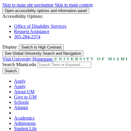
Skip to main site navigation
Skip to main content
Open accessibility options and information panel
Accessibility Options:
Office of Disability Services
Request Assistance
305-284-2374
Display:
Switch to
High Contrast
See Global University Search and Navigation
Visit University Homepage
Search Miami.edu
Search
Apply
Apply
About UM
Give to UM
Schools
Alumni
Academics
Admissions
Student Life