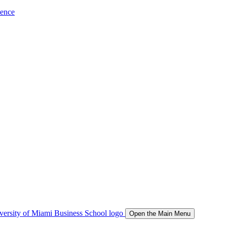
ience
Open the Main Menu