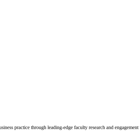
 business practice through leading-edge faculty research and engagement