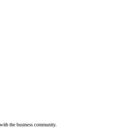
 with the business community.