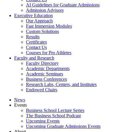
AI Guidelines for Graduate Admissions
Admission Advisors
Executive Education
Our Approach
Fast Immersion Modules
Custom Solutions
Results
Certificates
Contact Us
Courses for Pro Athletes
Faculty and Research
Faculty Directory
Academic Departments
Academic Seminars
Business Conferences
Research Labs, Centers, and Institutes
Endowed Chairs
News
Events
Business School Lecture Series
The Business School Podcast
Upcoming Events
Upcoming Graduate Admissions Events
About