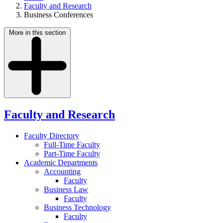
Faculty and Research
Business Conferences
More in this section
Faculty and Research
Faculty Directory
Full-Time Faculty
Part-Time Faculty
Academic Departments
Accounting
Faculty
Business Law
Faculty
Business Technology
Faculty