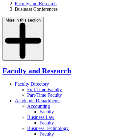
Faculty and Research
Business Conferences
More in this section
Faculty and Research
Faculty Directory
Full-Time Faculty
Part-Time Faculty
Academic Departments
Accounting
Faculty
Business Law
Faculty
Business Technology
Faculty