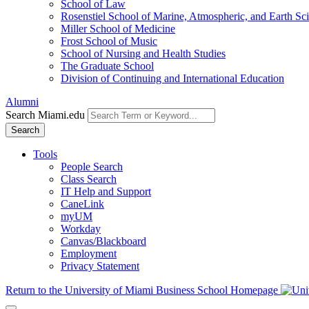
School of Law
Rosenstiel School of Marine, Atmospheric, and Earth Sc
Miller School of Medicine
Frost School of Music
School of Nursing and Health Studies
The Graduate School
Division of Continuing and International Education
Alumni
Search Miami.edu
Search
Tools
People Search
Class Search
IT Help and Support
CaneLink
myUM
Workday
Canvas/Blackboard
Employment
Privacy Statement
Return to the University of Miami Business School Homepage