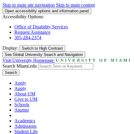
Skip to main site navigation
Skip to main content
Open accessibility options and information panel
Accessibility Options:
Office of Disability Services
Request Assistance
305-284-2374
Display:
Switch to
High Contrast
See Global University Search and Navigation
Visit University Homepage
Search Miami.edu
Search
Apply
Apply
About UM
Give to UM
Schools
Alumni
Academics
Admissions
Student Life