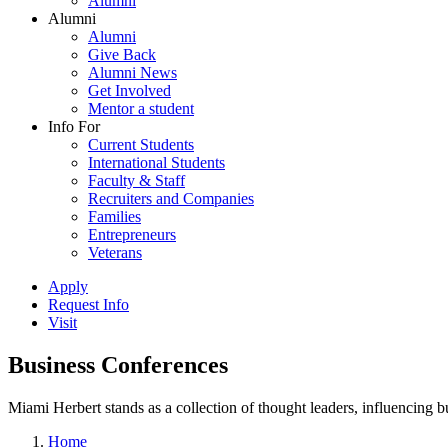
Alumni
Alumni
Alumni
Give Back
Alumni News
Get Involved
Mentor a student
Info For
Current Students
International Students
Faculty & Staff
Recruiters and Companies
Families
Entrepreneurs
Veterans
Apply
Request Info
Visit
Business Conferences
Miami Herbert stands as a collection of thought leaders, influencing
Home