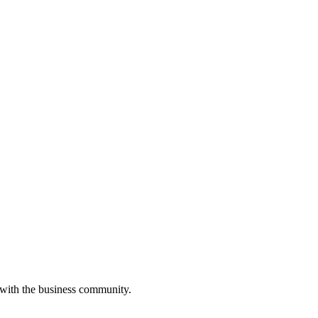
 with the business community.