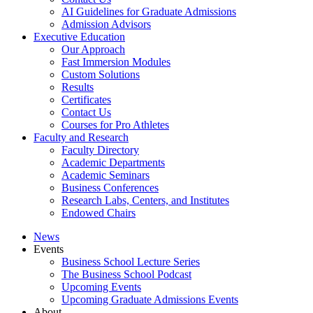
AI Guidelines for Graduate Admissions
Admission Advisors
Executive Education
Our Approach
Fast Immersion Modules
Custom Solutions
Results
Certificates
Contact Us
Courses for Pro Athletes
Faculty and Research
Faculty Directory
Academic Departments
Academic Seminars
Business Conferences
Research Labs, Centers, and Institutes
Endowed Chairs
News
Events
Business School Lecture Series
The Business School Podcast
Upcoming Events
Upcoming Graduate Admissions Events
About