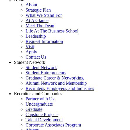
About
Strategic Plan
What We Stand For
At A Glance
Meet The Dean
Life At The Business School
Leadership
Request Information
Visit
Apply
Contact Us
Student Network
Student Network
Student Entrepreneurs
Graduate Career & Networking
Alumni Network and Mentorship
Recruiters, Employers, and Industries
Recruiters and Companies
Partner with Us
Undergraduate
Graduate
Capstone Projects
Talent Development
Corporate Associates Program