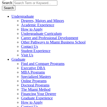
Search
Search
Undergraduate
Degrees, Majors and Minors
Academic Experience
How to Apply
Undergraduate Curriculum
Career and Professional Development
Other Pathways to Miami Business School
Contact Us
Student Experience
Visit Us
Graduate
Find and Compare Programs
Executive DBA
MBA Programs
Specialized Masters
Online Programs
Doctoral Programs
The Miami Method
Financing Your Degree
Graduate Experience
How to Apply
Contact Us