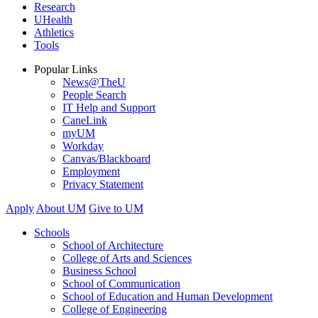
Research
UHealth
Athletics
Tools
Popular Links
News@TheU
People Search
IT Help and Support
CaneLink
myUM
Workday
Canvas/Blackboard
Employment
Privacy Statement
Apply
About UM
Give to UM
Schools
School of Architecture
College of Arts and Sciences
Business School
School of Communication
School of Education and Human Development
College of Engineering