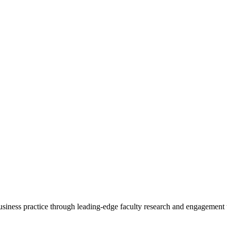
 business practice through leading-edge faculty research and engagement