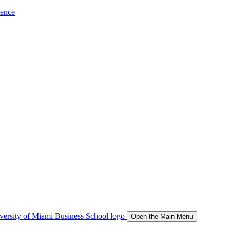
ience
Open the Main Menu