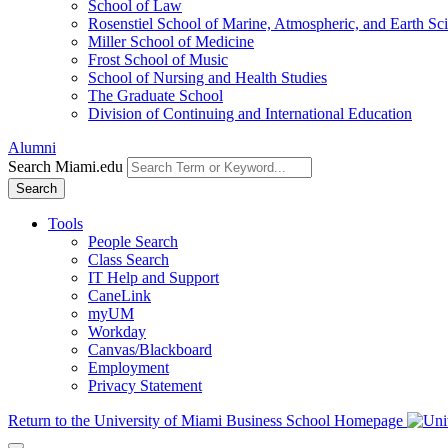
School of Law
Rosenstiel School of Marine, Atmospheric, and Earth Sc
Miller School of Medicine
Frost School of Music
School of Nursing and Health Studies
The Graduate School
Division of Continuing and International Education
Alumni
Search Miami.edu
Search
Tools
People Search
Class Search
IT Help and Support
CaneLink
myUM
Workday
Canvas/Blackboard
Employment
Privacy Statement
Return to the University of Miami Business School Homepage