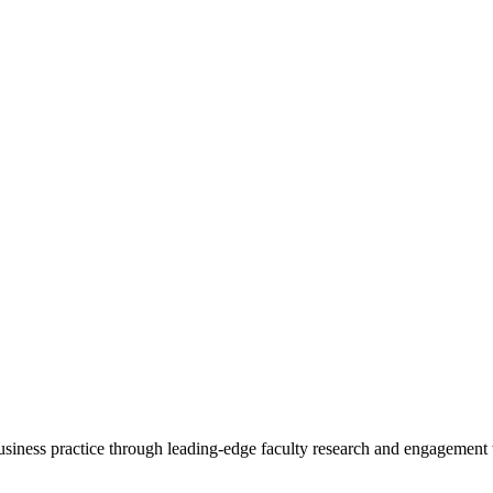
 business practice through leading-edge faculty research and engagement