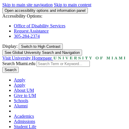
Skip to main site navigation
Skip to main content
Open accessibility options and information panel
Accessibility Options:
Office of Disability Services
Request Assistance
305-284-2374
Display:
Switch to
High Contrast
See Global University Search and Navigation
Visit University Homepage
Search Miami.edu
Search
Apply
Apply
About UM
Give to UM
Schools
Alumni
Academics
Admissions
Student Life