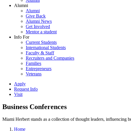
Alumni
Alumni
Alumni
Give Back
Alumni News
Get Involved
Mentor a student
Info For
Current Students
International Students
Faculty & Staff
Recruiters and Companies
Families
Entrepreneurs
Veterans
Apply
Request Info
Visit
Business Conferences
Miami Herbert stands as a collection of thought leaders, influencing
Home