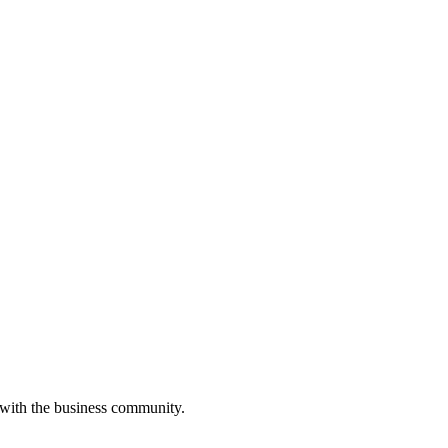
 with the business community.