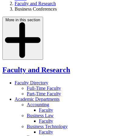
Faculty and Research
Business Conferences
More in this section
Faculty and Research
Faculty Directory
Full-Time Faculty
Part-Time Faculty
Academic Departments
Accounting
Faculty
Business Law
Faculty
Business Technology
Faculty