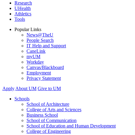
Research
UHealth
Athletics
Tools
Popular Links
News@TheU
People Search
IT Help and Support
CaneLink
myUM
Workday
Canvas/Blackboard
Employment
Privacy Statement
Apply
About UM
Give to UM
Schools
School of Architecture
College of Arts and Sciences
Business School
School of Communication
School of Education and Human Development
College of Engineering