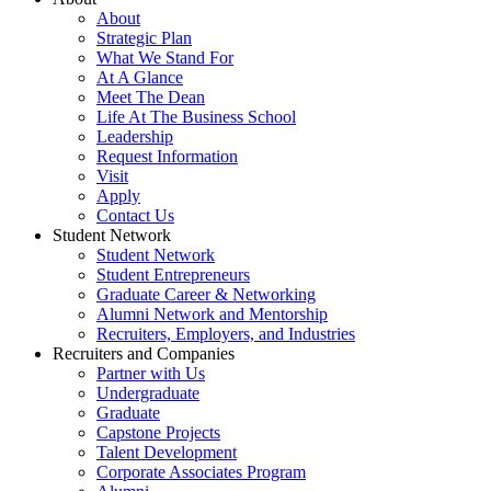
About
Strategic Plan
What We Stand For
At A Glance
Meet The Dean
Life At The Business School
Leadership
Request Information
Visit
Apply
Contact Us
Student Network
Student Network
Student Entrepreneurs
Graduate Career & Networking
Alumni Network and Mentorship
Recruiters, Employers, and Industries
Recruiters and Companies
Partner with Us
Undergraduate
Graduate
Capstone Projects
Talent Development
Corporate Associates Program