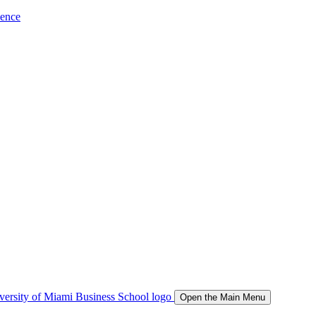
ience
Open the Main Menu