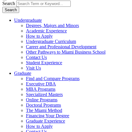
Search
Search
Undergraduate
Degrees, Majors and Minors
Academic Experience
How to Apply
Undergraduate Curriculum
Career and Professional Development
Other Pathways to Miami Business School
Contact Us
Student Experience
Visit Us
Graduate
Find and Compare Programs
Executive DBA
MBA Programs
Specialized Masters
Online Programs
Doctoral Programs
The Miami Method
Financing Your Degree
Graduate Experience
How to Apply
Contact Us