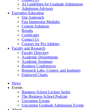
AI Guidelines for Graduate Admissions
Admission Advisors
Executive Education
Our Approach
Fast Immersion Modules
Custom Solutions
Results
Certificates
Contact Us
Courses for Pro Athletes
Faculty and Research
Faculty Directory
Academic Departments
Academic Seminars
Business Conferences
Research Labs, Centers, and Institutes
Endowed Chairs
News
Events
Business School Lecture Series
The Business School Podcast
Upcoming Events
Upcoming Graduate Admissions Events
About