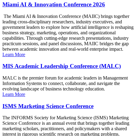
Miami AI & Innovation Conference 2026
The Miami AI & Innovation Conference (MAIIC) brings together
leading cross-disciplinary researchers, industry executives, and
government leaders to explore how artificial intelligence is reshaping
business strategy, marketing, operations, and organizational
capabilities. Through cutting-edge research presentations, industry
practicum sessions, and panel discussions, MAIIC bridges the gap
between academic innovation and real-world enterprise impact.
Learn More
MIS Academic Leadership Conference (MALC)
MALC is the premier forum for academic leaders in Management
Information Systems to connect, collaborate, and navigate the
evolving landscape of business technology education.
Learn More
ISMS Marketing Science Conference
The INFORMS Society for Marketing Science (ISMS) Marketing
Science Conference is an annual event that brings together leading
marketing scholars, practitioners, and policymakers with a shared
interest in rigorous scientific research on marketing problems.