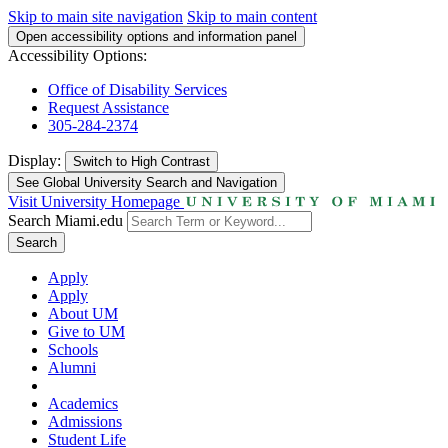
Skip to main site navigation
Skip to main content
Open accessibility options and information panel
Accessibility Options:
Office of Disability Services
Request Assistance
305-284-2374
Display:
Switch to
High Contrast
See Global University Search and Navigation
Visit University Homepage
Search Miami.edu
Search
Apply
Apply
About UM
Give to UM
Schools
Alumni
Academics
Admissions
Student Life