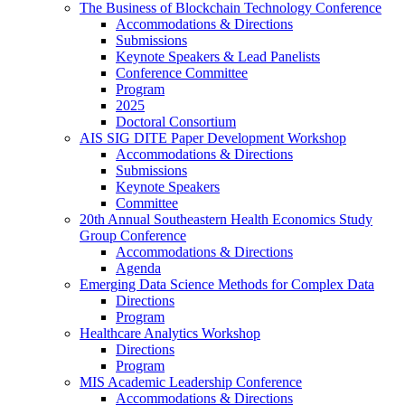
The Business of Blockchain Technology Conference
Accommodations & Directions
Submissions
Keynote Speakers & Lead Panelists
Conference Committee
Program
2025
Doctoral Consortium
AIS SIG DITE Paper Development Workshop
Accommodations & Directions
Submissions
Keynote Speakers
Committee
20th Annual Southeastern Health Economics Study
Group Conference
Accommodations & Directions
Agenda
Emerging Data Science Methods for Complex Data
Directions
Program
Healthcare Analytics Workshop
Directions
Program
MIS Academic Leadership Conference
Accommodations & Directions