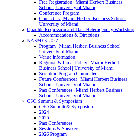
Free Registration | Miami Herbert Business
School | University of Miami
Conference Program
Contact us | Miami Herbert Business School |
University of Miami
Quantile Regression and Data Heterogeneity Workshop
Accommodations & Directions
NASMES 2022
Program | Miami Herbert Business School |
University of Miami
Venue Information
Regional & Local Policy | Miami Herbert
Business School | University of Miami
Scientific Program Committee
Future Conferences | Miami Herbert Business
School | University of Miami
Past Conferences | Miami Herbert Business
School | University of Miami
CSO Summit & Symposium
CSO Summit & Symposium
2024
2025
Past Conferences
Sessions & Speakers
2026 Program