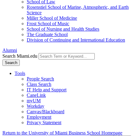
School of Law
Rosenstiel School of Marine, Atmospheric, and Earth
Science
Miller School of Medicine
Frost School of Music
School of Nursing and Health Studies
The Graduate School
Division of Continuing and International Education
Alumni
Search Miami.edu
Search
Tools
People Search
Class Search
IT Help and Support
CaneLink
myUM
Workday
Canvas/Blackboard
Employment
Privacy Statement
Return to the University of Miami Business School Homepage