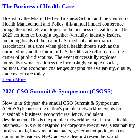
The Business of Health Care
Hosted by the Miami Herbert Business School and the Center for
Health Management and Policy, this annual impact conference
brings the most relevant topics in the business of health care. The
2020 conference brought together (virtually) industry leaders,
including heads of the major U.S. medical and insurance
associations, at a time when global health threats such as the
coronavirus and the future of U.S. health care reform are at the
center of public discourse. The event successfully explored
innovative ways to address the increasingly complex social,
political, and economic challenges shaping the availability, quality,
and cost of care today.
Learn More
2026 CSO Summit & Symposium (CSOSS)
Now in its 9th year, the annual CSO Summit & Symposium
(CSOSS) is one of the nation's premier networking events for
sustainable business, economic resilience, and talent
development. This is the premier networking event in sustainable
business. CSOSS is designed for corporate executives, sustainability
professionals, investment managers, government policymakers,
community leaders, NGO activists, leading researchers, and