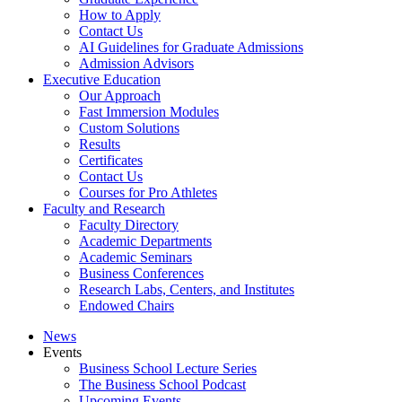
How to Apply
Contact Us
AI Guidelines for Graduate Admissions
Admission Advisors
Executive Education
Our Approach
Fast Immersion Modules
Custom Solutions
Results
Certificates
Contact Us
Courses for Pro Athletes
Faculty and Research
Faculty Directory
Academic Departments
Academic Seminars
Business Conferences
Research Labs, Centers, and Institutes
Endowed Chairs
News
Events
Business School Lecture Series
The Business School Podcast
Upcoming Events