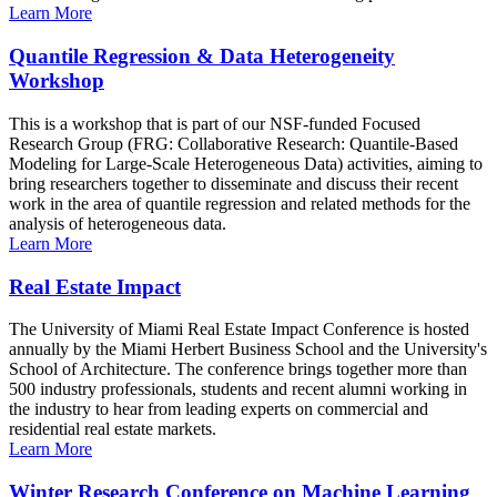
Learn More
Quantile Regression & Data Heterogeneity
Workshop
This is a workshop that is part of our NSF-funded Focused
Research Group (FRG: Collaborative Research: Quantile-Based
Modeling for Large-Scale Heterogeneous Data) activities, aiming to
bring researchers together to disseminate and discuss their recent
work in the area of quantile regression and related methods for the
analysis of heterogeneous data.
Learn More
Real Estate Impact
The University of Miami Real Estate Impact Conference is hosted
annually by the Miami Herbert Business School and the University's
School of Architecture. The conference brings together more than
500 industry professionals, students and recent alumni working in
the industry to hear from leading experts on commercial and
residential real estate markets.
Learn More
Winter Research Conference on Machine Learning