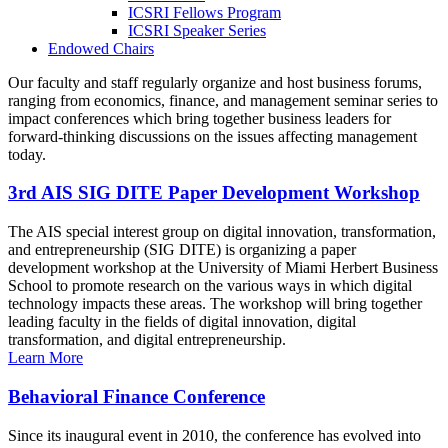
ICSRI Fellows Program
ICSRI Speaker Series
Endowed Chairs
Our faculty and staff regularly organize and host business forums,
ranging from economics, finance, and management seminar series to
impact conferences which bring together business leaders for
forward-thinking discussions on the issues affecting management
today.
3rd AIS SIG DITE Paper Development Workshop
The AIS special interest group on digital innovation, transformation,
and entrepreneurship (SIG DITE) is organizing a paper
development workshop at the University of Miami Herbert Business
School to promote research on the various ways in which digital
technology impacts these areas. The workshop will bring together
leading faculty in the fields of digital innovation, digital
transformation, and digital entrepreneurship.
Learn More
Behavioral Finance Conference
Since its inaugural event in 2010, the conference has evolved into