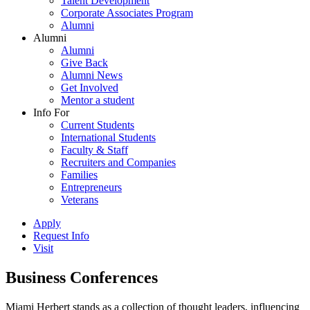
Talent Development
Corporate Associates Program
Alumni
Alumni
Alumni
Give Back
Alumni News
Get Involved
Mentor a student
Info For
Current Students
International Students
Faculty & Staff
Recruiters and Companies
Families
Entrepreneurs
Veterans
Apply
Request Info
Visit
Business Conferences
Miami Herbert stands as a collection of thought leaders, influencing