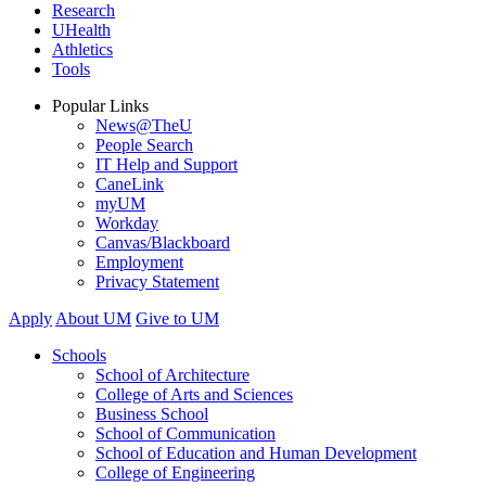
Research
UHealth
Athletics
Tools
Popular Links
News@TheU
People Search
IT Help and Support
CaneLink
myUM
Workday
Canvas/Blackboard
Employment
Privacy Statement
Apply
About UM
Give to UM
Schools
School of Architecture
College of Arts and Sciences
Business School
School of Communication
School of Education and Human Development
College of Engineering