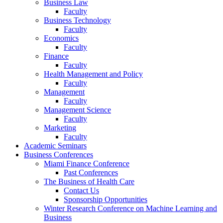
Business Law
Faculty
Business Technology
Faculty
Economics
Faculty
Finance
Faculty
Health Management and Policy
Faculty
Management
Faculty
Management Science
Faculty
Marketing
Faculty
Academic Seminars
Business Conferences
Miami Finance Conference
Past Conferences
The Business of Health Care
Contact Us
Sponsorship Opportunities
Winter Research Conference on Machine Learning and
Business