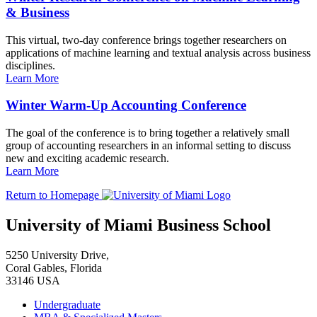
& Business
This virtual, two-day conference brings together researchers on
applications of machine learning and textual analysis across business
disciplines.
Learn More
Winter Warm-Up Accounting Conference
The goal of the conference is to bring together a relatively small
group of accounting researchers in an informal setting to discuss
new and exciting academic research.
Learn More
Return to Homepage
University of Miami Business School
5250 University Drive,
Coral Gables, Florida
33146 USA
Undergraduate