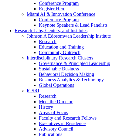
Conference Program
Register Here
Miami AI & Innovation Conference
Conference Program
Keynote Speakers & Lead Panelists
Research Labs, Centers, and Institutes
Johnson A Edosomwan Leadership Institute
Research
Education and Training
Community Outreach
Interdisciplinary Research Clusters
Governance & Principled Leadership
Sustainable Business
Behavioral Decision Making
Business Analytics & Technology
Global Operations
ICSRI
Research
Meet the Director
History
Areas of Focus
Faculty and Research Fellows
Executives in Residence
Advisory Council
Publications