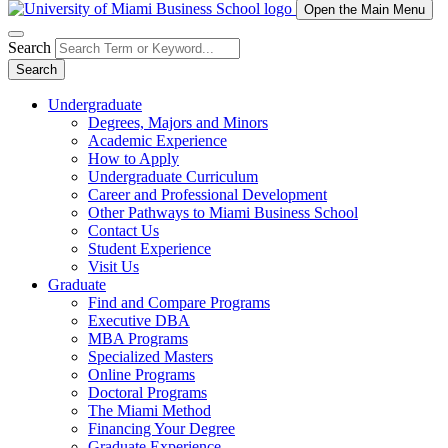
Open the Main Menu
Search
Search
Undergraduate
Degrees, Majors and Minors
Academic Experience
How to Apply
Undergraduate Curriculum
Career and Professional Development
Other Pathways to Miami Business School
Contact Us
Student Experience
Visit Us
Graduate
Find and Compare Programs
Executive DBA
MBA Programs
Specialized Masters
Online Programs
Doctoral Programs
The Miami Method
Financing Your Degree
Graduate Experience