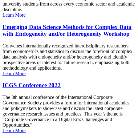
university students from across every economic sector and academic
discipline.
Learn More
Emerging Data Science Methods for Complex Data
with Endogeneity and/or Heterogeneity Workshop
Convenes internationally recognized interdisciplinary researchers
from econometrics and statistics to discuss the forefront of complex
data analysis with endogeneity and/or heterogeneity and identify
prospective areas of interest for future research, emphasizing both
methodology and applications.
Learn More
ICGS Conference 2022
The 8th annual conference of the International Corporate
Governance Society provides a forum for international academics
and policymakers to showcase and discuss the latest corporate
governance research issues and practices. This year’s theme is
“Corporate Governance in a Digital Era: Challenges and
Opportunities.”
Learn More