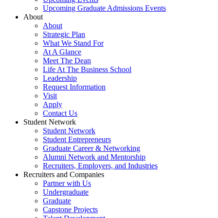
Upcoming Graduate Admissions Events
About
About
Strategic Plan
What We Stand For
At A Glance
Meet The Dean
Life At The Business School
Leadership
Request Information
Visit
Apply
Contact Us
Student Network
Student Network
Student Entrepreneurs
Graduate Career & Networking
Alumni Network and Mentorship
Recruiters, Employers, and Industries
Recruiters and Companies
Partner with Us
Undergraduate
Graduate
Capstone Projects