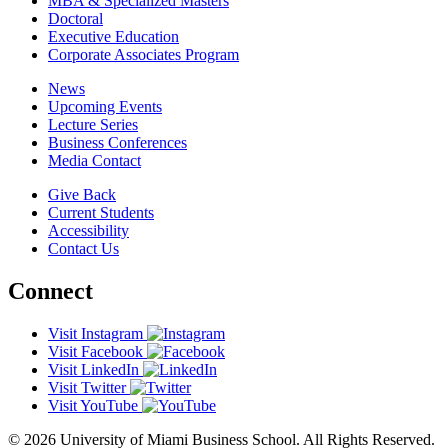
MBA & Specialized Masters
Doctoral
Executive Education
Corporate Associates Program
News
Upcoming Events
Lecture Series
Business Conferences
Media Contact
Give Back
Current Students
Accessibility
Contact Us
Connect
Visit Instagram
Visit Facebook
Visit LinkedIn
Visit Twitter
Visit YouTube
© 2026 University of Miami Business School. All Rights Reserved.