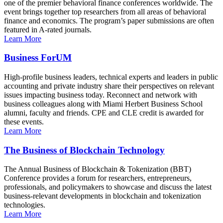
one of the premier behavioral finance conferences worldwide. The
event brings together top researchers from all areas of behavioral
finance and economics. The program’s paper submissions are often
featured in A-rated journals.
Learn More
Business ForUM
High-profile business leaders, technical experts and leaders in public
accounting and private industry share their perspectives on relevant
issues impacting business today. Reconnect and network with
business colleagues along with Miami Herbert Business School
alumni, faculty and friends. CPE and CLE credit is awarded for
these events.
Learn More
The Business of Blockchain Technology
The Annual Business of Blockchain & Tokenization (BBT)
Conference provides a forum for researchers, entrepreneurs,
professionals, and policymakers to showcase and discuss the latest
business-relevant developments in blockchain and tokenization
technologies.
Learn More