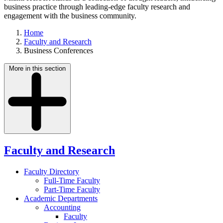
business practice through leading-edge faculty research and
engagement with the business community.
Home
Faculty and Research
Business Conferences
More in this section
Faculty and Research
Faculty Directory
Full-Time Faculty
Part-Time Faculty
Academic Departments
Accounting
Faculty