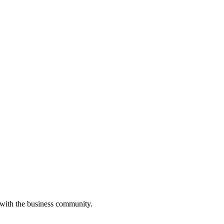
 with the business community.