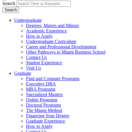
Search
Search
Undergraduate
Degrees, Majors and Minors
Academic Experience
How to Apply
Undergraduate Curriculum
Career and Professional Development
Other Pathways to Miami Business School
Contact Us
Student Experience
Visit Us
Graduate
Find and Compare Programs
Executive DBA
MBA Programs
Specialized Masters
Online Programs
Doctoral Programs
The Miami Method
Financing Your Degree
Graduate Experience
How to Apply
Contact Us