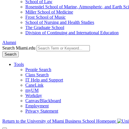
School of Law
Rosenstiel School of Marine, Atmospheric, and Earth Sc
Miller School of Medicine
Frost School of Music
School of Nursing and Health Studies
The Graduate School
Division of Continuing and International Education
Alumni
Search Miami.edu
Search
Tools
People Search
Class Search
IT Help and Support
CaneLink
myUM
Workday
Canvas/Blackboard
Employment
Privacy Statement
Return to the University of Miami Business School Homepage