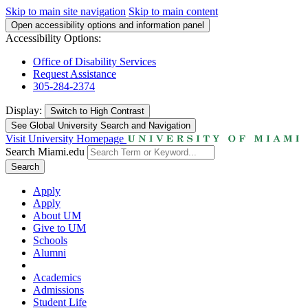
Skip to main site navigation
Skip to main content
Open accessibility options and information panel
Accessibility Options:
Office of Disability Services
Request Assistance
305-284-2374
Display:
Switch to
High Contrast
See Global University Search and Navigation
Visit University Homepage
Search Miami.edu
Search
Apply
Apply
About UM
Give to UM
Schools
Alumni
Academics
Admissions
Student Life