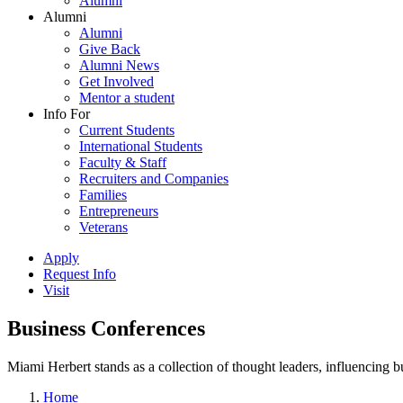
Alumni
Alumni
Alumni
Give Back
Alumni News
Get Involved
Mentor a student
Info For
Current Students
International Students
Faculty & Staff
Recruiters and Companies
Families
Entrepreneurs
Veterans
Apply
Request Info
Visit
Business Conferences
Miami Herbert stands as a collection of thought leaders, influencing
Home