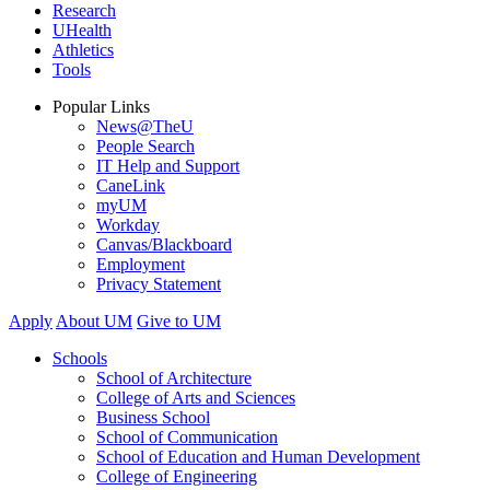
Research
UHealth
Athletics
Tools
Popular Links
News@TheU
People Search
IT Help and Support
CaneLink
myUM
Workday
Canvas/Blackboard
Employment
Privacy Statement
Apply
About UM
Give to UM
Schools
School of Architecture
College of Arts and Sciences
Business School
School of Communication
School of Education and Human Development
College of Engineering