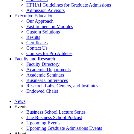
HFHAI Guidelines for Graduate Admissions
Admission Advisors
Executive Education
Our Approach
Fast Immersion Modules
Custom Solutions
Results
Certificates
Contact Us
Courses for Pro Athletes
Faculty and Research
Faculty Directory
Academic Departments
Academic Seminars
Business Conferences
Research Labs, Centers, and Institutes
Endowed Chairs
News
Events
Business School Lecture Series
The Business School Podcast
Upcoming Events
Upcoming Graduate Admissions Events
About