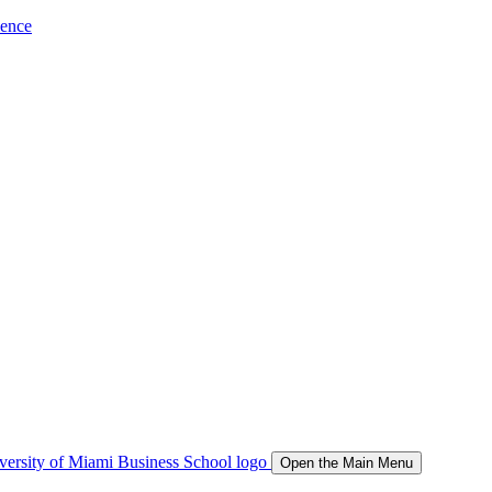
ience
Open the Main Menu