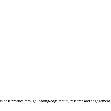
 business practice through leading-edge faculty research and engagement