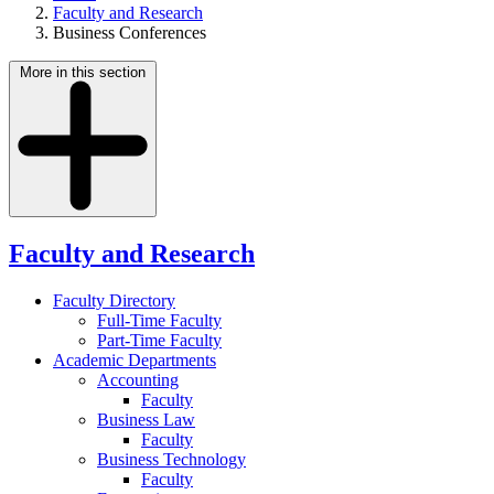
Faculty and Research
Business Conferences
More in this section
Faculty and Research
Faculty Directory
Full-Time Faculty
Part-Time Faculty
Academic Departments
Accounting
Faculty
Business Law
Faculty
Business Technology
Faculty