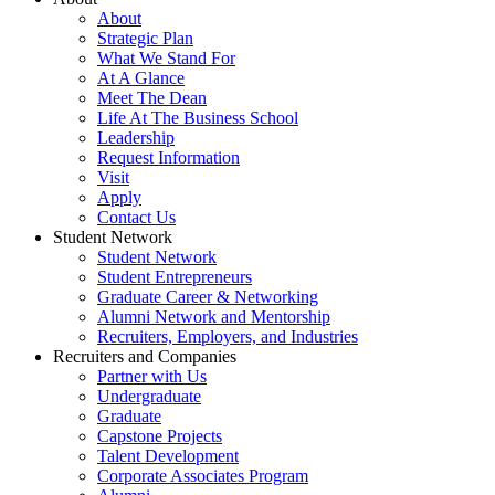
About
Strategic Plan
What We Stand For
At A Glance
Meet The Dean
Life At The Business School
Leadership
Request Information
Visit
Apply
Contact Us
Student Network
Student Network
Student Entrepreneurs
Graduate Career & Networking
Alumni Network and Mentorship
Recruiters, Employers, and Industries
Recruiters and Companies
Partner with Us
Undergraduate
Graduate
Capstone Projects
Talent Development
Corporate Associates Program