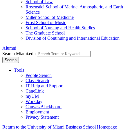
School of Law
Rosenstiel School of Marine, Atmospheric, and Earth
Science
Miller School of Medicine
Frost School of Music
School of Nursing and Health Studies
The Graduate School
Division of Continuing and International Education
Alumni
Search Miami.edu
Search
Tools
People Search
Class Search
IT Help and Support
CaneLink
myUM
Workday
Canvas/Blackboard
Employment
Privacy Statement
Return to the University of Miami Business School Homepage