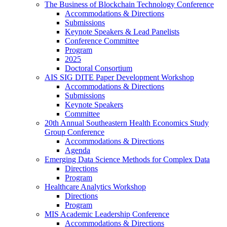
The Business of Blockchain Technology Conference
Accommodations & Directions
Submissions
Keynote Speakers & Lead Panelists
Conference Committee
Program
2025
Doctoral Consortium
AIS SIG DITE Paper Development Workshop
Accommodations & Directions
Submissions
Keynote Speakers
Committee
20th Annual Southeastern Health Economics Study
Group Conference
Accommodations & Directions
Agenda
Emerging Data Science Methods for Complex Data
Directions
Program
Healthcare Analytics Workshop
Directions
Program
MIS Academic Leadership Conference
Accommodations & Directions