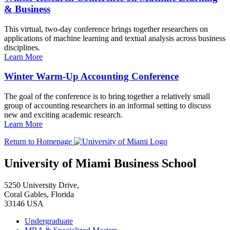
& Business
This virtual, two-day conference brings together researchers on
applications of machine learning and textual analysis across business
disciplines.
Learn More
Winter Warm-Up Accounting Conference
The goal of the conference is to bring together a relatively small
group of accounting researchers in an informal setting to discuss
new and exciting academic research.
Learn More
Return to Homepage
University of Miami Business School
5250 University Drive,
Coral Gables, Florida
33146 USA
Undergraduate