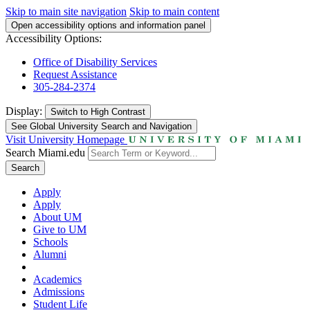
Skip to main site navigation
Skip to main content
Open accessibility options and information panel
Accessibility Options:
Office of Disability Services
Request Assistance
305-284-2374
Display:
Switch to
High Contrast
See Global University Search and Navigation
Visit University Homepage
Search Miami.edu
Search
Apply
Apply
About UM
Give to UM
Schools
Alumni
Academics
Admissions
Student Life