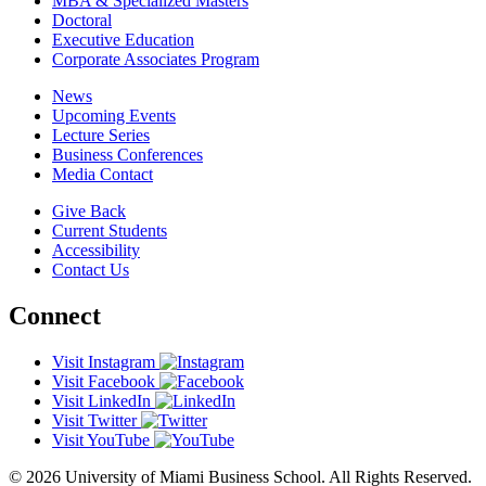
MBA & Specialized Masters
Doctoral
Executive Education
Corporate Associates Program
News
Upcoming Events
Lecture Series
Business Conferences
Media Contact
Give Back
Current Students
Accessibility
Contact Us
Connect
Visit Instagram
Visit Facebook
Visit LinkedIn
Visit Twitter
Visit YouTube
© 2026 University of Miami Business School. All Rights Reserved.