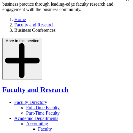
business practice through leading-edge faculty research and
engagement with the business community.
Home
Faculty and Research
Business Conferences
More in this section
Faculty and Research
Faculty Directory
Full-Time Faculty
Part-Time Faculty
Academic Departments
Accounting
Faculty