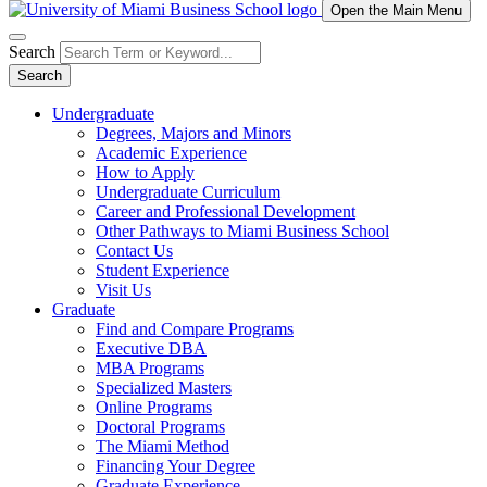
Open the Main Menu
Search
Search
Undergraduate
Degrees, Majors and Minors
Academic Experience
How to Apply
Undergraduate Curriculum
Career and Professional Development
Other Pathways to Miami Business School
Contact Us
Student Experience
Visit Us
Graduate
Find and Compare Programs
Executive DBA
MBA Programs
Specialized Masters
Online Programs
Doctoral Programs
The Miami Method
Financing Your Degree
Graduate Experience