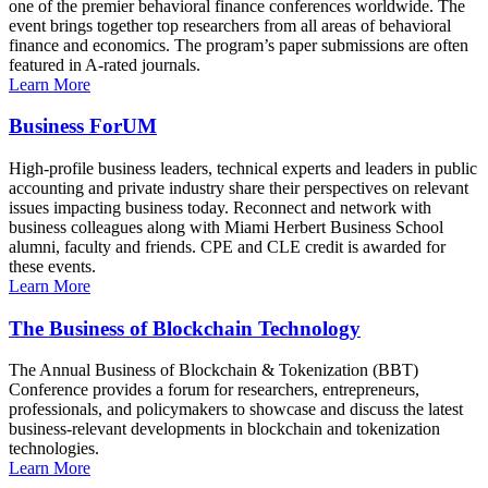
one of the premier behavioral finance conferences worldwide. The
event brings together top researchers from all areas of behavioral
finance and economics. The program’s paper submissions are often
featured in A-rated journals.
Learn More
Business ForUM
High-profile business leaders, technical experts and leaders in public
accounting and private industry share their perspectives on relevant
issues impacting business today. Reconnect and network with
business colleagues along with Miami Herbert Business School
alumni, faculty and friends. CPE and CLE credit is awarded for
these events.
Learn More
The Business of Blockchain Technology
The Annual Business of Blockchain & Tokenization (BBT)
Conference provides a forum for researchers, entrepreneurs,
professionals, and policymakers to showcase and discuss the latest
business-relevant developments in blockchain and tokenization
technologies.
Learn More