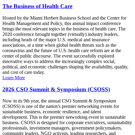
The Business of Health Care
Hosted by the Miami Herbert Business School and the Center for
Health Management and Policy, this annual impact conference
brings the most relevant topics in the business of health care. The
2020 conference brought together (virtually) industry leaders,
including heads of the major U.S. medical and insurance
associations, at a time when global health threats such as the
coronavirus and the future of U.S. health care reform are at the
center of public discourse. The event successfully explored
innovative ways to address the increasingly complex social,
political, and economic challenges shaping the availability, quality,
and cost of care today.
Learn More
2026 CSO Summit & Symposium (CSOSS)
Now in its 9th year, the annual CSO Summit & Symposium
(CSOSS) is one of the nation's premier networking events for
sustainable business, economic resilience, and talent
development. This is the premier networking event in sustainable
business. CSOSS is designed for corporate executives, sustainability
professionals, investment managers, government policymakers,
community leaders, NGO activists, leading researchers, and