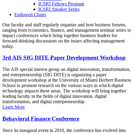
ICSRI Fellows Program
ICSRI Speaker Series
Endowed Chairs
Our faculty and staff regularly organize and host business forums,
ranging from economics, finance, and management seminar series to
impact conferences which bring together business leaders for
forward-thinking discussions on the issues affecting management
today.
3rd AIS SIG DITE Paper Development Workshop
The AIS special interest group on digital innovation, transformation,
and entrepreneurship (SIG DITE) is organizing a paper
development workshop at the University of Miami Herbert Business
School to promote research on the various ways in which digital
technology impacts these areas. The workshop will bring together
leading faculty in the fields of digital innovation, digital
transformation, and digital entrepreneurship.
Learn More
Behavioral Finance Conference
Since its inaugural event in 2010, the conference has evolved into