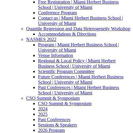
Free Registration | Miami Herbert Business
School | University of Miami
Conference Program
Contact us | Miami Herbert Business School |
University of Miami
Quantile Regression and Data Heterogeneity Workshop
Accommodations & Directions
NASMES 2022
Program | Miami Herbert Business School |
University of Miami
Venue Information
Regional & Local Policy | Miami Herbert
Business School | University of Miami
Scientific Program Committee
Future Conferences | Miami Herbert Business
School | University of Miami
Past Conferences | Miami Herbert Business
School | University of Miami
CSO Summit & Symposium
CSO Summit & Symposium
2024
2025
Past Conferences
Sessions & Speakers
2026 Program