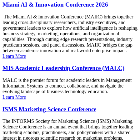
Miami AI & Innovation Conference 2026
The Miami AI & Innovation Conference (MAIIC) brings together
leading cross-disciplinary researchers, industry executives, and
government leaders to explore how artificial intelligence is reshaping
business strategy, marketing, operations, and organizational
capabilities. Through cutting-edge research presentations, industry
practicum sessions, and panel discussions, MAIIC bridges the gap
between academic innovation and real-world enterprise impact.
Learn More
MIS Academic Leadership Conference (MALC)
MALC is the premier forum for academic leaders in Management
Information Systems to connect, collaborate, and navigate the
evolving landscape of business technology education.
Learn More
ISMS Marketing Science Conference
The INFORMS Society for Marketing Science (ISMS) Marketing
Science Conference is an annual event that brings together leading
marketing scholars, practitioners, and policymakers with a shared
interest in rigorous scientific research on marketing problems.