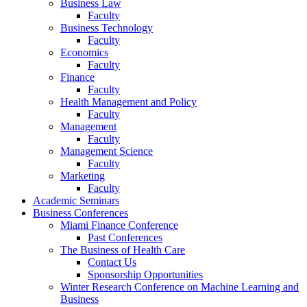
Business Law
Faculty
Business Technology
Faculty
Economics
Faculty
Finance
Faculty
Health Management and Policy
Faculty
Management
Faculty
Management Science
Faculty
Marketing
Faculty
Academic Seminars
Business Conferences
Miami Finance Conference
Past Conferences
The Business of Health Care
Contact Us
Sponsorship Opportunities
Winter Research Conference on Machine Learning and
Business