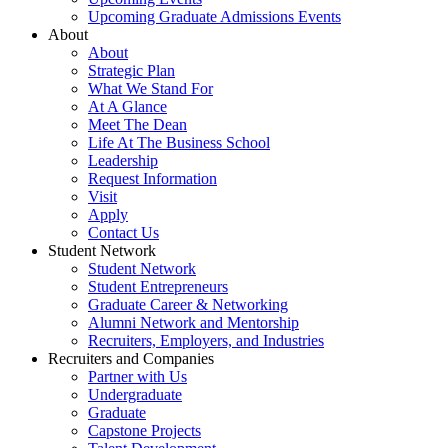
Upcoming Graduate Admissions Events
About
About
Strategic Plan
What We Stand For
At A Glance
Meet The Dean
Life At The Business School
Leadership
Request Information
Visit
Apply
Contact Us
Student Network
Student Network
Student Entrepreneurs
Graduate Career & Networking
Alumni Network and Mentorship
Recruiters, Employers, and Industries
Recruiters and Companies
Partner with Us
Undergraduate
Graduate
Capstone Projects