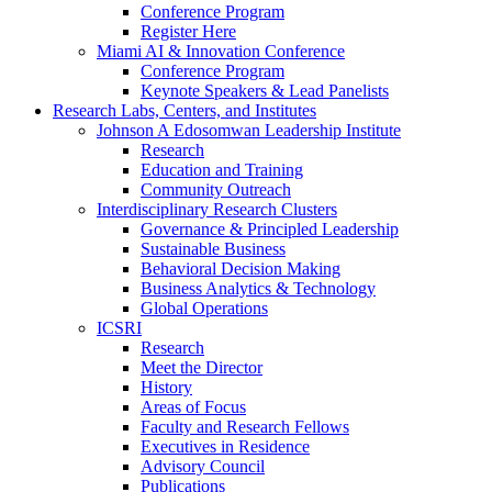
Conference Program
Register Here
Miami AI & Innovation Conference
Conference Program
Keynote Speakers & Lead Panelists
Research Labs, Centers, and Institutes
Johnson A Edosomwan Leadership Institute
Research
Education and Training
Community Outreach
Interdisciplinary Research Clusters
Governance & Principled Leadership
Sustainable Business
Behavioral Decision Making
Business Analytics & Technology
Global Operations
ICSRI
Research
Meet the Director
History
Areas of Focus
Faculty and Research Fellows
Executives in Residence
Advisory Council
Publications