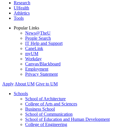
Research
UHealth
Athletics
Tools
Popular Links
News@TheU
People Search
IT Help and Support
CaneLink
myUM
Workday
Canvas/Blackboard
Employment
Privacy Statement
Apply
About UM
Give to UM
Schools
School of Architecture
College of Arts and Sciences
Business School
School of Communication
School of Education and Human Development
College of Engineering