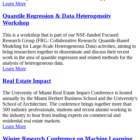
Learn More
Quantile Regression & Data Heterogeneity
Workshop
This is a workshop that is part of our NSF-funded Focused
Research Group (FRG: Collaborative Research: Quantile-Based
Modeling for Large-Scale Heterogeneous Data) activities, aiming to
bring researchers together to disseminate and discuss their recent
work in the area of quantile regression and related methods for the
analysis of heterogeneous data.
Learn More
Real Estate Impact
The University of Miami Real Estate Impact Conference is hosted
annually by the Miami Herbert Business School and the University's
School of Architecture. The conference brings together more than
500 industry professionals, students and recent alumni working in
the industry to hear from leading experts on commercial and
residential real estate markets.
Learn More
Winter Research Conference on Machine Learning