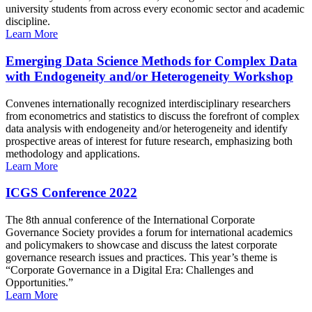
university students from across every economic sector and academic
discipline.
Learn More
Emerging Data Science Methods for Complex Data
with Endogeneity and/or Heterogeneity Workshop
Convenes internationally recognized interdisciplinary researchers
from econometrics and statistics to discuss the forefront of complex
data analysis with endogeneity and/or heterogeneity and identify
prospective areas of interest for future research, emphasizing both
methodology and applications.
Learn More
ICGS Conference 2022
The 8th annual conference of the International Corporate
Governance Society provides a forum for international academics
and policymakers to showcase and discuss the latest corporate
governance research issues and practices. This year’s theme is
“Corporate Governance in a Digital Era: Challenges and
Opportunities.”
Learn More