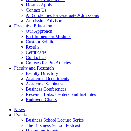
How to Apply
Contact Us
AI Guidelines for Graduate Admissions
Admission Advisors
Executive Education
Our Approach
Fast Immersion Modules
Custom Solutions
Results
Certificates
Contact Us
Courses for Pro Athletes
Faculty and Research
Faculty Directory
Academic Departments
Academic Seminars
Business Conferences
Research Labs, Centers, and Institutes
Endowed Chairs
News
Events
Business School Lecture Series
The Business School Podcast
Upcoming Events