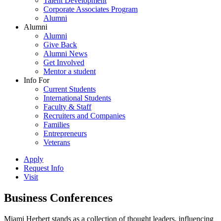
Talent Development
Corporate Associates Program
Alumni
Alumni
Alumni
Give Back
Alumni News
Get Involved
Mentor a student
Info For
Current Students
International Students
Faculty & Staff
Recruiters and Companies
Families
Entrepreneurs
Veterans
Apply
Request Info
Visit
Business Conferences
Miami Herbert stands as a collection of thought leaders, influencing